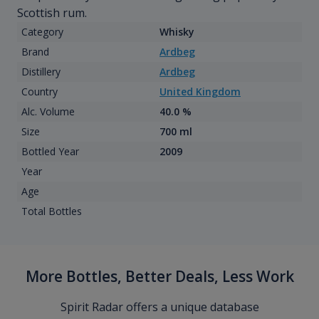
Scottish rum.
Category
Whisky
Brand
Ardbeg
Distillery
Ardbeg
Country
United Kingdom
Alc. Volume
40.0 %
Size
700 ml
Bottled Year
2009
Year
Age
Total Bottles
More Bottles, Better Deals, Less Work
Spirit Radar offers a unique database