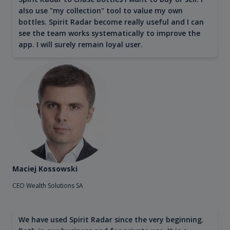
also use "my collection" tool to value my own
bottles. Spirit Radar become really useful and I can
see the team works systematically to improve the
app. I will surely remain loyal user.
Maciej Kossowski
CEO Wealth Solutions SA
We have used Spirit Radar since the very beginning.