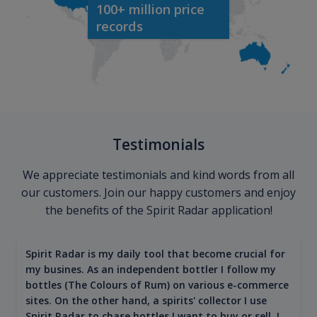
100+ million price
records
Testimonials
We appreciate testimonials and kind words from all
our customers. Join our happy customers and enjoy
the benefits of the Spirit Radar application!
Spirit Radar is my daily tool that become crucial for
my busines. As an independent bottler I follow my
bottles (The Colours of Rum) on various e-commerce
sites. On the other hand, a spirits' collector I use
Spirit Radar to chase bottles I want to buy or sell. I