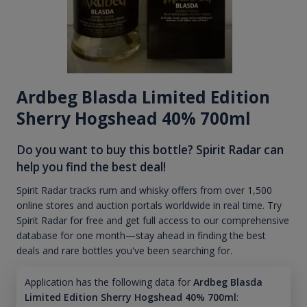
Ardbeg Blasda Limited Edition
Sherry Hogshead 40% 700ml
Do you want to buy this bottle? Spirit Radar can
help you find the best deal!
Spirit Radar tracks rum and whisky offers from over 1,500
online stores and auction portals worldwide in real time. Try
Spirit Radar for free and get full access to our comprehensive
database for one month—stay ahead in finding the best
deals and rare bottles you've been searching for.
Application has the following data for
Ardbeg Blasda
Limited Edition Sherry Hogshead 40% 700ml
: