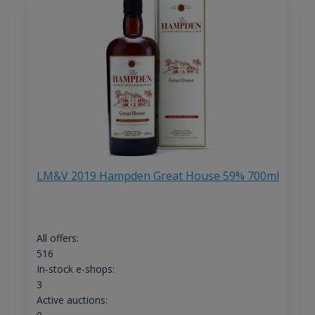
LM&V 2019 Hampden Great House 59% 700ml
All offers:
516
In-stock e-shops:
3
Active auctions: