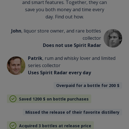
and smart features. Together, they can
save you both money and time every
day. Find out how.
John
, liquor store owner, and rare bottles
collector
Does not use Spirit Radar
Patrik
, rum and whisky lover and limited
series collector
Uses Spirit Radar every day
Overpaid for a bottle for 200
$
Saved 1200
$
on bottle purchases
Missed the release of their favorite distillery
Acquired 3 bottles at release price