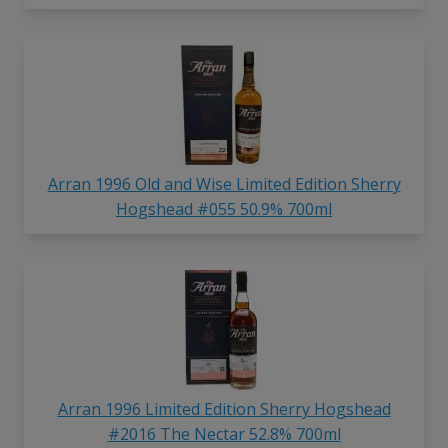
Arran 1996 Old and Wise Limited Edition Sherry
Hogshead #055 50.9% 700ml
Arran 1996 Limited Edition Sherry Hogshead
#2016 The Nectar 52.8% 700ml