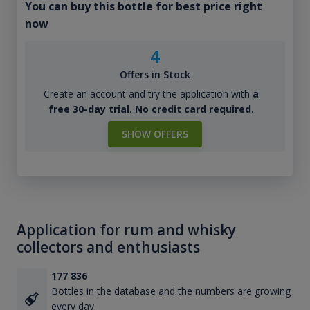
You can buy this bottle for best price right
now
4
Offers in Stock
Create an account and try the application with
a
free 30-day trial. No credit card required.
SHOW OFFERS
Application for rum and whisky
collectors and enthusiasts
177 836
Bottles in the database and the numbers are growing
every day.