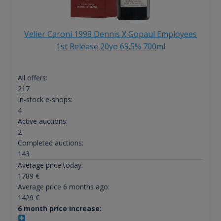
Velier Caroni 1998 Dennis X Gopaul Employees
1st Release 20yo 69.5% 700ml
All offers:
217
In-stock e-shops:
4
Active auctions:
2
Completed auctions:
143
Average price today:
1789
€
Average price 6 months ago:
1429
€
6 month price increase: