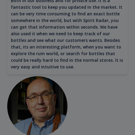
Both in our business and for private use. It is a
fantastic tool to keep you updated in the market. It
can be very time consuming to find an exact bottle
somewhere in the world, but with Spirit Radar, you
can get that information within seconds. We have
also used it when we need to keep track of our
bottles and see what our customers wants. Besides
that, its an interesting platform, when you want to
explore the rum world, or search for bottles that
could be really hard to find in the normal stores. It is
very easy and intuitive to use.