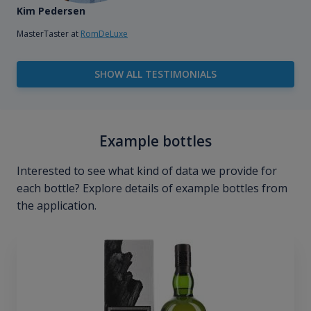
Kim Pedersen
MasterTaster at
RomDeLuxe
SHOW ALL TESTIMONIALS
Example bottles
Interested to see what kind of data we provide for
each bottle? Explore details of example bottles from
the application.