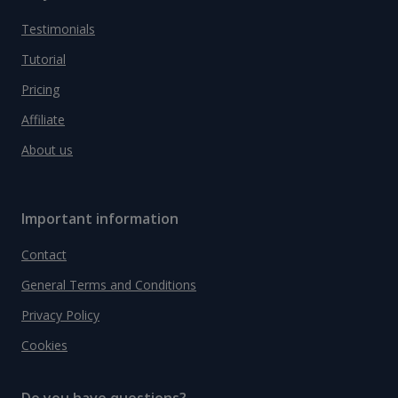
Testimonials
Tutorial
Pricing
Affiliate
About us
Important information
Contact
General Terms and Conditions
Privacy Policy
Cookies