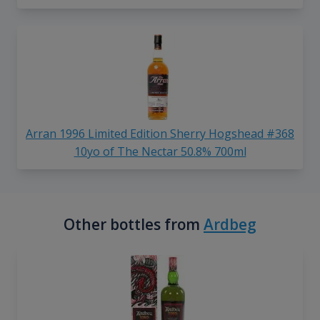
Arran 1996 Limited Edition Sherry Hogshead #368
10yo of The Nectar 50.8% 700ml
Other bottles from
Ardbeg