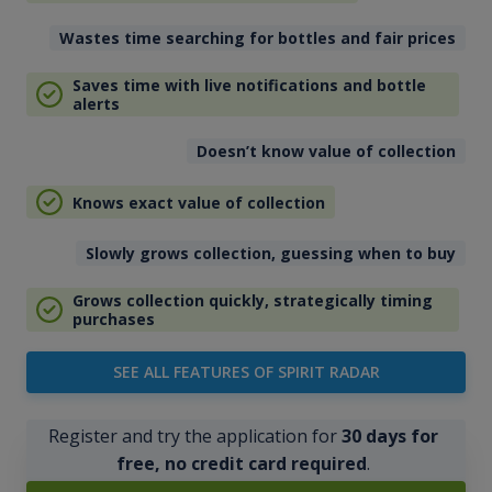
Wastes time searching for bottles and fair prices
Saves time with live notifications and bottle
alerts
Doesn’t know value of collection
Knows exact value of collection
Slowly grows collection, guessing when to buy
Grows collection quickly, strategically timing
purchases
SEE ALL FEATURES OF SPIRIT RADAR
Register and try the application for
30 days for
free, no credit card required
.