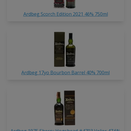
Ardbeg Scorch Edition 2021 46% 750ml
Ardbeg 17yo Bourbon Barrel 40% 700ml
Ardbeg 1975 Sherry Hogshead #4703 Velier 47.6%