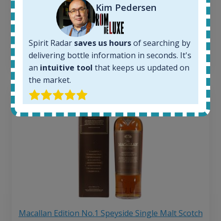
263
€
Kim Pedersen
Average price 6 months ago:
250
€
6 month price increase:
Spirit Radar
saves us hours
of searching by
13
€
delivering bottle information in seconds. It's
an
intuitive tool
that keeps us updated on
the market.
Macallan Edition No.1 Speyside Single Malt Scotch