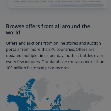
Browse offers from all around the
world
Offers and auctions from online stores and auction
portals from more than 40 countries. Offers are
updated multiple times per day, hottest bottles even
every few minutes. Our database contains more than
100 million historical price records.