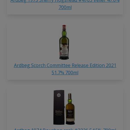
700ml
Ardbeg Scorch Committee Release Edition 2021
51.7% 700ml