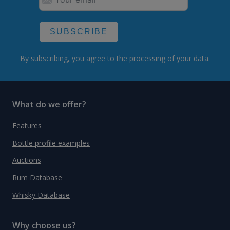
SUBSCRIBE
By subscribing, you agree to the
processing
of your data.
What do we offer?
Features
Bottle profile examples
Auctions
Rum Database
Whisky Database
Why choose us?