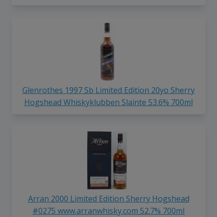
Glenrothes 1997 Sb Limited Edition 20yo Sherry
Hogshead Whiskyklubben Slainte 53.6% 700ml
Arran 2000 Limited Edition Sherry Hogshead
#0275 www.arranwhisky.com 52.7% 700ml