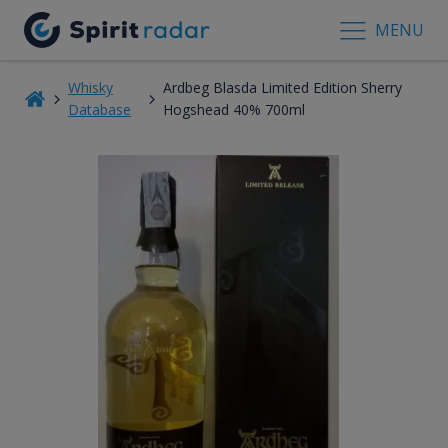
MENU
Whisky
Ardbeg Blasda Limited Edition Sherry
Database
Hogshead 40% 700ml