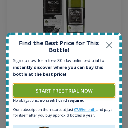
Find the Best Price for This
Ardbeg Traigh Bhan Batch No.1 Small Batch
Bottle!
Release 19yo 46.2% 700ml
Sign up now for a free 30-day unlimited trial to
instantly discover where you can buy this
All offers:
bottle at the best price!
1644
In-stock e-shops:
START FREE TRIAL NOW
32
Active auctions:
No obligations,
no credit card required
.
6
Our subscription then starts at just
€7.99/month
and pays
Completed auctions:
for itself after you buy approx. 3 bottles a year.
1379
Average price today: