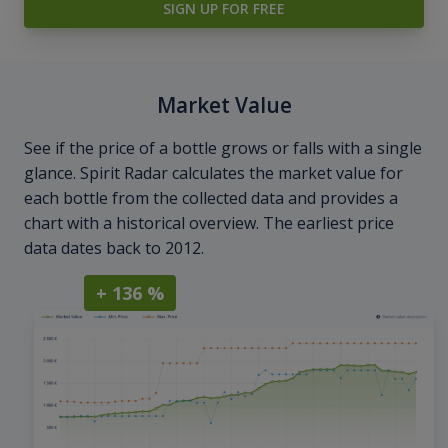
SIGN UP FOR FREE
Market Value
See if the price of a bottle grows or falls with a single
glance. Spirit Radar calculates the market value for
each bottle from the collected data and provides a
chart with a historical overview. The earliest price
data dates back to 2012.
+ 136 %