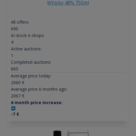
Whisky 48% 750ml
All offers:
690
In-stock e-shops:
4
Active auctions:
1
Completed auctions:
665
Average price today:
2060
€
Average price 6 months ago:
2067
€
6 month price increase:
-7
€