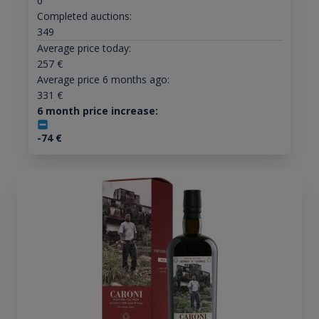
0
Completed auctions:
349
Average price today:
257
€
Average price 6 months ago:
331
€
6 month price increase:
-74
€