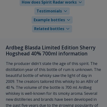
How does Spirit Radar works
Testimonials
Example bottles
Related bottles
Ardbeg Blasda Limited Edition Sherry
Hogshead 40% 700ml information
The producer didn't state the age of this spirit. The
distillation year of this bottle of rum is unknown. The
beautiful bottle of whisky saw the light of day in
2009. The creators tailored this whisky to an ABV of
40 %. The volume of the bottle is 700 ml. Ardbeg
whiskey is well-known for its smoky aroma. Several
new distilleries and brands have been developed in
the past five years due to the growing popularity of