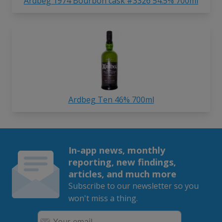
Ardbeg 1974 Bourbon cask #3326 54.5% 700ml
Ardbeg Ten 46% 700ml
In-app news, monthly
reporting, new findings,
articles, and much more
Subscribe to our newsletter so you
won't miss a thing.