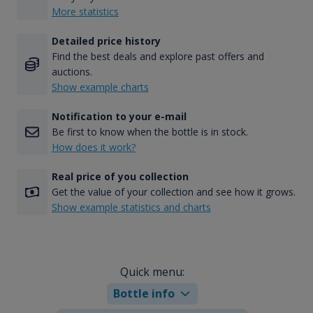
More statistics
Detailed price history
Find the best deals and explore past offers and
auctions.
Show example charts
Notification to your e-mail
Be first to know when the bottle is in stock.
How does it work?
Real price of you collection
Get the value of your collection and see how it grows.
Show example statistics and charts
Quick menu:
Bottle info