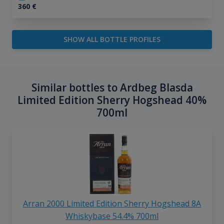
360
€
SHOW ALL BOTTLE PROFILES
Similar bottles to Ardbeg Blasda
Limited Edition Sherry Hogshead 40%
700ml
Arran 2000 Limited Edition Sherry Hogshead 8A
Whiskybase 54.4% 700ml