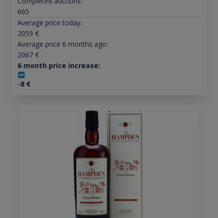
Completed auctions:
665
Average price today:
2059
€
Average price 6 months ago:
2067
€
6 month price increase:
-8
€