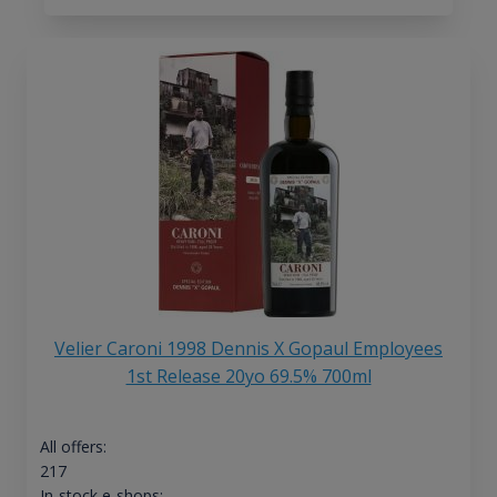
Velier Caroni 1998 Dennis X Gopaul Employees
1st Release 20yo 69.5% 700ml
All offers:
217
In-stock e-shops: