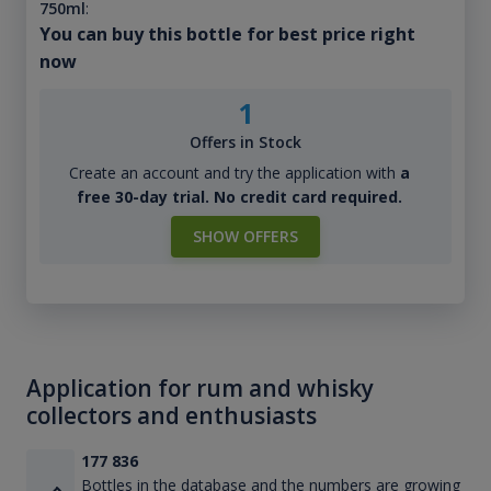
750ml
:
You can buy this bottle for best price right
now
1
Offers in Stock
Create an account and try the application with
a
free 30-day trial. No credit card required.
SHOW OFFERS
Application for rum and whisky
collectors and enthusiasts
177 836
Bottles in the database and the numbers are growing