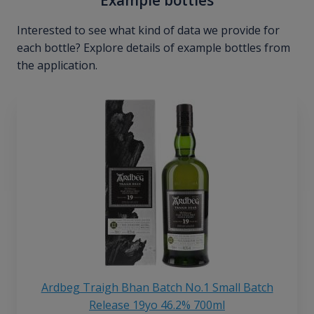
Interested to see what kind of data we provide for
each bottle? Explore details of example bottles from
the application.
Ardbeg Traigh Bhan Batch No.1 Small Batch
Release 19yo 46.2% 700ml