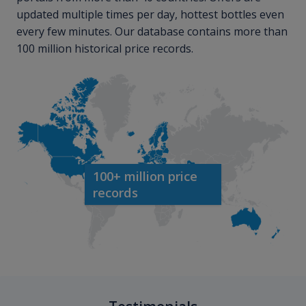
updated multiple times per day, hottest bottles even
every few minutes. Our database contains more than
100 million historical price records.
100+ million price
records