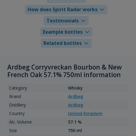
How does Spirit Radar works
Testimonials
Example bottles
Related bottles
Ardbeg Corryvreckan Bourbon & New
French Oak 57.1% 750ml information
Category
Whisky
Brand
Ardbeg
Distillery
Ardbeg
Country
United Kingdom
Alc. Volume
57.1 %
Size
750 ml