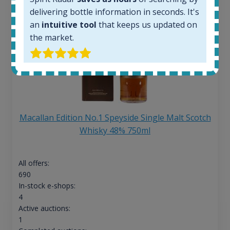
delivering bottle information in seconds. It's
an
intuitive tool
that keeps us updated on
the market.
Macallan Edition No.1 Speyside Single Malt Scotch
Whisky 48% 750ml
All offers:
690
In-stock e-shops:
4
Active auctions:
1