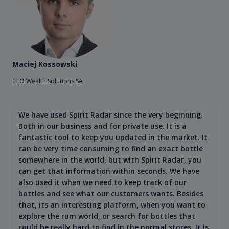
Maciej Kossowski
CEO Wealth Solutions SA
We have used Spirit Radar since the very beginning.
Both in our business and for private use. It is a
fantastic tool to keep you updated in the market. It
can be very time consuming to find an exact bottle
somewhere in the world, but with Spirit Radar, you
can get that information within seconds. We have
also used it when we need to keep track of our
bottles and see what our customers wants. Besides
that, its an interesting platform, when you want to
explore the rum world, or search for bottles that
could be really hard to find in the normal stores. It is