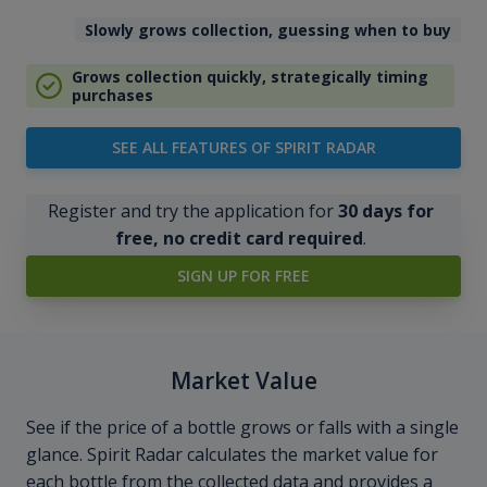
Slowly grows collection, guessing when to buy
Grows collection quickly, strategically timing
purchases
SEE ALL FEATURES OF SPIRIT RADAR
Register and try the application for
30 days for
free, no credit card required
.
SIGN UP FOR FREE
Market Value
See if the price of a bottle grows or falls with a single
glance. Spirit Radar calculates the market value for
each bottle from the collected data and provides a