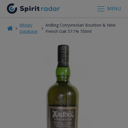
MENU
Whisky
Ardbeg Corryvreckan Bourbon & New
Database
French Oak 57.1% 750ml