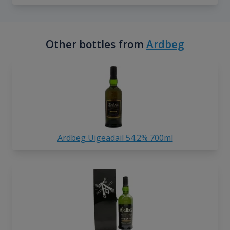
Other bottles from
Ardbeg
Ardbeg Uigeadail 54.2% 700ml