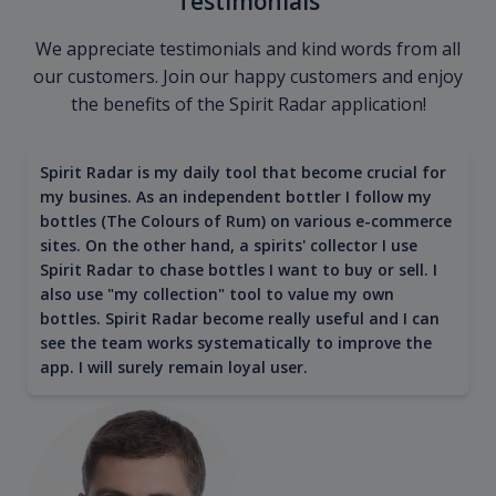
Testimonials
We appreciate testimonials and kind words from all
our customers. Join our happy customers and enjoy
the benefits of the Spirit Radar application!
Spirit Radar is my daily tool that become crucial for
my busines. As an independent bottler I follow my
bottles (The Colours of Rum) on various e-commerce
sites. On the other hand, a spirits' collector I use
Spirit Radar to chase bottles I want to buy or sell. I
also use "my collection" tool to value my own
bottles. Spirit Radar become really useful and I can
see the team works systematically to improve the
app. I will surely remain loyal user.