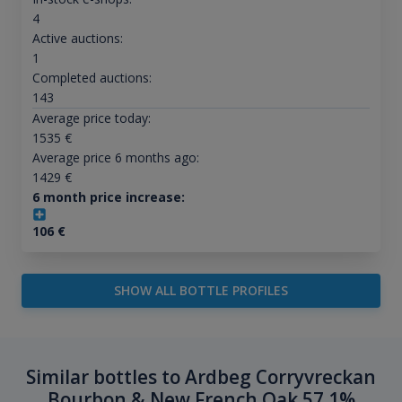
4
Active auctions:
1
Completed auctions:
143
Average price today:
1535
€
Average price 6 months ago:
1429
€
6 month price increase:
106
€
SHOW ALL BOTTLE PROFILES
Similar bottles to Ardbeg Corryvreckan
Bourbon & New French Oak 57.1%