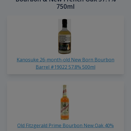
750ml
Kanosuke 26-month-old New Born Bourbon
Barrel #19022 57.8% 500ml
Old Fitzgerald Prime Bourbon New Oak 40%