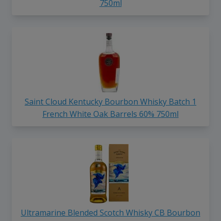
750ml
Saint Cloud Kentucky Bourbon Whisky Batch 1
French White Oak Barrels 60% 750ml
Ultramarine Blended Scotch Whisky CB Bourbon