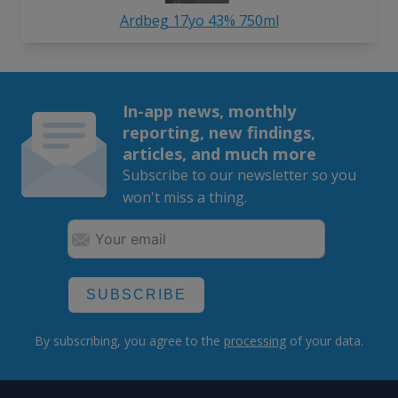
Ardbeg 17yo 43% 750ml
In-app news, monthly
reporting, new findings,
articles, and much more
Subscribe to our newsletter so you
won't miss a thing.
SUBSCRIBE
By subscribing, you agree to the
processing
of your data.