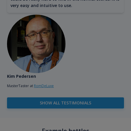
very easy and intuitive to use.
Kim Pedersen
MasterTaster at
RomDeLuxe
SHOW ALL TESTIMONIALS
Example bottles