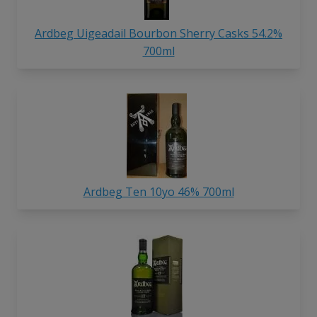
Ardbeg Uigeadail Bourbon Sherry Casks 54.2%
700ml
Ardbeg Ten 10yo 46% 700ml