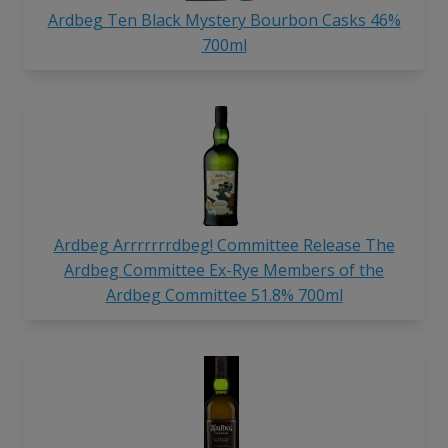
Ardbeg Ten Black Mystery Bourbon Casks 46%
700ml
Ardbeg Arrrrrrrdbeg! Committee Release The
Ardbeg Committee Ex-Rye Members of the
Ardbeg Committee 51.8% 700ml