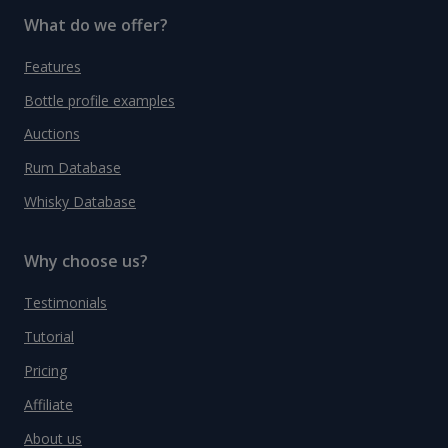
What do we offer?
Features
Bottle profile examples
Auctions
Rum Database
Whisky Database
Why choose us?
Testimonials
Tutorial
Pricing
Affiliate
About us