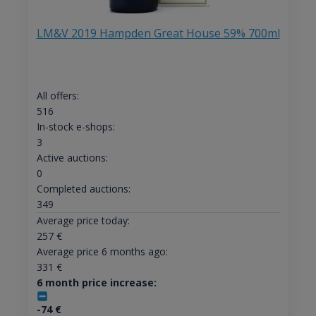
LM&V 2019 Hampden Great House 59% 700ml
All offers:
516
In-stock e-shops:
3
Active auctions:
0
Completed auctions:
349
Average price today:
257
€
Average price 6 months ago:
331
€
6 month price increase:
-74
€