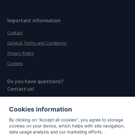
Important information
Contact
General Terms and Conditions
Privacy Policy
Cookies
Do you have questions?
Contact us!
info@spiritradar.com
Cookies information
© All rights reserved, 2020–2024 SpiritRadar s.r.o.
By clicking on "Accept all cookies", you agree to storage
"The next generation data platform for rum and
cookies on your device, which helps with site navigation,
whisky collectors"
data usage analysis and our marketing efforts.