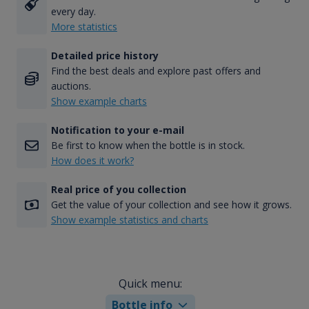
every day.
More statistics
Detailed price history
Find the best deals and explore past offers and
auctions.
Show example charts
Notification to your e-mail
Be first to know when the bottle is in stock.
How does it work?
Real price of you collection
Get the value of your collection and see how it grows.
Show example statistics and charts
Quick menu:
Bottle info