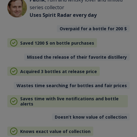
series collector
Uses Spirit Radar every day
Overpaid for a bottle for 200
$
Saved 1200
$
on bottle purchases
Missed the release of their favorite distillery
Acquired 3 bottles at release price
Wastes time searching for bottles and fair prices
Saves time with live notifications and bottle
alerts
Doesn’t know value of collection
Knows exact value of collection