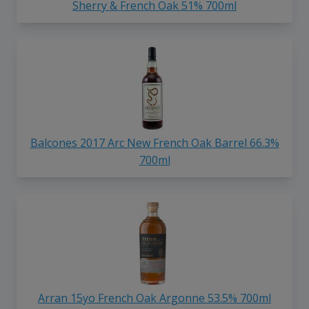
Sherry & French Oak 51% 700ml
Balcones 2017 Arc New French Oak Barrel 66.3%
700ml
Arran 15yo French Oak Argonne 53.5% 700ml