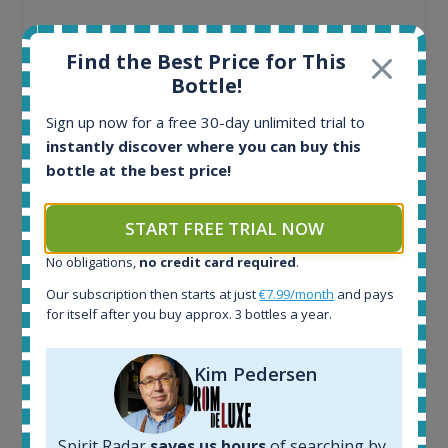
All offers:
Find the Best Price for This
1645
Bottle!
In-stock e-shops:
34
Sign up now for a free 30-day unlimited trial to
Active auctions:
instantly discover where you can buy this
6
bottle at the best price!
Completed auctions:
1380
START FREE TRIAL NOW
Average price today:
263
€
No obligations,
no credit card required
.
Average price 6 months ago:
250
€
Our subscription then starts at just
€7.99/month
and pays
for itself after you buy approx. 3 bottles a year.
6 month price increase:
13
€
Kim Pedersen
Spirit Radar
saves us hours
of searching by