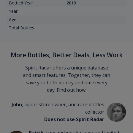
Bottled Year
2019
Year
Age
Total Bottles
More Bottles, Better Deals, Less Work
Spirit Radar offers a unique database
and smart features. Together, they can
save you both money and time every
day. Find out how.
John
, liquor store owner, and rare bottles
collector
Does not use Spirit Radar
Patrik
, rum and whisky lover and limited