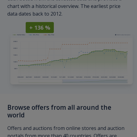
chart with a historical overview. The earliest price
data dates back to 2012.
+ 136 %
Browse offers from all around the
world
Offers and auctions from online stores and auction
portals from more than 40 countries. Offers are