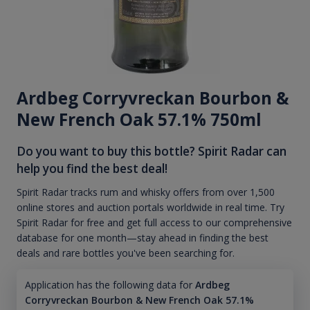
Ardbeg Corryvreckan Bourbon &
New French Oak 57.1% 750ml
Do you want to buy this bottle? Spirit Radar can
help you find the best deal!
Spirit Radar tracks rum and whisky offers from over 1,500
online stores and auction portals worldwide in real time. Try
Spirit Radar for free and get full access to our comprehensive
database for one month—stay ahead in finding the best
deals and rare bottles you've been searching for.
Application has the following data for
Ardbeg
Corryvreckan Bourbon & New French Oak 57.1%