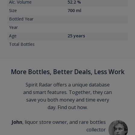
Alc. Volume
52.2 %
Size
700 ml
Bottled Year
Year
Age
25 years
Total Bottles
More Bottles, Better Deals, Less Work
Spirit Radar offers a unique database
and smart features. Together, they can
save you both money and time every
day. Find out how.
John
, liquor store owner, and rare bottles
collector