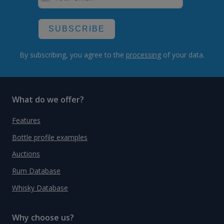
SUBSCRIBE
By subscribing, you agree to the
processing
of your data.
What do we offer?
Features
Bottle profile examples
Auctions
Rum Database
Whisky Database
Why choose us?