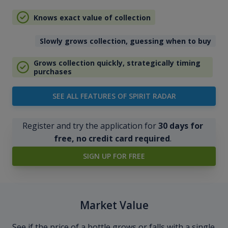
Knows exact value of collection
Slowly grows collection, guessing when to buy
Grows collection quickly, strategically timing
purchases
SEE ALL FEATURES OF SPIRIT RADAR
Register and try the application for
30 days for
free, no credit card required
.
SIGN UP FOR FREE
Market Value
See if the price of a bottle grows or falls with a single