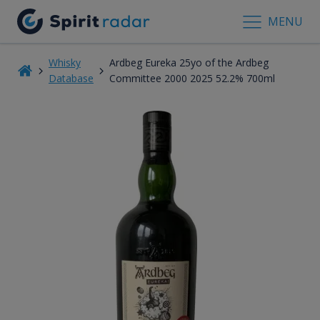
MENU
Whisky
Ardbeg Eureka 25yo of the Ardbeg
Database
Committee 2000 2025 52.2% 700ml