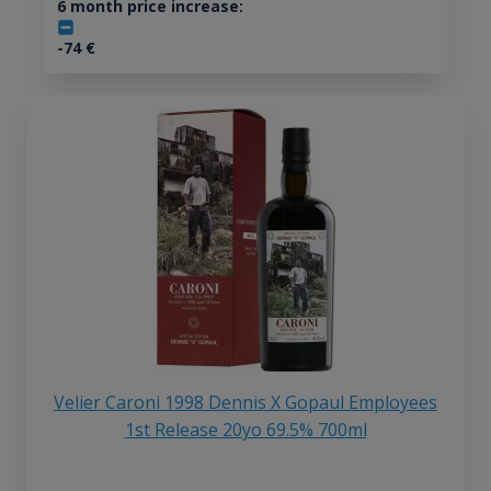
6 month price increase:
-74
€
Velier Caroni 1998 Dennis X Gopaul Employees
1st Release 20yo 69.5% 700ml