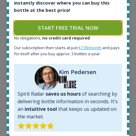
instantly discover where you can buy this
Ardbeg Traigh Bhan Batch No.1 Small Batch
bottle at the best price!
Release 19yo 46.2% 700ml
START FREE TRIAL NOW
All offers:
1644
No obligations,
no credit card required
.
In-stock e-shops:
Our subscription then starts at just
€7.99/month
and pays
32
for itself after you buy approx. 3 bottles a year.
Active auctions:
6
Kim Pedersen
Completed auctions:
1379
Average price today:
263
€
Spirit Radar
saves us hours
of searching by
Average price 6 months ago:
delivering bottle information in seconds. It's
250
€
an
intuitive tool
that keeps us updated on
6 month price increase:
the market.
13
€