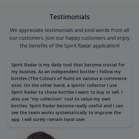
Testimonials
We appreciate testimonials and kind words from all
our customers. Join our happy customers and enjoy
the benefits of the Spirit Radar application!
Spirit Radar is my daily tool that become crucial for
my busines. As an independent bottler I follow my
bottles (The Colours of Rum) on various e-commerce
sites. On the other hand, a spirits' collector I use
Spirit Radar to chase bottles I want to buy or sell. I
also use "my collection" tool to value my own
bottles. Spirit Radar become really useful and I can
see the team works systematically to improve the
app. I will surely remain loyal user.