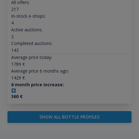
All offers:
217
In-stock e-shops:
4
Active auctions:
2
Completed auctions:
143
Average price today:
1789
€
Average price 6 months ago:
1429
€
6 month price increase:
360
€
SHOW ALL BOTTLE PROFILES