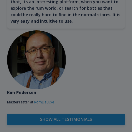
that, its an interesting platform, when you want to
explore the rum world, or search for bottles that
could be really hard to find in the normal stores. It is
very easy and intuitive to use.
Kim Pedersen
MasterTaster at
RomDeLuxe
SHOW ALL TESTIMONIALS