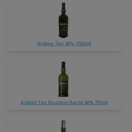
Ardbeg Ten 46% 1000ml
Ardbeg Ten Bourbon Barrel 46% 700ml