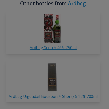
Other bottles from
Ardbeg
Ardbeg Scorch 46% 750ml
Ardbeg Uigeadail Bourbon + Sherry 54.2% 700ml