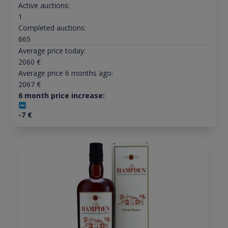
Active auctions:
1
Completed auctions:
665
Average price today:
2060
€
Average price 6 months ago:
2067
€
6 month price increase:
-7
€