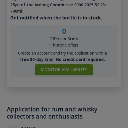
25yo of the Ardbeg Committee 2000 2025 52.2%
700ml
:
Get notified when the bottle is in stock.
0
Offers in Stock
1 historic offers
Create an account and try the application with
a
free 30-day trial. No credit card required.
MONITOR AVAILABILITY
Application for rum and whisky
collectors and enthusiasts