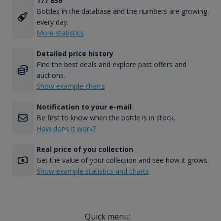
177 836
Bottles in the database and the numbers are growing
every day.
More statistics
Detailed price history
Find the best deals and explore past offers and
auctions.
Show example charts
Notification to your e-mail
Be first to know when the bottle is in stock.
How does it work?
Real price of you collection
Get the value of your collection and see how it grows.
Show example statistics and charts
Quick menu: