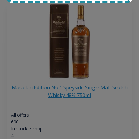
Macallan Edition No.1 Speyside Single Malt Scotch
Whisky 48% 750ml
All offers:
690
In-stock e-shops:
4