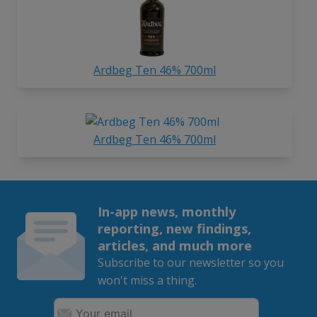
Ardbeg Ten 46% 700ml
Ardbeg Ten 46% 700ml
In-app news, monthly
reporting, new findings,
articles, and much more
Subscribe to our newsletter so you
won't miss a thing.