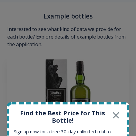
Example bottles
Interested to see what kind of data we provide for
each bottle? Explore details of example bottles from
the application.
Find the Best Price for This
Bottle!
Sign up now for a free 30-day unlimited trial to