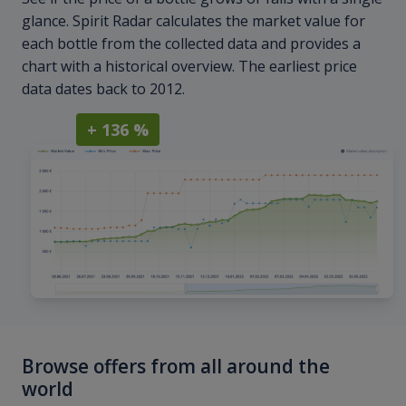
glance. Spirit Radar calculates the market value for
each bottle from the collected data and provides a
chart with a historical overview. The earliest price
data dates back to 2012.
+ 136 %
Browse offers from all around the
world