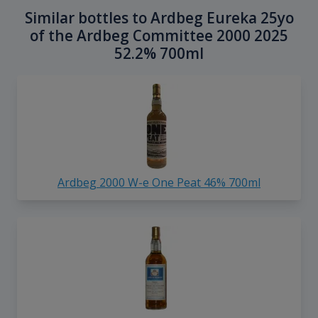
Similar bottles to Ardbeg Eureka 25yo
of the Ardbeg Committee 2000 2025
52.2% 700ml
Ardbeg 2000 W-e One Peat 46% 700ml