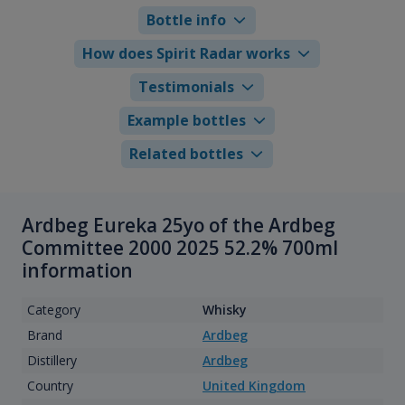
Bottle info
How does Spirit Radar works
Testimonials
Example bottles
Related bottles
Ardbeg Eureka 25yo of the Ardbeg
Committee 2000 2025 52.2% 700ml
information
Category
Whisky
Brand
Ardbeg
Distillery
Ardbeg
Country
United Kingdom