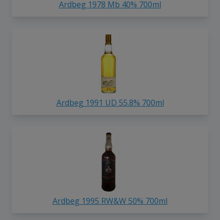
Ardbeg 1978 Mb 40% 700ml
Ardbeg 1991 UD 55.8% 700ml
Ardbeg 1995 RW&W 50% 700ml