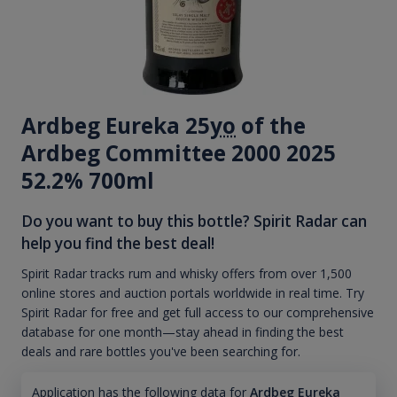
Ardbeg Eureka 25
yo
of the
Ardbeg Committee 2000 2025
52.2% 700ml
Do you want to buy this bottle? Spirit Radar can
help you find the best deal!
Spirit Radar tracks rum and whisky offers from over 1,500
online stores and auction portals worldwide in real time. Try
Spirit Radar for free and get full access to our comprehensive
database for one month—stay ahead in finding the best
deals and rare bottles you've been searching for.
Application has the following data for
Ardbeg Eureka