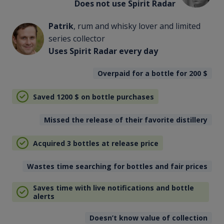
Does not use Spirit Radar
Patrik
, rum and whisky lover and limited
series collector
Uses Spirit Radar every day
Overpaid for a bottle for 200
$
Saved 1200
$
on bottle purchases
Missed the release of their favorite distillery
Acquired 3 bottles at release price
Wastes time searching for bottles and fair prices
Saves time with live notifications and bottle
alerts
Doesn’t know value of collection