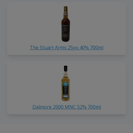
The Stuart Arms 25yo 40% 700ml
Dalmore 2000 MNC 52% 700ml