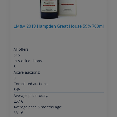
LM&V 2019 Hampden Great House 59% 700ml
All offers:
516
In-stock e-shops:
3
Active auctions:
0
Completed auctions:
349
Average price today:
257
€
Average price 6 months ago:
331
€