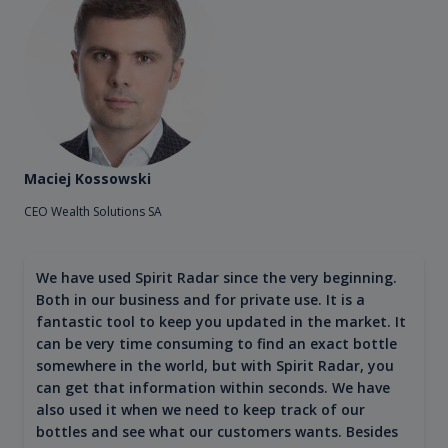
Maciej Kossowski
CEO Wealth Solutions SA
We have used Spirit Radar since the very beginning.
Both in our business and for private use. It is a
fantastic tool to keep you updated in the market. It
can be very time consuming to find an exact bottle
somewhere in the world, but with Spirit Radar, you
can get that information within seconds. We have
also used it when we need to keep track of our
bottles and see what our customers wants. Besides