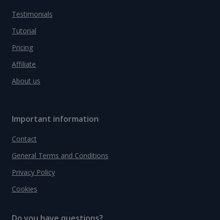
Testimonials
Tutorial
Pricing
Affiliate
About us
Important information
Contact
General Terms and Conditions
Privacy Policy
Cookies
Do you have questions?