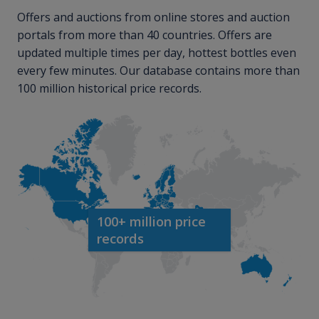
Offers and auctions from online stores and auction
portals from more than 40 countries. Offers are
updated multiple times per day, hottest bottles even
every few minutes. Our database contains more than
100 million historical price records.
100+ million price
records