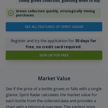
Slowly grows collection, guessing when to buy
Grows collection quickly, strategically timing
purchases
SEE ALL FEATURES OF SPIRIT RADAR
Register and try the application for
30 days for
free, no credit card required
.
SIGN UP FOR FREE
Market Value
See if the price of a bottle grows or falls with a single
glance. Spirit Radar calculates the market value for
each bottle from the collected data and provides a
chart with a historical overview. The earliest price