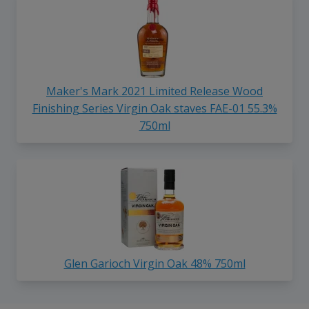
Maker's Mark 2021 Limited Release Wood
Finishing Series Virgin Oak staves FAE-01 55.3%
750ml
Glen Garioch Virgin Oak 48% 750ml