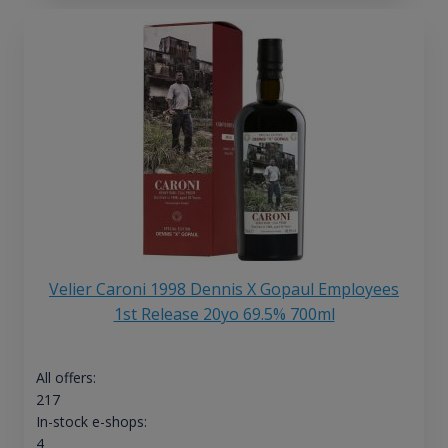
Velier Caroni 1998 Dennis X Gopaul Employees
1st Release 20yo 69.5% 700ml
All offers:
217
In-stock e-shops:
4