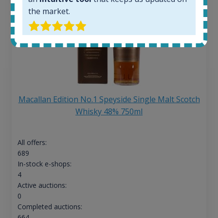
the market.
Macallan Edition No.1 Speyside Single Malt Scotch
Whisky 48% 750ml
All offers:
689
In-stock e-shops:
4
Active auctions:
0
Completed auctions:
664