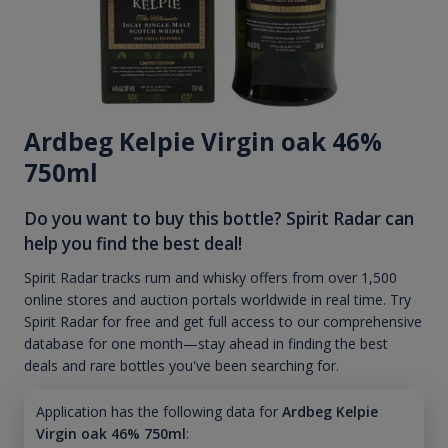
Ardbeg Kelpie Virgin oak 46%
750ml
Do you want to buy this bottle? Spirit Radar can
help you find the best deal!
Spirit Radar tracks rum and whisky offers from over 1,500
online stores and auction portals worldwide in real time. Try
Spirit Radar for free and get full access to our comprehensive
database for one month—stay ahead in finding the best
deals and rare bottles you've been searching for.
Application has the following data for
Ardbeg Kelpie
Virgin oak 46% 750ml
: