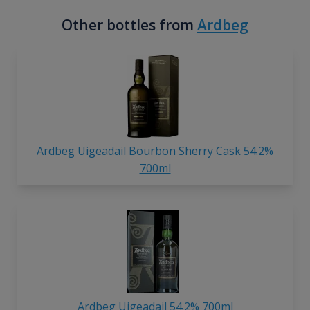
Other bottles from
Ardbeg
Ardbeg Uigeadail Bourbon Sherry Cask 54.2%
700ml
Ardbeg Uigeadail 54.2% 700ml