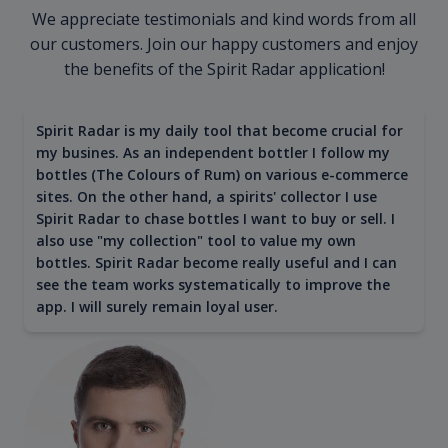
We appreciate testimonials and kind words from all
our customers. Join our happy customers and enjoy
the benefits of the Spirit Radar application!
Spirit Radar is my daily tool that become crucial for
my busines. As an independent bottler I follow my
bottles (The Colours of Rum) on various e-commerce
sites. On the other hand, a spirits' collector I use
Spirit Radar to chase bottles I want to buy or sell. I
also use "my collection" tool to value my own
bottles. Spirit Radar become really useful and I can
see the team works systematically to improve the
app. I will surely remain loyal user.