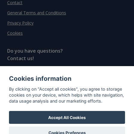
Contact
General Terms and Conditions
Privacy Policy
Cookies
Do you have questions?
Contact us!
info@spiritradar.com
Cookies information
© All rights reserved, 2020–2024 SpiritRadar s.r.o.
By clicking on "Accept all cookies", you agree to storage
"The next generation data platform for rum and
cookies on your device, which helps with site navigation,
whisky collectors"
data usage analysis and our marketing efforts.
Accept All Cookies
Cookies Prefences