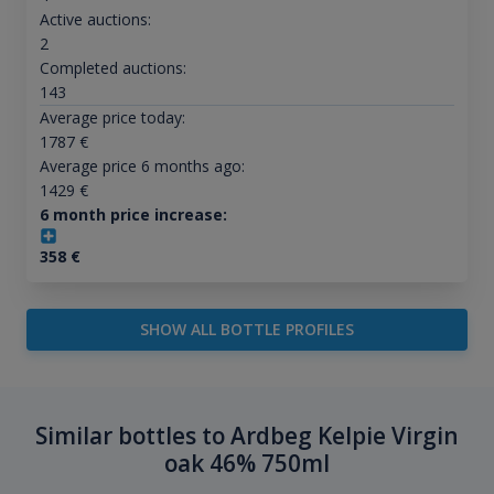
Active auctions:
2
Completed auctions:
143
Average price today:
1787
€
Average price 6 months ago:
1429
€
6 month price increase:
358
€
SHOW ALL BOTTLE PROFILES
Similar bottles to Ardbeg Kelpie Virgin
oak 46% 750ml