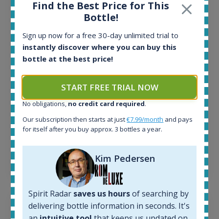
Find the Best Price for This
All offers:
Bottle!
1643
In-stock e-shops:
Sign up now for a free 30-day unlimited trial to
32
instantly discover where you can buy this
Active auctions:
bottle at the best price!
6
Completed auctions:
START FREE TRIAL NOW
1379
Average price today:
No obligations,
no credit card required
.
260
€
Our subscription then starts at just
€7.99/month
and pays
Average price 6 months ago:
for itself after you buy approx. 3 bottles a year.
250
€
6 month price increase:
Kim Pedersen
10
€
Spirit Radar
saves us hours
of searching by
delivering bottle information in seconds. It's
an
intuitive tool
that keeps us updated on