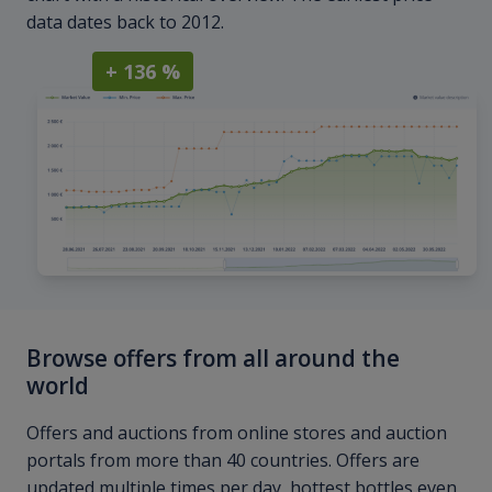
data dates back to 2012.
+ 136 %
Browse offers from all around the
world
Offers and auctions from online stores and auction
portals from more than 40 countries. Offers are
updated multiple times per day, hottest bottles even