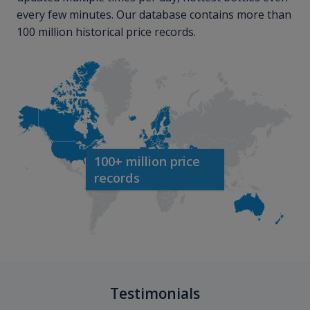
every few minutes. Our database contains more than
100 million historical price records.
100+ million price
records
Testimonials