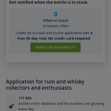
Get notified when the bottle is in stock.
0
Offers in Stock
16 historic offers
Create an account and try the application with
a
free 30-day trial. No credit card required.
MONITOR AVAILABILITY
Application for rum and whisky
collectors and enthusiasts
177 836
Bottles in the database and the numbers are growing
every day.