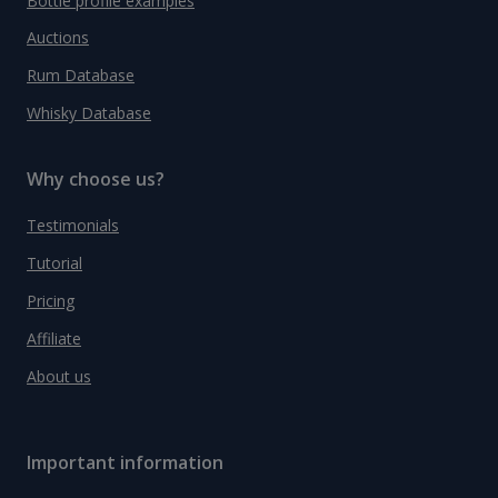
Bottle profile examples
Auctions
Rum Database
Whisky Database
Why choose us?
Testimonials
Tutorial
Pricing
Affiliate
About us
Important information