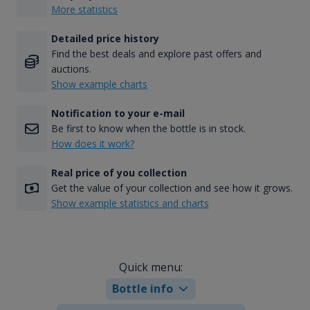
More statistics
Detailed price history
Find the best deals and explore past offers and
auctions.
Show example charts
Notification to your e-mail
Be first to know when the bottle is in stock.
How does it work?
Real price of you collection
Get the value of your collection and see how it grows.
Show example statistics and charts
Quick menu:
Bottle info