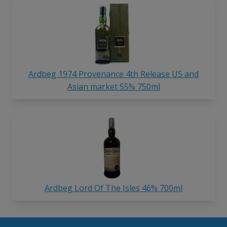
Ardbeg 1974 Provenance 4th Release US and
Asian market 55% 750ml
Ardbeg Lord Of The Isles 46% 700ml