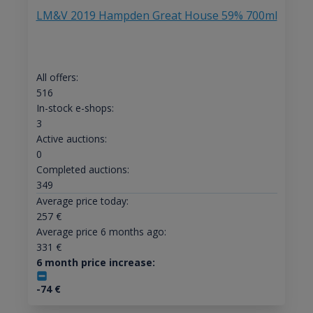
LM&V 2019 Hampden Great House 59% 700ml
All offers:
516
In-stock e-shops:
3
Active auctions:
0
Completed auctions:
349
Average price today:
257
€
Average price 6 months ago:
331
€
6 month price increase:
-74
€