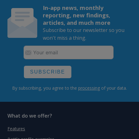
In-app news, monthly
reporting, new findings,
articles, and much more
Subscribe to our newsletter so you
won't miss a thing.
SUBSCRIBE
By subscribing, you agree to the
processing
of your data.
What do we offer?
Features