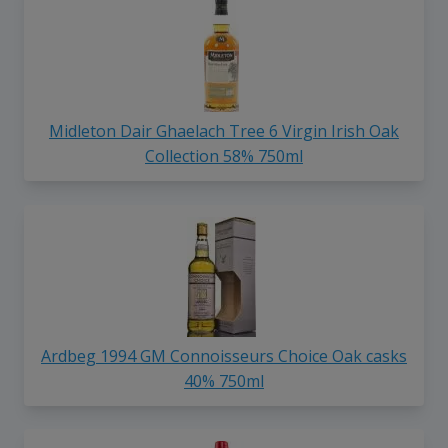
Midleton Dair Ghaelach Tree 6 Virgin Irish Oak
Collection 58% 750ml
Ardbeg 1994 GM Connoisseurs Choice Oak casks
40% 750ml