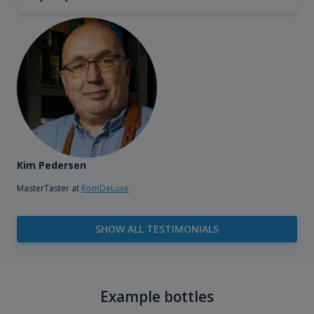
Kim Pedersen
MasterTaster at
RomDeLuxe
SHOW ALL TESTIMONIALS
Example bottles