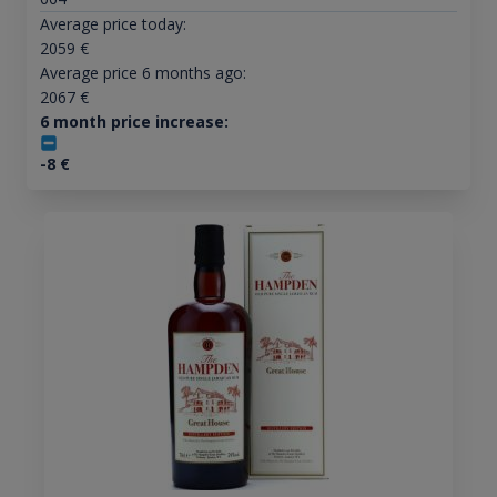
Average price today:
2059
€
Average price 6 months ago:
2067
€
6 month price increase:
-8
€