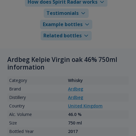
How does Spirit Radar works
Testimonials
Example bottles
Related bottles
Ardbeg Kelpie Virgin oak 46% 750ml
information
Category
Whisky
Brand
Ardbeg
Distillery
Ardbeg
Country
United Kingdom
Alc. Volume
46.0 %
Size
750 ml
Bottled Year
2017