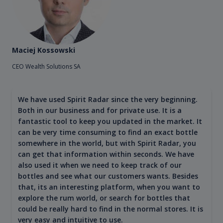
Maciej Kossowski
CEO Wealth Solutions SA
We have used Spirit Radar since the very beginning.
Both in our business and for private use. It is a
fantastic tool to keep you updated in the market. It
can be very time consuming to find an exact bottle
somewhere in the world, but with Spirit Radar, you
can get that information within seconds. We have
also used it when we need to keep track of our
bottles and see what our customers wants. Besides
that, its an interesting platform, when you want to
explore the rum world, or search for bottles that
could be really hard to find in the normal stores. It is
very easy and intuitive to use.