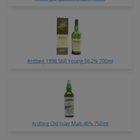
Ardbeg 1998 Still Young 56.2% 700ml
Ardbeg Old Islay Malt 46% 750ml