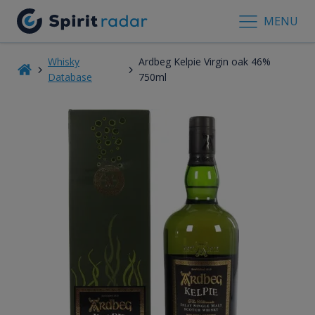
MENU
Whisky
Ardbeg Kelpie Virgin oak 46%
Database
750ml