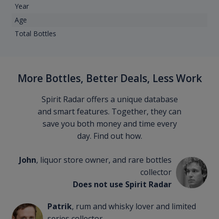
Year
Age
Total Bottles
More Bottles, Better Deals, Less Work
Spirit Radar offers a unique database
and smart features. Together, they can
save you both money and time every
day. Find out how.
John
, liquor store owner, and rare bottles
collector
Does not use Spirit Radar
Patrik
, rum and whisky lover and limited
series collector