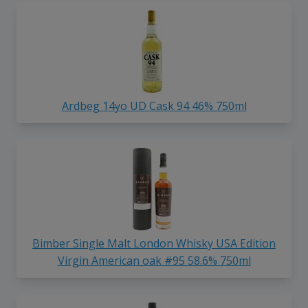
Ardbeg 14yo UD Cask 94 46% 750ml
Bimber Single Malt London Whisky USA Edition
Virgin American oak #95 58.6% 750ml