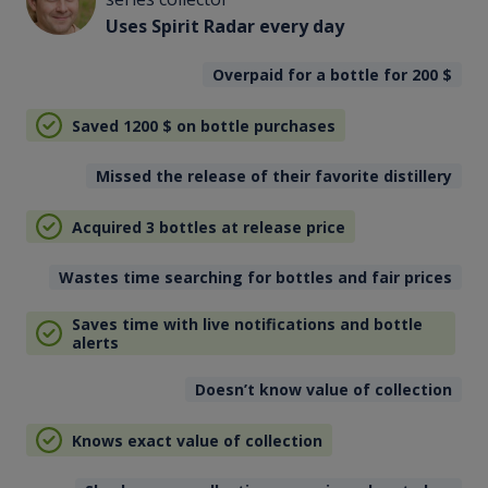
Uses Spirit Radar every day
Overpaid for a bottle for 200
$
Saved 1200
$
on bottle purchases
Missed the release of their favorite distillery
Acquired 3 bottles at release price
Wastes time searching for bottles and fair prices
Saves time with live notifications and bottle
alerts
Doesn’t know value of collection
Knows exact value of collection