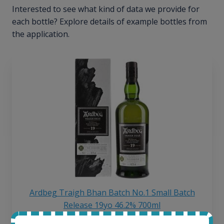
Interested to see what kind of data we provide for
each bottle? Explore details of example bottles from
the application.
Ardbeg Traigh Bhan Batch No.1 Small Batch
Release 19yo 46.2% 700ml