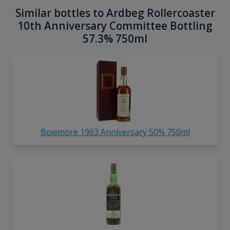
Similar bottles to Ardbeg Rollercoaster
10th Anniversary Committee Bottling
57.3% 750ml
Bowmore 1963 Anniversary 50% 750ml