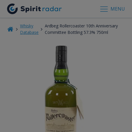
MENU
Whisky
Ardbeg Rollercoaster 10th Anniversary
Database
Committee Bottling 57.3% 750ml