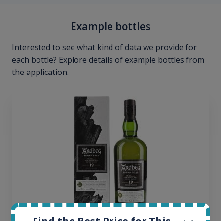
Example bottles
Interested to see what kind of data we provide for
each bottle? Explore details of example bottles from
the application.
Find the Best Price for This