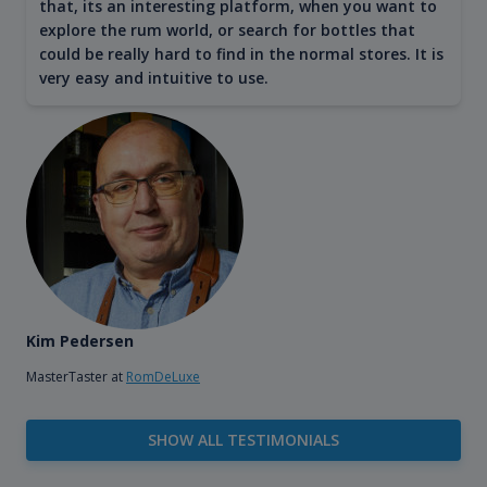
that, its an interesting platform, when you want to
explore the rum world, or search for bottles that
could be really hard to find in the normal stores. It is
very easy and intuitive to use.
Kim Pedersen
MasterTaster at
RomDeLuxe
SHOW ALL TESTIMONIALS