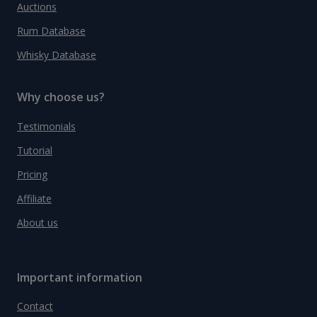
Auctions
Rum Database
Whisky Database
Why choose us?
Testimonials
Tutorial
Pricing
Affiliate
About us
Important information
Contact