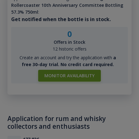
Rollercoaster 10th Anniversary Committee Bottling
57.3% 750ml
:
Get notified when the bottle is in stock.
0
Offers in Stock
12 historic offers
Create an account and try the application with
a
free 30-day trial. No credit card required.
MONITOR AVAILABILITY
Application for rum and whisky
collectors and enthusiasts