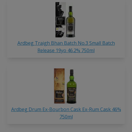
Ardbeg Traigh Bhan Batch No.3 Small Batch
Release 19yo 46.2% 750ml
Ardbeg Drum Ex-Bourbon Cask Ex-Rum Cask 46%
750ml