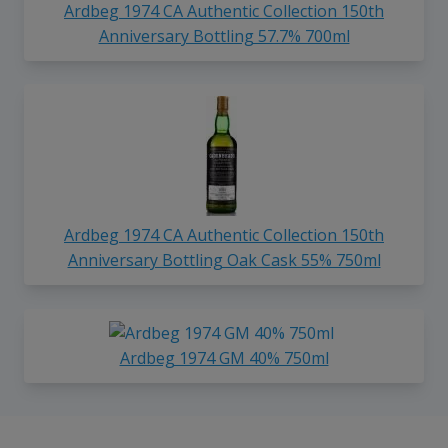
Ardbeg 1974 CA Authentic Collection 150th
Anniversary Bottling 57.7% 700ml
Ardbeg 1974 CA Authentic Collection 150th
Anniversary Bottling Oak Cask 55% 750ml
Ardbeg 1974 GM 40% 750ml