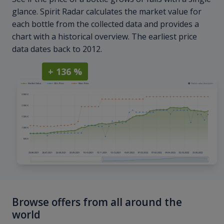
glance. Spirit Radar calculates the market value for
each bottle from the collected data and provides a
chart with a historical overview. The earliest price
data dates back to 2012.
+ 136 %
Browse offers from all around the
world