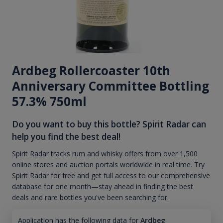
Ardbeg Rollercoaster 10th
Anniversary Committee Bottling
57.3% 750ml
Do you want to buy this bottle? Spirit Radar can
help you find the best deal!
Spirit Radar tracks rum and whisky offers from over 1,500
online stores and auction portals worldwide in real time. Try
Spirit Radar for free and get full access to our comprehensive
database for one month—stay ahead in finding the best
deals and rare bottles you've been searching for.
Application has the following data for
Ardbeg