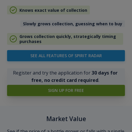
Knows exact value of collection
Slowly grows collection, guessing when to buy
Grows collection quickly, strategically timing
purchases
SEE ALL FEATURES OF SPIRIT RADAR
Register and try the application for
30 days for
free, no credit card required
.
SIGN UP FOR FREE
Market Value
See if the price of a bottle grows or falls with a single