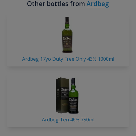
Other bottles from
Ardbeg
Ardbeg 17yo Duty Free Only 43% 1000ml
Ardbeg Ten 46% 750ml