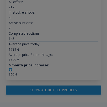
All offers:
217
In-stock e-shops:
4
Active auctions:
2
Completed auctions:
143
Average price today:
1789
€
Average price 6 months ago:
1429
€
6 month price increase:
360
€
SHOW ALL BOTTLE PROFILES