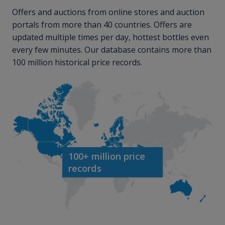
Offers and auctions from online stores and auction
portals from more than 40 countries. Offers are
updated multiple times per day, hottest bottles even
every few minutes. Our database contains more than
100 million historical price records.
100+ million price
records