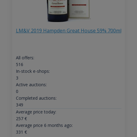
LM&V 2019 Hampden Great House 59% 700ml
All offers:
516
In-stock e-shops:
3
Active auctions:
0
Completed auctions:
349
Average price today:
257
€
Average price 6 months ago:
331
€