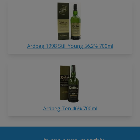
Ardbeg 1998 Still Young 56.2% 700ml
Ardbeg Ten 46% 700ml