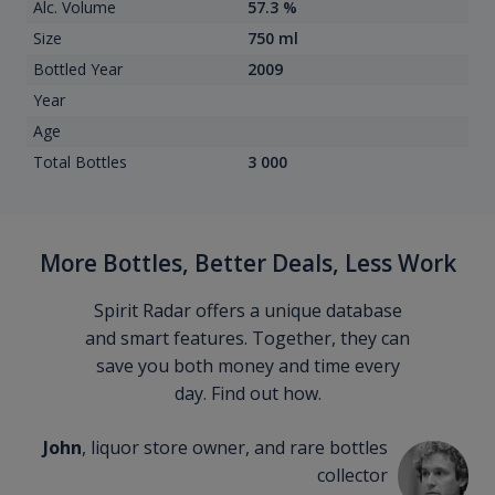
Alc. Volume
57.3 %
Size
750 ml
Bottled Year
2009
Year
Age
Total Bottles
3 000
More Bottles, Better Deals, Less Work
Spirit Radar offers a unique database
and smart features. Together, they can
save you both money and time every
day. Find out how.
John
, liquor store owner, and rare bottles
collector