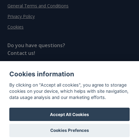
General Terms and Conditions
Privacy Policy
Cookies
Do you have questions?
Contact us!
info@spiritradar.com
Cookies information
© All rights reserved, 2020–2024 SpiritRadar s.r.o.
By clicking on "Accept all cookies", you agree to storage
"The next generation data platform for rum and
cookies on your device, which helps with site navigation,
whisky collectors"
data usage analysis and our marketing efforts.
Accept All Cookies
Cookies Prefences