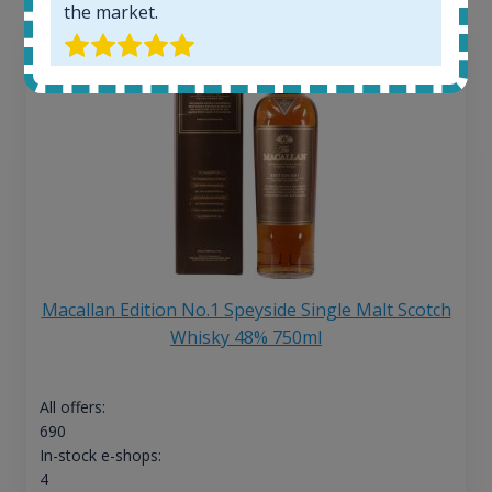
the market.
Macallan Edition No.1 Speyside Single Malt Scotch
Whisky 48% 750ml
All offers:
690
In-stock e-shops:
4