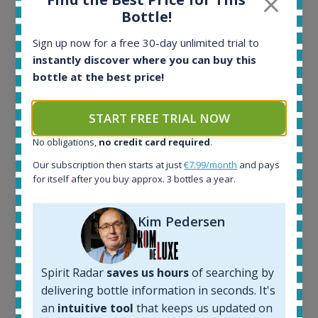
Ardbeg Traigh Bhan Batch No.1 Small Batch
Bottle!
Release 19yo 46.2% 700ml
Sign up now for a free 30-day unlimited trial to
instantly discover where you can buy this
All offers:
bottle at the best price!
1644
In-stock e-shops:
START FREE TRIAL NOW
32
Active auctions:
No obligations,
no credit card required
.
6
Our subscription then starts at just
€7.99/month
and pays
Completed auctions:
for itself after you buy approx. 3 bottles a year.
1379
Average price today:
263
€
Kim Pedersen
Average price 6 months ago:
250
€
6 month price increase:
Spirit Radar
saves us hours
of searching by
13
€
delivering bottle information in seconds. It's
an
intuitive tool
that keeps us updated on