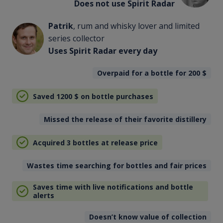
Does not use Spirit Radar
Patrik
, rum and whisky lover and limited
series collector
Uses Spirit Radar every day
Overpaid for a bottle for 200
$
Saved 1200
$
on bottle purchases
Missed the release of their favorite distillery
Acquired 3 bottles at release price
Wastes time searching for bottles and fair prices
Saves time with live notifications and bottle
alerts
Doesn’t know value of collection