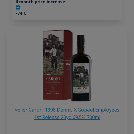
6 month price increase:
-74
€
Velier Caroni 1998 Dennis X Gopaul Employees
1st Release 20yo 69.5% 700ml