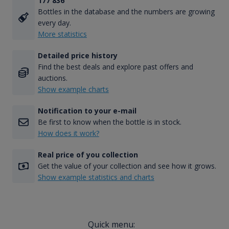
177 836
Bottles in the database and the numbers are growing
every day.
More statistics
Detailed price history
Find the best deals and explore past offers and
auctions.
Show example charts
Notification to your e-mail
Be first to know when the bottle is in stock.
How does it work?
Real price of you collection
Get the value of your collection and see how it grows.
Show example statistics and charts
Quick menu: