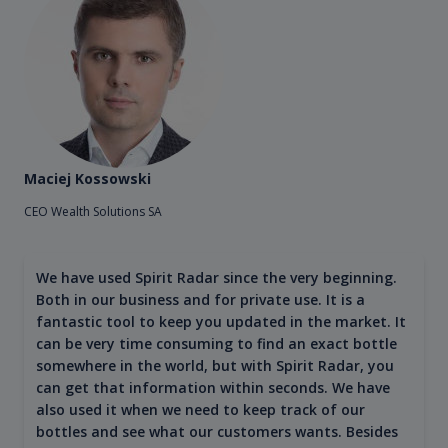
Maciej Kossowski
CEO Wealth Solutions SA
We have used Spirit Radar since the very beginning.
Both in our business and for private use. It is a
fantastic tool to keep you updated in the market. It
can be very time consuming to find an exact bottle
somewhere in the world, but with Spirit Radar, you
can get that information within seconds. We have
also used it when we need to keep track of our
bottles and see what our customers wants. Besides