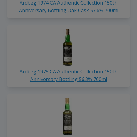
Ardbeg 1974 CA Authentic Collection 150th
Anniversary Bottling Oak Cask 57.6% 700ml
Ardbeg 1975 CA Authentic Collection 150th
Anniversary Bottling 56.3% 700ml