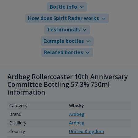
Bottle info
How does Spirit Radar works
Testimonials
Example bottles
Related bottles
Ardbeg Rollercoaster 10th Anniversary
Committee Bottling 57.3% 750ml
information
Category
Whisky
Brand
Ardbeg
Distillery
Ardbeg
Country
United Kingdom