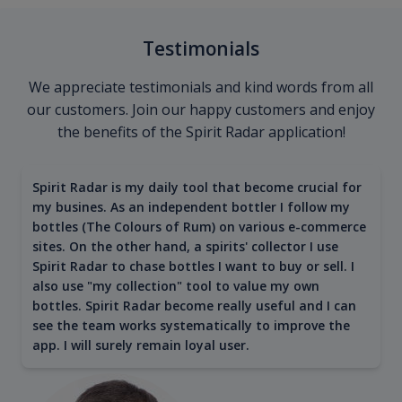
Testimonials
We appreciate testimonials and kind words from all
our customers. Join our happy customers and enjoy
the benefits of the Spirit Radar application!
Spirit Radar is my daily tool that become crucial for
my busines. As an independent bottler I follow my
bottles (The Colours of Rum) on various e-commerce
sites. On the other hand, a spirits' collector I use
Spirit Radar to chase bottles I want to buy or sell. I
also use "my collection" tool to value my own
bottles. Spirit Radar become really useful and I can
see the team works systematically to improve the
app. I will surely remain loyal user.