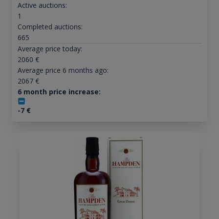
Active auctions:
1
Completed auctions:
665
Average price today:
2060
€
Average price 6 months ago:
2067
€
6 month price increase:
-7
€