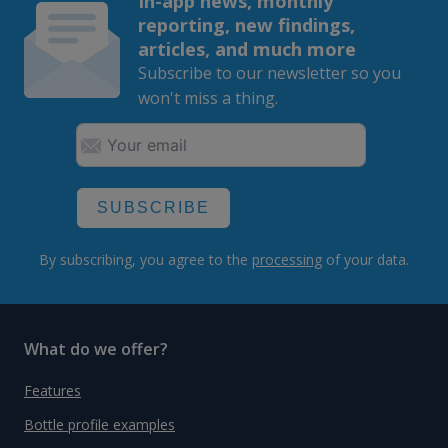
In-app news, monthly
reporting, new findings,
articles, and much more
Subscribe to our newsletter so you
won't miss a thing.
SUBSCRIBE
By subscribing, you agree to the
processing
of your data.
What do we offer?
Features
Bottle profile examples