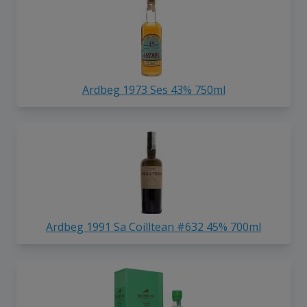
Ardbeg 1973 Ses 43% 750ml
Ardbeg 1991 Sa Coilltean #632 45% 700ml