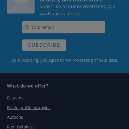
Subscribe to our newsletter so you
won't miss a thing.
SUBSCRIBE
By subscribing, you agree to the
processing
of your data.
What do we offer?
Features
Bottle profile examples
Auctions
Rum Database