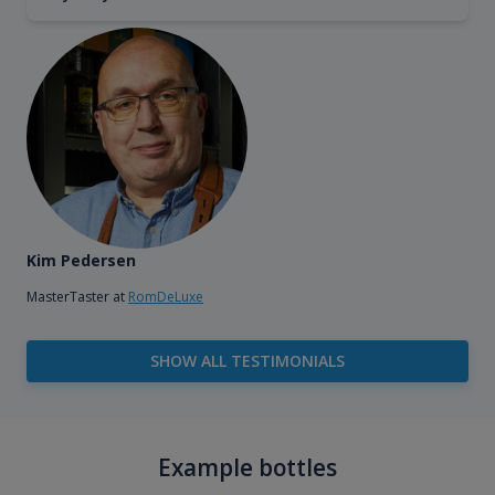
Kim Pedersen
MasterTaster at
RomDeLuxe
SHOW ALL TESTIMONIALS
Example bottles