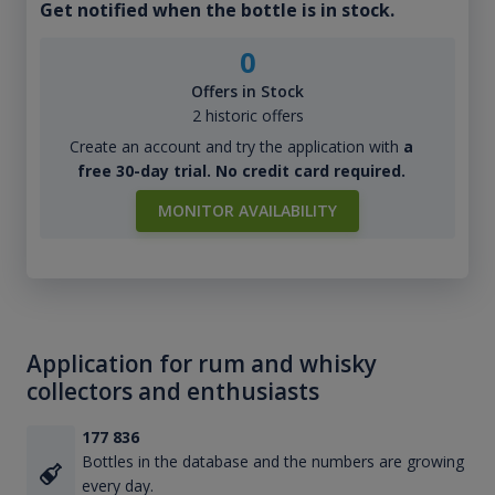
Get notified when the bottle is in stock.
0
Offers in Stock
2 historic offers
Create an account and try the application with
a
free 30-day trial. No credit card required.
MONITOR AVAILABILITY
Application for rum and whisky
collectors and enthusiasts
177 836
Bottles in the database and the numbers are growing
every day.