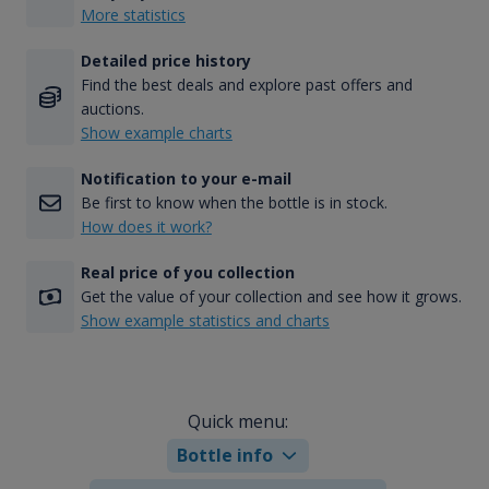
More statistics
Detailed price history
Find the best deals and explore past offers and
auctions.
Show example charts
Notification to your e-mail
Be first to know when the bottle is in stock.
How does it work?
Real price of you collection
Get the value of your collection and see how it grows.
Show example statistics and charts
Quick menu:
Bottle info