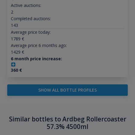
Active auctions:
2
Completed auctions:
143
Average price today:
1789
€
Average price 6 months ago:
1429
€
6 month price increase:
360
€
SHOW ALL BOTTLE PROFILES
Similar bottles to Ardbeg Rollercoaster
57.3% 4500ml