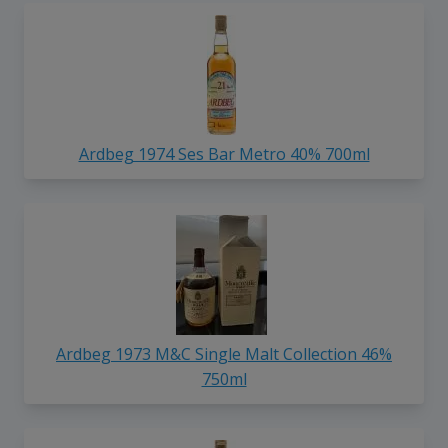
Ardbeg 1974 Ses Bar Metro 40% 700ml
Ardbeg 1973 M&C Single Malt Collection 46%
750ml