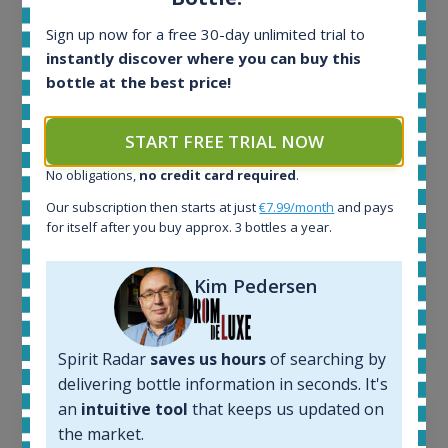
All offers:
Sign up now for a free 30-day unlimited trial to
1644
instantly discover where you can buy this
In-stock e-shops:
bottle at the best price!
32
Active auctions:
6
START FREE TRIAL NOW
Completed auctions:
No obligations,
no credit card required
.
1379
Average price today:
Our subscription then starts at just
€7.99/month
and pays
263
€
for itself after you buy approx. 3 bottles a year.
Average price 6 months ago:
250
€
Kim Pedersen
6 month price increase:
13
€
Spirit Radar
saves us hours
of searching by
delivering bottle information in seconds. It's
an
intuitive tool
that keeps us updated on
the market.