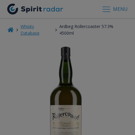
MENU
Whisky
Ardbeg Rollercoaster 57.3%
Database
4500ml