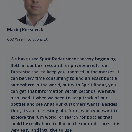
Maciej Kossowski
CEO Wealth Solutions SA
We have used Spirit Radar since the very beginning.
Both in our business and for private use. It is a
fantastic tool to keep you updated in the market. It
can be very time consuming to find an exact bottle
somewhere in the world, but with Spirit Radar, you
can get that information within seconds. We have
also used it when we need to keep track of our
bottles and see what our customers wants. Besides
that, its an interesting platform, when you want to
explore the rum world, or search for bottles that
could be really hard to find in the normal stores. It is
very easy and intuitive to use.