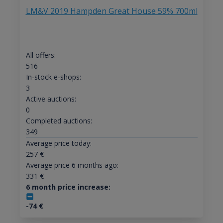
LM&V 2019 Hampden Great House 59% 700ml
All offers:
516
In-stock e-shops:
3
Active auctions:
0
Completed auctions:
349
Average price today:
257
€
Average price 6 months ago:
331
€
6 month price increase:
-74
€