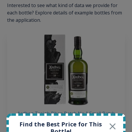
Interested to see what kind of data we provide for
each bottle? Explore details of example bottles from
the application.
Ardbeg Traigh Bhan Batch No.1 Small Batch
Release 19yo 46.2% 700ml
Find the Best Price for This
Bottle!