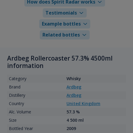
How does Spirit Radar works
Testimonials
Example bottles
Related bottles
Ardbeg Rollercoaster 57.3% 4500ml
information
Category
Whisky
Brand
Ardbeg
Distillery
Ardbeg
Country
United Kingdom
Alc. Volume
57.3 %
Size
4 500 ml
Bottled Year
2009