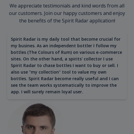
We appreciate testimonials and kind words from all
our customers. Join our happy customers and enjoy
the benefits of the Spirit Radar application!
Spirit Radar is my daily tool that become crucial for
my busines. As an independent bottler I follow my
bottles (The Colours of Rum) on various e-commerce
sites. On the other hand, a spirits' collector I use
Spirit Radar to chase bottles I want to buy or sell. I
also use "my collection" tool to value my own
bottles. Spirit Radar become really useful and I can
see the team works systematically to improve the
app. I will surely remain loyal user.