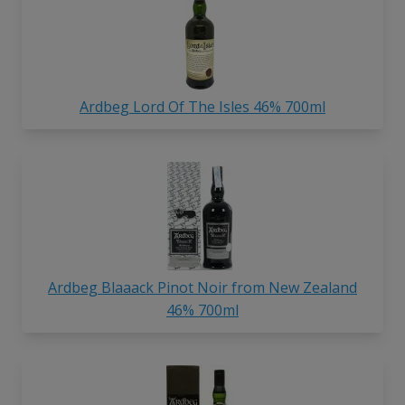
Ardbeg Lord Of The Isles 46% 700ml
Ardbeg Blaaack Pinot Noir from New Zealand
46% 700ml