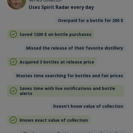
Uses Spirit Radar every day
Overpaid for a bottle for 200
$
Saved 1200
$
on bottle purchases
Missed the release of their favorite distillery
Acquired 3 bottles at release price
Wastes time searching for bottles and fair prices
Saves time with live notifications and bottle
alerts
Doesn’t know value of collection
Knows exact value of collection