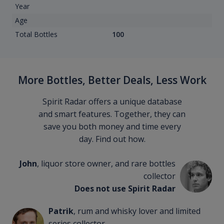
Year
Age
Total Bottles
100
More Bottles, Better Deals, Less Work
Spirit Radar offers a unique database
and smart features. Together, they can
save you both money and time every
day. Find out how.
John
, liquor store owner, and rare bottles
collector
Does not use Spirit Radar
Patrik
, rum and whisky lover and limited
series collector