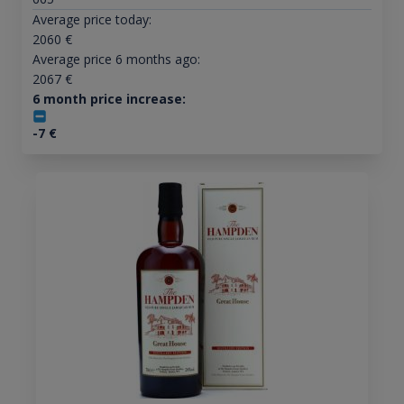
Average price today:
2060
€
Average price 6 months ago:
2067
€
6 month price increase:
-7
€