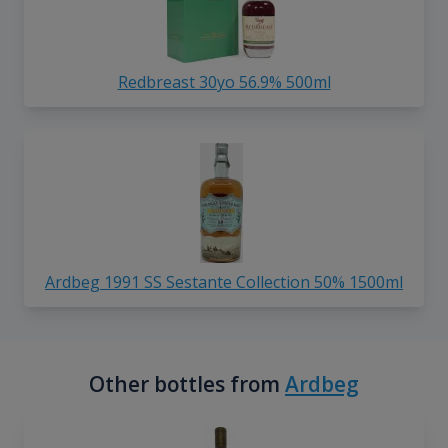
Redbreast 30yo 56.9% 500ml
Ardbeg 1991 SS Sestante Collection 50% 1500ml
Other bottles from
Ardbeg