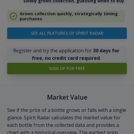
Slowly grows collection, guessing when to buy
Grows collection quickly, strategically timing
purchases
SEE ALL FEATURES OF SPIRIT RADAR
Register and try the application for
30 days for
free, no credit card required
.
SIGN UP FOR FREE
Market Value
See if the price of a bottle grows or falls with a single
glance. Spirit Radar calculates the market value for
each bottle from the collected data and provides a
chart with a historical overview. The earliest price