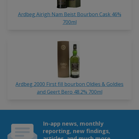
Ardbeg Airigh Nam Beist Bourbon Cask 46%
700ml
Ardbeg 2000 First fill bourbon Oldies & Goldies
and Geert Bero 48.2% 700ml
In-app news, monthly
reporting, new findings,
articles, and much more