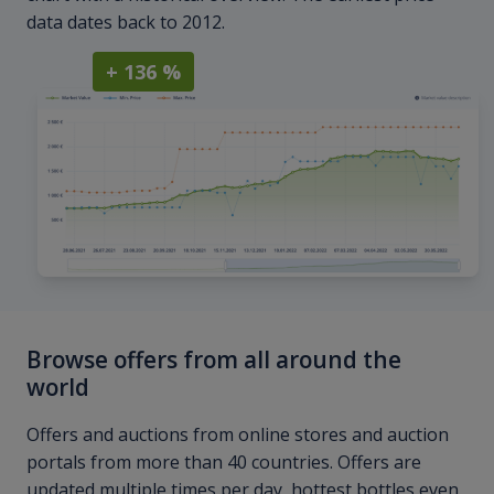
data dates back to 2012.
+ 136 %
Browse offers from all around the
world
Offers and auctions from online stores and auction
portals from more than 40 countries. Offers are
updated multiple times per day, hottest bottles even