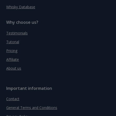
Whisky Database
Why choose us?
Testimonials
Tutorial
Pricing
Affiliate
About us
Important information
Contact
General Terms and Conditions