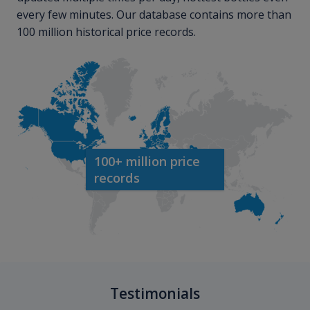
every few minutes. Our database contains more than
100 million historical price records.
100+ million price
records
Testimonials