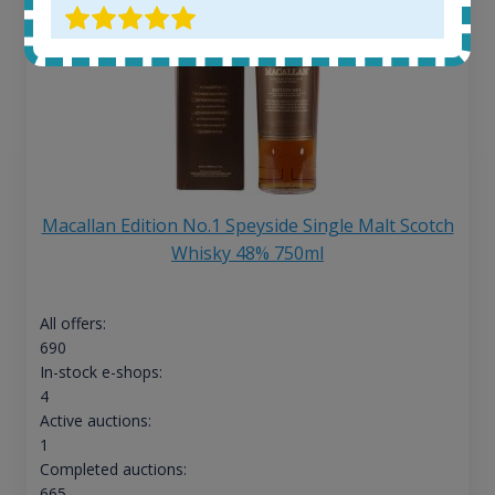
Macallan Edition No.1 Speyside Single Malt Scotch
Whisky 48% 750ml
All offers:
690
In-stock e-shops:
4
Active auctions:
1
Completed auctions:
665