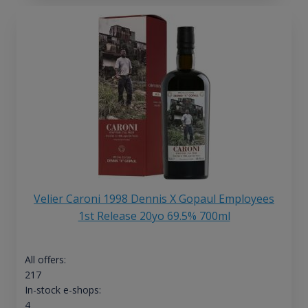
Velier Caroni 1998 Dennis X Gopaul Employees
1st Release 20yo 69.5% 700ml
All offers:
217
In-stock e-shops:
4