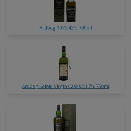
Ardbeg 1975 43% 700ml
Ardbeg Kelpie Virgin Casks 51.7% 750ml