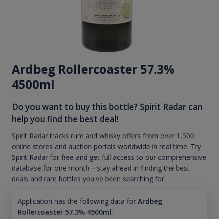
Ardbeg Rollercoaster 57.3%
4500ml
Do you want to buy this bottle? Spirit Radar can
help you find the best deal!
Spirit Radar tracks rum and whisky offers from over 1,500
online stores and auction portals worldwide in real time. Try
Spirit Radar for free and get full access to our comprehensive
database for one month—stay ahead in finding the best
deals and rare bottles you've been searching for.
Application has the following data for
Ardbeg
Rollercoaster 57.3% 4500ml
: