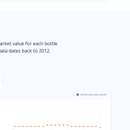
market value for each bottle
data dates back to 2012.