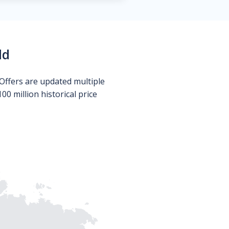
ld
Offers are updated multiple
0 million historical price