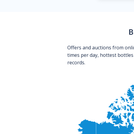
B
Offers and auctions from onli
times per day, hottest bottle
records.