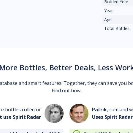
Bottled Year
Year
Age
Total Bottles
More Bottles, Better Deals, Less Wor
 database and smart features. Together, they can save you b
Find out how.
re bottles collector
Patrik
, rum and wh
t use Spirit Radar
Uses Spirit Radar