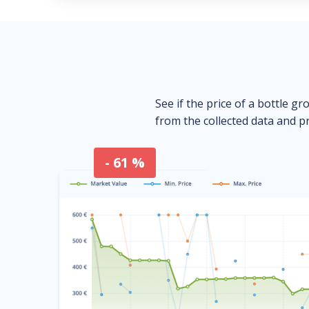
See if the price of a bottle gr
from the collected data and pr
- 61 %