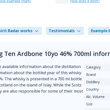
how example charts
How does it work?
irit Radar works
Testimonials
Example 
g Ten Ardbone 10yo 46% 700ml infor
o available information about the distillation
Category
ormation about the bottled year of this whisky.
Brand
%. The whisky is presented in a 700 ml bottle.
Distillery
cotland on the island of Islay. While the Scots
Country
ey are also responsible for some of their most
Alc. Volume
Size