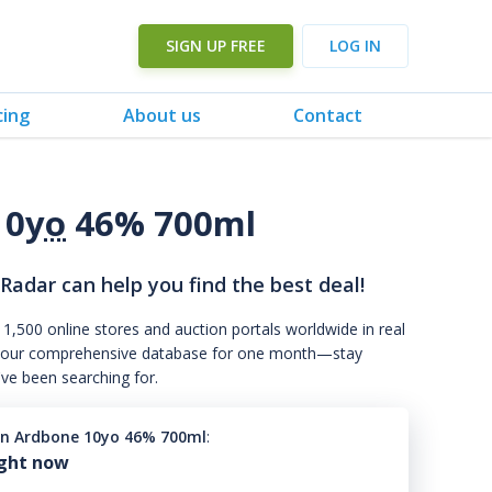
SIGN UP FREE
LOG IN
cing
About us
Contact
10
yo
46% 700ml
 Radar can help you find the best deal!
 1,500 online stores and auction portals worldwide in real
s to our comprehensive database for one month—stay
've been searching for.
n Ardbone 10yo 46% 700ml
:
ight now