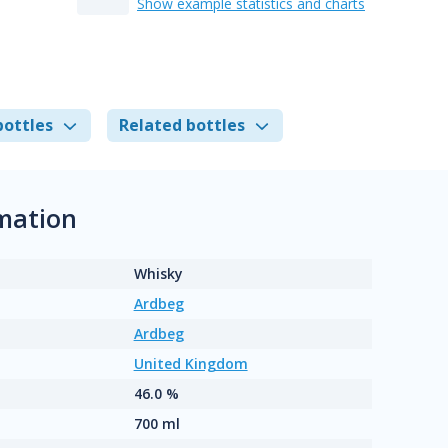
Show example statistics and charts
bottles
Related bottles
mation
Whisky
Ardbeg
Ardbeg
United Kingdom
46.0 %
700 ml