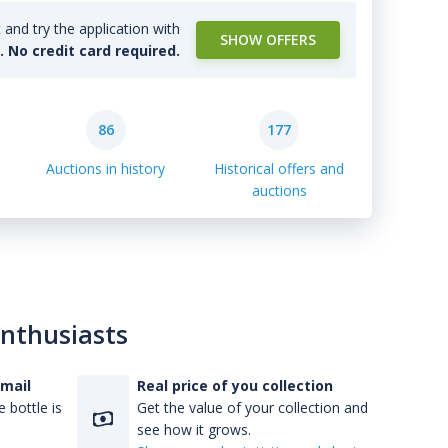
and try the application with
SHOW OFFERS
l. No credit card required.
86
177
Auctions in history
Historical offers and
auctions
enthusiasts
-mail
Real price of you collection
 bottle is
Get the value of your collection and
see how it grows.