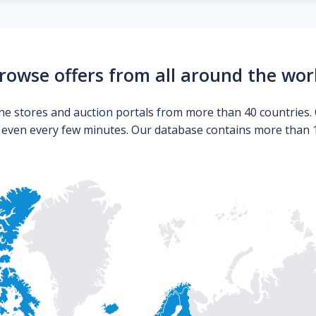
rowse offers from all around the wor
ne stores and auction portals from more than 40 countries. 
s even every few minutes. Our database contains more than 10