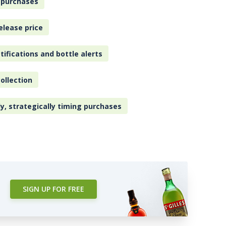
 purchases
elease price
tifications and bottle alerts
ollection
ly, strategically timing purchases
SIGN UP FOR FREE