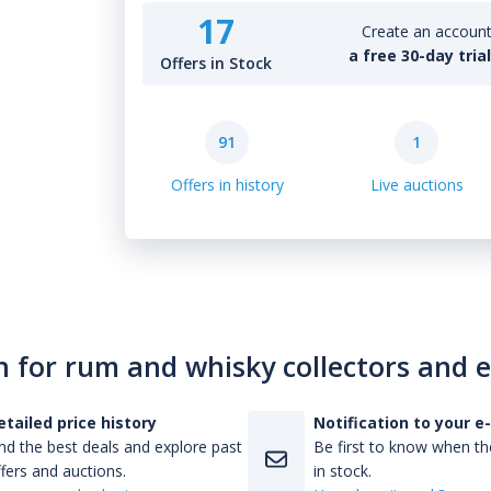
17
Create an account 
a free 30-day tria
Offers in Stock
91
1
Offers in history
Live auctions
n for rum and whisky collectors and 
etailed price history
Notification to your e
nd the best deals and explore past
Be first to know when the
fers and auctions.
in stock.