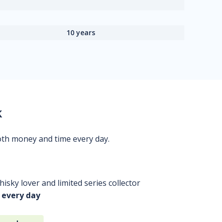
10 years
k
oth money and time every day.
isky lover and limited series collector
 every day