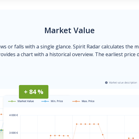
Market Value
ows or falls with a single glance. Spirit Radar calculates the 
ovides a chart with a historical overview. The earliest price 
+ 84 %