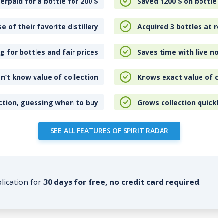
erpaid for a bottle for 200
$
Saved 1200
$
on bottle
e of their favorite distillery
Acquired 3 bottles at r
 for bottles and fair prices
Saves time with live no
n’t know value of collection
Knows exact value of c
ction, guessing when to buy
Grows collection quick
SEE ALL FEATURES OF SPIRIT RADAR
plication for
30 days for free, no credit card required
.