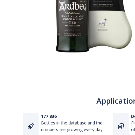
Applicatio
177 836
D
Bottles in the database and the
Fi
numbers are growing every day.
of