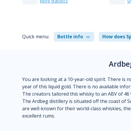
More statistics
S
Quick menu:
Bottle info
How does Sp
Ardbe
You are looking at a 10-year-old spirit. There is n
year of this liquid gold. There is no available inf
The creators tailored this whisky to an ABV of 46 
The Ardbeg distillery is situated off the coast of S
are well-known for their world-class whiskies, th
excellent rums.