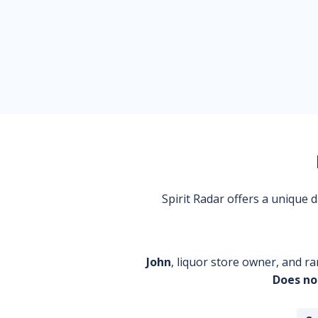
Spirit Radar offers a unique
John
, liquor store owner, and ra
Does no