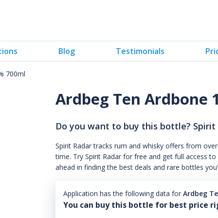
tions
Blog
Testimonials
Pri
% 700ml
Ardbeg Ten Ardbone 
Do you want to buy this bottle? Spirit
Spirit Radar tracks rum and whisky offers from over
time. Try Spirit Radar for free and get full acces
ahead in finding the best deals and rare bottles you
Application has the following data for
Ardbeg Te
You can buy this bottle for best price r