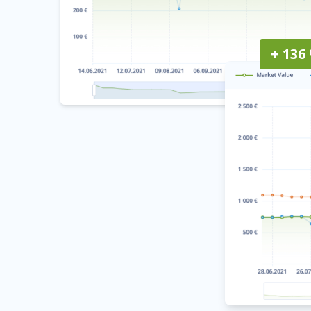
+ 136