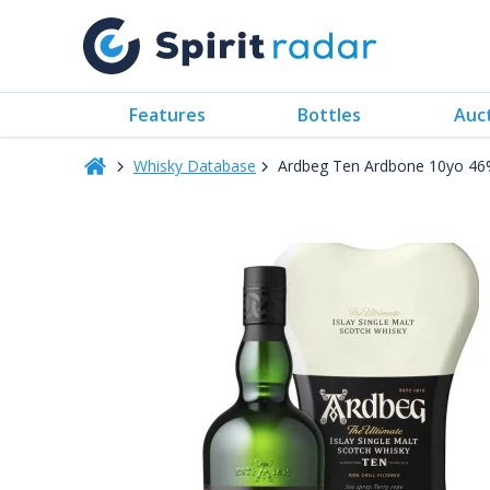
Features
Bottles
Auc
Whisky Database
Ardbeg Ten Ardbone 10yo 46