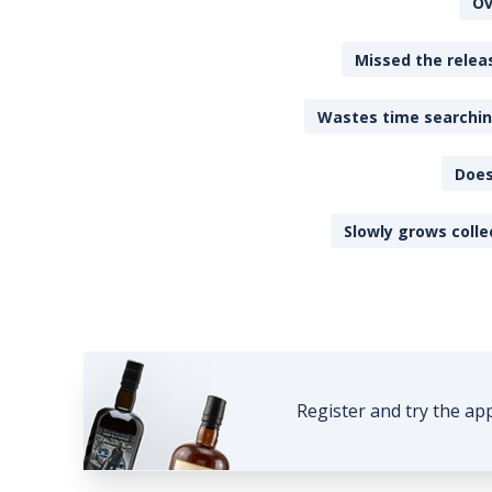
Ov
Missed the releas
Wastes time searching
Does
Slowly grows colle
Register and try the ap