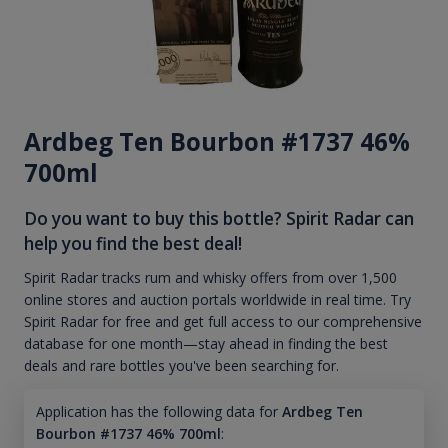
Ardbeg Ten Bourbon #1737 46%
700ml
Do you want to buy this bottle? Spirit Radar can
help you find the best deal!
Spirit Radar tracks rum and whisky offers from over 1,500
online stores and auction portals worldwide in real time. Try
Spirit Radar for free and get full access to our comprehensive
database for one month—stay ahead in finding the best
deals and rare bottles you've been searching for.
Application has the following data for
Ardbeg Ten
Bourbon #1737 46% 700ml
: