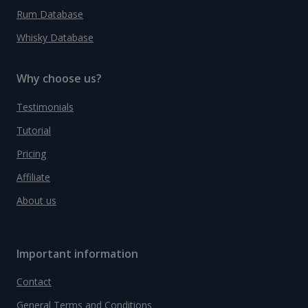
Rum Database
Whisky Database
Why choose us?
Testimonials
Tutorial
Pricing
Affiliate
About us
Important information
Contact
General Terms and Conditions