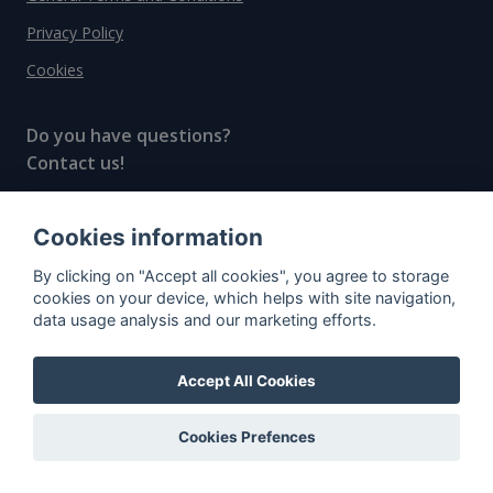
Privacy Policy
Cookies
Do you have questions?
Contact us!
info@spiritradar.com
Cookies information
© All rights reserved, 2020–2024 SpiritRadar s.r.o.
By clicking on "Accept all cookies", you agree to storage
"The next generation data platform for rum and
cookies on your device, which helps with site navigation,
whisky collectors"
data usage analysis and our marketing efforts.
Accept All Cookies
Cookies Prefences