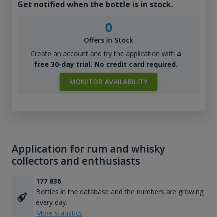
Get notified when the bottle is in stock.
0
Offers in Stock
Create an account and try the application with
a
free 30-day trial. No credit card required.
MONITOR AVAILABILITY
Application for rum and whisky
collectors and enthusiasts
177 836
Bottles in the database and the numbers are growing
every day.
More statistics