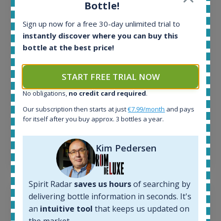
All offers:
Bottle!
1644
In-stock e-shops:
Sign up now for a free 30-day unlimited trial to
32
instantly discover where you can buy this
Active auctions:
bottle at the best price!
6
Completed auctions:
START FREE TRIAL NOW
1379
Average price today:
No obligations,
no credit card required
.
263
€
Our subscription then starts at just
€7.99/month
and pays
Average price 6 months ago:
for itself after you buy approx. 3 bottles a year.
250
€
6 month price increase:
Kim Pedersen
13
€
Spirit Radar
saves us hours
of searching by
delivering bottle information in seconds. It's
an
intuitive tool
that keeps us updated on
the market.