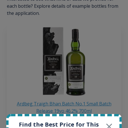
each bottle? Explore details of example bottles from
the application.
Ardbeg Traigh Bhan Batch No.1 Small Batch
Release 19yo 46.2% 700ml
Find the Best Price for This