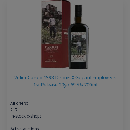
Velier Caroni 1998 Dennis X Gopaul Employees
1st Release 20yo 69.5% 700ml
All offers:
217
In-stock e-shops:
4
Active auctions: