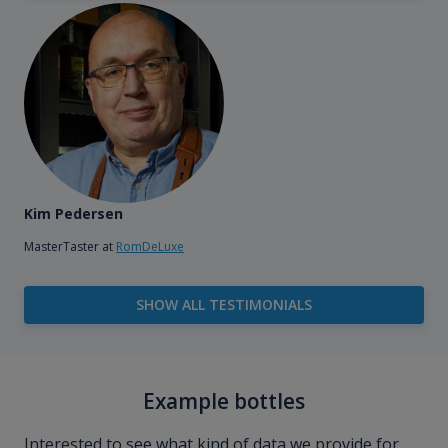
Kim Pedersen
MasterTaster at
RomDeLuxe
SHOW ALL TESTIMONIALS
Example bottles
Interested to see what kind of data we provide for