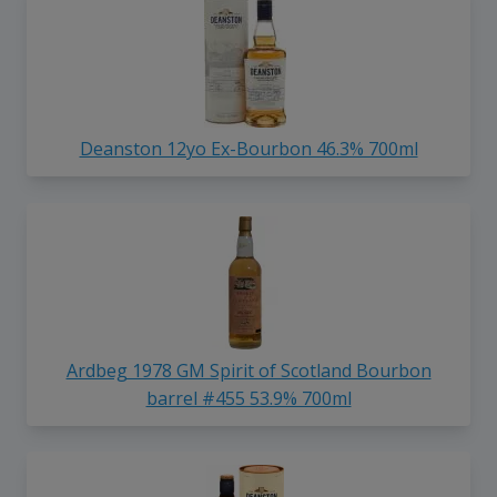
Deanston 12yo Ex-Bourbon 46.3% 700ml
Ardbeg 1978 GM Spirit of Scotland Bourbon
barrel #455 53.9% 700ml