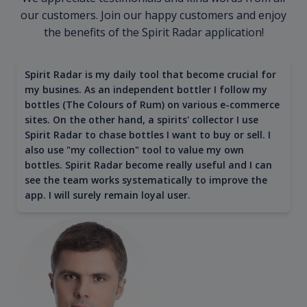
our customers. Join our happy customers and enjoy
the benefits of the Spirit Radar application!
Spirit Radar is my daily tool that become crucial for
my busines. As an independent bottler I follow my
bottles (The Colours of Rum) on various e-commerce
sites. On the other hand, a spirits' collector I use
Spirit Radar to chase bottles I want to buy or sell. I
also use "my collection" tool to value my own
bottles. Spirit Radar become really useful and I can
see the team works systematically to improve the
app. I will surely remain loyal user.