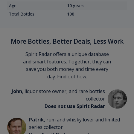
Age
10 years
Total Bottles
100
More Bottles, Better Deals, Less Work
Spirit Radar offers a unique database
and smart features. Together, they can
save you both money and time every
day. Find out how.
John
, liquor store owner, and rare bottles
collector
Does not use Spirit Radar
Patrik
, rum and whisky lover and limited
series collector