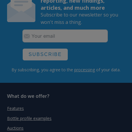
reporting, new findings,
articles, and much more
Subscribe to our newsletter so you
won't miss a thing.
SUBSCRIBE
By subscribing, you agree to the
processing
of your data.
What do we offer?
Features
Bottle profile examples
Auctions