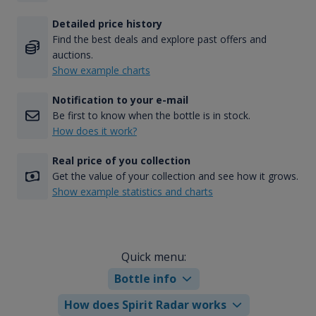
Detailed price history
Find the best deals and explore past offers and
auctions.
Show example charts
Notification to your e-mail
Be first to know when the bottle is in stock.
How does it work?
Real price of you collection
Get the value of your collection and see how it grows.
Show example statistics and charts
Quick menu:
Bottle info
How does Spirit Radar works