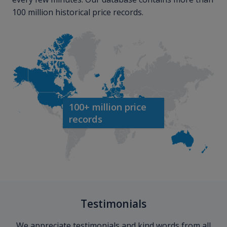
100 million historical price records.
100+ million price
records
Testimonials
We appreciate testimonials and kind words from all