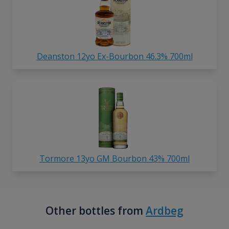
Deanston 12yo Ex-Bourbon 46.3% 700ml
Tormore 13yo GM Bourbon 43% 700ml
Other bottles from
Ardbeg