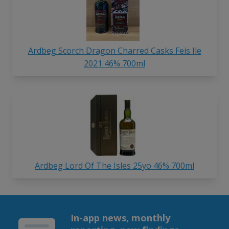
Ardbeg Scorch Dragon Charred Casks Feis Ile
2021 46% 700ml
Ardbeg Lord Of The Isles 25yo 46% 700ml
In-app news, monthly