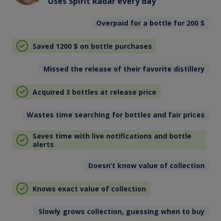
Uses Spirit Radar every day
Overpaid for a bottle for 200
$
Saved 1200
$
on bottle purchases
Missed the release of their favorite distillery
Acquired 3 bottles at release price
Wastes time searching for bottles and fair prices
Saves time with live notifications and bottle
alerts
Doesn’t know value of collection
Knows exact value of collection
Slowly grows collection, guessing when to buy