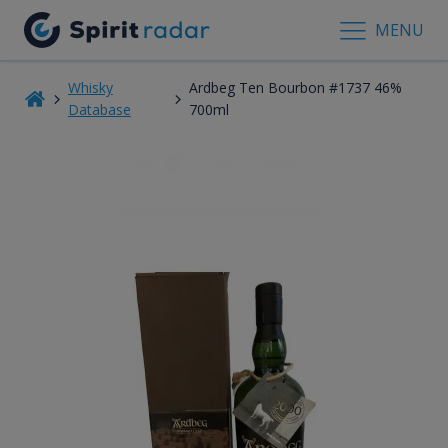
MENU
Whisky
Ardbeg Ten Bourbon #1737 46%
Database
700ml