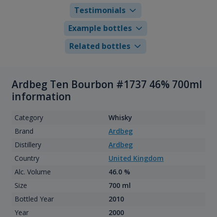
Testimonials
Example bottles
Related bottles
Ardbeg Ten Bourbon #1737 46% 700ml
information
Category
Whisky
Brand
Ardbeg
Distillery
Ardbeg
Country
United Kingdom
Alc. Volume
46.0 %
Size
700 ml
Bottled Year
2010
Year
2000