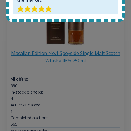
Macallan Edition No.1 Speyside Single Malt Scotch
Whisky 48% 750ml
All offers:
690
In-stock e-shops:
4
Active auctions:
1
Completed auctions:
665
Average price today: