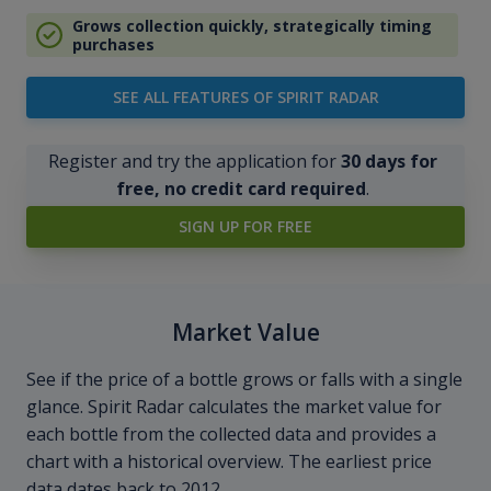
Grows collection quickly, strategically timing
purchases
SEE ALL FEATURES OF SPIRIT RADAR
Register and try the application for
30 days for
free, no credit card required
.
SIGN UP FOR FREE
Market Value
See if the price of a bottle grows or falls with a single
glance. Spirit Radar calculates the market value for
each bottle from the collected data and provides a
chart with a historical overview. The earliest price
data dates back to 2012.