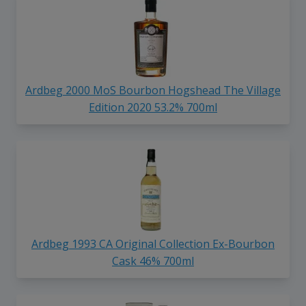
Ardbeg 2000 MoS Bourbon Hogshead The Village
Edition 2020 53.2% 700ml
Ardbeg 1993 CA Original Collection Ex-Bourbon
Cask 46% 700ml