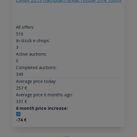
LM&V 2019 Hampden Great House 59% 700ml
All offers:
516
In-stock e-shops:
3
Active auctions:
0
Completed auctions:
349
Average price today:
257
€
Average price 6 months ago:
331
€
6 month price increase:
-74
€