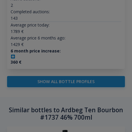
2
Completed auctions:
143
Average price today:
1789
€
Average price 6 months ago:
1429
€
6 month price increase:
360
€
SHOW ALL BOTTLE PROFILES
Similar bottles to Ardbeg Ten Bourbon
#1737 46% 700ml