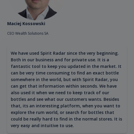
Maciej Kossowski
CEO Wealth Solutions SA
We have used Spirit Radar since the very beginning.
Both in our business and for private use. It is a
fantastic tool to keep you updated in the market. It
can be very time consuming to find an exact bottle
somewhere in the world, but with Spirit Radar, you
can get that information within seconds. We have
also used it when we need to keep track of our
bottles and see what our customers wants. Besides
that, its an interesting platform, when you want to
explore the rum world, or search for bottles that
could be really hard to find in the normal stores. It is
very easy and intuitive to use.