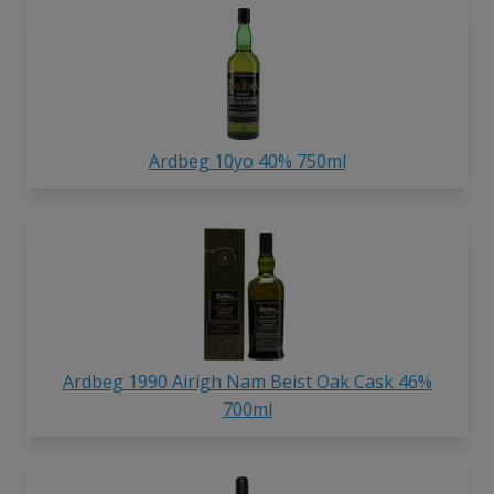
Ardbeg 10yo 40% 750ml
Ardbeg 1990 Airigh Nam Beist Oak Cask 46%
700ml