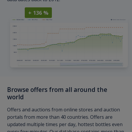
+ 136 %
Browse offers from all around the
world
Offers and auctions from online stores and auction
portals from more than 40 countries. Offers are
updated multiple times per day, hottest bottles even
every few minutes. Our database contains more than