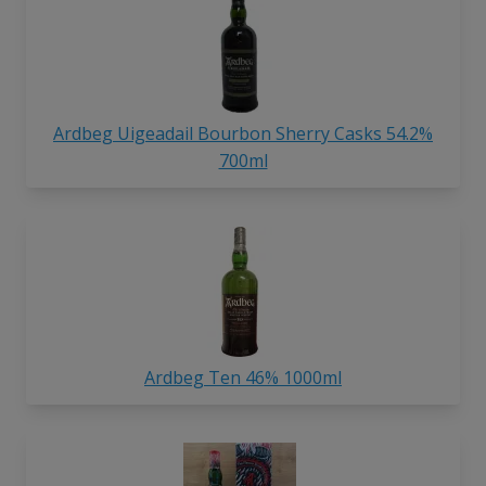
Ardbeg Uigeadail Bourbon Sherry Casks 54.2%
700ml
Ardbeg Ten 46% 1000ml