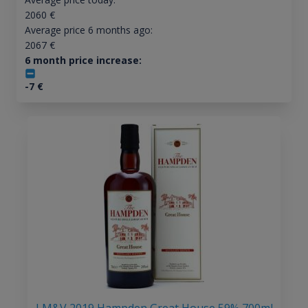
2060
€
Average price 6 months ago:
2067
€
6 month price increase:
-7
€