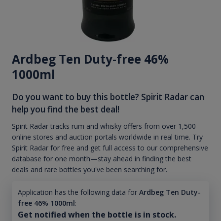
Ardbeg Ten Duty-free 46%
1000ml
Do you want to buy this bottle? Spirit Radar can
help you find the best deal!
Spirit Radar tracks rum and whisky offers from over 1,500
online stores and auction portals worldwide in real time. Try
Spirit Radar for free and get full access to our comprehensive
database for one month—stay ahead in finding the best
deals and rare bottles you've been searching for.
Application has the following data for
Ardbeg Ten Duty-
free 46% 1000ml
:
Get notified when the bottle is in stock.