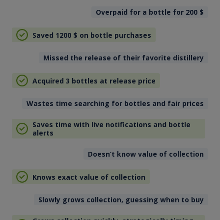
Overpaid for a bottle for 200
$
Saved 1200
$
on bottle purchases
Missed the release of their favorite distillery
Acquired 3 bottles at release price
Wastes time searching for bottles and fair prices
Saves time with live notifications and bottle
alerts
Doesn’t know value of collection
Knows exact value of collection
Slowly grows collection, guessing when to buy