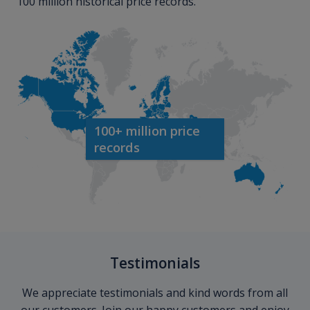
100 million historical price records.
100+ million price
records
Testimonials
We appreciate testimonials and kind words from all
our customers. Join our happy customers and enjoy