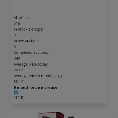
All offers:
516
In-stock e-shops:
3
Active auctions:
0
Completed auctions:
349
Average price today:
257
€
Average price 6 months ago:
331
€
6 month price increase:
-74
€