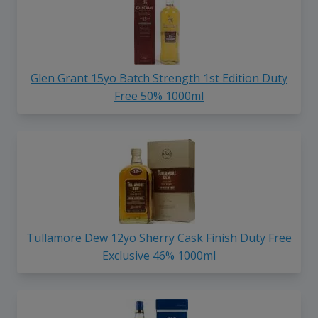
Glen Grant 15yo Batch Strength 1st Edition Duty
Free 50% 1000ml
Tullamore Dew 12yo Sherry Cask Finish Duty Free
Exclusive 46% 1000ml