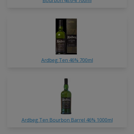
Bourbon 46.6% 700ml
Ardbeg Ten 46% 700ml
Ardbeg Ten Bourbon Barrel 46% 1000ml