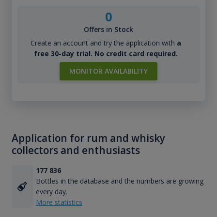
0
Offers in Stock
Create an account and try the application with
a
free 30-day trial. No credit card required.
MONITOR AVAILABILITY
Application for rum and whisky
collectors and enthusiasts
177 836
Bottles in the database and the numbers are growing
every day.
More statistics