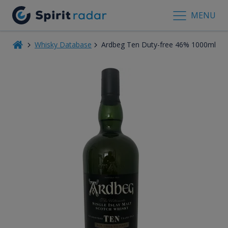
MENU
Whisky Database
Ardbeg Ten Duty-free 46% 1000ml