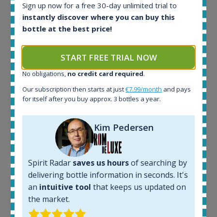
1645
Sign up now for a free 30-day unlimited trial to
In-stock e-shops:
instantly discover where you can buy this
35
bottle at the best price!
Active auctions:
6
Completed auctions:
START FREE TRIAL NOW
1380
No obligations,
no credit card required
.
Average price today:
263
€
Our subscription then starts at just
€7.99/month
and pays
Average price 6 months ago:
for itself after you buy approx. 3 bottles a year.
250
€
6 month price increase:
Kim Pedersen
13
€
Spirit Radar
saves us hours
of searching by
delivering bottle information in seconds. It's
an
intuitive tool
that keeps us updated on
the market.