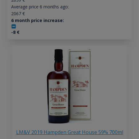
Average price 6 months ago:
2067
€
6 month price increase:
-8
€
LM&V 2019 Hampden Great House 59% 700ml