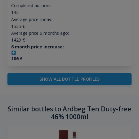
Completed auctions:
143
Average price today:
1535
€
Average price 6 months ago:
1429
€
6 month price increase:
106
€
SHOW ALL BOTTLE PROFILES
Similar bottles to Ardbeg Ten Duty-free
46% 1000ml