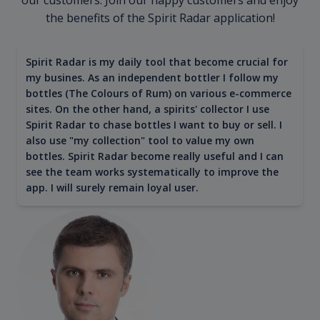
the benefits of the Spirit Radar application!
Spirit Radar is my daily tool that become crucial for
my busines. As an independent bottler I follow my
bottles (The Colours of Rum) on various e-commerce
sites. On the other hand, a spirits' collector I use
Spirit Radar to chase bottles I want to buy or sell. I
also use "my collection" tool to value my own
bottles. Spirit Radar become really useful and I can
see the team works systematically to improve the
app. I will surely remain loyal user.