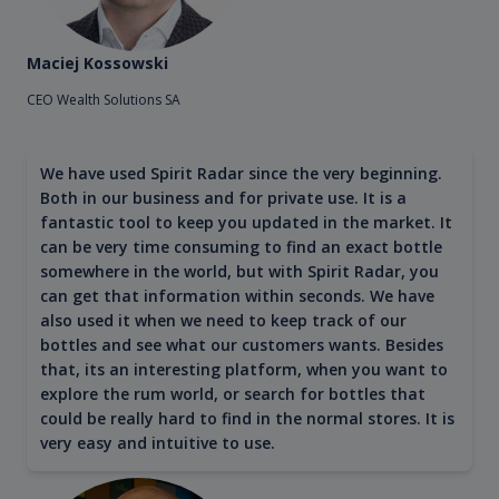
Maciej Kossowski
CEO Wealth Solutions SA
We have used Spirit Radar since the very beginning.
Both in our business and for private use. It is a
fantastic tool to keep you updated in the market. It
can be very time consuming to find an exact bottle
somewhere in the world, but with Spirit Radar, you
can get that information within seconds. We have
also used it when we need to keep track of our
bottles and see what our customers wants. Besides
that, its an interesting platform, when you want to
explore the rum world, or search for bottles that
could be really hard to find in the normal stores. It is
very easy and intuitive to use.