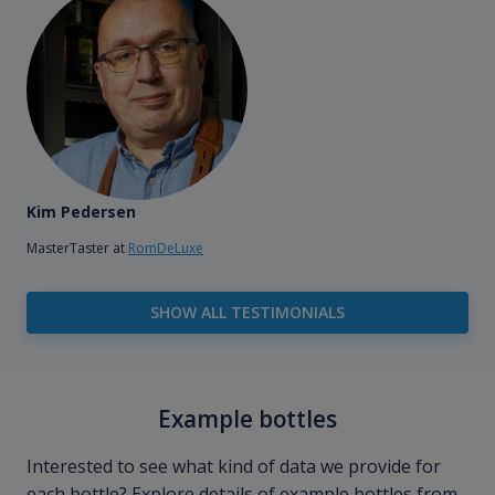
Kim Pedersen
MasterTaster at
RomDeLuxe
SHOW ALL TESTIMONIALS
Example bottles
Interested to see what kind of data we provide for
each bottle? Explore details of example bottles from