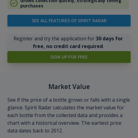
Grows collection quickly, strategically timing
purchases
SEE ALL FEATURES OF SPIRIT RADAR
Register and try the application for
30 days for
free, no credit card required
.
SIGN UP FOR FREE
Market Value
See if the price of a bottle grows or falls with a single
glance. Spirit Radar calculates the market value for
each bottle from the collected data and provides a
chart with a historical overview. The earliest price
data dates back to 2012.