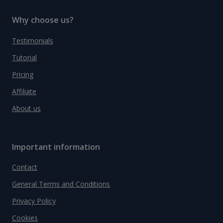
Why choose us?
Testimonials
Tutorial
Pricing
Affiliate
About us
Important information
Contact
General Terms and Conditions
Privacy Policy
Cookies