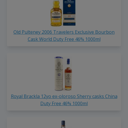
Old Pulteney 2006 Travelers Exclusive Bourbon
Cask World Duty Free 46% 1000ml
Royal Brackla 12yo ex-oloroso Sherry casks China
Duty Free 46% 1000ml