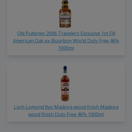
Old Pulteney 2006 Travelers Exclusive 1st Fill
American Oak ex-Bourbon World Duty Free 46%
1000ml
Loch Lomond 8yo Madeira wood finish Madeira
wood finish Duty Free 46% 1000ml