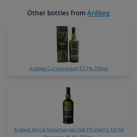
Other bottles from
Ardbeg
Ardbeg Corryvreckan 57.1% 700ml
Ardbeg An Oa Newcharred Oak PX Sherry 1st fill