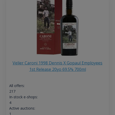
Velier Caroni 1998 Dennis X Gopaul Employees
1st Release 20yo 69.5% 700ml
All offers:
217
In-stock e-shops:
4
Active auctions:
1