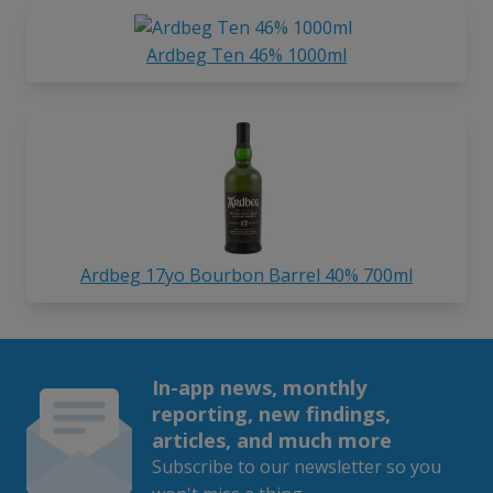
Ardbeg Ten 46% 1000ml
Ardbeg 17yo Bourbon Barrel 40% 700ml
In-app news, monthly
reporting, new findings,
articles, and much more
Subscribe to our newsletter so you