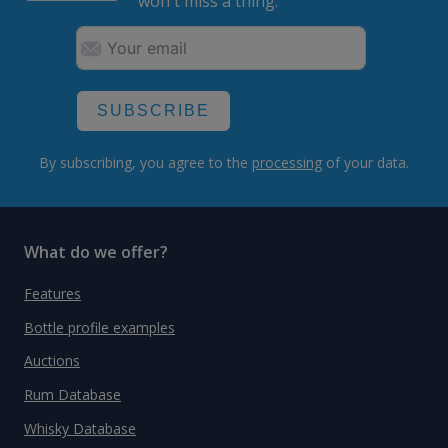
won't miss a thing.
SUBSCRIBE
By subscribing, you agree to the
processing
of your data.
What do we offer?
Features
Bottle profile examples
Auctions
Rum Database
Whisky Database