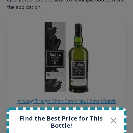
the application.
Ardbeg Traigh Bhan Batch No.1 Small Batch
Release 19yo 46.2% 700ml
Find the Best Price for This
Bottle!
All offers: