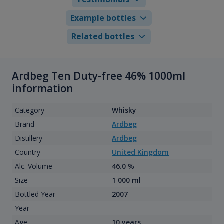
Example bottles
Related bottles
Ardbeg Ten Duty-free 46% 1000ml
information
Category
Whisky
Brand
Ardbeg
Distillery
Ardbeg
Country
United Kingdom
Alc. Volume
46.0 %
Size
1 000 ml
Bottled Year
2007
Year
Age
10 years