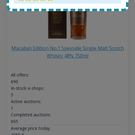
Macallan Edition No.1 Speyside Single Malt Scotch
Whisky 48% 750ml
All offers:
690
In-stock e-shops:
5
Active auctions:
1
Completed auctions:
665
Average price today:
2059
€