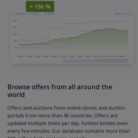
+ 136 %
Browse offers from all around the
world
Offers and auctions from online stores and auction
portals from more than 40 countries. Offers are
updated multiple times per day, hottest bottles even
every few minutes. Our database contains more than