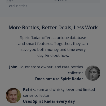
Total Bottles
More Bottles, Better Deals, Less Work
Spirit Radar offers a unique database
and smart features. Together, they can
save you both money and time every
day. Find out how.
John
, liquor store owner, and rare bottles
collector
Does not use Spirit Radar
Patrik
, rum and whisky lover and limited
series collector
Uses Spirit Radar every day