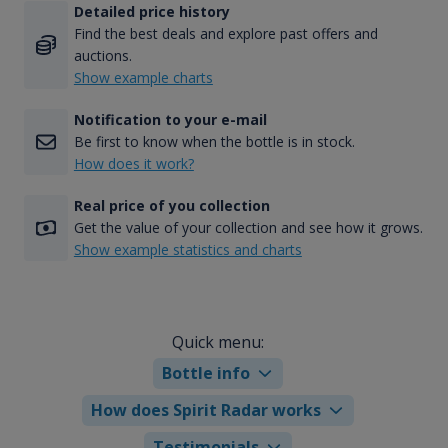
Detailed price history
Find the best deals and explore past offers and
auctions.
Show example charts
Notification to your e-mail
Be first to know when the bottle is in stock.
How does it work?
Real price of you collection
Get the value of your collection and see how it grows.
Show example statistics and charts
Quick menu:
Bottle info
How does Spirit Radar works
Testimonials