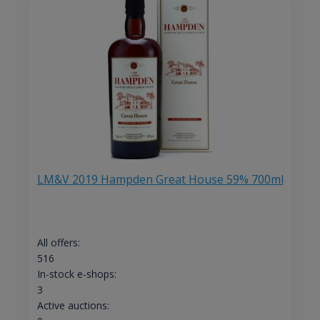
LM&V 2019 Hampden Great House 59% 700ml
All offers:
516
In-stock e-shops:
3
Active auctions: