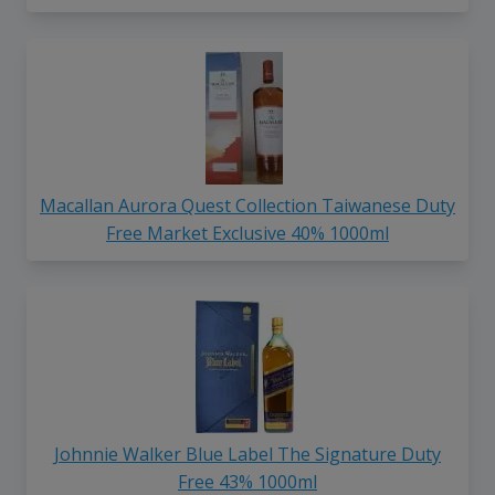
Macallan Aurora Quest Collection Taiwanese Duty
Free Market Exclusive 40% 1000ml
Johnnie Walker Blue Label The Signature Duty
Free 43% 1000ml