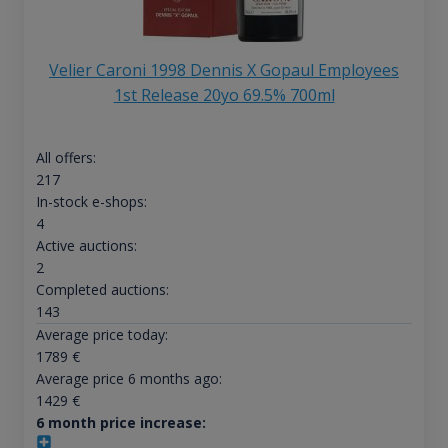
Velier Caroni 1998 Dennis X Gopaul Employees
1st Release 20yo 69.5% 700ml
All offers:
217
In-stock e-shops:
4
Active auctions:
2
Completed auctions:
143
Average price today:
1789
€
Average price 6 months ago:
1429
€
6 month price increase: