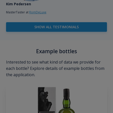
Kim Pedersen
MasterTaster at
RomDeLuxe
SHOW ALL TESTIMONIALS
Example bottles
Interested to see what kind of data we provide for
each bottle? Explore details of example bottles from
the application.