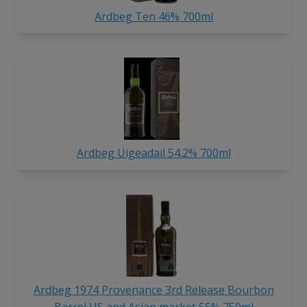
Ardbeg Ten 46% 700ml
Ardbeg Uigeadail 54.2% 700ml
Ardbeg 1974 Provenance 3rd Release Bourbon