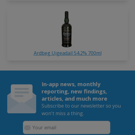
Ardbeg Uigeadail 54.2% 700ml
In-app news, monthly
reporting, new findings,
articles, and much more
Subscribe to our newsletter so you
won't miss a thing.