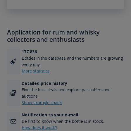
Application for rum and whisky
collectors and enthusiasts
177 836
Bottles in the database and the numbers are growing
every day.
More statistics
Detailed price history
Find the best deals and explore past offers and
auctions.
Show example charts
Notification to your e-mail
Be first to know when the bottle is in stock.
How does it work?