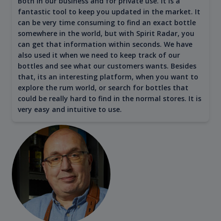
Both in our business and for private use. It is a
fantastic tool to keep you updated in the market. It
can be very time consuming to find an exact bottle
somewhere in the world, but with Spirit Radar, you
can get that information within seconds. We have
also used it when we need to keep track of our
bottles and see what our customers wants. Besides
that, its an interesting platform, when you want to
explore the rum world, or search for bottles that
could be really hard to find in the normal stores. It is
very easy and intuitive to use.