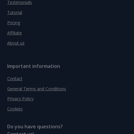
Testimonials
Tutorial
Pricing
Affiliate
About us
Important information
Contact
General Terms and Conditions
Privacy Policy
Cookies
Do you have questions?