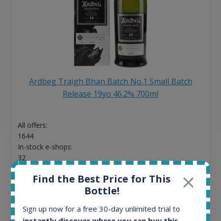
Ardbeg Traigh Bhan Batch No.1 Small Batch
Release 19yo 46.2% 700ml
All offers:
1644
In-stock e-shops:
32
Active auctions:
Find the Best Price for This
6
Bottle!
Completed auctions:
1379
Sign up now for a free 30-day unlimited trial to
Average price today:
instantly discover where you can buy this