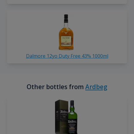
Dalmore 12yo Duty Free 43% 1000ml
Other bottles from
Ardbeg