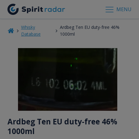
MENU
Whisky
Ardbeg Ten EU duty-free 46%
Database
1000ml
Ardbeg Ten EU duty-free 46%
1000ml