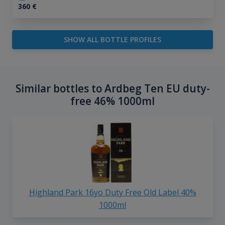
360
€
SHOW ALL BOTTLE PROFILES
Similar bottles to Ardbeg Ten EU duty-
free 46% 1000ml
Highland Park 16yo Duty Free Old Label 40%
1000ml