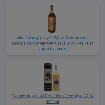
Glenmorangie 10yo 10yo 2nd Generation
American Mountain Oak Casks Duty Free Sales
Only 43% 1000ml
Glenmorangie 100 Proof Duty Free 10yo 57.2%
1000ml