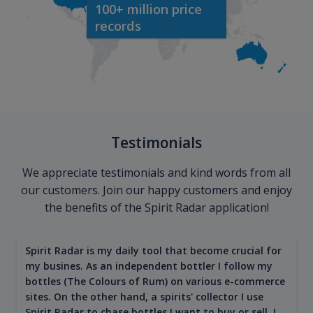
100+ million price
records
Testimonials
We appreciate testimonials and kind words from all
our customers. Join our happy customers and enjoy
the benefits of the Spirit Radar application!
Spirit Radar is my daily tool that become crucial for
my busines. As an independent bottler I follow my
bottles (The Colours of Rum) on various e-commerce
sites. On the other hand, a spirits' collector I use
Spirit Radar to chase bottles I want to buy or sell. I