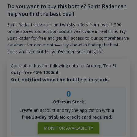
Do you want to buy this bottle? Spirit Radar can
help you find the best deal!
Spirit Radar tracks rum and whisky offers from over 1,500
online stores and auction portals worldwide in real time. Try
Spirit Radar for free and get full access to our comprehensive
database for one month—stay ahead in finding the best
deals and rare bottles you've been searching for.
Application has the following data for
Ardbeg Ten EU
duty-free 46% 1000ml
:
Get notified when the bottle is in stock.
0
Offers in Stock
Create an account and try the application with
a
free 30-day trial. No credit card required.
MONITOR AVAILABILITY