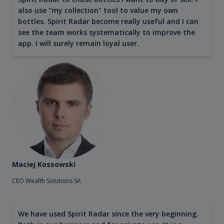
also use "my collection" tool to value my own
bottles. Spirit Radar become really useful and I can
see the team works systematically to improve the
app. I will surely remain loyal user.
Maciej Kossowski
CEO Wealth Solutions SA
We have used Spirit Radar since the very beginning.