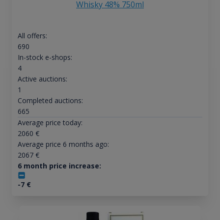
Whisky 48% 750ml
All offers:
690
In-stock e-shops:
4
Active auctions:
1
Completed auctions:
665
Average price today:
2060
€
Average price 6 months ago:
2067
€
6 month price increase:
-7
€