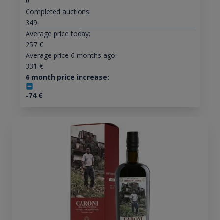
0
Completed auctions:
349
Average price today:
257
€
Average price 6 months ago:
331
€
6 month price increase:
-74
€