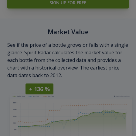
SIGN UP FOR FREE
Market Value
See if the price of a bottle grows or falls with a single
glance. Spirit Radar calculates the market value for
each bottle from the collected data and provides a
chart with a historical overview. The earliest price
data dates back to 2012.
+ 136 %