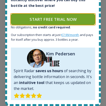
263
€
bottle at the best price!
Average price 6 months ago:
250
€
6 month price increase:
START FREE TRIAL NOW
13
€
No obligations,
no credit card required
.
Our subscription then starts at just
€7.99/month
and pays
for itself after you buy approx. 3 bottles a year.
Kim Pedersen
Spirit Radar
saves us hours
of searching by
delivering bottle information in seconds. It's
an
intuitive tool
that keeps us updated on
the market.
Macallan Edition No.1 Speyside Single Malt Scotch