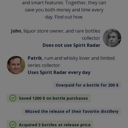
and smart features. Together, they can
save you both money and time every
day. Find out how.
John
, liquor store owner, and rare bottles
collector
Does not use Spirit Radar
Patrik
, rum and whisky lover and limited
series collector
Uses Spirit Radar every day
Overpaid for a bottle for 200
$
Saved 1200
$
on bottle purchases
Missed the release of their favorite distillery
Acquired 3 bottles at release price