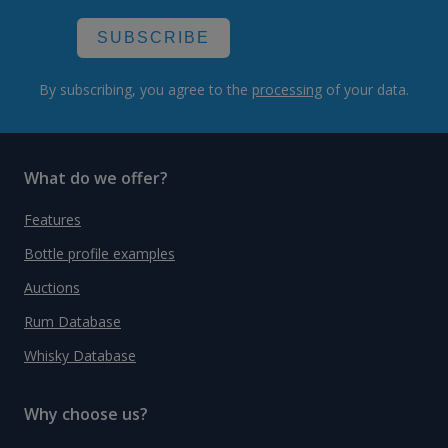
SUBSCRIBE
By subscribing, you agree to the
processing
of your data.
What do we offer?
Features
Bottle profile examples
Auctions
Rum Database
Whisky Database
Why choose us?