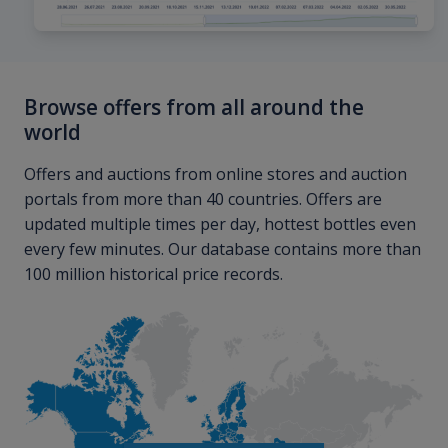
Browse offers from all around the
world
Offers and auctions from online stores and auction
portals from more than 40 countries. Offers are
updated multiple times per day, hottest bottles even
every few minutes. Our database contains more than
100 million historical price records.