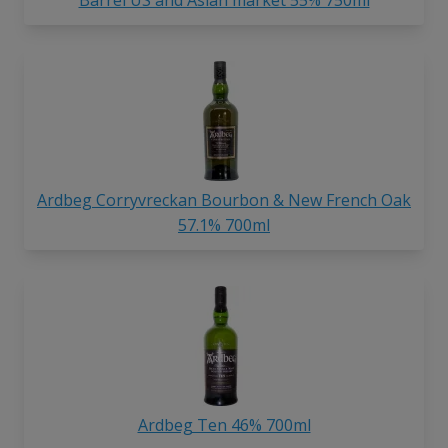
Barrel US and Asian market 55% 750ml
Ardbeg Corryvreckan Bourbon & New French Oak
57.1% 700ml
Ardbeg Ten 46% 700ml