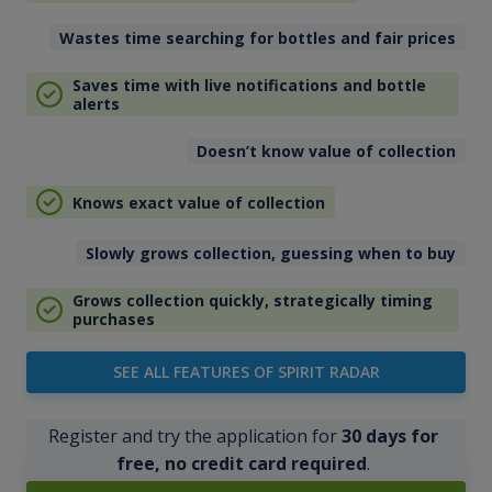
Wastes time searching for bottles and fair prices
Saves time with live notifications and bottle
alerts
Doesn’t know value of collection
Knows exact value of collection
Slowly grows collection, guessing when to buy
Grows collection quickly, strategically timing
purchases
SEE ALL FEATURES OF SPIRIT RADAR
Register and try the application for
30 days for
free, no credit card required
.