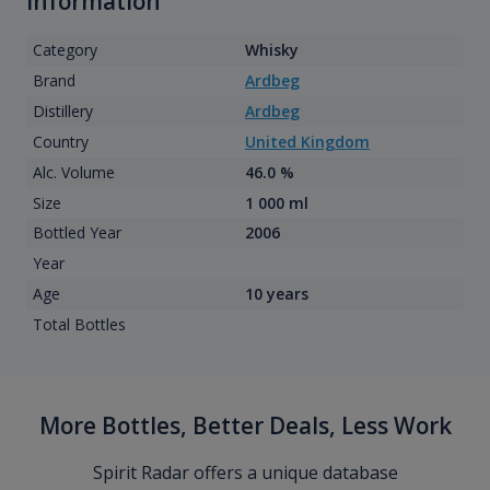
information
Category
Whisky
Brand
Ardbeg
Distillery
Ardbeg
Country
United Kingdom
Alc. Volume
46.0 %
Size
1 000 ml
Bottled Year
2006
Year
Age
10 years
Total Bottles
More Bottles, Better Deals, Less Work
Spirit Radar offers a unique database