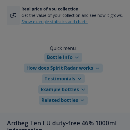
Real price of you collection
Get the value of your collection and see how it grows.
Show example statistics and charts
Quick menu:
Bottle info
How does Spirit Radar works
Testimonials
Example bottles
Related bottles
Ardbeg Ten EU duty-free 46% 1000ml