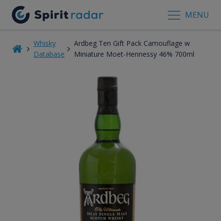
MENU
Whisky
Ardbeg Ten Gift Pack Camouflage w
Database
Miniature Moet-Hennessy 46% 700ml