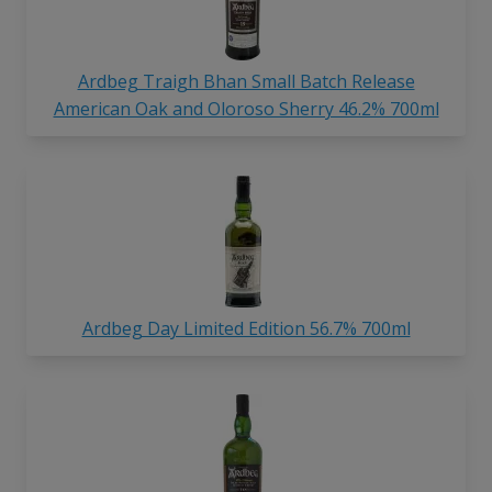
Ardbeg Traigh Bhan Small Batch Release
American Oak and Oloroso Sherry 46.2% 700ml
Ardbeg Day Limited Edition 56.7% 700ml