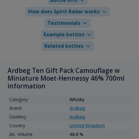
How does Spirit Radar works
Testimonials
Example bottles
Related bottles
Ardbeg Ten Gift Pack Camouflage w
Miniature Moet-Hennessy 46% 700ml
information
Category
Whisky
Brand
Ardbeg
Distillery
Ardbeg
Country
United Kingdom
Alc. Volume
46.0 %