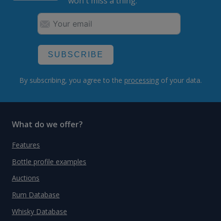
won't miss a thing.
SUBSCRIBE
By subscribing, you agree to the
processing
of your data.
What do we offer?
Features
Bottle profile examples
Auctions
Rum Database
Whisky Database