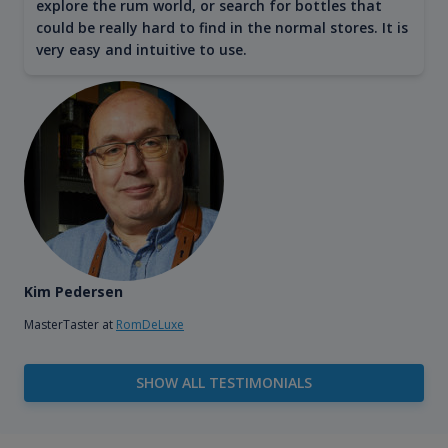
explore the rum world, or search for bottles that
could be really hard to find in the normal stores. It is
very easy and intuitive to use.
Kim Pedersen
MasterTaster at
RomDeLuxe
SHOW ALL TESTIMONIALS