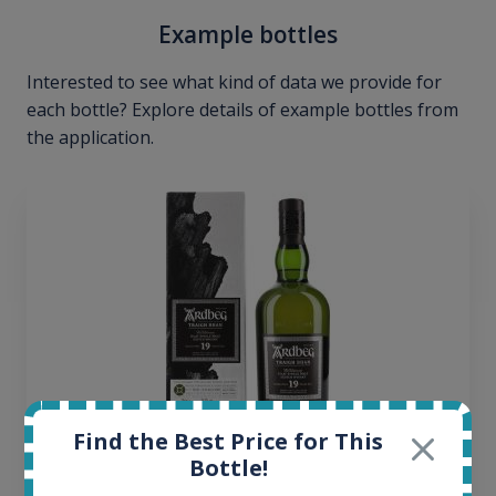
Example bottles
Interested to see what kind of data we provide for
each bottle? Explore details of example bottles from
the application.
Find the Best Price for This
Bottle!
Ardbeg Traigh Bhan Batch No.1 Small Batch