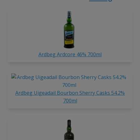
Ardbeg Ardcore 46% 700ml
Ardbeg Uigeadail Bourbon Sherry Casks 54.2%
700ml