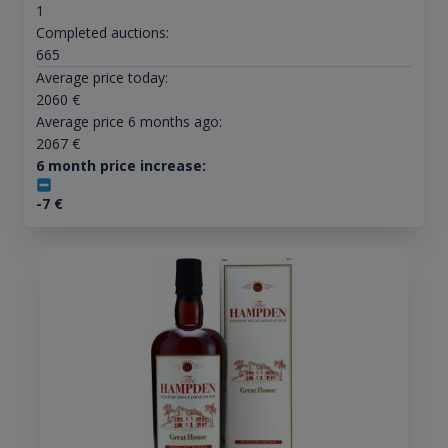
1
Completed auctions:
665
Average price today:
2060
€
Average price 6 months ago:
2067
€
6 month price increase:
-7
€