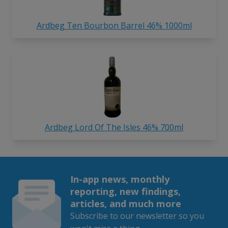
Ardbeg Ten Bourbon Barrel 46% 1000ml
Ardbeg Lord Of The Isles 46% 700ml
In-app news, monthly
reporting, new findings,
articles, and much more
Subscribe to our newsletter so you