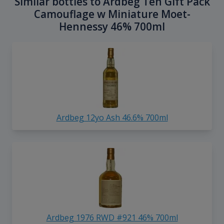
Similar bottles to Ardbeg Ten Gift Pack
Camouflage w Miniature Moet-
Hennessy 46% 700ml
Ardbeg 12yo Ash 46.6% 700ml
Ardbeg 1976 RWD #921 46% 700ml