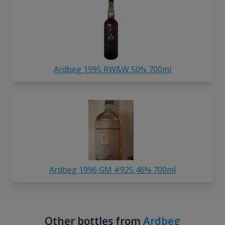
Ardbeg 1995 RW&W 50% 700ml
Ardbeg 1996 GM #925 46% 700ml
Other bottles from
Ardbeg