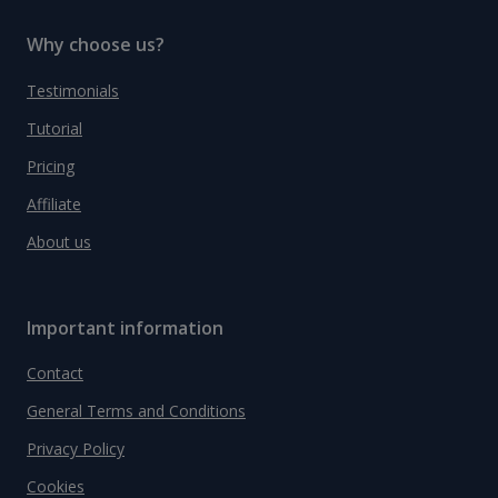
Why choose us?
Testimonials
Tutorial
Pricing
Affiliate
About us
Important information
Contact
General Terms and Conditions
Privacy Policy
Cookies