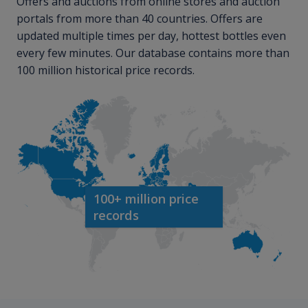
Offers and auctions from online stores and auction
portals from more than 40 countries. Offers are
updated multiple times per day, hottest bottles even
every few minutes. Our database contains more than
100 million historical price records.
100+ million price
records