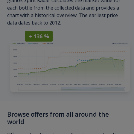
glance. Spirit Radar calculates the market value for
each bottle from the collected data and provides a
chart with a historical overview. The earliest price
data dates back to 2012.
+ 136 %
Browse offers from all around the
world