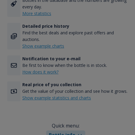
Bottles in the database and the numbers are growing
every day.
More statistics
Detailed price history
Find the best deals and explore past offers and
auctions.
Show example charts
Notification to your e-mail
Be first to know when the bottle is in stock.
How does it work?
Real price of you collection
Get the value of your collection and see how it grows.
Show example statistics and charts
Quick menu:
Bottle info