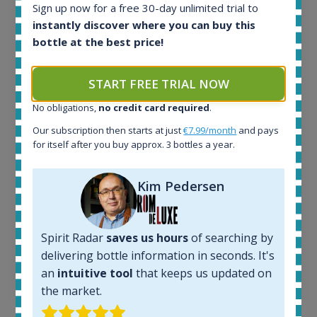
Sign up now for a free 30-day unlimited trial to
Release 19yo 46.2% 700ml
instantly discover where you can buy this
bottle at the best price!
All offers:
1644
START FREE TRIAL NOW
In-stock e-shops:
32
No obligations,
no credit card required
.
Active auctions:
Our subscription then starts at just
€7.99/month
and pays
6
for itself after you buy approx. 3 bottles a year.
Completed auctions:
1379
Average price today:
Kim Pedersen
263
€
Average price 6 months ago:
250
€
Spirit Radar
saves us hours
of searching by
6 month price increase:
delivering bottle information in seconds. It's
13
€
an
intuitive tool
that keeps us updated on
the market.