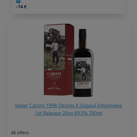
-74
€
Velier Caroni 1998 Dennis X Gopaul Employees
1st Release 20yo 69.5% 700ml
All offers: