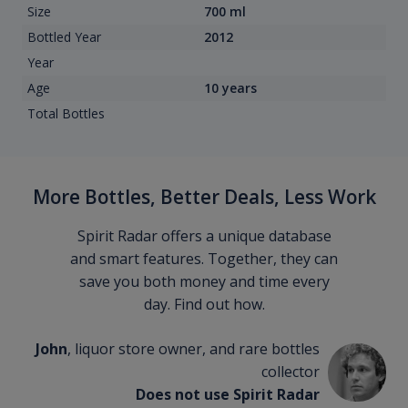
Size
700 ml
Bottled Year
2012
Year
Age
10 years
Total Bottles
More Bottles, Better Deals, Less Work
Spirit Radar offers a unique database
and smart features. Together, they can
save you both money and time every
day. Find out how.
John
, liquor store owner, and rare bottles
collector
Does not use Spirit Radar