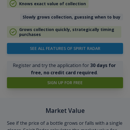
Knows exact value of collection
Slowly grows collection, guessing when to buy
Grows collection quickly, strategically timing
purchases
SEE ALL FEATURES OF SPIRIT RADAR
Register and try the application for
30 days for
free, no credit card required
.
SIGN UP FOR FREE
Market Value
See if the price of a bottle grows or falls with a single