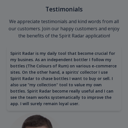
Testimonials
We appreciate testimonials and kind words from all
our customers. Join our happy customers and enjoy
the benefits of the Spirit Radar application!
Spirit Radar is my daily tool that become crucial for
my busines. As an independent bottler I follow my
bottles (The Colours of Rum) on various e-commerce
sites. On the other hand, a spirits' collector I use
Spirit Radar to chase bottles I want to buy or sell. I
also use "my collection" tool to value my own
bottles. Spirit Radar become really useful and I can
see the team works systematically to improve the
app. I will surely remain loyal user.