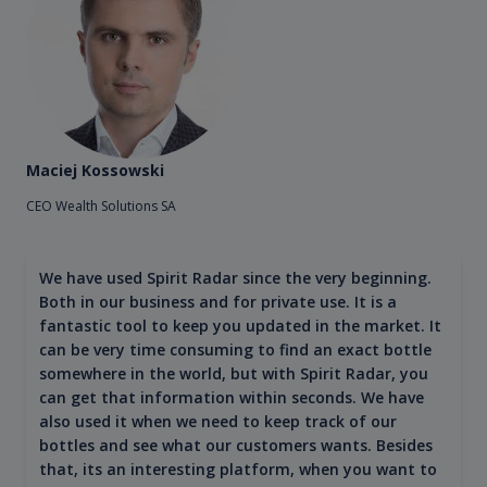
Maciej Kossowski
CEO Wealth Solutions SA
We have used Spirit Radar since the very beginning.
Both in our business and for private use. It is a
fantastic tool to keep you updated in the market. It
can be very time consuming to find an exact bottle
somewhere in the world, but with Spirit Radar, you
can get that information within seconds. We have
also used it when we need to keep track of our
bottles and see what our customers wants. Besides
that, its an interesting platform, when you want to