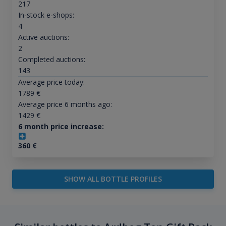
217
In-stock e-shops:
4
Active auctions:
2
Completed auctions:
143
Average price today:
1789
€
Average price 6 months ago:
1429
€
6 month price increase:
360
€
SHOW ALL BOTTLE PROFILES