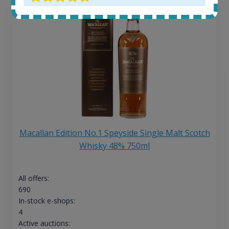
Macallan Edition No.1 Speyside Single Malt Scotch
Whisky 48% 750ml
All offers:
690
In-stock e-shops:
4
Active auctions: