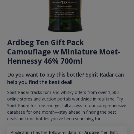
Ardbeg Ten Gift Pack
Camouflage w Miniature Moet-
Hennessy 46% 700ml
Do you want to buy this bottle? Spirit Radar can
help you find the best deal!
Spirit Radar tracks rum and whisky offers from over 1,500
online stores and auction portals worldwide in real time. Try
Spirit Radar for free and get full access to our comprehensive
database for one month—stay ahead in finding the best
deals and rare bottles you've been searching for.
Application has the following data for
Ardbeg Ten Gift