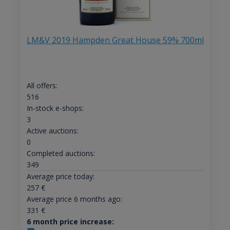
LM&V 2019 Hampden Great House 59% 700ml
All offers:
516
In-stock e-shops:
3
Active auctions:
0
Completed auctions:
349
Average price today:
257
€
Average price 6 months ago:
331
€
6 month price increase: