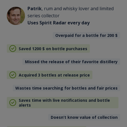
Patrik
, rum and whisky lover and limited
series collector
Uses Spirit Radar every day
Overpaid for a bottle for 200
$
Saved 1200
$
on bottle purchases
Missed the release of their favorite distillery
Acquired 3 bottles at release price
Wastes time searching for bottles and fair prices
Saves time with live notifications and bottle
alerts
Doesn’t know value of collection