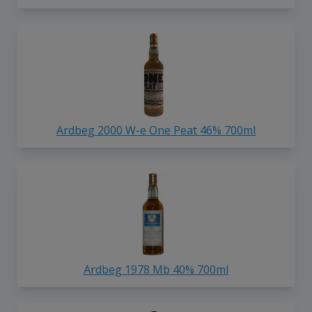
Ardbeg 2000 W-e One Peat 46% 700ml
Ardbeg 1978 Mb 40% 700ml