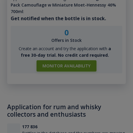
Pack Camouflage w Miniature Moet-Hennessy 46%
700ml
:
Get notified when the bottle is in stock.
0
Offers in Stock
Create an account and try the application with
a
free 30-day trial. No credit card required.
MONITOR AVAILABILITY
Application for rum and whisky
collectors and enthusiasts
177 836