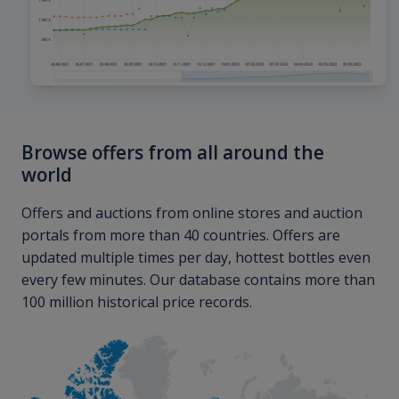
Browse offers from all around the
world
Offers and auctions from online stores and auction
portals from more than 40 countries. Offers are
updated multiple times per day, hottest bottles even
every few minutes. Our database contains more than
100 million historical price records.