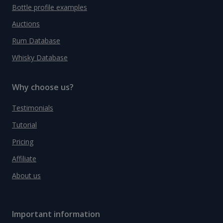
Bottle profile examples
Auctions
Rum Database
Whisky Database
Why choose us?
Testimonials
Tutorial
Pricing
Affiliate
About us
Important information