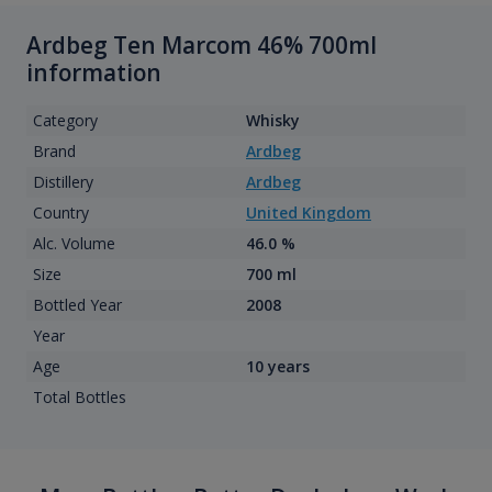
Ardbeg Ten Marcom 46% 700ml
information
Category
Whisky
Brand
Ardbeg
Distillery
Ardbeg
Country
United Kingdom
Alc. Volume
46.0 %
Size
700 ml
Bottled Year
2008
Year
Age
10 years
Total Bottles