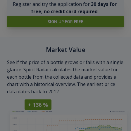
Register and try the application for
30 days for
free, no credit card required
.
SIGN UP FOR FREE
Market Value
See if the price of a bottle grows or falls with a single
glance. Spirit Radar calculates the market value for
each bottle from the collected data and provides a
chart with a historical overview. The earliest price
data dates back to 2012.
+ 136 %