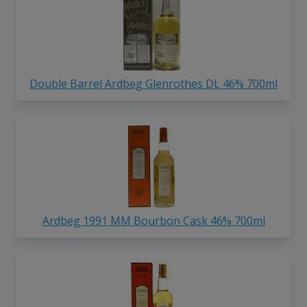
Double Barrel Ardbeg Glenrothes DL 46% 700ml
Ardbeg 1991 MM Bourbon Cask 46% 700ml