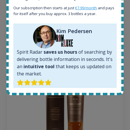
Completed auctions:
1379
Our subscription then starts at just
€7.99/month
and pays
Average price today:
for itself after you buy approx. 3 bottles a year.
263
€
Average price 6 months ago:
Kim Pedersen
250
€
6 month price increase:
13
€
Spirit Radar
saves us hours
of searching by
delivering bottle information in seconds. It's
an
intuitive tool
that keeps us updated on
the market.