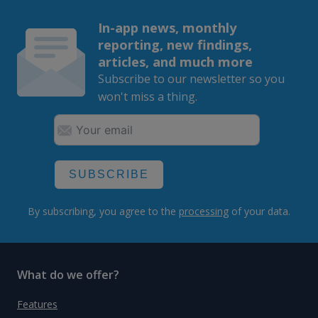
In-app news, monthly
reporting, new findings,
articles, and much more
Subscribe to our newsletter so you
won't miss a thing.
SUBSCRIBE
By subscribing, you agree to the
processing
of your data.
What do we offer?
Features