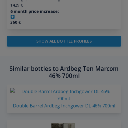
1429
€
6 month price increase:
360
€
SHOW ALL BOTTLE PROFILES
Similar bottles to Ardbeg Ten Marcom
46% 700ml
Double Barrel Ardbeg Inchgower DL 46% 700ml