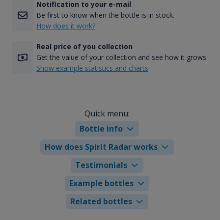
Notification to your e-mail
Be first to know when the bottle is in stock.
How does it work?
Real price of you collection
Get the value of your collection and see how it grows.
Show example statistics and charts
Quick menu:
Bottle info
How does Spirit Radar works
Testimonials
Example bottles
Related bottles