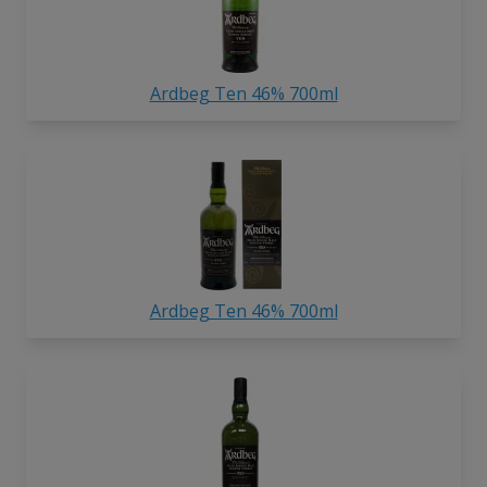
Ardbeg Ten 46% 700ml
Ardbeg Ten 46% 700ml