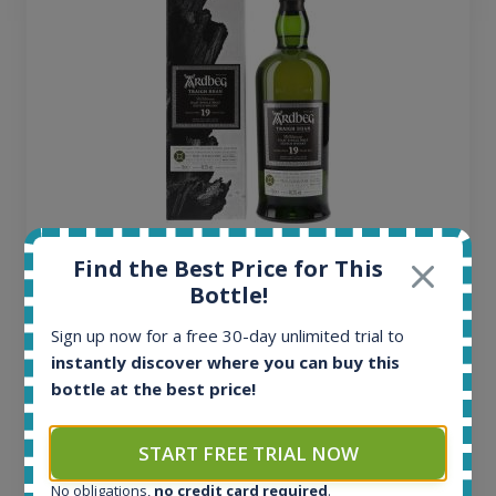
Ardbeg Traigh Bhan Batch No.1 Small Batch
Find the Best Price for This
Release 19yo 46.2% 700ml
Bottle!
Sign up now for a free 30-day unlimited trial to
All offers:
instantly discover where you can buy this
1644
bottle at the best price!
In-stock e-shops:
32
Active auctions:
START FREE TRIAL NOW
6
No obligations,
no credit card required
.