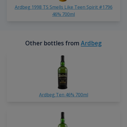
Ardbeg 1998 TS Smells Like Teen Spirit #1796
46% 700ml
Other bottles from
Ardbeg
Ardbeg Ten 46% 700ml