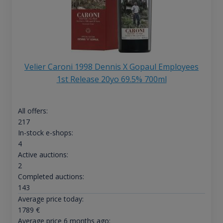
Velier Caroni 1998 Dennis X Gopaul Employees
1st Release 20yo 69.5% 700ml
All offers:
217
In-stock e-shops:
4
Active auctions:
2
Completed auctions:
143
Average price today:
1789
€
Average price 6 months ago: