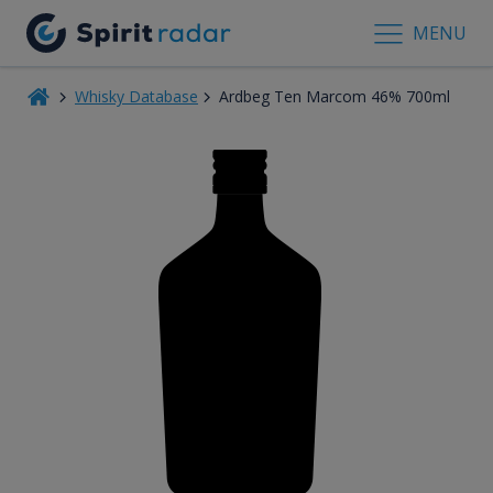
MENU
Whisky Database
Ardbeg Ten Marcom 46% 700ml