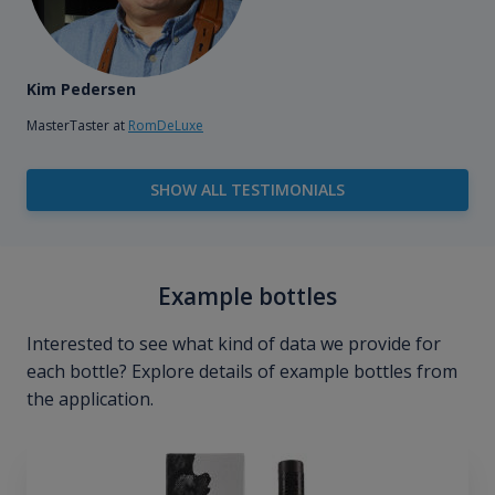
Kim Pedersen
MasterTaster at
RomDeLuxe
SHOW ALL TESTIMONIALS
Example bottles
Interested to see what kind of data we provide for
each bottle? Explore details of example bottles from
the application.