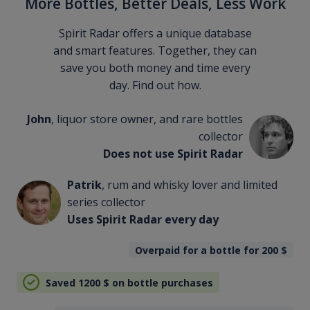
More Bottles, Better Deals, Less Work
Spirit Radar offers a unique database
and smart features. Together, they can
save you both money and time every
day. Find out how.
John
, liquor store owner, and rare bottles
collector
Does not use Spirit Radar
Patrik
, rum and whisky lover and limited
series collector
Uses Spirit Radar every day
Overpaid for a bottle for 200
$
Saved 1200
$
on bottle purchases