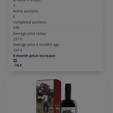
3
Active auctions:
0
Completed auctions:
349
Average price today:
257
€
Average price 6 months ago:
331
€
6 month price increase:
-74
€