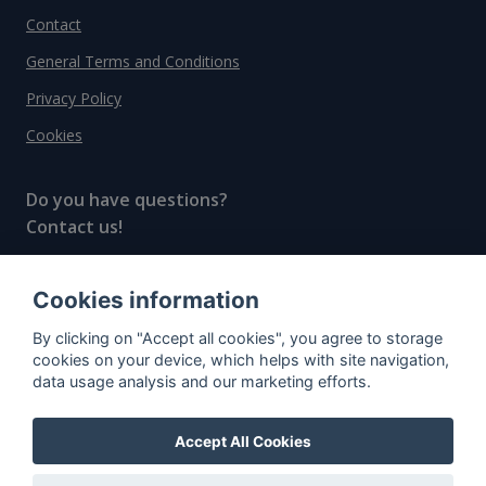
Contact
General Terms and Conditions
Privacy Policy
Cookies
Do you have questions?
Contact us!
info@spiritradar.com
Cookies information
© All rights reserved, 2020–2024 SpiritRadar s.r.o.
By clicking on "Accept all cookies", you agree to storage
"The next generation data platform for rum and
cookies on your device, which helps with site navigation,
whisky collectors"
data usage analysis and our marketing efforts.
Accept All Cookies