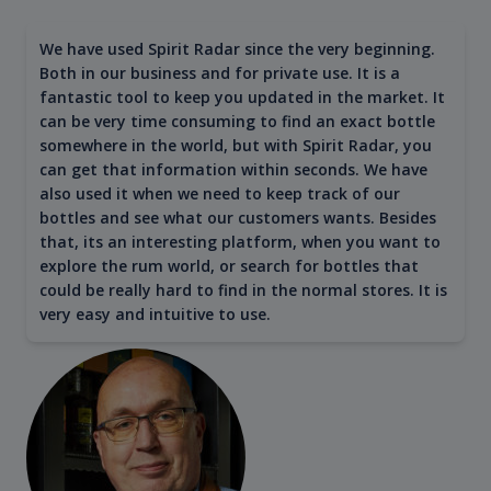
We have used Spirit Radar since the very beginning.
Both in our business and for private use. It is a
fantastic tool to keep you updated in the market. It
can be very time consuming to find an exact bottle
somewhere in the world, but with Spirit Radar, you
can get that information within seconds. We have
also used it when we need to keep track of our
bottles and see what our customers wants. Besides
that, its an interesting platform, when you want to
explore the rum world, or search for bottles that
could be really hard to find in the normal stores. It is
very easy and intuitive to use.