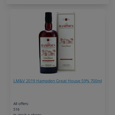
LM&V 2019 Hampden Great House 59% 700ml
All offers:
516
In-stock e-shops: