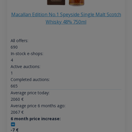
Macallan Edition No.1 Speyside Single Malt Scotch
Whisky 48% 750ml
All offers:
690
In-stock e-shops:
4
Active auctions:
1
Completed auctions:
665
Average price today:
2060
€
Average price 6 months ago:
2067
€
6 month price increase:
-7
€