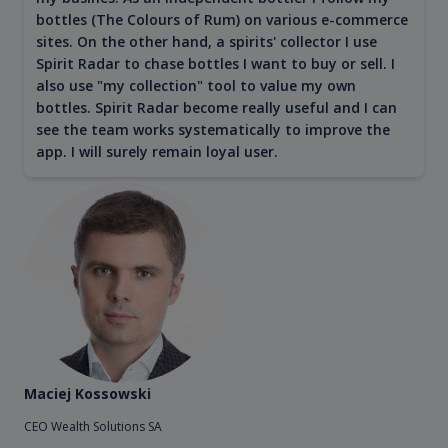
bottles (The Colours of Rum) on various e-commerce
sites. On the other hand, a spirits' collector I use
Spirit Radar to chase bottles I want to buy or sell. I
also use "my collection" tool to value my own
bottles. Spirit Radar become really useful and I can
see the team works systematically to improve the
app. I will surely remain loyal user.
Maciej Kossowski
CEO Wealth Solutions SA