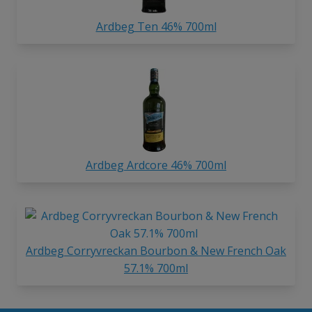
Ardbeg Ten 46% 700ml
Ardbeg Ardcore 46% 700ml
Ardbeg Corryvreckan Bourbon & New French Oak
57.1% 700ml