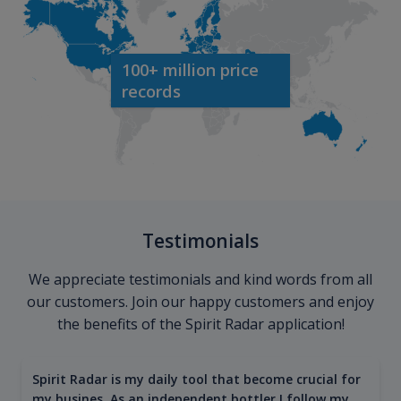
100+ million price
records
Testimonials
We appreciate testimonials and kind words from all
our customers. Join our happy customers and enjoy
the benefits of the Spirit Radar application!
Spirit Radar is my daily tool that become crucial for
my busines. As an independent bottler I follow my