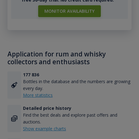
MONITOR AVAILABILITY
Application for rum and whisky
collectors and enthusiasts
177 836
Bottles in the database and the numbers are growing
every day.
More statistics
Detailed price history
Find the best deals and explore past offers and
auctions.
Show example charts