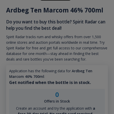
Ardbeg Ten Marcom 46% 700ml
Do you want to buy this bottle? Spirit Radar can
help you find the best deal!
Spirit Radar tracks rum and whisky offers from over 1,500
online stores and auction portals worldwide in real time. Try
Spirit Radar for free and get full access to our comprehensive
database for one month—stay ahead in finding the best
deals and rare bottles you've been searching for.
Application has the following data for
Ardbeg Ten
Marcom 46% 700ml
:
Get notified when the bottle is in stock.
0
Offers in Stock
Create an account and try the application with
a
free 30-day trial. No credit card required.