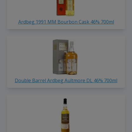
Ardbeg 1991 MM Bourbon Cask 46% 700ml
Double Barrel Ardbeg Aultmore DL 46% 700ml