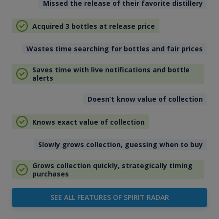
Missed the release of their favorite distillery
Acquired 3 bottles at release price
Wastes time searching for bottles and fair prices
Saves time with live notifications and bottle
alerts
Doesn’t know value of collection
Knows exact value of collection
Slowly grows collection, guessing when to buy
Grows collection quickly, strategically timing
purchases
SEE ALL FEATURES OF SPIRIT RADAR