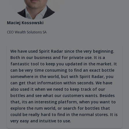
Maciej Kossowski
CEO Wealth Solutions SA
We have used Spirit Radar since the very beginning.
Both in our business and for private use. It is a
fantastic tool to keep you updated in the market. It
can be very time consuming to find an exact bottle
somewhere in the world, but with Spirit Radar, you
can get that information within seconds. We have
also used it when we need to keep track of our
bottles and see what our customers wants. Besides
that, its an interesting platform, when you want to
explore the rum world, or search for bottles that
could be really hard to find in the normal stores. It is
very easy and intuitive to use.