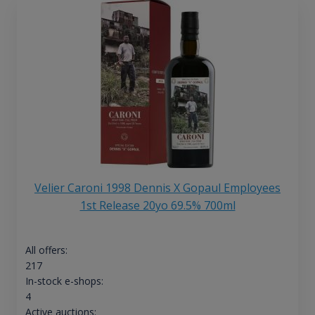
Velier Caroni 1998 Dennis X Gopaul Employees
1st Release 20yo 69.5% 700ml
All offers:
217
In-stock e-shops:
4
Active auctions: