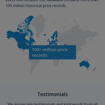
100 million historical price records.
100+ million price
records
Testimonials
We appreciate testimonials and kind words from all