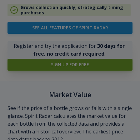
Grows collection quickly, strategically timing
purchases
SEE ALL FEATURES OF SPIRIT RADAR
Register and try the application for
30 days for
free, no credit card required
.
SIGN UP FOR FREE
Market Value
See if the price of a bottle grows or falls with a single
glance. Spirit Radar calculates the market value for
each bottle from the collected data and provides a
chart with a historical overview. The earliest price
data dates back to 2012.