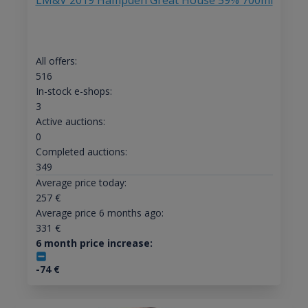
LM&V 2019 Hampden Great House 59% 700ml
All offers:
516
In-stock e-shops:
3
Active auctions:
0
Completed auctions:
349
Average price today:
257
€
Average price 6 months ago:
331
€
6 month price increase:
-74
€