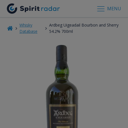
MENU
Whisky
Ardbeg Uigeadail Bourbon and Sherry
Database
54.2% 700ml