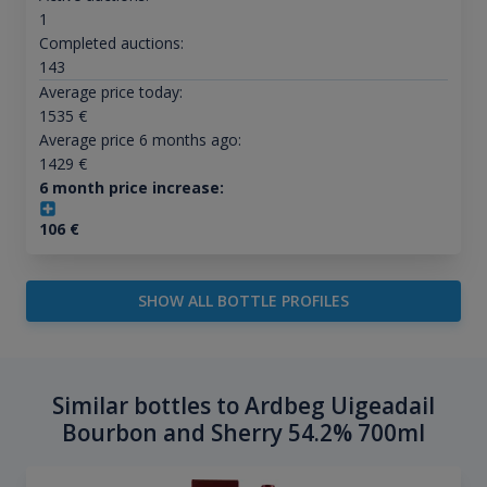
1
Completed auctions:
143
Average price today:
1535
€
Average price 6 months ago:
1429
€
6 month price increase:
106
€
SHOW ALL BOTTLE PROFILES
Similar bottles to Ardbeg Uigeadail
Bourbon and Sherry 54.2% 700ml