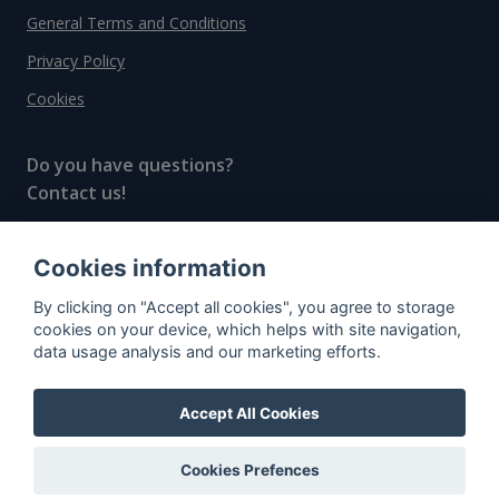
General Terms and Conditions
Privacy Policy
Cookies
Do you have questions?
Contact us!
info@spiritradar.com
Cookies information
© All rights reserved, 2020–2024 SpiritRadar s.r.o.
By clicking on "Accept all cookies", you agree to storage
"The next generation data platform for rum and
cookies on your device, which helps with site navigation,
whisky collectors"
data usage analysis and our marketing efforts.
Accept All Cookies
Cookies Prefences