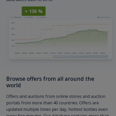
+ 136 %
Browse offers from all around the
world
Offers and auctions from online stores and auction
portals from more than 40 countries. Offers are
updated multiple times per day, hottest bottles even
every few minutes. Our database contains more than