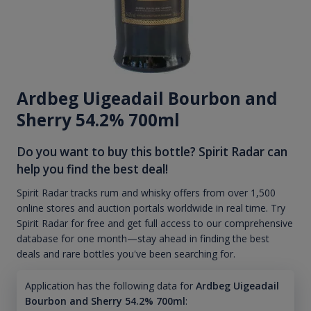
Ardbeg Uigeadail Bourbon and
Sherry 54.2% 700ml
Do you want to buy this bottle? Spirit Radar can
help you find the best deal!
Spirit Radar tracks rum and whisky offers from over 1,500
online stores and auction portals worldwide in real time. Try
Spirit Radar for free and get full access to our comprehensive
database for one month—stay ahead in finding the best
deals and rare bottles you've been searching for.
Application has the following data for
Ardbeg Uigeadail
Bourbon and Sherry 54.2% 700ml
: