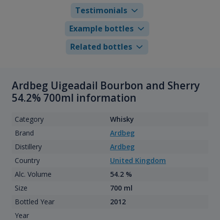
Testimonials
Example bottles
Related bottles
Ardbeg Uigeadail Bourbon and Sherry
54.2% 700ml information
Category
Whisky
Brand
Ardbeg
Distillery
Ardbeg
Country
United Kingdom
Alc. Volume
54.2 %
Size
700 ml
Bottled Year
2012
Year