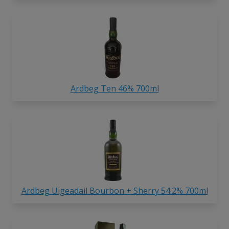
Ardbeg Ten 46% 700ml
Ardbeg Uigeadail Bourbon + Sherry 54.2% 700ml