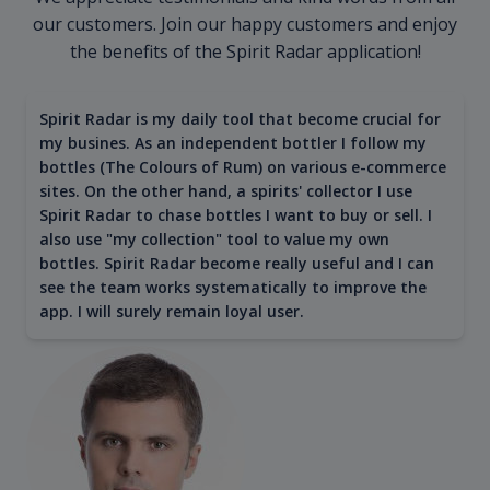
our customers. Join our happy customers and enjoy
the benefits of the Spirit Radar application!
Spirit Radar is my daily tool that become crucial for
my busines. As an independent bottler I follow my
bottles (The Colours of Rum) on various e-commerce
sites. On the other hand, a spirits' collector I use
Spirit Radar to chase bottles I want to buy or sell. I
also use "my collection" tool to value my own
bottles. Spirit Radar become really useful and I can
see the team works systematically to improve the
app. I will surely remain loyal user.