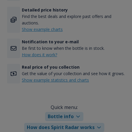
Detailed price history
Find the best deals and explore past offers and
auctions.
Show example charts
Notification to your e-mail
Be first to know when the bottle is in stock.
How does it work?
Real price of you collection
Get the value of your collection and see how it grows.
Show example statistics and charts
Quick menu:
Bottle info
How does Spirit Radar works