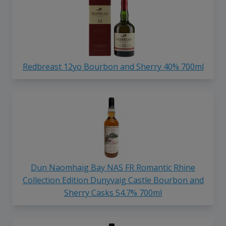
Redbreast 12yo Bourbon and Sherry 40% 700ml
Dun Naomhaig Bay NAS FR Romantic Rhine
Collection Edition Dunyvaig Castle Bourbon and
Sherry Casks 54.7% 700ml