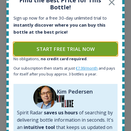
Find the Best Price for This
All offers:
Bottle!
1645
In-stock e-shops:
Sign up now for a free 30-day unlimited trial to
34
instantly discover where you can buy this
Active auctions:
bottle at the best price!
6
Completed auctions:
1380
START FREE TRIAL NOW
Average price today:
No obligations,
no credit card required
.
263
€
Average price 6 months ago:
Our subscription then starts at just
€7.99/month
and pays
250
€
for itself after you buy approx. 3 bottles a year.
6 month price increase:
13
€
Kim Pedersen
Spirit Radar
saves us hours
of searching by
delivering bottle information in seconds. It's
an
intuitive tool
that keeps us updated on