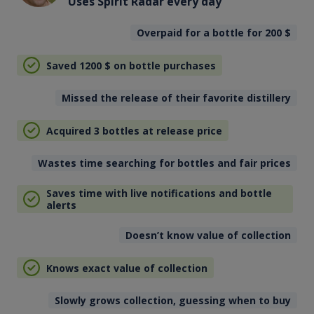
Uses Spirit Radar every day
Overpaid for a bottle for 200
$
Saved 1200
$
on bottle purchases
Missed the release of their favorite distillery
Acquired 3 bottles at release price
Wastes time searching for bottles and fair prices
Saves time with live notifications and bottle
alerts
Doesn’t know value of collection
Knows exact value of collection
Slowly grows collection, guessing when to buy