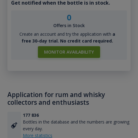
Get notified when the bottle is in stock.
0
Offers in Stock
Create an account and try the application with
a
free 30-day trial. No credit card required.
MONITOR AVAILABILITY
Application for rum and whisky
collectors and enthusiasts
177 836
Bottles in the database and the numbers are growing
every day.
More statistics