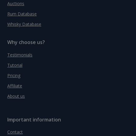
Auctions
Rum Database
Whisky Database
Why choose us?
Testimonials
Tutorial
Pricing
Affiliate
About us
Important information
Contact