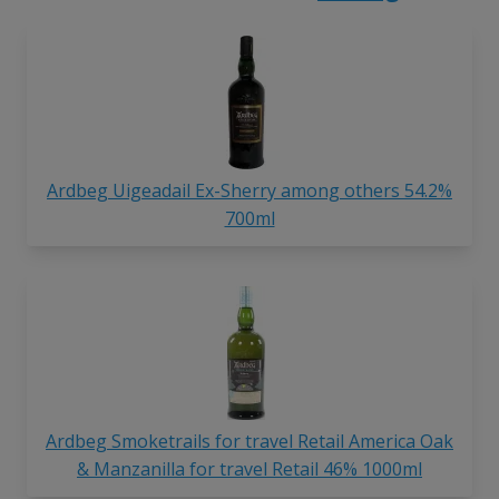
Ardbeg Uigeadail Ex-Sherry among others 54.2%
700ml
Ardbeg Smoketrails for travel Retail America Oak
& Manzanilla for travel Retail 46% 1000ml