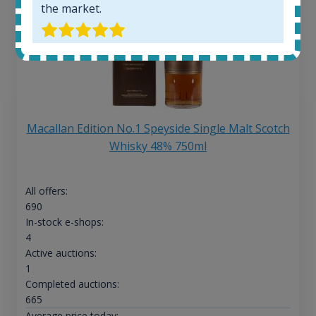
the market.
Macallan Edition No.1 Speyside Single Malt Scotch
Whisky 48% 750ml
All offers:
690
In-stock e-shops:
4
Active auctions:
1
Completed auctions:
665
Average price today: