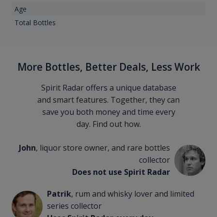
Age
Total Bottles
More Bottles, Better Deals, Less Work
Spirit Radar offers a unique database
and smart features. Together, they can
save you both money and time every
day. Find out how.
John
, liquor store owner, and rare bottles
collector
Does not use Spirit Radar
Patrik
, rum and whisky lover and limited
series collector