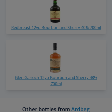
Redbreast 12yo Bourbon and Sherry 40% 700ml
Glen Garioch 12yo Bourbon and Sherry 48%
700ml
Other bottles from
Ardbeg