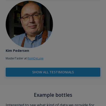
Kim Pedersen
MasterTaster at
RomDeLuxe
SHOW ALL TESTIMONIALS
Example bottles
Interested to see what kind of data we provide for