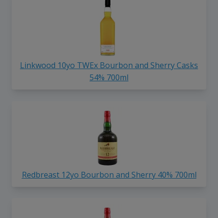
Linkwood 10yo TWEx Bourbon and Sherry Casks
54% 700ml
Redbreast 12yo Bourbon and Sherry 40% 700ml