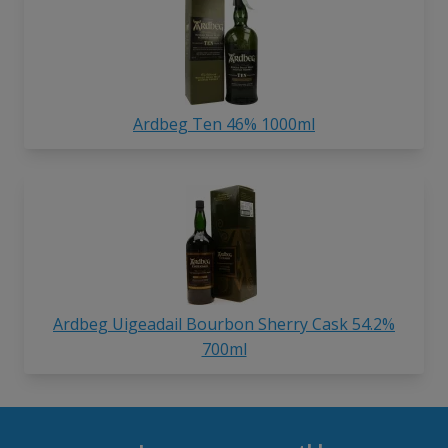
Ardbeg Ten 46% 1000ml
Ardbeg Uigeadail Bourbon Sherry Cask 54.2%
700ml