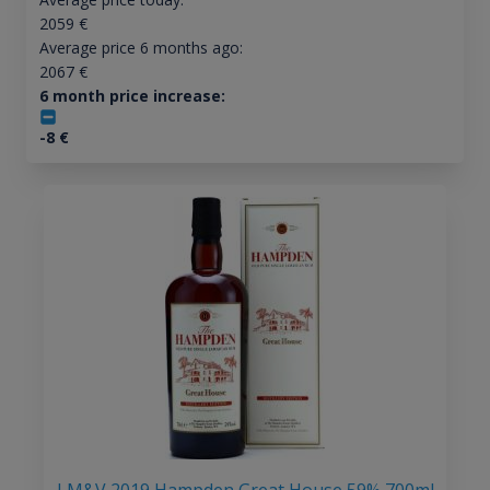
2059
€
Average price 6 months ago:
2067
€
6 month price increase:
-8
€