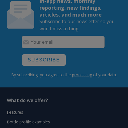
In-app news, monthly
reporting, new findings,
articles, and much more
Subscribe to our newsletter so you
won't miss a thing.
SUBSCRIBE
By subscribing, you agree to the
processing
of your data.
What do we offer?
Features
Bottle profile examples