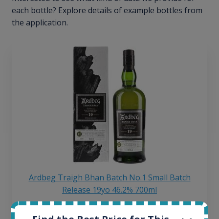
each bottle? Explore details of example bottles from
the application.
Ardbeg Traigh Bhan Batch No.1 Small Batch
Release 19yo 46.2% 700ml