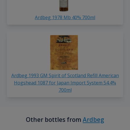
Ardbeg 1978 Mb 40% 700ml
Ardbeg 1993 GM Spirit of Scotland Refill American
Hogshead 1087 for Japan Import System 54.4%
700ml
Other bottles from
Ardbeg