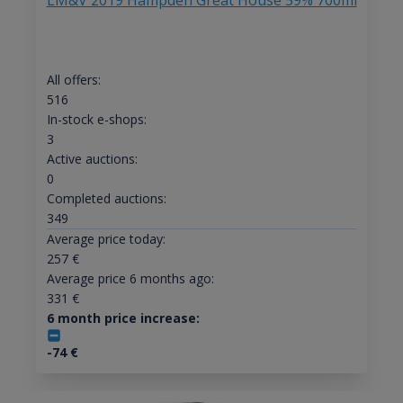
LM&V 2019 Hampden Great House 59% 700ml
All offers:
516
In-stock e-shops:
3
Active auctions:
0
Completed auctions:
349
Average price today:
257
€
Average price 6 months ago:
331
€
6 month price increase:
-74
€