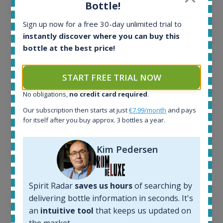
All offers:
Bottle!
1645
In-stock e-shops:
Sign up now for a free 30-day unlimited trial to
34
instantly discover where you can buy this
Active auctions:
bottle at the best price!
6
Completed auctions:
START FREE TRIAL NOW
1380
Average price today:
No obligations,
no credit card required
.
263
€
Our subscription then starts at just
€7.99/month
and pays
Average price 6 months ago:
for itself after you buy approx. 3 bottles a year.
250
€
6 month price increase:
Kim Pedersen
13
€
Spirit Radar
saves us hours
of searching by
delivering bottle information in seconds. It's
an
intuitive tool
that keeps us updated on
the market.