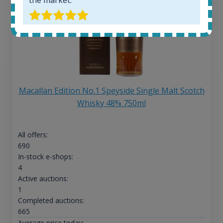
Macallan Edition No.1 Speyside Single Malt Scotch
Whisky 48% 750ml
All offers:
690
In-stock e-shops:
4
Active auctions:
1
Completed auctions:
665
Average price today: