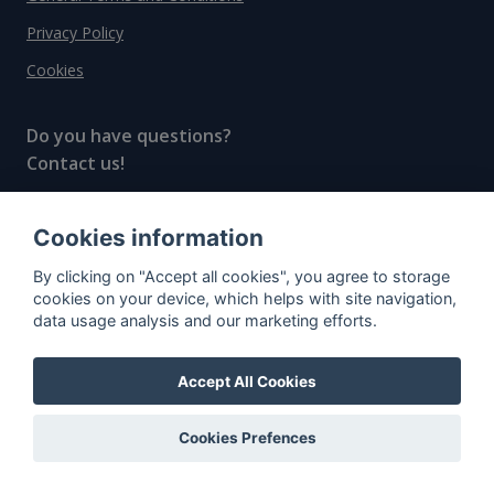
Privacy Policy
Cookies
Do you have questions?
Contact us!
info@spiritradar.com
Cookies information
© All rights reserved, 2020–2024 SpiritRadar s.r.o.
By clicking on "Accept all cookies", you agree to storage
"The next generation data platform for rum and
cookies on your device, which helps with site navigation,
whisky collectors"
data usage analysis and our marketing efforts.
Accept All Cookies
Cookies Prefences