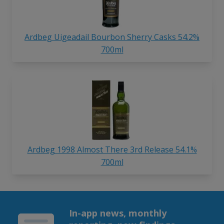
Ardbeg Uigeadail Bourbon Sherry Casks 54.2%
700ml
Ardbeg 1998 Almost There 3rd Release 54.1%
700ml
In-app news, monthly