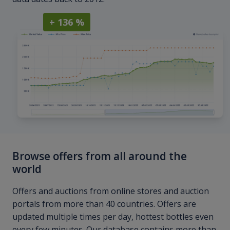
+ 136 %
Browse offers from all around the
world
Offers and auctions from online stores and auction
portals from more than 40 countries. Offers are
updated multiple times per day, hottest bottles even
every few minutes. Our database contains more than