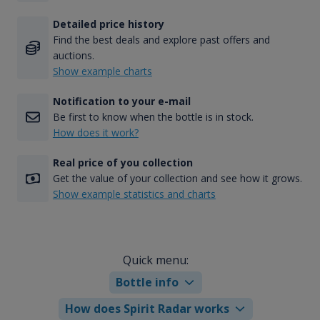
Detailed price history
Find the best deals and explore past offers and
auctions.
Show example charts
Notification to your e-mail
Be first to know when the bottle is in stock.
How does it work?
Real price of you collection
Get the value of your collection and see how it grows.
Show example statistics and charts
Quick menu:
Bottle info
How does Spirit Radar works