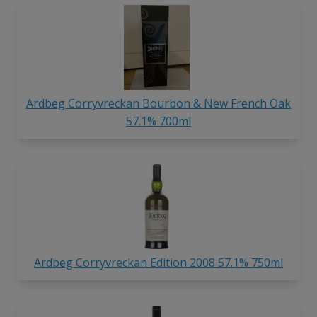
Ardbeg Corryvreckan Bourbon & New French Oak
57.1% 700ml
Ardbeg Corryvreckan Edition 2008 57.1% 750ml