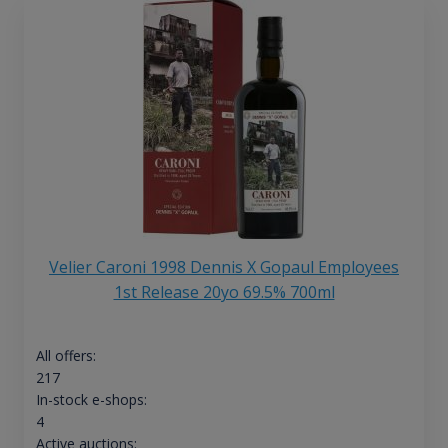
Velier Caroni 1998 Dennis X Gopaul Employees
1st Release 20yo 69.5% 700ml
All offers:
217
In-stock e-shops:
4
Active auctions: