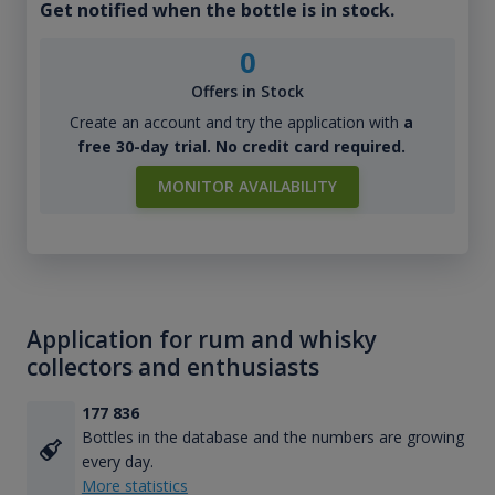
Get notified when the bottle is in stock.
0
Offers in Stock
Create an account and try the application with
a
free 30-day trial. No credit card required.
MONITOR AVAILABILITY
Application for rum and whisky
collectors and enthusiasts
177 836
Bottles in the database and the numbers are growing
every day.
More statistics