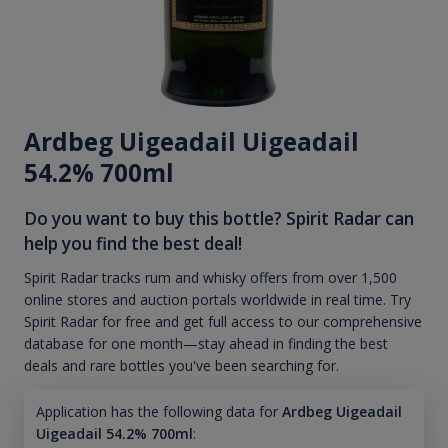
Ardbeg Uigeadail Uigeadail
54.2% 700ml
Do you want to buy this bottle? Spirit Radar can
help you find the best deal!
Spirit Radar tracks rum and whisky offers from over 1,500
online stores and auction portals worldwide in real time. Try
Spirit Radar for free and get full access to our comprehensive
database for one month—stay ahead in finding the best
deals and rare bottles you've been searching for.
Application has the following data for
Ardbeg Uigeadail
Uigeadail 54.2% 700ml
: