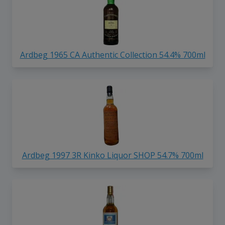
Ardbeg 1965 CA Authentic Collection 54.4% 700ml
Ardbeg 1997 3R Kinko Liquor SHOP 54.7% 700ml