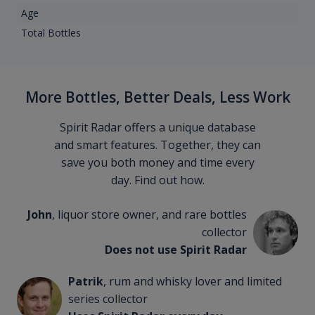
Age
Total Bottles
More Bottles, Better Deals, Less Work
Spirit Radar offers a unique database
and smart features. Together, they can
save you both money and time every
day. Find out how.
John
, liquor store owner, and rare bottles
collector
Does not use Spirit Radar
Patrik
, rum and whisky lover and limited
series collector