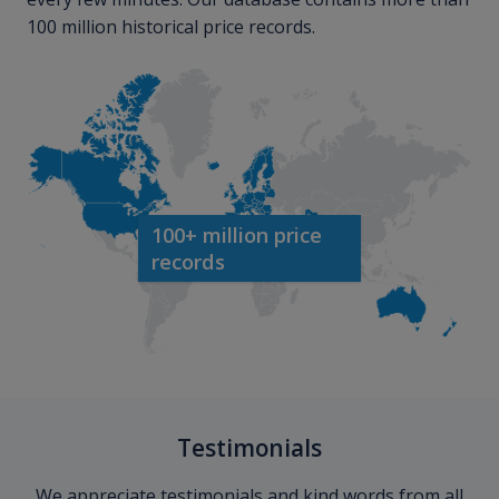
100 million historical price records.
100+ million price
records
Testimonials
We appreciate testimonials and kind words from all