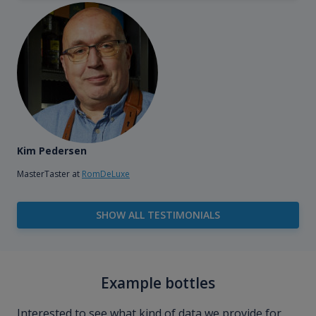
Kim Pedersen
MasterTaster at
RomDeLuxe
SHOW ALL TESTIMONIALS
Example bottles
Interested to see what kind of data we provide for