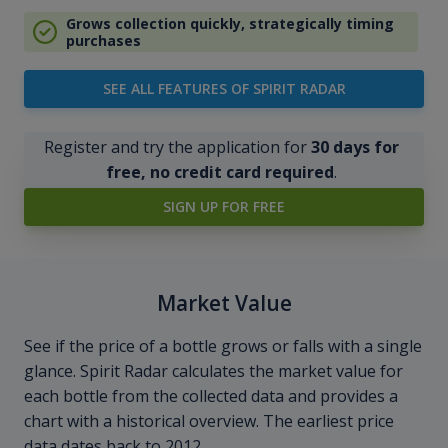
Grows collection quickly, strategically timing
purchases
SEE ALL FEATURES OF SPIRIT RADAR
Register and try the application for
30 days for
free, no credit card required
.
SIGN UP FOR FREE
Market Value
See if the price of a bottle grows or falls with a single
glance. Spirit Radar calculates the market value for
each bottle from the collected data and provides a
chart with a historical overview. The earliest price
data dates back to 2012.