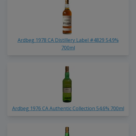
Ardbeg 1978 CA Distillery Label #4829 54.9%
700ml
Ardbeg 1976 CA Authentic Collection 54.6% 700ml