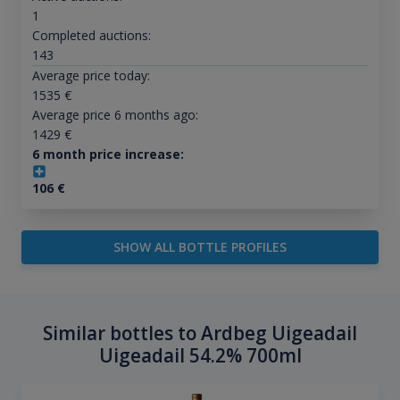
1
Completed auctions:
143
Average price today:
1535
€
Average price 6 months ago:
1429
€
6 month price increase:
106
€
SHOW ALL BOTTLE PROFILES
Similar bottles to Ardbeg Uigeadail
Uigeadail 54.2% 700ml