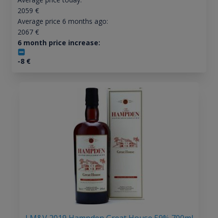
2059
€
Average price 6 months ago:
2067
€
6 month price increase:
-8
€