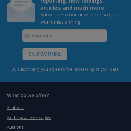
reporting, new findings,
articles, and much more
Subscribe to our newsletter so you
won't miss a thing.
SUBSCRIBE
By subscribing, you agree to the
processing
of your data.
What do we offer?
Features
Bottle profile examples
Auctions