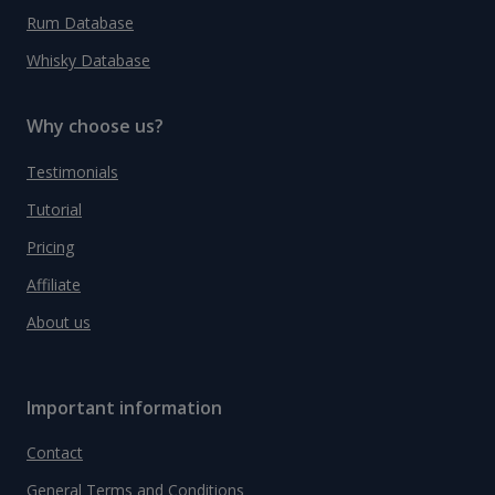
Rum Database
Whisky Database
Why choose us?
Testimonials
Tutorial
Pricing
Affiliate
About us
Important information
Contact
General Terms and Conditions