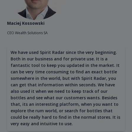
Maciej Kossowski
CEO Wealth Solutions SA
We have used Spirit Radar since the very beginning.
Both in our business and for private use. It is a
fantastic tool to keep you updated in the market. It
can be very time consuming to find an exact bottle
somewhere in the world, but with Spirit Radar, you
can get that information within seconds. We have
also used it when we need to keep track of our
bottles and see what our customers wants. Besides
that, its an interesting platform, when you want to
explore the rum world, or search for bottles that
could be really hard to find in the normal stores. It is
very easy and intuitive to use.