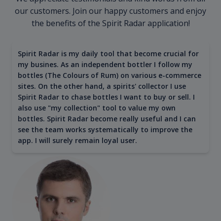
our customers. Join our happy customers and enjoy
the benefits of the Spirit Radar application!
Spirit Radar is my daily tool that become crucial for
my busines. As an independent bottler I follow my
bottles (The Colours of Rum) on various e-commerce
sites. On the other hand, a spirits' collector I use
Spirit Radar to chase bottles I want to buy or sell. I
also use "my collection" tool to value my own
bottles. Spirit Radar become really useful and I can
see the team works systematically to improve the
app. I will surely remain loyal user.