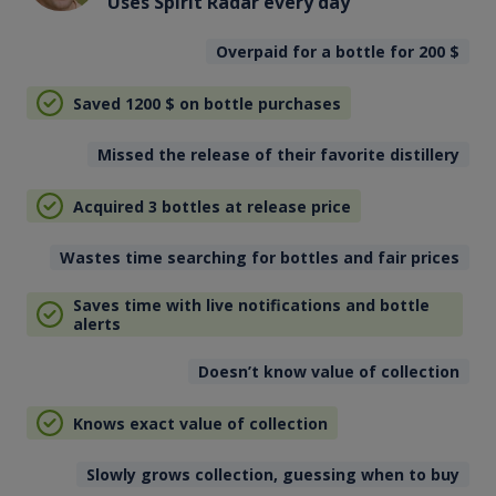
Uses Spirit Radar every day
Overpaid for a bottle for 200
$
Saved 1200
$
on bottle purchases
Missed the release of their favorite distillery
Acquired 3 bottles at release price
Wastes time searching for bottles and fair prices
Saves time with live notifications and bottle
alerts
Doesn’t know value of collection
Knows exact value of collection
Slowly grows collection, guessing when to buy