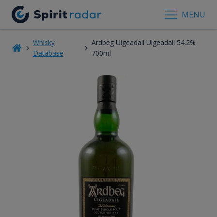
MENU
Whisky
Ardbeg Uigeadail Uigeadail 54.2%
Database
700ml