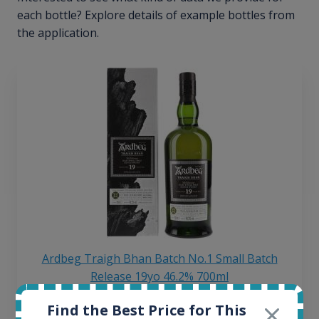
each bottle? Explore details of example bottles from
the application.
Ardbeg Traigh Bhan Batch No.1 Small Batch
Release 19yo 46.2% 700ml
Find the Best Price for This