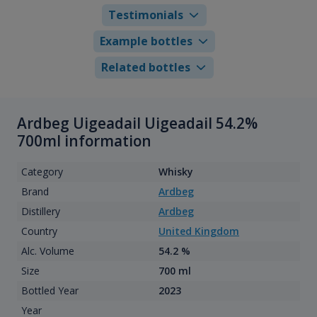
Testimonials
Example bottles
Related bottles
Ardbeg Uigeadail Uigeadail 54.2%
700ml information
Category
Whisky
Brand
Ardbeg
Distillery
Ardbeg
Country
United Kingdom
Alc. Volume
54.2 %
Size
700 ml
Bottled Year
2023
Year