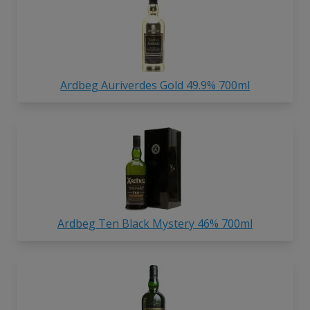
Ardbeg Auriverdes Gold 49.9% 700ml
Ardbeg Ten Black Mystery 46% 700ml