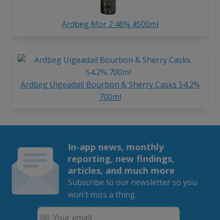
Ardbeg Mor 2 46% 4500ml
Ardbeg Uigeadail Bourbon & Sherry Casks 54.2%
700ml
In-app news, monthly
reporting, new findings,
articles, and much more
Subscribe to our newsletter so you
won't miss a thing.