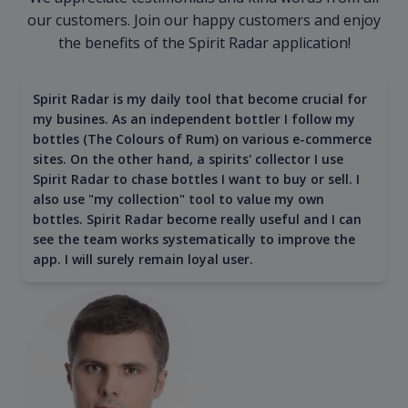
our customers. Join our happy customers and enjoy
the benefits of the Spirit Radar application!
Spirit Radar is my daily tool that become crucial for
my busines. As an independent bottler I follow my
bottles (The Colours of Rum) on various e-commerce
sites. On the other hand, a spirits' collector I use
Spirit Radar to chase bottles I want to buy or sell. I
also use "my collection" tool to value my own
bottles. Spirit Radar become really useful and I can
see the team works systematically to improve the
app. I will surely remain loyal user.