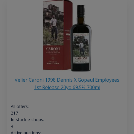
Velier Caroni 1998 Dennis X Gopaul Employees
1st Release 20yo 69.5% 700ml
All offers:
217
In-stock e-shops:
4
Active auctions: