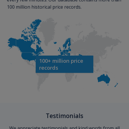
100 million historical price records.
100+ million price
records
Testimonials
We appreciate testimonials and kind words from all