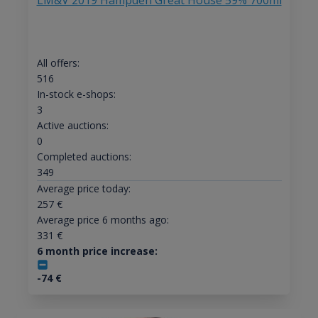
LM&V 2019 Hampden Great House 59% 700ml
All offers:
516
In-stock e-shops:
3
Active auctions:
0
Completed auctions:
349
Average price today:
257
€
Average price 6 months ago:
331
€
6 month price increase:
-74
€