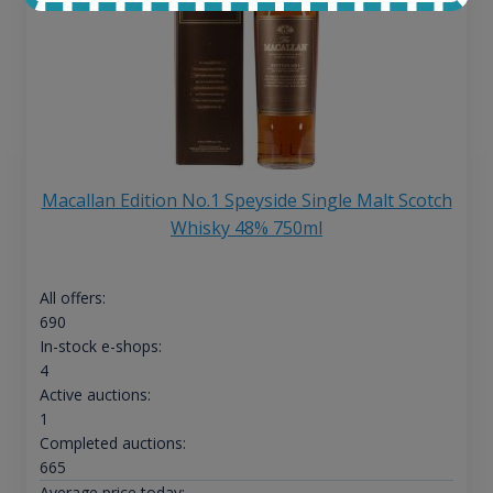
Macallan Edition No.1 Speyside Single Malt Scotch
Whisky 48% 750ml
All offers:
690
In-stock e-shops:
4
Active auctions:
1
Completed auctions:
665
Average price today: