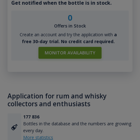
Get notified when the bottle is in stock.
0
Offers in Stock
Create an account and try the application with
a
free 30-day trial. No credit card required.
MONITOR AVAILABILITY
Application for rum and whisky
collectors and enthusiasts
177 836
Bottles in the database and the numbers are growing
every day.
More statistics