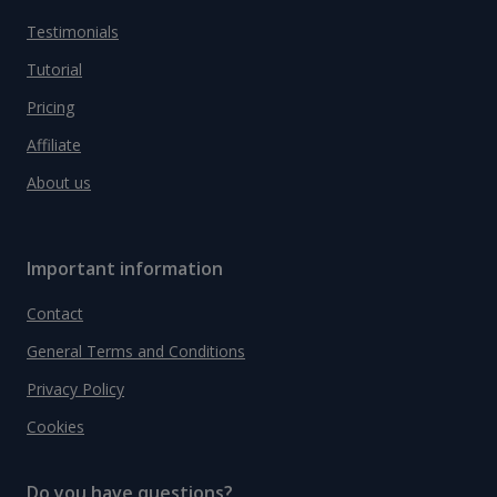
Testimonials
Tutorial
Pricing
Affiliate
About us
Important information
Contact
General Terms and Conditions
Privacy Policy
Cookies
Do you have questions?