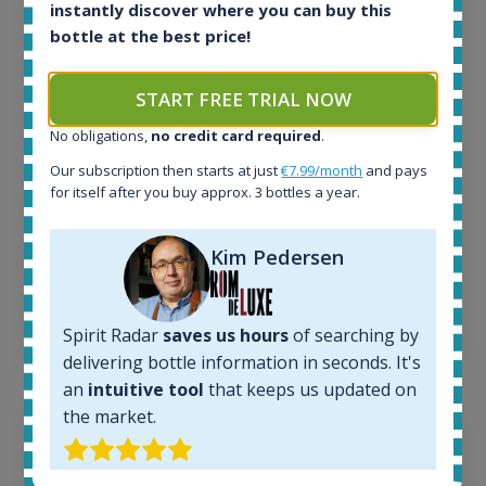
All offers:
instantly discover where you can buy this
1644
bottle at the best price!
In-stock e-shops:
32
START FREE TRIAL NOW
Active auctions:
6
No obligations,
no credit card required
.
Completed auctions:
1379
Our subscription then starts at just
€7.99/month
and pays
for itself after you buy approx. 3 bottles a year.
Average price today:
263
€
Average price 6 months ago:
Kim Pedersen
250
€
6 month price increase:
13
€
Spirit Radar
saves us hours
of searching by
delivering bottle information in seconds. It's
an
intuitive tool
that keeps us updated on
the market.