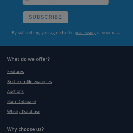
SUBSCRIBE
By subscribing, you agree to the
processing
of your data.
What do we offer?
Features
Bottle profile examples
Auctions
Rum Database
Whisky Database
Why choose us?