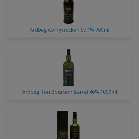
Ardbeg Corryvreckan 57.1% 700ml
Ardbeg Ten Bourbon Barrel 46% 1000ml