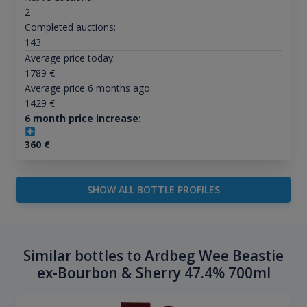
2
Completed auctions:
143
Average price today:
1789
€
Average price 6 months ago:
1429
€
6 month price increase:
360
€
SHOW ALL BOTTLE PROFILES
Similar bottles to Ardbeg Wee Beastie
ex-Bourbon & Sherry 47.4% 700ml