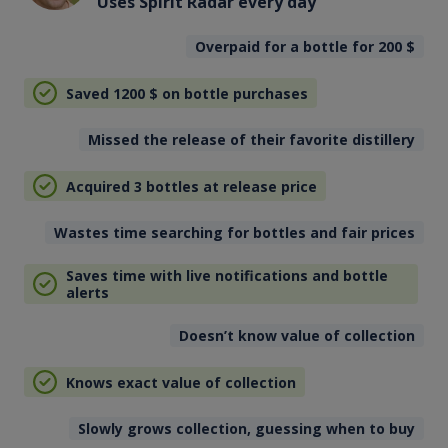
Uses Spirit Radar every day
Overpaid for a bottle for 200
$
Saved 1200
$
on bottle purchases
Missed the release of their favorite distillery
Acquired 3 bottles at release price
Wastes time searching for bottles and fair prices
Saves time with live notifications and bottle
alerts
Doesn’t know value of collection
Knows exact value of collection
Slowly grows collection, guessing when to buy