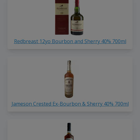
Redbreast 12yo Bourbon and Sherry 40% 700ml
Jameson Crested Ex-Bourbon & Sherry 40% 700ml