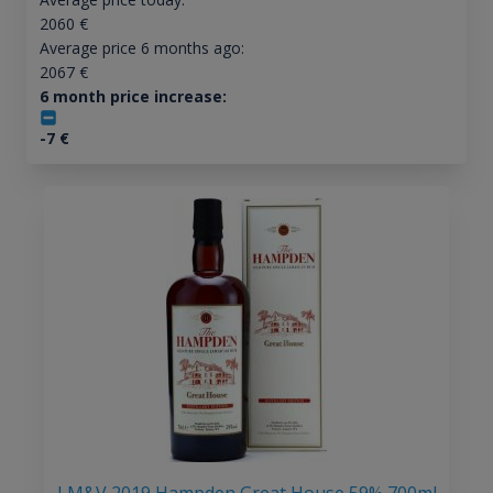
2060
€
Average price 6 months ago:
2067
€
6 month price increase:
-7
€