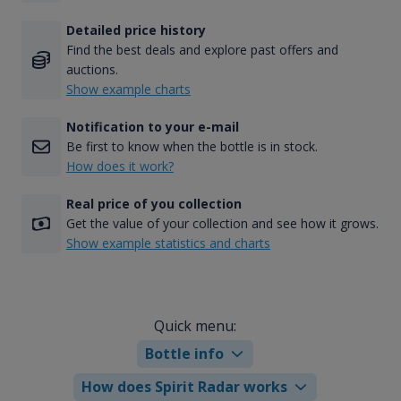
Detailed price history
Find the best deals and explore past offers and
auctions.
Show example charts
Notification to your e-mail
Be first to know when the bottle is in stock.
How does it work?
Real price of you collection
Get the value of your collection and see how it grows.
Show example statistics and charts
Quick menu:
Bottle info
How does Spirit Radar works