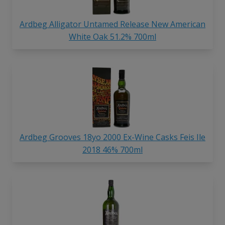
Ardbeg Alligator Untamed Release New American
White Oak 51.2% 700ml
Ardbeg Grooves 18yo 2000 Ex-Wine Casks Feis Ile
2018 46% 700ml