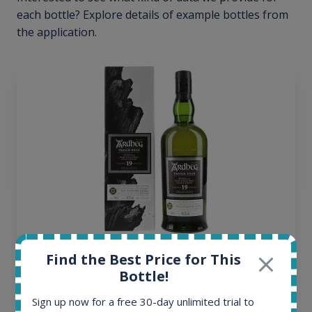
each bottle? Explore details of example bottles from
the application.
Ardbeg Traigh Bhan Batch No.1 Small Batch
Find the Best Price for This
Release 19yo 46.2% 700ml
Bottle!
Sign up now for a free 30-day unlimited trial to