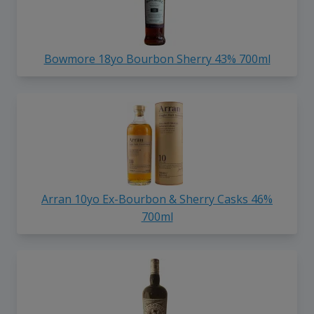
Bowmore 18yo Bourbon Sherry 43% 700ml
Arran 10yo Ex-Bourbon & Sherry Casks 46%
700ml