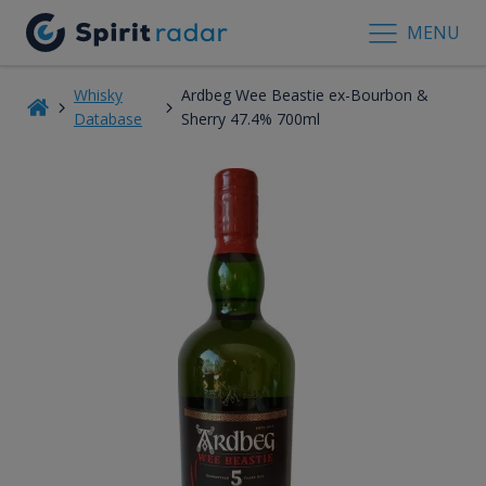
MENU
Whisky
Ardbeg Wee Beastie ex-Bourbon &
Database
Sherry 47.4% 700ml