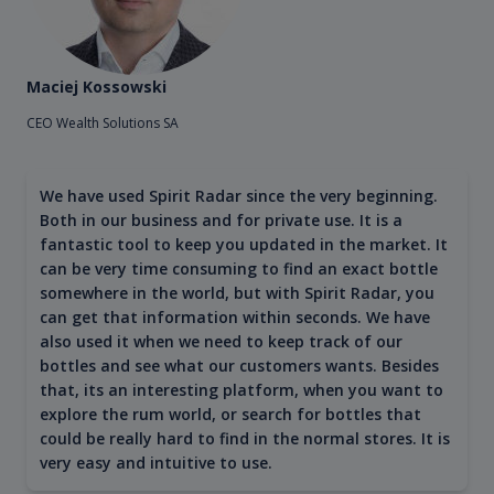
Maciej Kossowski
CEO Wealth Solutions SA
We have used Spirit Radar since the very beginning.
Both in our business and for private use. It is a
fantastic tool to keep you updated in the market. It
can be very time consuming to find an exact bottle
somewhere in the world, but with Spirit Radar, you
can get that information within seconds. We have
also used it when we need to keep track of our
bottles and see what our customers wants. Besides
that, its an interesting platform, when you want to
explore the rum world, or search for bottles that
could be really hard to find in the normal stores. It is
very easy and intuitive to use.