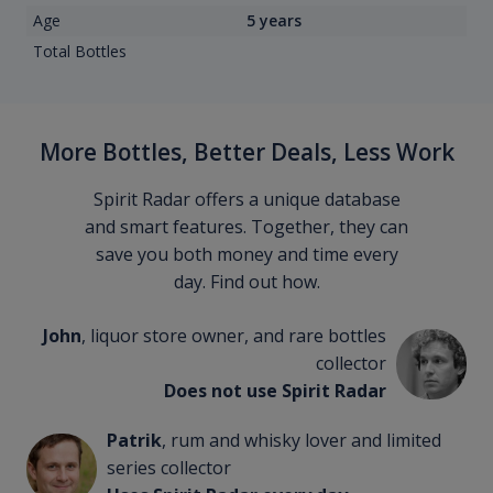
Age
5 years
Total Bottles
More Bottles, Better Deals, Less Work
Spirit Radar offers a unique database
and smart features. Together, they can
save you both money and time every
day. Find out how.
John
, liquor store owner, and rare bottles
collector
Does not use Spirit Radar
Patrik
, rum and whisky lover and limited
series collector