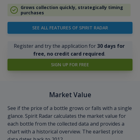
Grows collection quickly, strategically timing
purchases
SEE ALL FEATURES OF SPIRIT RADAR
Register and try the application for
30 days for
free, no credit card required
.
SIGN UP FOR FREE
Market Value
See if the price of a bottle grows or falls with a single
glance. Spirit Radar calculates the market value for
each bottle from the collected data and provides a
chart with a historical overview. The earliest price
data dates back to 2012.