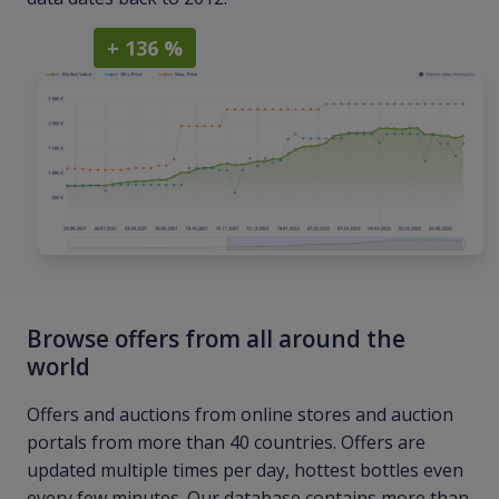
+ 136 %
Browse offers from all around the
world
Offers and auctions from online stores and auction
portals from more than 40 countries. Offers are
updated multiple times per day, hottest bottles even
every few minutes. Our database contains more than