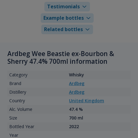
Testimonials
Example bottles
Related bottles
Ardbeg Wee Beastie ex-Bourbon &
Sherry 47.4% 700ml information
Category
Whisky
Brand
Ardbeg
Distillery
Ardbeg
Country
United Kingdom
Alc. Volume
47.4 %
Size
700 ml
Bottled Year
2022
Year