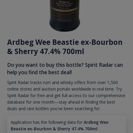
Ardbeg Wee Beastie ex-Bourbon
& Sherry 47.4% 700ml
Do you want to buy this bottle? Spirit Radar can
help you find the best deal!
Spirit Radar tracks rum and whisky offers from over 1,500
online stores and auction portals worldwide in real time. Try
Spirit Radar for free and get full access to our comprehensive
database for one month—stay ahead in finding the best
deals and rare bottles you've been searching for.
Application has the following data for
Ardbeg Wee
Beastie ex-Bourbon & Sherry 47.4% 700ml
: