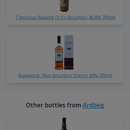
Timorous Beastie Dl Ex-Bourbon 46.8% 700ml
Bowmore 18yo Bourbon Sherry 43% 700ml
Other bottles from
Ardbeg