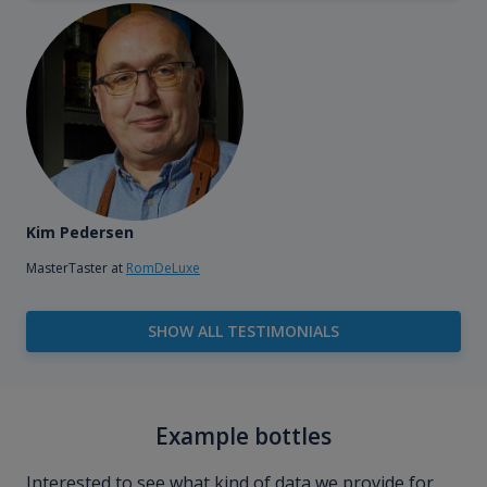
Kim Pedersen
MasterTaster at
RomDeLuxe
SHOW ALL TESTIMONIALS
Example bottles
Interested to see what kind of data we provide for