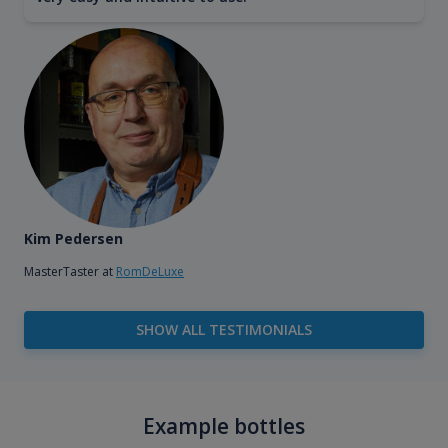
Kim Pedersen
MasterTaster at
RomDeLuxe
SHOW ALL TESTIMONIALS
Example bottles