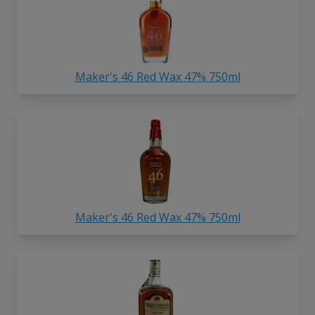
Maker's 46 Red Wax 47% 750ml
Maker's 46 Red Wax 47% 750ml