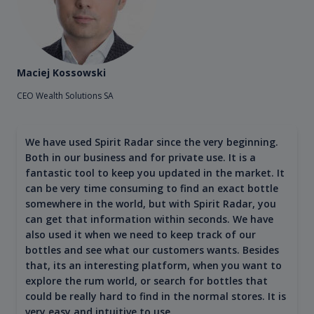
Maciej Kossowski
CEO Wealth Solutions SA
We have used Spirit Radar since the very beginning.
Both in our business and for private use. It is a
fantastic tool to keep you updated in the market. It
can be very time consuming to find an exact bottle
somewhere in the world, but with Spirit Radar, you
can get that information within seconds. We have
also used it when we need to keep track of our
bottles and see what our customers wants. Besides
that, its an interesting platform, when you want to
explore the rum world, or search for bottles that
could be really hard to find in the normal stores. It is
very easy and intuitive to use.