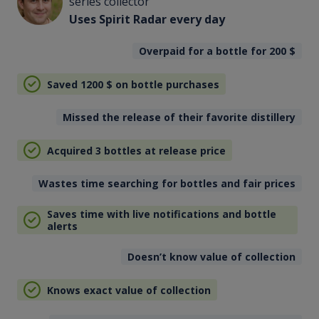
series collector
Uses Spirit Radar every day
Overpaid for a bottle for 200
$
Saved 1200
$
on bottle purchases
Missed the release of their favorite distillery
Acquired 3 bottles at release price
Wastes time searching for bottles and fair prices
Saves time with live notifications and bottle
alerts
Doesn’t know value of collection
Knows exact value of collection