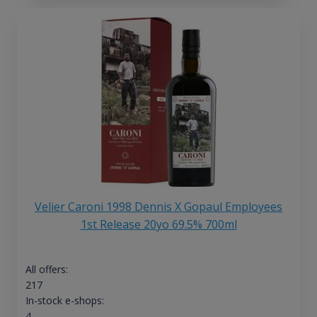
Velier Caroni 1998 Dennis X Gopaul Employees
1st Release 20yo 69.5% 700ml
All offers:
217
In-stock e-shops:
4