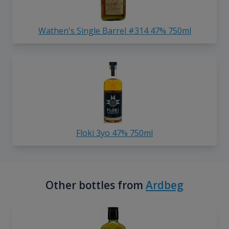
Wathen's Single Barrel #314 47% 750ml
Floki 3yo 47% 750ml
Other bottles from
Ardbeg