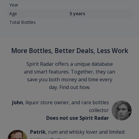
Year
Age
5 years
Total Bottles
More Bottles, Better Deals, Less Work
Spirit Radar offers a unique database
and smart features. Together, they can
save you both money and time every
day. Find out how.
John
, liquor store owner, and rare bottles
collector
Does not use Spirit Radar
Patrik
, rum and whisky lover and limited