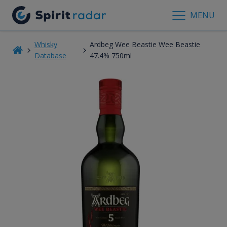
MENU
Whisky
Ardbeg Wee Beastie Wee Beastie
Database
47.4% 750ml