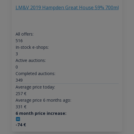
LM&V 2019 Hampden Great House 59% 700ml
All offers:
516
In-stock e-shops:
3
Active auctions:
0
Completed auctions:
349
Average price today:
257
€
Average price 6 months ago:
331
€
6 month price increase:
-74
€