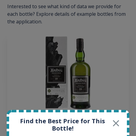
Interested to see what kind of data we provide for
each bottle? Explore details of example bottles from
the application.
Ardbeg Traigh Bhan Batch No.1 Small Batch
Find the Best Price for This
Release 19yo 46.2% 700ml
Bottle!