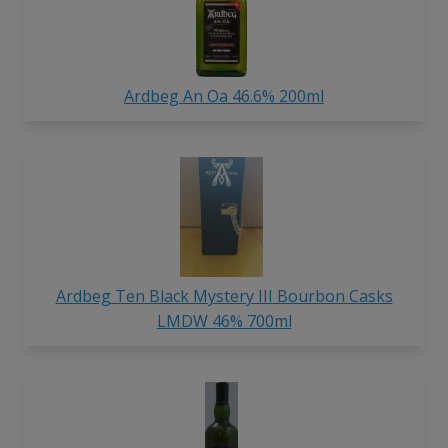
Ardbeg An Oa 46.6% 200ml
Ardbeg Ten Black Mystery III Bourbon Casks
LMDW 46% 700ml