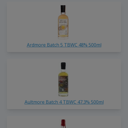
Ardmore Batch 5 TBWC 48% 500ml
Aultmore Batch 4 TBWC 47.3% 500ml