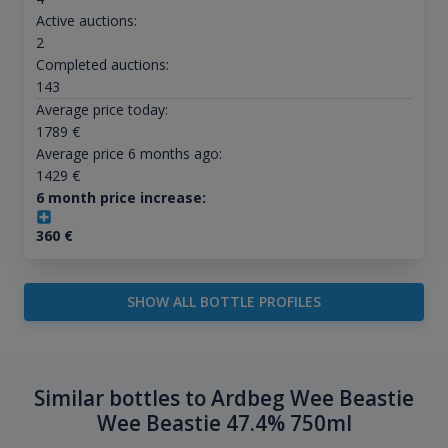
Active auctions:
2
Completed auctions:
143
Average price today:
1789
€
Average price 6 months ago:
1429
€
6 month price increase:
360
€
SHOW ALL BOTTLE PROFILES
Similar bottles to Ardbeg Wee Beastie
Wee Beastie 47.4% 750ml