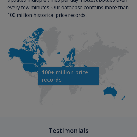
every few minutes. Our database contains more than
100 million historical price records.
100+ million price
records
Testimonials