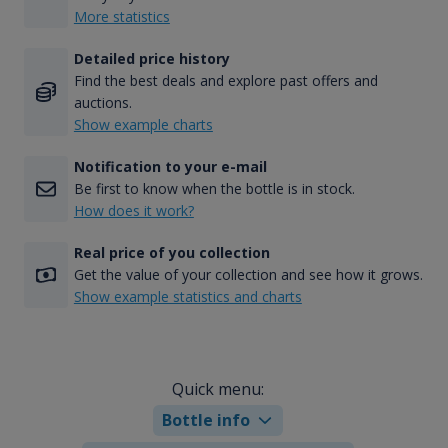
More statistics
Detailed price history
Find the best deals and explore past offers and
auctions.
Show example charts
Notification to your e-mail
Be first to know when the bottle is in stock.
How does it work?
Real price of you collection
Get the value of your collection and see how it grows.
Show example statistics and charts
Quick menu:
Bottle info