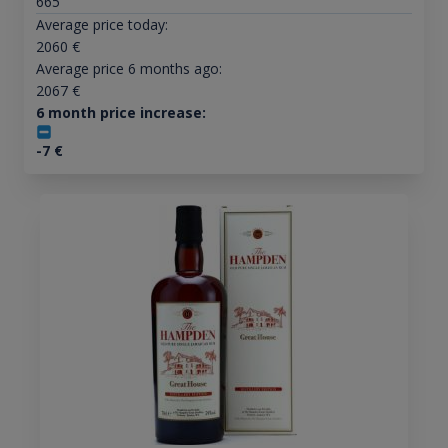
665
Average price today:
2060
€
Average price 6 months ago:
2067
€
6 month price increase:
-7
€