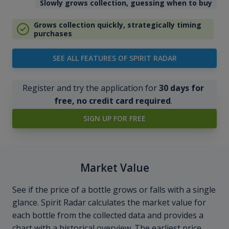
Slowly grows collection, guessing when to buy
Grows collection quickly, strategically timing
purchases
SEE ALL FEATURES OF SPIRIT RADAR
Register and try the application for
30 days for
free, no credit card required
.
SIGN UP FOR FREE
Market Value
See if the price of a bottle grows or falls with a single
glance. Spirit Radar calculates the market value for
each bottle from the collected data and provides a
chart with a historical overview. The earliest price