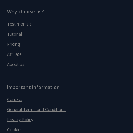
Why choose us?
Testimonials
Tutorial
Pricing
Affiliate
About us
Important information
Contact
General Terms and Conditions
Privacy Policy
Cookies