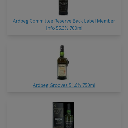
Ardbeg Committee Reserve Back Label Member
Info 55.3% 700ml
Ardbeg Grooves 51.6% 750ml