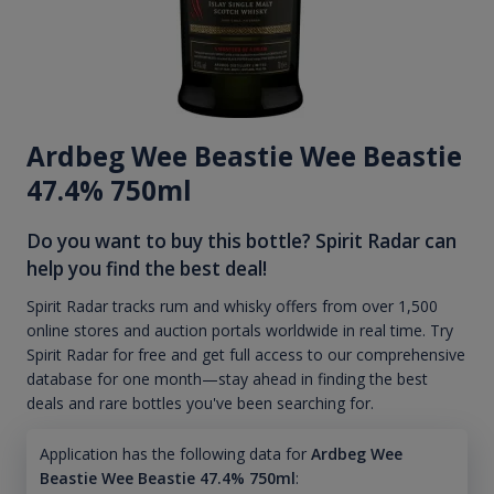
Ardbeg Wee Beastie Wee Beastie
47.4% 750ml
Do you want to buy this bottle? Spirit Radar can
help you find the best deal!
Spirit Radar tracks rum and whisky offers from over 1,500
online stores and auction portals worldwide in real time. Try
Spirit Radar for free and get full access to our comprehensive
database for one month—stay ahead in finding the best
deals and rare bottles you've been searching for.
Application has the following data for
Ardbeg Wee
Beastie Wee Beastie 47.4% 750ml
: