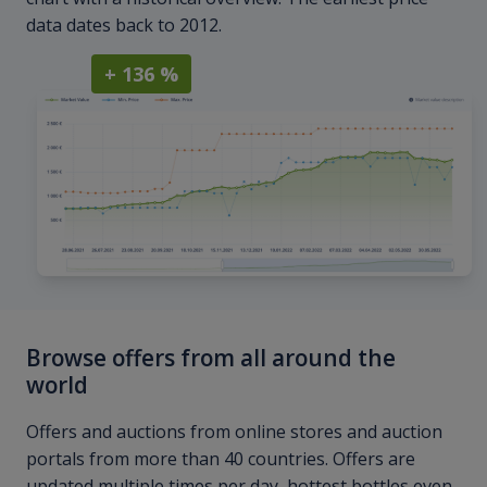
data dates back to 2012.
+ 136 %
Browse offers from all around the
world
Offers and auctions from online stores and auction
portals from more than 40 countries. Offers are
updated multiple times per day, hottest bottles even