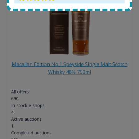
Macallan Edition No.1 Speyside Single Malt Scotch
Whisky 48% 750ml
All offers:
690
In-stock e-shops:
4
Active auctions:
1
Completed auctions: