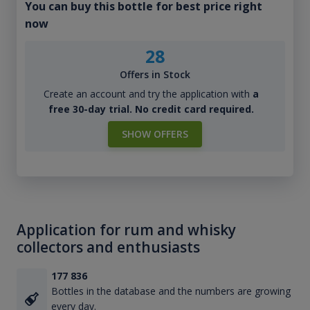
You can buy this bottle for best price right
now
28
Offers in Stock
Create an account and try the application with
a
free 30-day trial. No credit card required.
SHOW OFFERS
Application for rum and whisky
collectors and enthusiasts
177 836
Bottles in the database and the numbers are growing
every day.