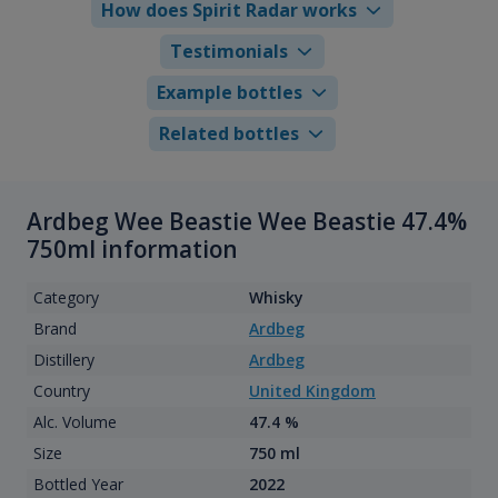
How does Spirit Radar works
Testimonials
Example bottles
Related bottles
Ardbeg Wee Beastie Wee Beastie 47.4%
750ml information
Category
Whisky
Brand
Ardbeg
Distillery
Ardbeg
Country
United Kingdom
Alc. Volume
47.4 %
Size
750 ml
Bottled Year
2022