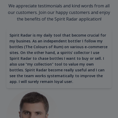
We appreciate testimonials and kind words from all
our customers. Join our happy customers and enjoy
the benefits of the Spirit Radar application!
Spirit Radar is my daily tool that become crucial for
my busines. As an independent bottler I follow my
bottles (The Colours of Rum) on various e-commerce
sites. On the other hand, a spirits' collector I use
Spirit Radar to chase bottles I want to buy or sell. I
also use "my collection" tool to value my own
bottles. Spirit Radar become really useful and I can
see the team works systematically to improve the
app. I will surely remain loyal user.