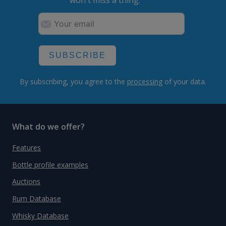
won't miss a thing.
SUBSCRIBE
By subscribing, you agree to the
processing
of your data.
What do we offer?
Features
Bottle profile examples
Auctions
Rum Database
Whisky Database