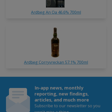
Ardbeg An Oa 46.6% 700ml
Ardbeg Corryvreckan 57.1% 700ml
In-app news, monthly
reporting, new findings,
articles, and much more
Subscribe to our newsletter so you