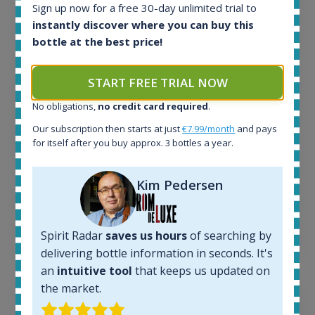
Sign up now for a free 30-day unlimited trial to
All offers:
instantly discover where you can buy this
1644
bottle at the best price!
In-stock e-shops:
32
START FREE TRIAL NOW
Active auctions:
6
No obligations,
no credit card required
.
Completed auctions:
1379
Our subscription then starts at just
€7.99/month
and pays
for itself after you buy approx. 3 bottles a year.
Average price today:
263
€
Average price 6 months ago:
Kim Pedersen
250
€
6 month price increase:
13
€
Spirit Radar
saves us hours
of searching by
delivering bottle information in seconds. It's
an
intuitive tool
that keeps us updated on
the market.