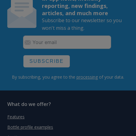
reporting, new findings,
articles, and much more
Subscribe to our newsletter so you
won't miss a thing.
SUBSCRIBE
By subscribing, you agree to the
processing
of your data.
What do we offer?
Features
Bottle profile examples