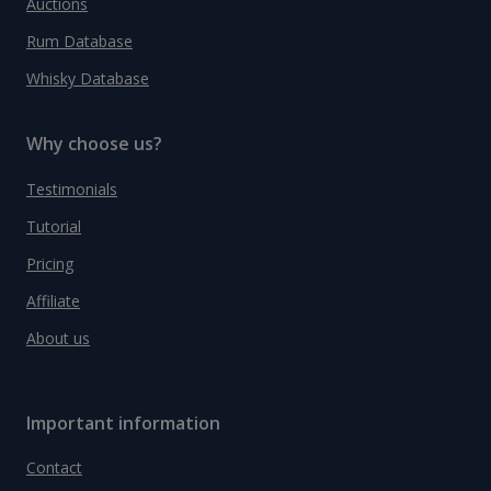
Auctions
Rum Database
Whisky Database
Why choose us?
Testimonials
Tutorial
Pricing
Affiliate
About us
Important information
Contact