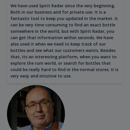
We have used Spirit Radar since the very beginning.
Both in our business and for private use. It is a
fantastic tool to keep you updated in the market. It
can be very time consuming to find an exact bottle
somewhere in the world, but with Spirit Radar, you
can get that information within seconds. We have
also used it when we need to keep track of our
bottles and see what our customers wants. Besides
that, its an interesting platform, when you want to
explore the rum world, or search for bottles that
could be really hard to find in the normal stores. It is
very easy and intuitive to use.