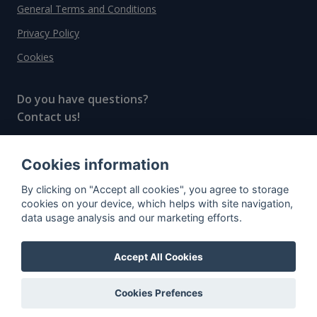
General Terms and Conditions
Privacy Policy
Cookies
Do you have questions?
Contact us!
info@spiritradar.com
Cookies information
© All rights reserved, 2020–2024 SpiritRadar s.r.o.
By clicking on "Accept all cookies", you agree to storage
"The next generation data platform for rum and
cookies on your device, which helps with site navigation,
whisky collectors"
data usage analysis and our marketing efforts.
Accept All Cookies
Cookies Prefences