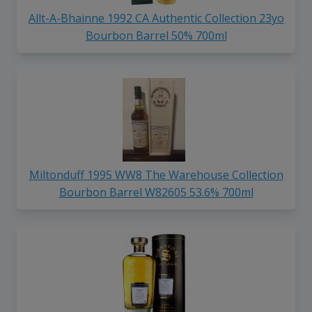
Allt-A-Bhainne 1992 CA Authentic Collection 23yo
Bourbon Barrel 50% 700ml
Miltonduff 1995 WW8 The Warehouse Collection
Bourbon Barrel W82605 53.6% 700ml