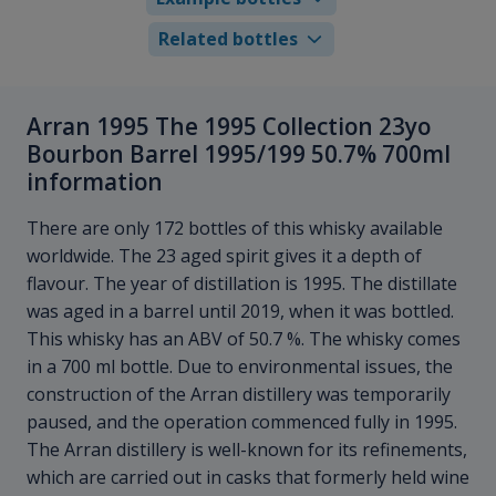
Related bottles
Arran 1995 The 1995 Collection 23yo
Bourbon Barrel 1995/199 50.7% 700ml
information
There are only 172 bottles of this whisky available
worldwide. The 23 aged spirit gives it a depth of
flavour. The year of distillation is 1995. The distillate
was aged in a barrel until 2019, when it was bottled.
This whisky has an ABV of 50.7 %. The whisky comes
in a 700 ml bottle. Due to environmental issues, the
construction of the Arran distillery was temporarily
paused, and the operation commenced fully in 1995.
The Arran distillery is well-known for its refinements,
which are carried out in casks that formerly held wine