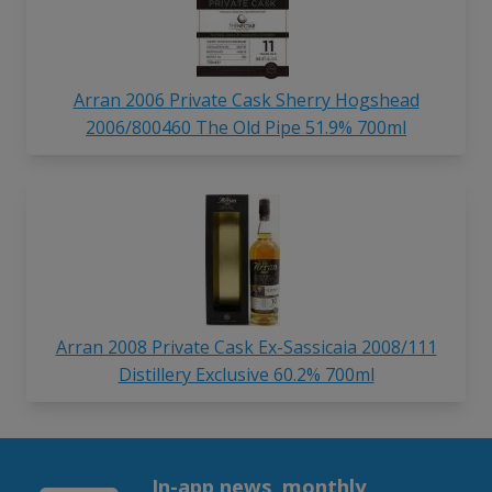
Arran 2006 Private Cask Sherry Hogshead
2006/800460 The Old Pipe 51.9% 700ml
Arran 2008 Private Cask Ex-Sassicaia 2008/111
Distillery Exclusive 60.2% 700ml
In-app news, monthly