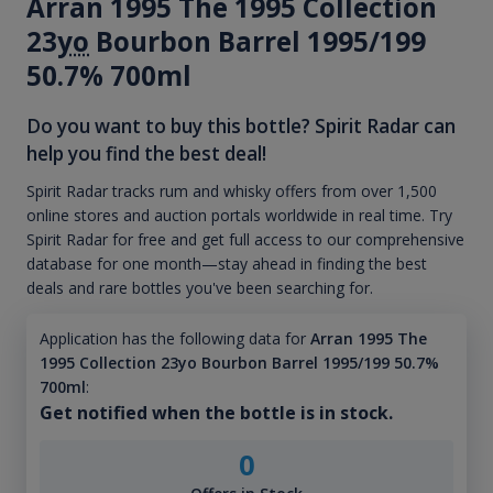
Arran 1995 The 1995 Collection
23
yo
Bourbon Barrel 1995/199
50.7% 700ml
Do you want to buy this bottle? Spirit Radar can
help you find the best deal!
Spirit Radar tracks rum and whisky offers from over 1,500
online stores and auction portals worldwide in real time. Try
Spirit Radar for free and get full access to our comprehensive
database for one month—stay ahead in finding the best
deals and rare bottles you've been searching for.
Application has the following data for
Arran 1995 The
1995 Collection 23yo Bourbon Barrel 1995/199 50.7%
700ml
:
Get notified when the bottle is in stock.
0