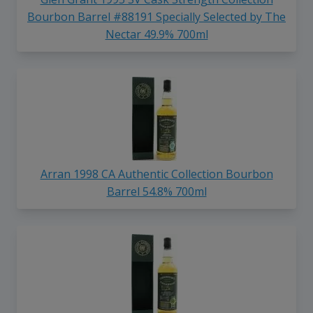
Bourbon Barrel #88191 Specially Selected by The
Nectar 49.9% 700ml
Arran 1998 CA Authentic Collection Bourbon
Barrel 54.8% 700ml