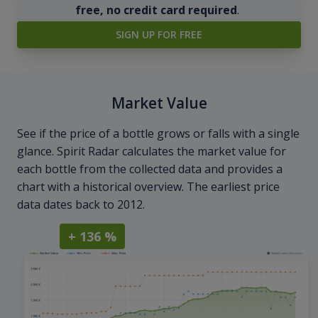
free, no credit card required
.
SIGN UP FOR FREE
Market Value
See if the price of a bottle grows or falls with a single
glance. Spirit Radar calculates the market value for
each bottle from the collected data and provides a
chart with a historical overview. The earliest price
data dates back to 2012.
+ 136 %