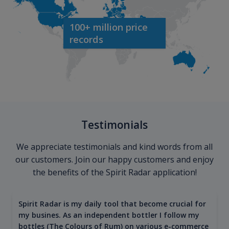
100+ million price
records
Testimonials
We appreciate testimonials and kind words from all
our customers. Join our happy customers and enjoy
the benefits of the Spirit Radar application!
Spirit Radar is my daily tool that become crucial for
my busines. As an independent bottler I follow my
bottles (The Colours of Rum) on various e-commerce