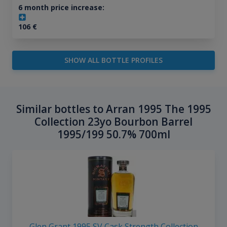
6 month price increase:
106
€
SHOW ALL BOTTLE PROFILES
Similar bottles to Arran 1995 The 1995
Collection 23yo Bourbon Barrel
1995/199 50.7% 700ml
Glen Grant 1995 SV Cask Strength Collection