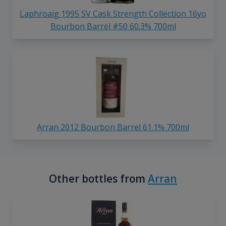
Laphroaig 1995 SV Cask Strength Collection 16yo
Bourbon Barrel #50 60.3% 700ml
Arran 2012 Bourbon Barrel 61.1% 700ml
Other bottles from
Arran