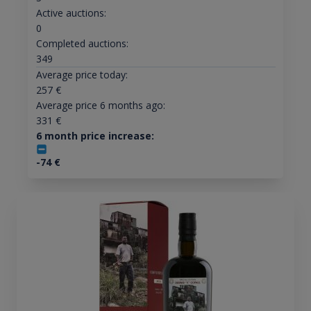
Active auctions:
0
Completed auctions:
349
Average price today:
257
€
Average price 6 months ago:
331
€
6 month price increase:
-74
€