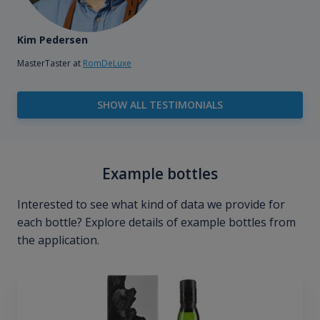
Kim Pedersen
MasterTaster at
RomDeLuxe
SHOW ALL TESTIMONIALS
Example bottles
Interested to see what kind of data we provide for
each bottle? Explore details of example bottles from
the application.