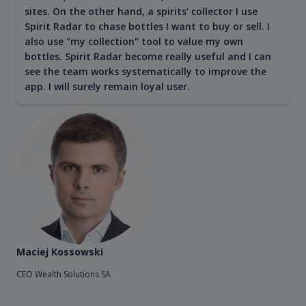
sites. On the other hand, a spirits' collector I use
Spirit Radar to chase bottles I want to buy or sell. I
also use "my collection" tool to value my own
bottles. Spirit Radar become really useful and I can
see the team works systematically to improve the
app. I will surely remain loyal user.
Maciej Kossowski
CEO Wealth Solutions SA