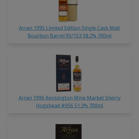
Arran 1995 Limited Edition Single Cask Malt
Bourbon Barrel 95/153 58.2% 700ml
Arran 1996 Kensington Wine Market Sherry
Hogshead #056 51.3% 700ml