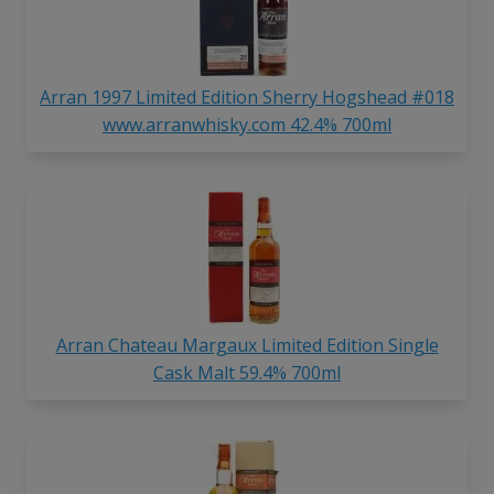
Arran 1997 Limited Edition Sherry Hogshead #018
www.arranwhisky.com 42.4% 700ml
Arran Chateau Margaux Limited Edition Single
Cask Malt 59.4% 700ml