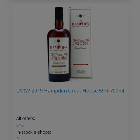
LM&V 2019 Hampden Great House 59% 700ml
All offers:
516
In-stock e-shops:
3