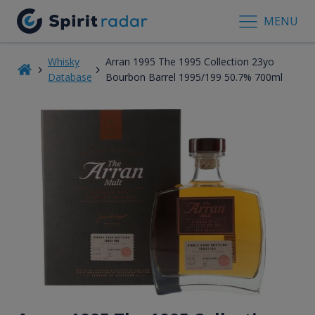
MENU
Whisky
Arran 1995 The 1995 Collection 23yo
Database
Bourbon Barrel 1995/199 50.7% 700ml