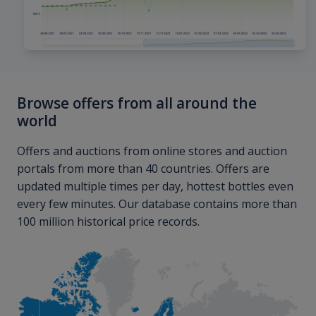
Browse offers from all around the
world
Offers and auctions from online stores and auction
portals from more than 40 countries. Offers are
updated multiple times per day, hottest bottles even
every few minutes. Our database contains more than
100 million historical price records.