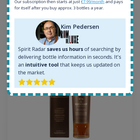
Our subscription then starts at just
€7.99/month
and pays
Average price today:
for itself after you buy approx. 3 bottles a year.
263
€
Average price 6 months ago:
Kim Pedersen
250
€
6 month price increase:
13
€
Spirit Radar
saves us hours
of searching by
delivering bottle information in seconds. It's
an
intuitive tool
that keeps us updated on
the market.