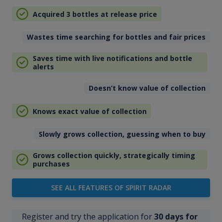
Acquired 3 bottles at release price
Wastes time searching for bottles and fair prices
Saves time with live notifications and bottle
alerts
Doesn’t know value of collection
Knows exact value of collection
Slowly grows collection, guessing when to buy
Grows collection quickly, strategically timing
purchases
SEE ALL FEATURES OF SPIRIT RADAR
Register and try the application for
30 days for