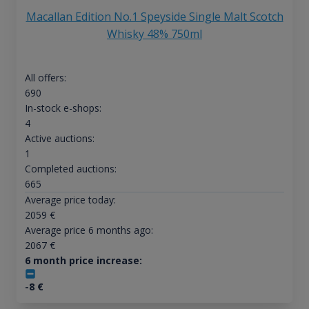
Macallan Edition No.1 Speyside Single Malt Scotch
Whisky 48% 750ml
All offers:
690
In-stock e-shops:
4
Active auctions:
1
Completed auctions:
665
Average price today:
2059
€
Average price 6 months ago:
2067
€
6 month price increase:
-8
€