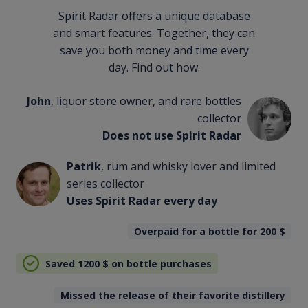
Spirit Radar offers a unique database
and smart features. Together, they can
save you both money and time every
day. Find out how.
John
, liquor store owner, and rare bottles
collector
Does not use Spirit Radar
Patrik
, rum and whisky lover and limited
series collector
Uses Spirit Radar every day
Overpaid for a bottle for 200
$
Saved 1200
$
on bottle purchases
Missed the release of their favorite distillery