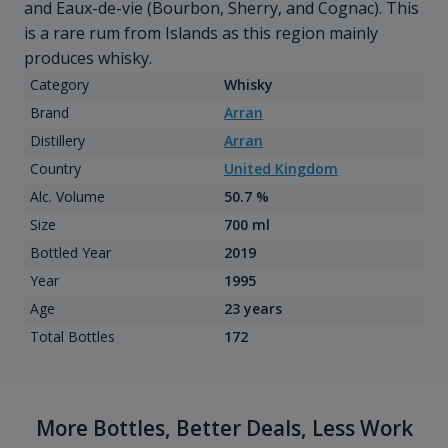
and Eaux-de-vie (Bourbon, Sherry, and Cognac). This
is a rare rum from Islands as this region mainly
produces whisky.
Category
Whisky
Brand
Arran
Distillery
Arran
Country
United Kingdom
Alc. Volume
50.7 %
Size
700 ml
Bottled Year
2019
Year
1995
Age
23 years
Total Bottles
172
More Bottles, Better Deals, Less Work