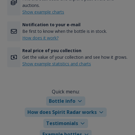
auctions.
Show example charts
Notification to your e-mail
Be first to know when the bottle is in stock.
How does it work?
Real price of you collection
Get the value of your collection and see how it grows.
Show example statistics and charts
Quick menu:
Bottle info
How does Spirit Radar works
Testimonials
Example bottles