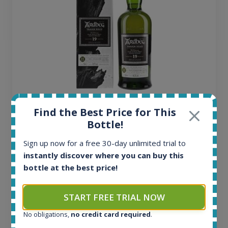
Ardbeg Traigh Bhan Batch No.1 Small Batch
Find the Best Price for This
Release 19yo 46.2% 700ml
Bottle!
Sign up now for a free 30-day unlimited trial to
All offers:
instantly discover where you can buy this
1645
bottle at the best price!
In-stock e-shops:
34
Active auctions:
START FREE TRIAL NOW
6
No obligations,
no credit card required
.
Completed auctions:
1380