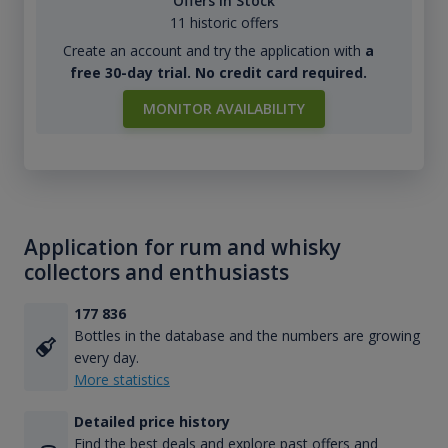
Offers in Stock
11 historic offers
Create an account and try the application with
a
free 30-day trial. No credit card required.
MONITOR AVAILABILITY
Application for rum and whisky
collectors and enthusiasts
177 836
Bottles in the database and the numbers are growing
every day.
More statistics
Detailed price history
Find the best deals and explore past offers and