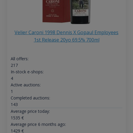
Velier Caroni 1998 Dennis X Gopaul Employees
1st Release 20yo 69.5% 700ml
All offers:
217
In-stock e-shops:
4
Active auctions:
1
Completed auctions:
143
Average price today:
1535
€
Average price 6 months ago:
1429
€