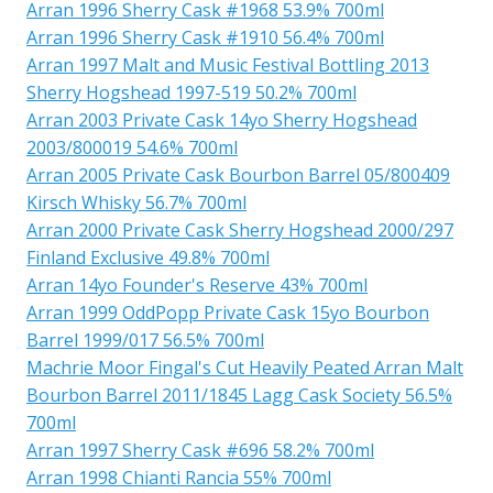
Arran 1996 Sherry Cask #1968 53.9% 700ml
Arran 1996 Sherry Cask #1910 56.4% 700ml
Arran 1997 Malt and Music Festival Bottling 2013
Sherry Hogshead 1997-519 50.2% 700ml
Arran 2003 Private Cask 14yo Sherry Hogshead
2003/800019 54.6% 700ml
Arran 2005 Private Cask Bourbon Barrel 05/800409
Kirsch Whisky 56.7% 700ml
Arran 2000 Private Cask Sherry Hogshead 2000/297
Finland Exclusive 49.8% 700ml
Arran 14yo Founder's Reserve 43% 700ml
Arran 1999 OddPopp Private Cask 15yo Bourbon
Barrel 1999/017 56.5% 700ml
Machrie Moor Fingal's Cut Heavily Peated Arran Malt
Bourbon Barrel 2011/1845 Lagg Cask Society 56.5%
700ml
Arran 1997 Sherry Cask #696 58.2% 700ml
Arran 1998 Chianti Rancia 55% 700ml