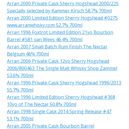
Arran 2000 Private Cask Sherry Hogshead 2000/225
Specially selected by Kammer Kirsch 58.7% 700ml
Arran 2000 Limited Edition Sherry Hogshead #0275
www.arranwhisky.com 52.7% 700ml
Arran 1996 Foxtrot Limited Edition 21yo Bourbon
Barrel #581 van Wees 46.4% 700ml
Arran 2007 Small Batch Rum Finish The Nectar
Belgium 46% 700ml
Arran 2006 Private Cask 12yo Sherry Hogshead
2006/800463 The Single Malt Whisky Shop Zammel
53.6% 700ml
Arran 1996 Private Cask Sherry Hogshead 1996/2013
55.7% 700ml
Arran 1996 Limited Edition Sherry Hogshead #368
10yo of The Nectar 50.8% 700ml
Arran 1998 Single Cask 2014 Spring Release #47
53.1% 700ml
Arran 2005 Private Cask Bourbon Barrel