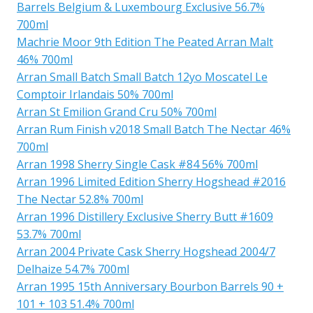
Barrels Belgium & Luxembourg Exclusive 56.7%
700ml
Machrie Moor 9th Edition The Peated Arran Malt
46% 700ml
Arran Small Batch Small Batch 12yo Moscatel Le
Comptoir Irlandais 50% 700ml
Arran St Emilion Grand Cru 50% 700ml
Arran Rum Finish v2018 Small Batch The Nectar 46%
700ml
Arran 1998 Sherry Single Cask #84 56% 700ml
Arran 1996 Limited Edition Sherry Hogshead #2016
The Nectar 52.8% 700ml
Arran 1996 Distillery Exclusive Sherry Butt #1609
53.7% 700ml
Arran 2004 Private Cask Sherry Hogshead 2004/7
Delhaize 54.7% 700ml
Arran 1995 15th Anniversary Bourbon Barrels 90 +
101 + 103 51.4% 700ml