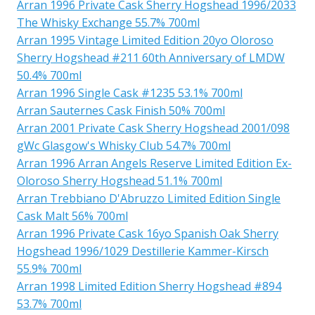
Arran 1996 Private Cask Sherry Hogshead 1996/2033
The Whisky Exchange 55.7% 700ml
Arran 1995 Vintage Limited Edition 20yo Oloroso
Sherry Hogshead #211 60th Anniversary of LMDW
50.4% 700ml
Arran 1996 Single Cask #1235 53.1% 700ml
Arran Sauternes Cask Finish 50% 700ml
Arran 2001 Private Cask Sherry Hogshead 2001/098
gWc Glasgow's Whisky Club 54.7% 700ml
Arran 1996 Arran Angels Reserve Limited Edition Ex-
Oloroso Sherry Hogshead 51.1% 700ml
Arran Trebbiano D'Abruzzo Limited Edition Single
Cask Malt 56% 700ml
Arran 1996 Private Cask 16yo Spanish Oak Sherry
Hogshead 1996/1029 Destillerie Kammer-Kirsch
55.9% 700ml
Arran 1998 Limited Edition Sherry Hogshead #894
53.7% 700ml