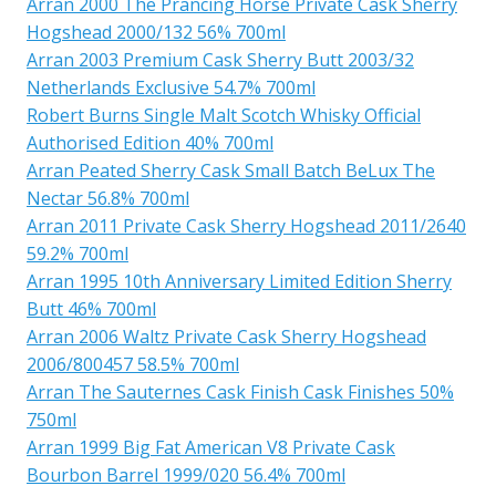
Arran 2000 The Prancing Horse Private Cask Sherry
Hogshead 2000/132 56% 700ml
Arran 2003 Premium Cask Sherry Butt 2003/32
Netherlands Exclusive 54.7% 700ml
Robert Burns Single Malt Scotch Whisky Official
Authorised Edition 40% 700ml
Arran Peated Sherry Cask Small Batch BeLux The
Nectar 56.8% 700ml
Arran 2011 Private Cask Sherry Hogshead 2011/2640
59.2% 700ml
Arran 1995 10th Anniversary Limited Edition Sherry
Butt 46% 700ml
Arran 2006 Waltz Private Cask Sherry Hogshead
2006/800457 58.5% 700ml
Arran The Sauternes Cask Finish Cask Finishes 50%
750ml
Arran 1999 Big Fat American V8 Private Cask
Bourbon Barrel 1999/020 56.4% 700ml