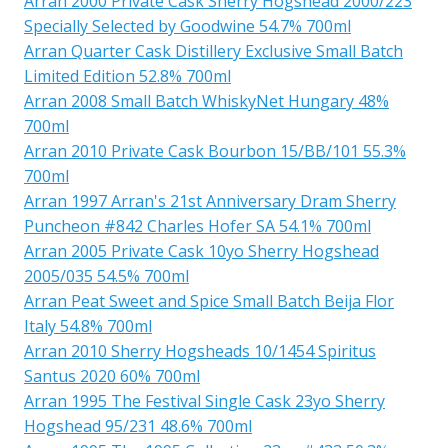
Arran 2000 Private Cask Sherry Hogshead 2000/223
Specially Selected by Goodwine 54.7% 700ml
Arran Quarter Cask Distillery Exclusive Small Batch
Limited Edition 52.8% 700ml
Arran 2008 Small Batch WhiskyNet Hungary 48%
700ml
Arran 2010 Private Cask Bourbon 15/BB/101 55.3%
700ml
Arran 1997 Arran's 21st Anniversary Dram Sherry
Puncheon #842 Charles Hofer SA 54.1% 700ml
Arran 2005 Private Cask 10yo Sherry Hogshead
2005/035 54.5% 700ml
Arran Peat Sweet and Spice Small Batch Beija Flor
Italy 54.8% 700ml
Arran 2010 Sherry Hogsheads 10/1454 Spiritus
Santus 2020 60% 700ml
Arran 1995 The Festival Single Cask 23yo Sherry
Hogshead 95/231 48.6% 700ml