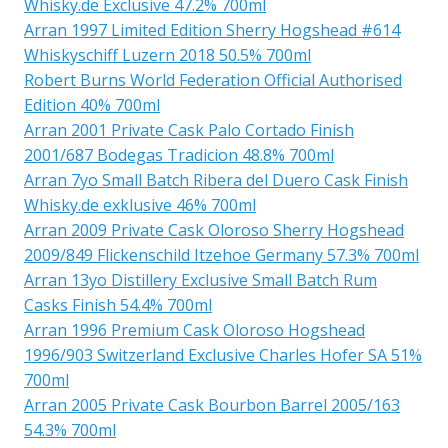
Whisky.de Exclusive 47.2% 700ml
Arran 1997 Limited Edition Sherry Hogshead #614
Whiskyschiff Luzern 2018 50.5% 700ml
Robert Burns World Federation Official Authorised
Edition 40% 700ml
Arran 2001 Private Cask Palo Cortado Finish
2001/687 Bodegas Tradicion 48.8% 700ml
Arran 7yo Small Batch Ribera del Duero Cask Finish
Whisky.de exklusive 46% 700ml
Arran 2009 Private Cask Oloroso Sherry Hogshead
2009/849 Flickenschild Itzehoe Germany 57.3% 700ml
Arran 13yo Distillery Exclusive Small Batch Rum
Casks Finish 54.4% 700ml
Arran 1996 Premium Cask Oloroso Hogshead
1996/903 Switzerland Exclusive Charles Hofer SA 51%
700ml
Arran 2005 Private Cask Bourbon Barrel 2005/163
54.3% 700ml