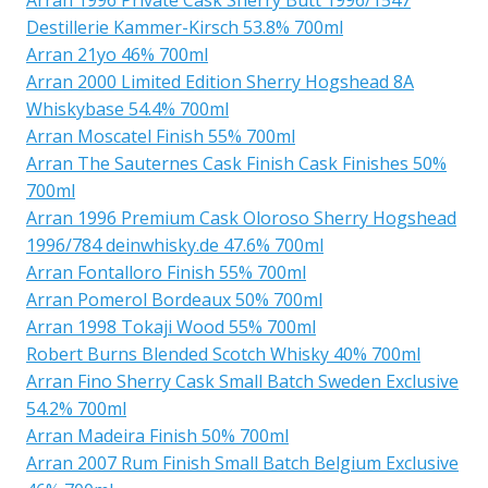
Destillerie Kammer-Kirsch 53.8% 700ml
Arran 21yo 46% 700ml
Arran 2000 Limited Edition Sherry Hogshead 8A
Whiskybase 54.4% 700ml
Arran Moscatel Finish 55% 700ml
Arran The Sauternes Cask Finish Cask Finishes 50%
700ml
Arran 1996 Premium Cask Oloroso Sherry Hogshead
1996/784 deinwhisky.de 47.6% 700ml
Arran Fontalloro Finish 55% 700ml
Arran Pomerol Bordeaux 50% 700ml
Arran 1998 Tokaji Wood 55% 700ml
Robert Burns Blended Scotch Whisky 40% 700ml
Arran Fino Sherry Cask Small Batch Sweden Exclusive
54.2% 700ml
Arran Madeira Finish 50% 700ml
Arran 2007 Rum Finish Small Batch Belgium Exclusive