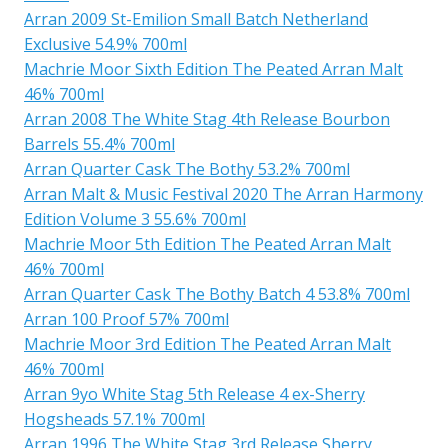
Arran 2009 St-Emilion Small Batch Netherland
Exclusive 54.9% 700ml
Machrie Moor Sixth Edition The Peated Arran Malt
46% 700ml
Arran 2008 The White Stag 4th Release Bourbon
Barrels 55.4% 700ml
Arran Quarter Cask The Bothy 53.2% 700ml
Arran Malt & Music Festival 2020 The Arran Harmony
Edition Volume 3 55.6% 700ml
Machrie Moor 5th Edition The Peated Arran Malt
46% 700ml
Arran Quarter Cask The Bothy Batch 4 53.8% 700ml
Arran 100 Proof 57% 700ml
Machrie Moor 3rd Edition The Peated Arran Malt
46% 700ml
Arran 9yo White Stag 5th Release 4 ex-Sherry
Hogsheads 57.1% 700ml
Arran 1996 The White Stag 3rd Release Sherry