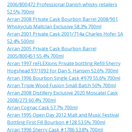
2006/800472 Professional Danish whisky retailers
52.5% 700ml
Arran 2008 Private Cask Bourbon Barrel 2008/901
Whiskyclub Maltclan Exclusive 58.3% 700ml
Arran 2001 Private Cask 2001/714a Charles Hofer SA
52.4% 500ml
Arran 2005 Private Cask Bourbon Barrel
2005/800451 55.4% 700ml
Arran 1997 reFLEXions Private bottling Refill Sherry
Hogshead 97/1092 for Dan S. Hansen 52.6% 700ml
Arran 1996 Bourbon Single Cask #979 55.6% 700ml
Arran Triple Wood Fusion Small Batch 50% 700ml
Arran 2008 Distillery Exclusive 2020 Moscatel Cask
2008/273 60.4% 700ml
Arran Cognac Cask 57.7% 700ml
Arran 1995 Open Day 2012 Malt and Music Festival
Bottling First Fill Bourbon #128 53.5% 700ml
Arran 1996 Sherry Cask #1786 53.8% 700ml