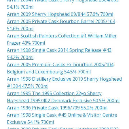
54.1% 700ml
Arran 2009 Sherry Hogshead 09/844 57.6% 700ml
Arran 2005 Private Cask Bourbon Barrel 2005/164
51.6% 700ml
Arran Scottish Painters Collection #1 William Miller
Frazer 43% 700ml
Arran 1998 Single Cask 2014 Spring Release #43
54.2% 700ml
Arran 2005 Premium Casks Ex-bourbon 2005/104
Belgium and Luxembourg 54.5% 700ml
Arran 1998 Distillery Exclusive 2019 Sherry Hogshead
#1394 47.5% 700ml
Arran 1995 The 1995 Collection 22yo Sherry
Hogshead 1995/402 Denmark Exclusive 50.9% 700ml
Arran 1996 Private Cask 1996/709 55.2% 700ml
Arran 1998 Single Cask #49 Online & Visitor Centre
Exclusive 54.1% 700ml