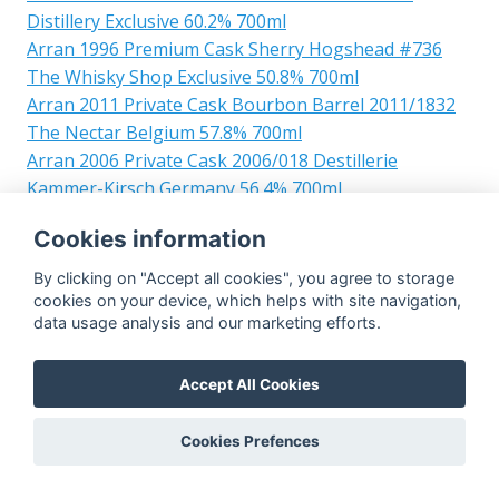
Distillery Exclusive 60.2% 700ml
Arran 1996 Premium Cask Sherry Hogshead #736
The Whisky Shop Exclusive 50.8% 700ml
Arran 2011 Private Cask Bourbon Barrel 2011/1832
The Nectar Belgium 57.8% 700ml
Arran 2006 Private Cask 2006/018 Destillerie
Kammer-Kirsch Germany 56.4% 700ml
Arran 1996 Single Cask #2034 52% 700ml
Cookies information
Arran 1995 The 1995 Collection 23yo Bourbon Barrel
1995/197 49.1% 700ml
By clicking on "Accept all cookies", you agree to storage
Arran 2004 The Peated Arran Sherry Cask #98 60%
cookies on your device, which helps with site navigation,
data usage analysis and our marketing efforts.
700ml
Arran 2001 Private Cask Bourbon Barrel 2001/750
54% 700ml
Accept All Cookies
Arran 1995 Malt & Music Festival 2017 Bourbon
Barrel #368 48.8% 700ml
Cookies Prefences
Arran 2007 Private Cask 12yo Bourbon Barrel 07/756
Save the Waverley 59.6% 700ml