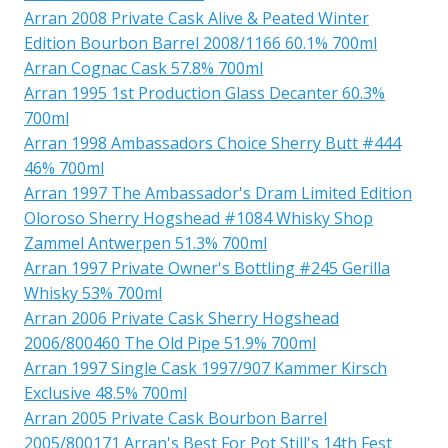
Arran 2008 Private Cask Alive & Peated Winter
Edition Bourbon Barrel 2008/1166 60.1% 700ml
Arran Cognac Cask 57.8% 700ml
Arran 1995 1st Production Glass Decanter 60.3%
700ml
Arran 1998 Ambassadors Choice Sherry Butt #444
46% 700ml
Arran 1997 The Ambassador's Dram Limited Edition
Oloroso Sherry Hogshead #1084 Whisky Shop
Zammel Antwerpen 51.3% 700ml
Arran 1997 Private Owner's Bottling #245 Gerilla
Whisky 53% 700ml
Arran 2006 Private Cask Sherry Hogshead
2006/800460 The Old Pipe 51.9% 700ml
Arran 1997 Single Cask 1997/907 Kammer Kirsch
Exclusive 48.5% 700ml
Arran 2005 Private Cask Bourbon Barrel
2005/800171 Arran's Best For Pot Still's 14th Fest