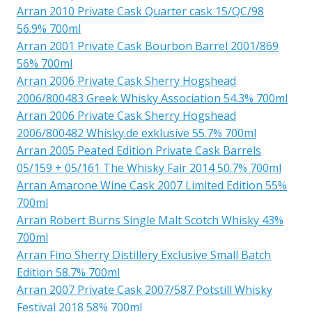
Arran 2010 Private Cask Quarter cask 15/QC/98
56.9% 700ml
Arran 2001 Private Cask Bourbon Barrel 2001/869
56% 700ml
Arran 2006 Private Cask Sherry Hogshead
2006/800483 Greek Whisky Association 54.3% 700ml
Arran 2006 Private Cask Sherry Hogshead
2006/800482 Whisky.de exklusive 55.7% 700ml
Arran 2005 Peated Edition Private Cask Barrels
05/159 + 05/161 The Whisky Fair 2014 50.7% 700ml
Arran Amarone Wine Cask 2007 Limited Edition 55%
700ml
Arran Robert Burns Single Malt Scotch Whisky 43%
700ml
Arran Fino Sherry Distillery Exclusive Small Batch
Edition 58.7% 700ml
Arran 2007 Private Cask 2007/587 Potstill Whisky
Festival 2018 58% 700ml