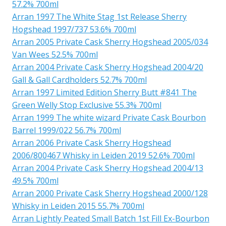
57.2% 700ml
Arran 1997 The White Stag 1st Release Sherry
Hogshead 1997/737 53.6% 700ml
Arran 2005 Private Cask Sherry Hogshead 2005/034
Van Wees 52.5% 700ml
Arran 2004 Private Cask Sherry Hogshead 2004/20
Gall & Gall Cardholders 52.7% 700ml
Arran 1997 Limited Edition Sherry Butt #841 The
Green Welly Stop Exclusive 55.3% 700ml
Arran 1999 The white wizard Private Cask Bourbon
Barrel 1999/022 56.7% 700ml
Arran 2006 Private Cask Sherry Hogshead
2006/800467 Whisky in Leiden 2019 52.6% 700ml
Arran 2004 Private Cask Sherry Hogshead 2004/13
49.5% 700ml
Arran 2000 Private Cask Sherry Hogshead 2000/128
Whisky in Leiden 2015 55.7% 700ml
Arran Lightly Peated Small Batch 1st Fill Ex-Bourbon