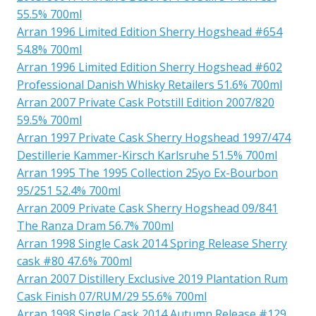
55.5% 700ml
Arran 1996 Limited Edition Sherry Hogshead #654
54.8% 700ml
Arran 1996 Limited Edition Sherry Hogshead #602
Professional Danish Whisky Retailers 51.6% 700ml
Arran 2007 Private Cask Potstill Edition 2007/820
59.5% 700ml
Arran 1997 Private Cask Sherry Hogshead 1997/474
Destillerie Kammer-Kirsch Karlsruhe 51.5% 700ml
Arran 1995 The 1995 Collection 25yo Ex-Bourbon
95/251 52.4% 700ml
Arran 2009 Private Cask Sherry Hogshead 09/841
The Ranza Dram 56.7% 700ml
Arran 1998 Single Cask 2014 Spring Release Sherry
cask #80 47.6% 700ml
Arran 2007 Distillery Exclusive 2019 Plantation Rum
Cask Finish 07/RUM/29 55.6% 700ml
Arran 1998 Single Cask 2014 Autumn Release #129