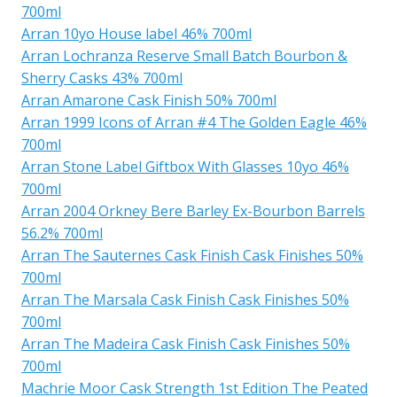
700ml
Arran 10yo House label 46% 700ml
Arran Lochranza Reserve Small Batch Bourbon &
Sherry Casks 43% 700ml
Arran Amarone Cask Finish 50% 700ml
Arran 1999 Icons of Arran #4 The Golden Eagle 46%
700ml
Arran Stone Label Giftbox With Glasses 10yo 46%
700ml
Arran 2004 Orkney Bere Barley Ex-Bourbon Barrels
56.2% 700ml
Arran The Sauternes Cask Finish Cask Finishes 50%
700ml
Arran The Marsala Cask Finish Cask Finishes 50%
700ml
Arran The Madeira Cask Finish Cask Finishes 50%
700ml
Machrie Moor Cask Strength 1st Edition The Peated