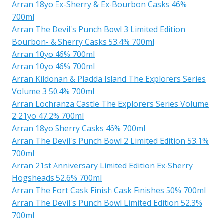
Arran 18yo Ex-Sherry & Ex-Bourbon Casks 46%
700ml
Arran The Devil's Punch Bowl 3 Limited Edition
Bourbon- & Sherry Casks 53.4% 700ml
Arran 10yo 46% 700ml
Arran 10yo 46% 700ml
Arran Kildonan & Pladda Island The Explorers Series
Volume 3 50.4% 700ml
Arran Lochranza Castle The Explorers Series Volume
2 21yo 47.2% 700ml
Arran 18yo Sherry Casks 46% 700ml
Arran The Devil's Punch Bowl 2 Limited Edition 53.1%
700ml
Arran 21st Anniversary Limited Edition Ex-Sherry
Hogsheads 52.6% 700ml
Arran The Port Cask Finish Cask Finishes 50% 700ml
Arran The Devil's Punch Bowl Limited Edition 52.3%
700ml