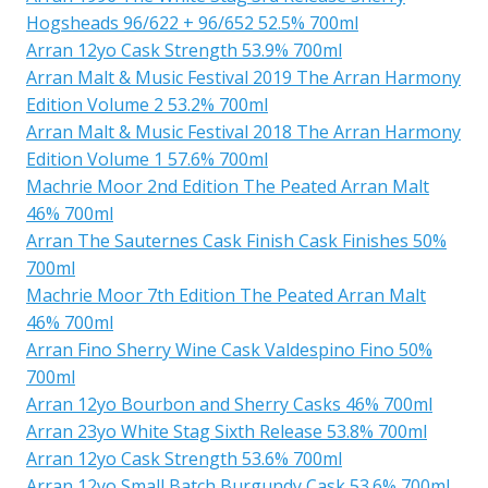
Hogsheads 96/622 + 96/652 52.5% 700ml
Arran 12yo Cask Strength 53.9% 700ml
Arran Malt & Music Festival 2019 The Arran Harmony
Edition Volume 2 53.2% 700ml
Arran Malt & Music Festival 2018 The Arran Harmony
Edition Volume 1 57.6% 700ml
Machrie Moor 2nd Edition The Peated Arran Malt
46% 700ml
Arran The Sauternes Cask Finish Cask Finishes 50%
700ml
Machrie Moor 7th Edition The Peated Arran Malt
46% 700ml
Arran Fino Sherry Wine Cask Valdespino Fino 50%
700ml
Arran 12yo Bourbon and Sherry Casks 46% 700ml
Arran 23yo White Stag Sixth Release 53.8% 700ml
Arran 12yo Cask Strength 53.6% 700ml
Arran 12yo Small Batch Burgundy Cask 53.6% 700ml