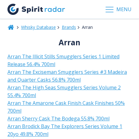
MENU
Whisky Database
Brands
Arran
Arran
Arran The Illicit Stills Smugglers Series 1 Limited
Release 56.4% 700ml
Arran The Exciseman Smugglers Series #3 Madeira
and Quarter Casks 56.8% 700ml
Arran The High Seas Smugglers Series Volume 2
55.4% 700ml
Arran The Amarone Cask Finish Cask Finishes 50%
700ml
Arran Sherry Cask The Bodega 55.8% 700ml
Arran Brodick Bay The Explorers Series Volume 1
20yo 49.8% 700ml