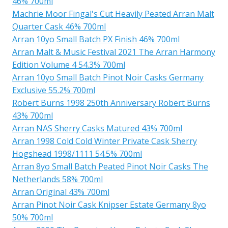
46% 700ml
Machrie Moor Fingal's Cut Heavily Peated Arran Malt
Quarter Cask 46% 700ml
Arran 10yo Small Batch PX Finish 46% 700ml
Arran Malt & Music Festival 2021 The Arran Harmony
Edition Volume 4 54.3% 700ml
Arran 10yo Small Batch Pinot Noir Casks Germany
Exclusive 55.2% 700ml
Robert Burns 1998 250th Anniversary Robert Burns
43% 700ml
Arran NAS Sherry Casks Matured 43% 700ml
Arran 1998 Cold Cold Winter Private Cask Sherry
Hogshead 1998/1111 54.5% 700ml
Arran 8yo Small Batch Peated Pinot Noir Casks The
Netherlands 58% 700ml
Arran Original 43% 700ml
Arran Pinot Noir Cask Knipser Estate Germany 8yo
50% 700ml