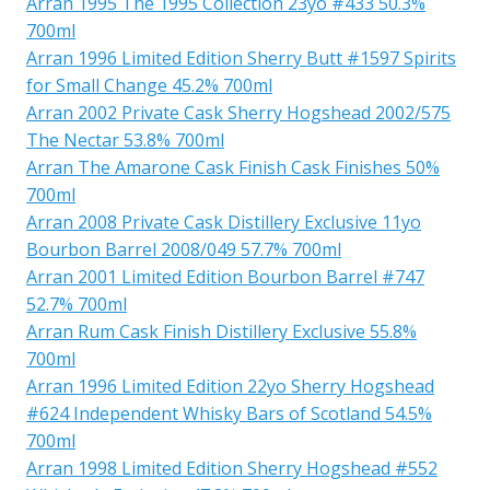
Arran 1995 The 1995 Collection 23yo #433 50.3%
700ml
Arran 1996 Limited Edition Sherry Butt #1597 Spirits
for Small Change 45.2% 700ml
Arran 2002 Private Cask Sherry Hogshead 2002/575
The Nectar 53.8% 700ml
Arran The Amarone Cask Finish Cask Finishes 50%
700ml
Arran 2008 Private Cask Distillery Exclusive 11yo
Bourbon Barrel 2008/049 57.7% 700ml
Arran 2001 Limited Edition Bourbon Barrel #747
52.7% 700ml
Arran Rum Cask Finish Distillery Exclusive 55.8%
700ml
Arran 1996 Limited Edition 22yo Sherry Hogshead
#624 Independent Whisky Bars of Scotland 54.5%
700ml
Arran 1998 Limited Edition Sherry Hogshead #552