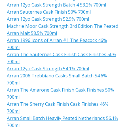
Arran 12yo Cask Strength Batch 4 53.2% 700ml
Arran Sauternes Cask Finish 50% 700ml
Arran 12yo Cask Strength 52.9% 700ml
Machrie Moor Cask Strength 3rd Edition The Peated
Arran Malt 58.5% 700ml
Arran 1996 Icons of Arran #1 The Peacock 46%
700ml
Arran The Sauternes Cask Finish Cask Finishes 50%
700ml
Arran 12yo Cask Strength 54.1% 700ml
Arran 2006 Trebbiano Casks Small Batch 54.6%
700ml
Arran The Amarone Cask Finish Cask Finishes 50%
700ml
Arran The Sherry Cask Finish Cask Finishes 46%
700ml
Arran Small Batch Heavily Peated Netherlands 56.1%
700ml