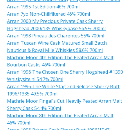
Arran 1995 1st Edition 46% 700ml
Arran 7yo Non-Chillfiltered 46% 700ml
Arran 2000 My Precious Private Cask Sherry
Hogshead 2000/135 Whiskybase 56.9% 700ml
Arran 1998 Pineau des Charentes 55% 700ml
Arran Tuscan Wine Cask Matured Small Batch
Nauticus & Royal Mile Whiskies 58.6% 700ml
Machrie Moor 4th Edition The Peated Arran Malt
Bourbon Casks 46% 700ml
Arran 1996 The Chosen One Sherry Hogshead #1390
Whiskysite.nl 54.7% 700ml
Arran 1996 The White Stag 2nd Release Sherry Butt
1996/1335 49.5% 700ml
Machrie Moor Fingal's Cut Heavily Peated Arran Malt
Sherry Cask 54.4% 700ml
Machrie Moor 8th Edition The Peated Arran Malt
46% 700ml
Arran 1996 Private Cask Sherry Butt 1996/1547