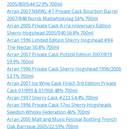
2005/800544 52.9% 700ml
Arran 2007 NMWL #7 Private Cask Bourbon Barrel
2007/848 Norsk Maltwhiskylag 56% 700ml
Arran 2005 Private Cask A rra nniversary Edition
Sherry Hogshead 2005/040 56.8% 700ml
Arran 1996 Limited Edition Sherry Hogshead #84
The Nectar 50.8% 700ml
Arran 2007 Private Cask Potstill Edition 2007/819
59.9% 700ml
Arran 1996 Private Cask Sherry Hogshead 1996/2006
53.1% 700ml
Arran 2001 Ice Wine Cask Finish 3rd Edition Private
Cask 01/899 & 01/906 48% 700ml
Arran 1997 Sherry Cask #223 54.4% 700ml
Arran 1996 Private Cask 17yo Sherry Hogsheads
Swedish Whisky Federation 46% 700ml
Arran 2005 Malt and Music Festival Bottling French
Oak Barrique 2005/22 59% 700ml