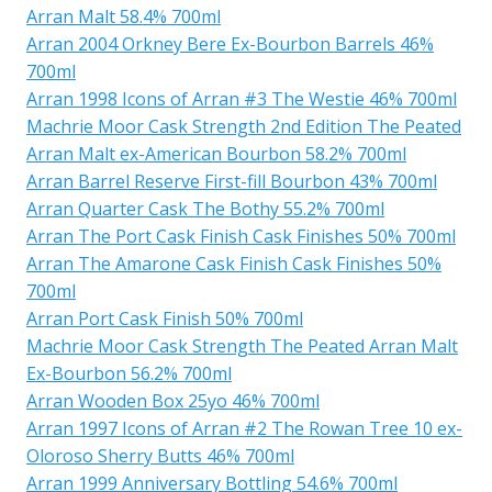
Arran Malt 58.4% 700ml
Arran 2004 Orkney Bere Ex-Bourbon Barrels 46%
700ml
Arran 1998 Icons of Arran #3 The Westie 46% 700ml
Machrie Moor Cask Strength 2nd Edition The Peated
Arran Malt ex-American Bourbon 58.2% 700ml
Arran Barrel Reserve First-fill Bourbon 43% 700ml
Arran Quarter Cask The Bothy 55.2% 700ml
Arran The Port Cask Finish Cask Finishes 50% 700ml
Arran The Amarone Cask Finish Cask Finishes 50%
700ml
Arran Port Cask Finish 50% 700ml
Machrie Moor Cask Strength The Peated Arran Malt
Ex-Bourbon 56.2% 700ml
Arran Wooden Box 25yo 46% 700ml
Arran 1997 Icons of Arran #2 The Rowan Tree 10 ex-
Oloroso Sherry Butts 46% 700ml
Arran 1999 Anniversary Bottling 54.6% 700ml