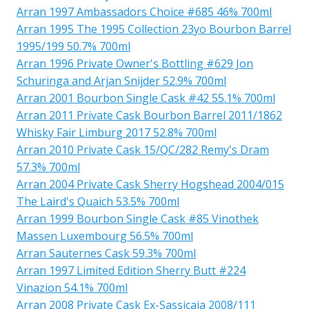
Arran 1997 Ambassadors Choice #685 46% 700ml
Arran 1995 The 1995 Collection 23yo Bourbon Barrel
1995/199 50.7% 700ml
Arran 1996 Private Owner's Bottling #629 Jon
Schuringa and Arjan Snijder 52.9% 700ml
Arran 2001 Bourbon Single Cask #42 55.1% 700ml
Arran 2011 Private Cask Bourbon Barrel 2011/1862
Whisky Fair Limburg 2017 52.8% 700ml
Arran 2010 Private Cask 15/QC/282 Remy's Dram
57.3% 700ml
Arran 2004 Private Cask Sherry Hogshead 2004/015
The Laird's Quaich 53.5% 700ml
Arran 1999 Bourbon Single Cask #85 Vinothek
Massen Luxembourg 56.5% 700ml
Arran Sauternes Cask 59.3% 700ml
Arran 1997 Limited Edition Sherry Butt #224
Vinazion 54.1% 700ml
Arran 2008 Private Cask Ex-Sassicaia 2008/111