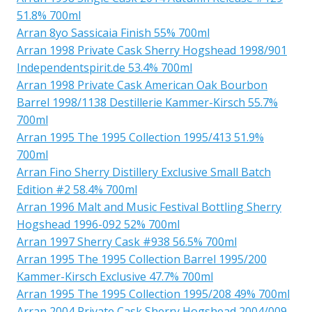
51.8% 700ml
Arran 8yo Sassicaia Finish 55% 700ml
Arran 1998 Private Cask Sherry Hogshead 1998/901
Independentspirit.de 53.4% 700ml
Arran 1998 Private Cask American Oak Bourbon
Barrel 1998/1138 Destillerie Kammer-Kirsch 55.7%
700ml
Arran 1995 The 1995 Collection 1995/413 51.9%
700ml
Arran Fino Sherry Distillery Exclusive Small Batch
Edition #2 58.4% 700ml
Arran 1996 Malt and Music Festival Bottling Sherry
Hogshead 1996-092 52% 700ml
Arran 1997 Sherry Cask #938 56.5% 700ml
Arran 1995 The 1995 Collection Barrel 1995/200
Kammer-Kirsch Exclusive 47.7% 700ml
Arran 1995 The 1995 Collection 1995/208 49% 700ml
Arran 2004 Private Cask Sherry Hogshead 2004/009