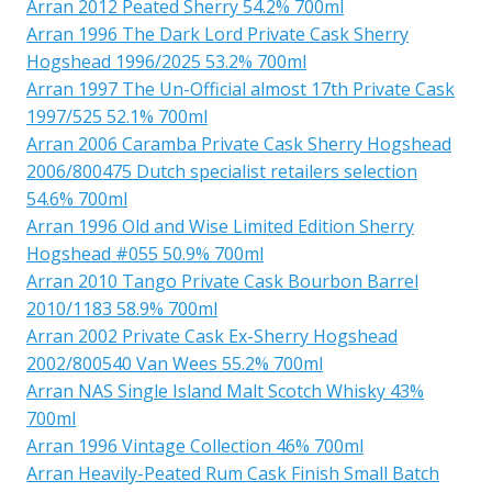
Arran 2012 Peated Sherry 54.2% 700ml
Arran 1996 The Dark Lord Private Cask Sherry
Hogshead 1996/2025 53.2% 700ml
Arran 1997 The Un-Official almost 17th Private Cask
1997/525 52.1% 700ml
Arran 2006 Caramba Private Cask Sherry Hogshead
2006/800475 Dutch specialist retailers selection
54.6% 700ml
Arran 1996 Old and Wise Limited Edition Sherry
Hogshead #055 50.9% 700ml
Arran 2010 Tango Private Cask Bourbon Barrel
2010/1183 58.9% 700ml
Arran 2002 Private Cask Ex-Sherry Hogshead
2002/800540 Van Wees 55.2% 700ml
Arran NAS Single Island Malt Scotch Whisky 43%
700ml
Arran 1996 Vintage Collection 46% 700ml
Arran Heavily-Peated Rum Cask Finish Small Batch