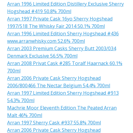
Arran 1996 Limited Edition Distillery Exclusive Sherry
Hogshead #419 50.8% 700ml
Arran 1997 Private Cask 16yo Sherry Hogshead
1997/518 The Whisky Fair 2014 50.1% 700ml
Arran 1996 Limited Edition Sherry Hogshead #436
www.arranwhisky.com 52.6% 700ml
Arran 2003 Premium Casks Sherry Butt 2003/034
Denmark Exclusive 56.5% 700ml
Arran 2008 Privat Cask #285 Toralf Haarnack 60.1%
700ml
Arran 2006 Private Cask Sherry Hogshead
2006/800466 The Nectar Belgium 54.4% 700ml
Arran 1997 Limited Edition Sherry Hogshead #913
54.3% 700ml
Machrie Moor Eleventh Edition The Peated Arran
Malt 46% 700ml
Arran 1997 Sherry Cask #937 55.8% 700ml
Arran 2006 Private Cask Sherry Hogshead