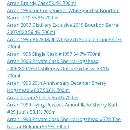
Arran Brandy Cask 59.4% 700ml
Arran 1995 for Coepenicker Whiskyherbst Bourbon
Barrel #10 55.3% 700ml
Arran 2007 Distillery Exclusive 2019 Bourbon Barrel
2007/828 58.4% 700ml
Arran 1996 #628 Malt-Whisky.ch Shop of Chur 54.1%
700ml
Arran 1996 Single Cask #1997 54.7% 700ml
Arran 2006 Private Cask Sherry Hogshead
2006/800455 Distillery & Online Exclusive 53.1%
700ml
Arran 1995 20th Anniversary Decanter Sherry
Hogshead #007 50.6% 700ml
Arran Cream Sherry 56.4% 700ml
Arran 1999 Flying Peacock Amontillado Sherry Butt
#29 Juul's 58.1% 700ml
Arran 1998 Private Cask Sherry Hogshead #778 The
Nectar Belgium 53.9% 700ml