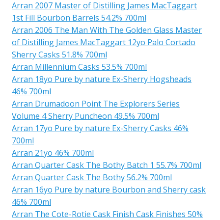
Arran 2007 Master of Distilling James MacTaggart
1st Fill Bourbon Barrels 54.2% 700ml
Arran 2006 The Man With The Golden Glass Master
of Distilling James MacTaggart 12yo Palo Cortado
Sherry Casks 51.8% 700ml
Arran Millennium Casks 53.5% 700ml
Arran 18yo Pure by nature Ex-Sherry Hogsheads
46% 700ml
Arran Drumadoon Point The Explorers Series
Volume 4 Sherry Puncheon 49.5% 700ml
Arran 17yo Pure by nature Ex-Sherry Casks 46%
700ml
Arran 21yo 46% 700ml
Arran Quarter Cask The Bothy Batch 1 55.7% 700ml
Arran Quarter Cask The Bothy 56.2% 700ml
Arran 16yo Pure by nature Bourbon and Sherry cask
46% 700ml
Arran The Cote-Rotie Cask Finish Cask Finishes 50%