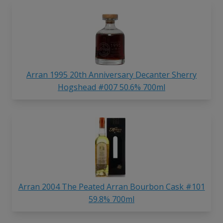
Arran 1995 20th Anniversary Decanter Sherry
Hogshead #007 50.6% 700ml
Arran 2004 The Peated Arran Bourbon Cask #101
59.8% 700ml