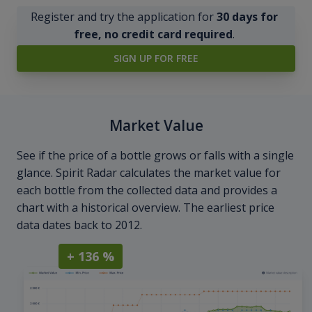
Register and try the application for
30 days for
free, no credit card required
.
SIGN UP FOR FREE
Market Value
See if the price of a bottle grows or falls with a single
glance. Spirit Radar calculates the market value for
each bottle from the collected data and provides a
chart with a historical overview. The earliest price
data dates back to 2012.
+ 136 %