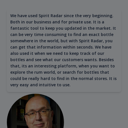
We have used Spirit Radar since the very beginning.
Both in our business and for private use. It is a
fantastic tool to keep you updated in the market. It
can be very time consuming to find an exact bottle
somewhere in the world, but with Spirit Radar, you
can get that information within seconds. We have
also used it when we need to keep track of our
bottles and see what our customers wants. Besides
that, its an interesting platform, when you want to
explore the rum world, or search for bottles that
could be really hard to find in the normal stores. It is
very easy and intuitive to use.