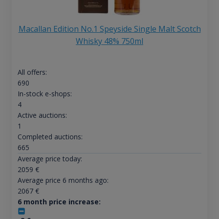
Macallan Edition No.1 Speyside Single Malt Scotch
Whisky 48% 750ml
All offers:
690
In-stock e-shops:
4
Active auctions:
1
Completed auctions:
665
Average price today:
2059
€
Average price 6 months ago:
2067
€
6 month price increase: