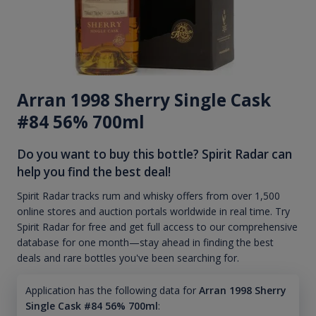
Arran 1998 Sherry Single Cask
#84 56% 700ml
Do you want to buy this bottle? Spirit Radar can
help you find the best deal!
Spirit Radar tracks rum and whisky offers from over 1,500
online stores and auction portals worldwide in real time. Try
Spirit Radar for free and get full access to our comprehensive
database for one month—stay ahead in finding the best
deals and rare bottles you've been searching for.
Application has the following data for
Arran 1998 Sherry
Single Cask #84 56% 700ml
: