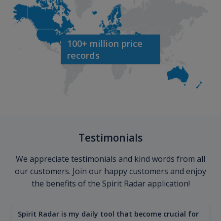
100+ million price
records
Testimonials
We appreciate testimonials and kind words from all
our customers. Join our happy customers and enjoy
the benefits of the Spirit Radar application!
Spirit Radar is my daily tool that become crucial for