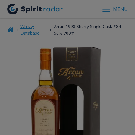
MENU
Whisky
Arran 1998 Sherry Single Cask #84
Database
56% 700ml