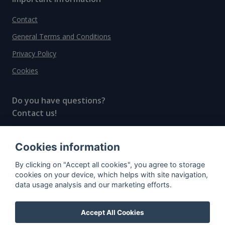
Contact
General Terms and Conditions
Privacy Policy
Cookies
Do you have questions?
Contact us!
info@spiritradar.com
Cookies information
© All rights reserved, 2020–2024 SpiritRadar s.r.o.
By clicking on "Accept all cookies", you agree to storage
"The next generation data platform for rum and
cookies on your device, which helps with site navigation,
whisky collectors"
data usage analysis and our marketing efforts.
Accept All Cookies