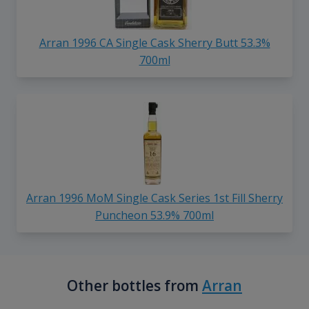
Arran 1996 CA Single Cask Sherry Butt 53.3%
700ml
Arran 1996 MoM Single Cask Series 1st Fill Sherry
Puncheon 53.9% 700ml
Other bottles from
Arran