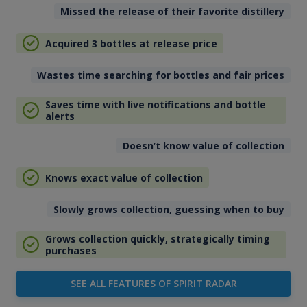
Missed the release of their favorite distillery
Acquired 3 bottles at release price
Wastes time searching for bottles and fair prices
Saves time with live notifications and bottle
alerts
Doesn’t know value of collection
Knows exact value of collection
Slowly grows collection, guessing when to buy
Grows collection quickly, strategically timing
purchases
SEE ALL FEATURES OF SPIRIT RADAR