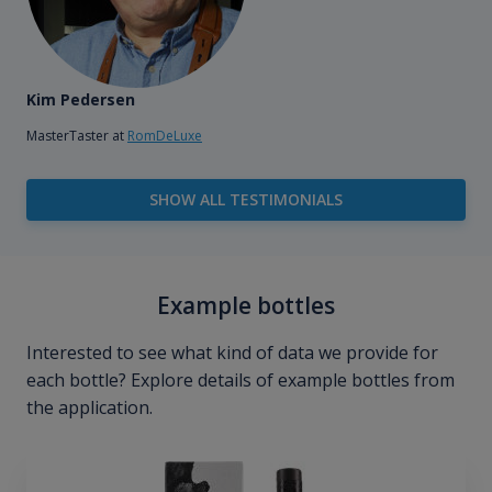
Kim Pedersen
MasterTaster at
RomDeLuxe
SHOW ALL TESTIMONIALS
Example bottles
Interested to see what kind of data we provide for
each bottle? Explore details of example bottles from
the application.