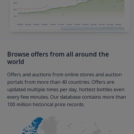
Browse offers from all around the
world
Offers and auctions from online stores and auction
portals from more than 40 countries. Offers are
updated multiple times per day, hottest bottles even
every few minutes. Our database contains more than
100 million historical price records.