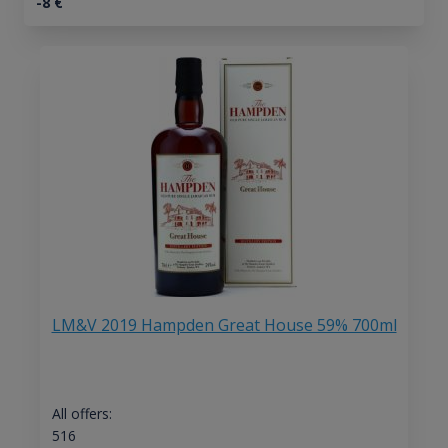
-8
€
LM&V 2019 Hampden Great House 59% 700ml
All offers:
516