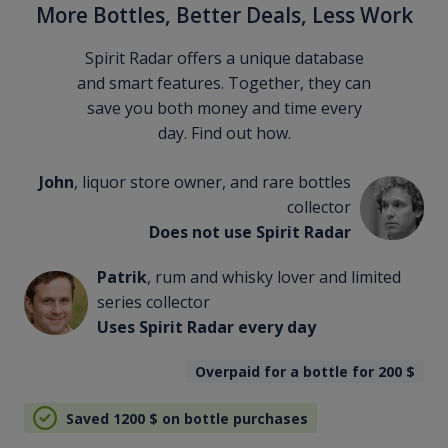
More Bottles, Better Deals, Less Work
Spirit Radar offers a unique database
and smart features. Together, they can
save you both money and time every
day. Find out how.
John
, liquor store owner, and rare bottles
collector
Does not use Spirit Radar
Patrik
, rum and whisky lover and limited
series collector
Uses Spirit Radar every day
Overpaid for a bottle for 200
$
Saved 1200
$
on bottle purchases