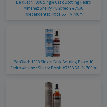
BenRiach 1998 Single Cask Bottling Pedro
Ximenez Sherry Puncheon #7630
Independentspirit.de 56.1% 700ml
BenRiach 1998 Single Cask Bottling Batch 10
Pedro Ximenez Sherry Finish #7633 56.1% 700ml