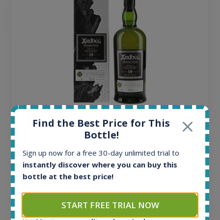
Ardbeg Traigh Bhan Batch No.1 Small Batch
Find the Best Price for This
Release 19yo 46.2% 700ml
Bottle!
Sign up now for a free 30-day unlimited trial to
All offers:
instantly discover where you can buy this
1645
bottle at the best price!
In-stock e-shops:
34
START FREE TRIAL NOW
Active auctions:
6