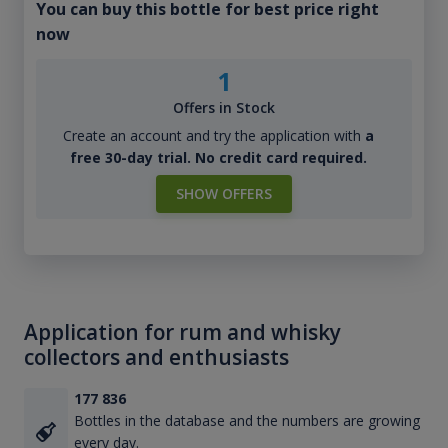
You can buy this bottle for best price right
now
1
Offers in Stock
Create an account and try the application with
a
free 30-day trial. No credit card required.
SHOW OFFERS
Application for rum and whisky
collectors and enthusiasts
177 836
Bottles in the database and the numbers are growing
every day.