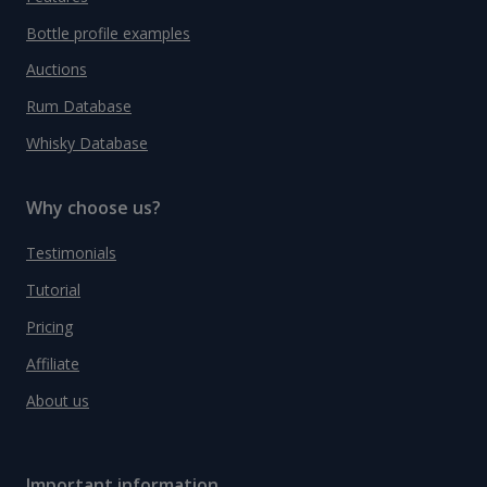
Bottle profile examples
Auctions
Rum Database
Whisky Database
Why choose us?
Testimonials
Tutorial
Pricing
Affiliate
About us
Important information