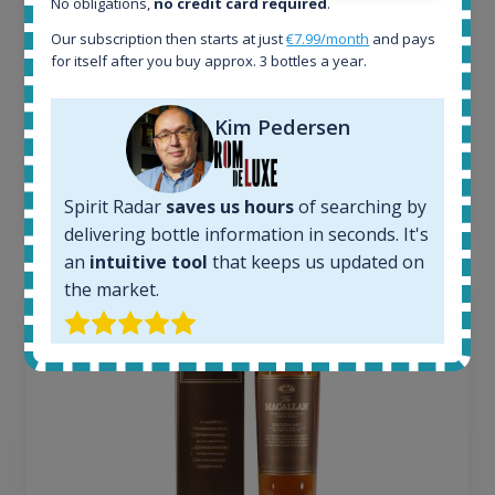
No obligations,
no credit card required
.
Completed auctions:
1380
Our subscription then starts at just
€7.99/month
and pays
for itself after you buy approx. 3 bottles a year.
Average price today:
263
€
Average price 6 months ago:
Kim Pedersen
250
€
6 month price increase:
13
€
Spirit Radar
saves us hours
of searching by
delivering bottle information in seconds. It's
an
intuitive tool
that keeps us updated on
the market.