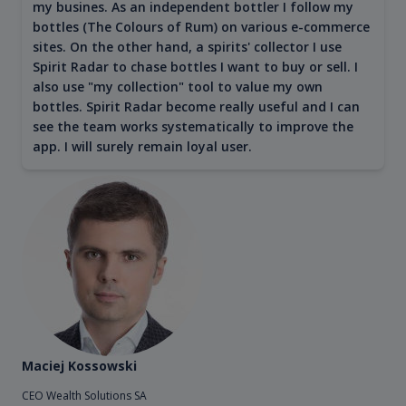
my busines. As an independent bottler I follow my
bottles (The Colours of Rum) on various e-commerce
sites. On the other hand, a spirits' collector I use
Spirit Radar to chase bottles I want to buy or sell. I
also use "my collection" tool to value my own
bottles. Spirit Radar become really useful and I can
see the team works systematically to improve the
app. I will surely remain loyal user.
Maciej Kossowski
CEO Wealth Solutions SA