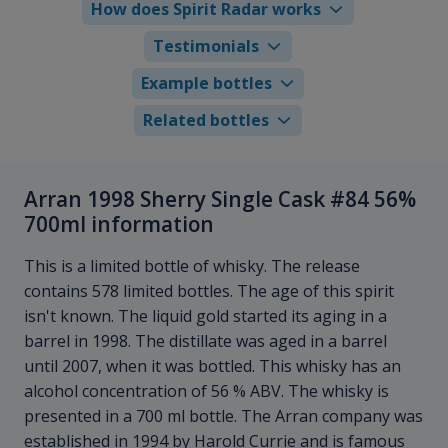
How does Spirit Radar works
Testimonials
Example bottles
Related bottles
Arran 1998 Sherry Single Cask #84 56%
700ml information
This is a limited bottle of whisky. The release
contains 578 limited bottles. The age of this spirit
isn't known. The liquid gold started its aging in a
barrel in 1998. The distillate was aged in a barrel
until 2007, when it was bottled. This whisky has an
alcohol concentration of 56 % ABV. The whisky is
presented in a 700 ml bottle. The Arran company was
established in 1994 by Harold Currie and is famous