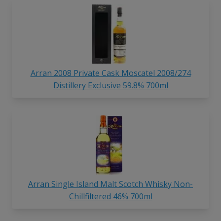
Arran 2008 Private Cask Moscatel 2008/274
Distillery Exclusive 59.8% 700ml
Arran Single Island Malt Scotch Whisky Non-
Chillfiltered 46% 700ml