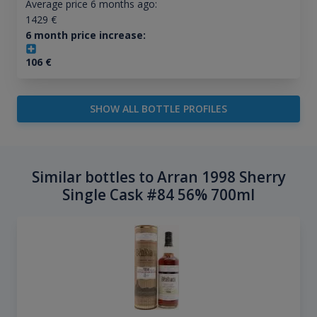
Average price 6 months ago:
1429
€
6 month price increase:
106
€
SHOW ALL BOTTLE PROFILES
Similar bottles to Arran 1998 Sherry
Single Cask #84 56% 700ml