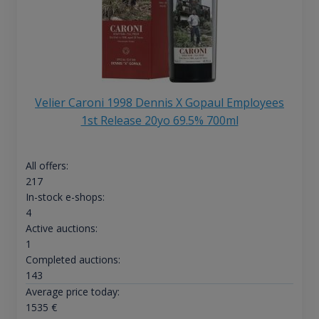
Velier Caroni 1998 Dennis X Gopaul Employees
1st Release 20yo 69.5% 700ml
All offers:
217
In-stock e-shops:
4
Active auctions:
1
Completed auctions:
143
Average price today:
1535
€