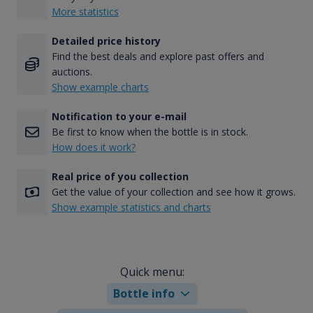
More statistics
Detailed price history
Find the best deals and explore past offers and
auctions.
Show example charts
Notification to your e-mail
Be first to know when the bottle is in stock.
How does it work?
Real price of you collection
Get the value of your collection and see how it grows.
Show example statistics and charts
Quick menu:
Bottle info