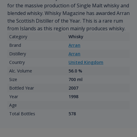
for the massive production of Single Malt whisky and
blended whisky. Whisky Magazine has awarded Arran
the Scottish Distiller of the Year. This is a rare rum
from Islands as this region mainly produces whisky.
Category
Whisky
Brand
Arran
Distillery
Arran
Country
United Kingdom
Alc. Volume
56.0 %
Size
700 ml
Bottled Year
2007
Year
1998
Age
Total Bottles
578