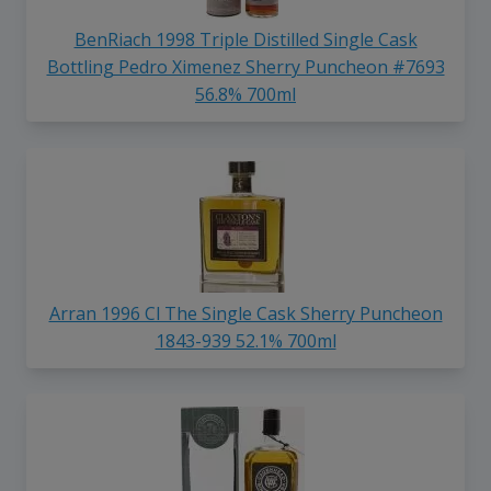
BenRiach 1998 Triple Distilled Single Cask
Bottling Pedro Ximenez Sherry Puncheon #7693
56.8% 700ml
Arran 1996 Cl The Single Cask Sherry Puncheon
1843-939 52.1% 700ml