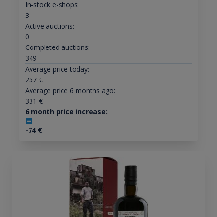
In-stock e-shops:
3
Active auctions:
0
Completed auctions:
349
Average price today:
257
€
Average price 6 months ago:
331
€
6 month price increase:
-74
€