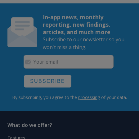
In-app news, monthly
reporting, new findings,
articles, and much more
Subscribe to our newsletter so you
won't miss a thing.
SUBSCRIBE
By subscribing, you agree to the
processing
of your data.
What do we offer?
Features