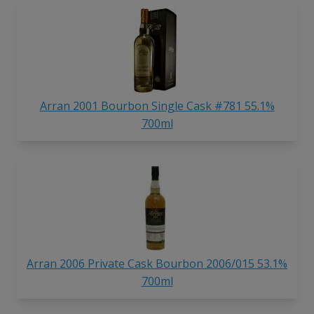
Arran 2001 Bourbon Single Cask #781 55.1%
700ml
Arran 2006 Private Cask Bourbon 2006/015 53.1%
700ml