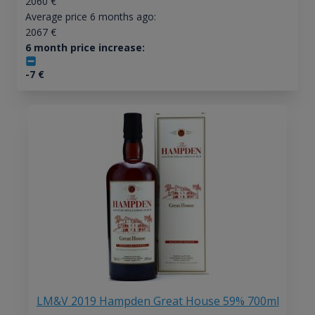
2060
€
Average price 6 months ago:
2067
€
6 month price increase:
-7
€
LM&V 2019 Hampden Great House 59% 700ml