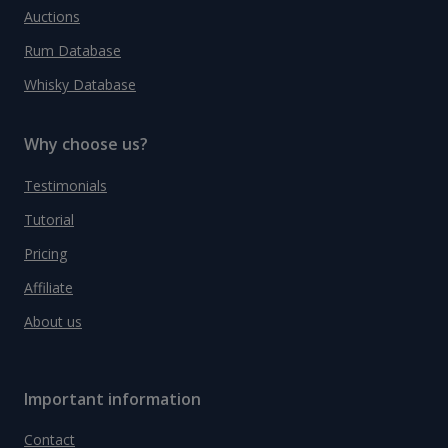
Auctions
Rum Database
Whisky Database
Why choose us?
Testimonials
Tutorial
Pricing
Affiliate
About us
Important information
Contact