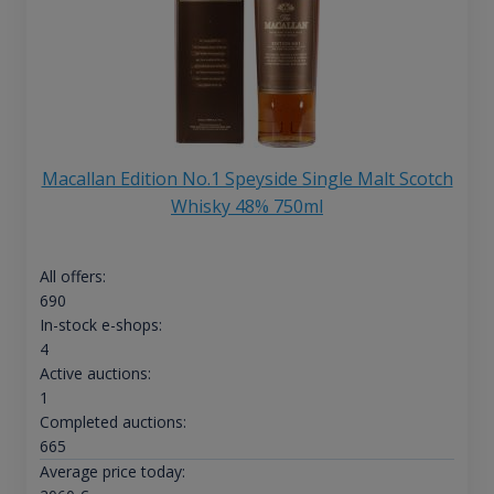
Macallan Edition No.1 Speyside Single Malt Scotch
Whisky 48% 750ml
All offers:
690
In-stock e-shops:
4
Active auctions:
1
Completed auctions:
665
Average price today: