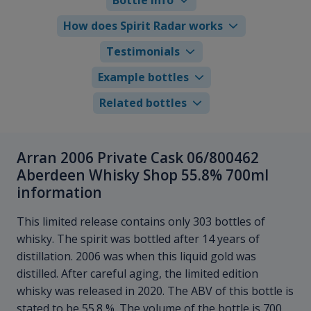
How does Spirit Radar works
Testimonials
Example bottles
Related bottles
Arran 2006 Private Cask 06/800462
Aberdeen Whisky Shop 55.8% 700ml
information
This limited release contains only 303 bottles of
whisky. The spirit was bottled after 14 years of
distillation. 2006 was when this liquid gold was
distilled. After careful aging, the limited edition
whisky was released in 2020. The ABV of this bottle is
stated to be 55.8 %. The volume of the bottle is 700