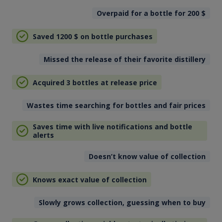
Overpaid for a bottle for 200
$
Saved 1200
$
on bottle purchases
Missed the release of their favorite distillery
Acquired 3 bottles at release price
Wastes time searching for bottles and fair prices
Saves time with live notifications and bottle
alerts
Doesn’t know value of collection
Knows exact value of collection
Slowly grows collection, guessing when to buy