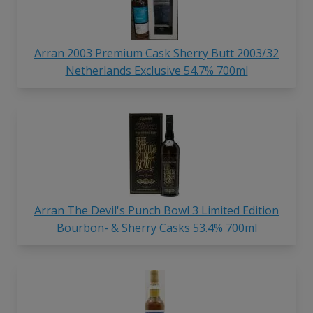
Arran 2003 Premium Cask Sherry Butt 2003/32
Netherlands Exclusive 54.7% 700ml
Arran The Devil's Punch Bowl 3 Limited Edition
Bourbon- & Sherry Casks 53.4% 700ml