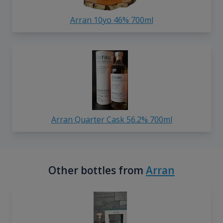
Arran 10yo 46% 700ml
Arran Quarter Cask 56.2% 700ml
Other bottles from
Arran