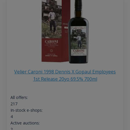
Velier Caroni 1998 Dennis X Gopaul Employees
1st Release 20yo 69.5% 700ml
All offers:
217
In-stock e-shops:
4
Active auctions:
2