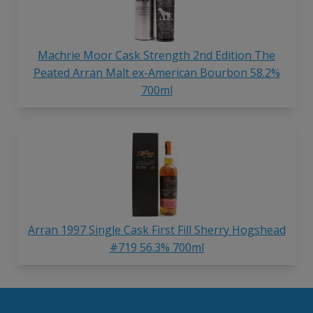
Machrie Moor Cask Strength 2nd Edition The
Peated Arran Malt ex-American Bourbon 58.2%
700ml
Arran 1997 Single Cask First Fill Sherry Hogshead
#719 56.3% 700ml