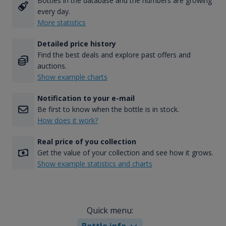
Bottles in the database and the numbers are growing
every day.
More statistics
Detailed price history
Find the best deals and explore past offers and
auctions.
Show example charts
Notification to your e-mail
Be first to know when the bottle is in stock.
How does it work?
Real price of you collection
Get the value of your collection and see how it grows.
Show example statistics and charts
Quick menu:
Bottle info