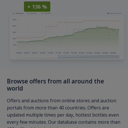
+ 136 %
Browse offers from all around the
world
Offers and auctions from online stores and auction
portals from more than 40 countries. Offers are
updated multiple times per day, hottest bottles even
every few minutes. Our database contains more than