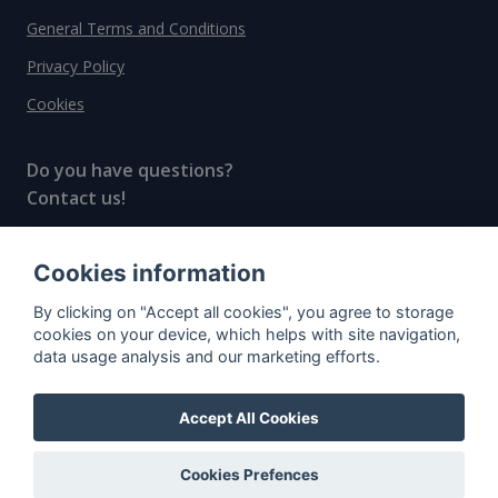
General Terms and Conditions
Privacy Policy
Cookies
Do you have questions?
Contact us!
info@spiritradar.com
Cookies information
© All rights reserved, 2020–2024 SpiritRadar s.r.o.
By clicking on "Accept all cookies", you agree to storage
"The next generation data platform for rum and
cookies on your device, which helps with site navigation,
whisky collectors"
data usage analysis and our marketing efforts.
Accept All Cookies
Cookies Prefences