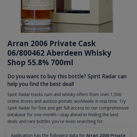
Arran 2006 Private Cask
06/800462 Aberdeen Whisky
Shop 55.8% 700ml
Do you want to buy this bottle? Spirit Radar can
help you find the best deal!
Spirit Radar tracks rum and whisky offers from over 1,500
online stores and auction portals worldwide in real time. Try
Spirit Radar for free and get full access to our comprehensive
database for one month—stay ahead in finding the best
deals and rare bottles you've been searching for.
Application has the following data for
Arran 2006 Private