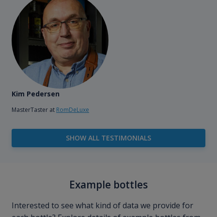
Kim Pedersen
MasterTaster at
RomDeLuxe
SHOW ALL TESTIMONIALS
Example bottles
Interested to see what kind of data we provide for