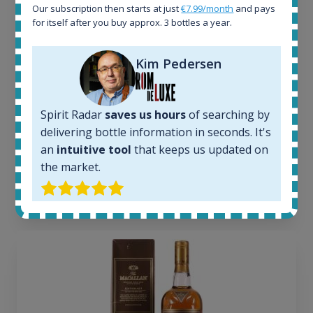
1644
Our subscription then starts at just
€7.99/month
and pays
In-stock e-shops:
for itself after you buy approx. 3 bottles a year.
32
Active auctions:
Kim Pedersen
6
Completed auctions:
1379
Average price today:
Spirit Radar
saves us hours
of searching by
263
€
delivering bottle information in seconds. It's
Average price 6 months ago:
an
intuitive tool
that keeps us updated on
250
€
the market.
6 month price increase:
13
€