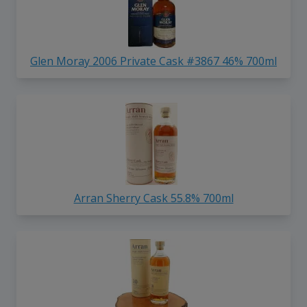
Glen Moray 2006 Private Cask #3867 46% 700ml
Arran Sherry Cask 55.8% 700ml