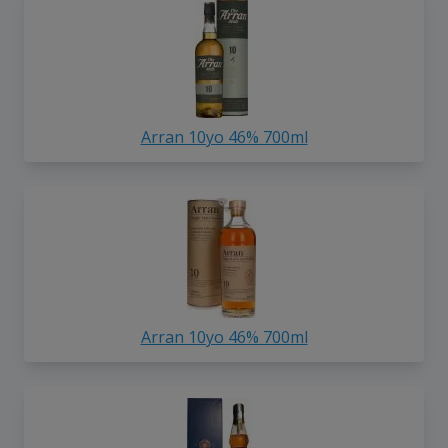
Arran 10yo 46% 700ml
Arran 10yo 46% 700ml