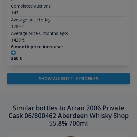
Completed auctions:
143
Average price today:
1789
€
Average price 6 months ago:
1429
€
6 month price increase:
360
€
SHOW ALL BOTTLE PROFILES
Similar bottles to Arran 2006 Private
Cask 06/800462 Aberdeen Whisky Shop
55.8% 700ml