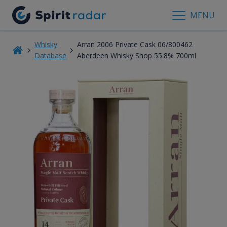
MENU
Whisky
Arran 2006 Private Cask 06/800462
Database
Aberdeen Whisky Shop 55.8% 700ml