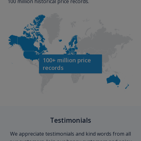
100 million historical price records.
100+ million price
records
Testimonials
We appreciate testimonials and kind words from all