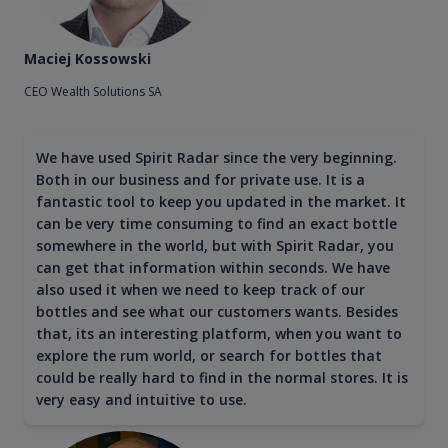
Maciej Kossowski
CEO Wealth Solutions SA
We have used Spirit Radar since the very beginning.
Both in our business and for private use. It is a
fantastic tool to keep you updated in the market. It
can be very time consuming to find an exact bottle
somewhere in the world, but with Spirit Radar, you
can get that information within seconds. We have
also used it when we need to keep track of our
bottles and see what our customers wants. Besides
that, its an interesting platform, when you want to
explore the rum world, or search for bottles that
could be really hard to find in the normal stores. It is
very easy and intuitive to use.