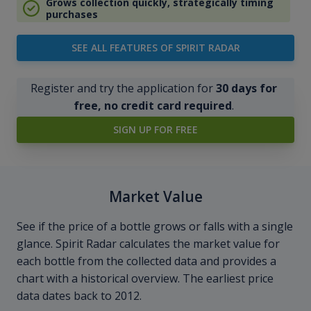
Grows collection quickly, strategically timing
purchases
SEE ALL FEATURES OF SPIRIT RADAR
Register and try the application for
30 days for
free, no credit card required
.
SIGN UP FOR FREE
Market Value
See if the price of a bottle grows or falls with a single
glance. Spirit Radar calculates the market value for
each bottle from the collected data and provides a
chart with a historical overview. The earliest price
data dates back to 2012.