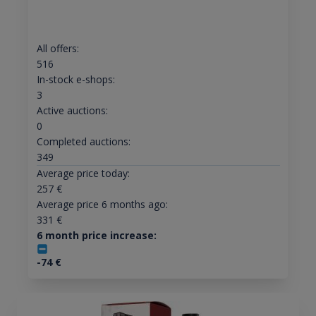
All offers:
516
In-stock e-shops:
3
Active auctions:
0
Completed auctions:
349
Average price today:
257
€
Average price 6 months ago:
331
€
6 month price increase:
-74
€