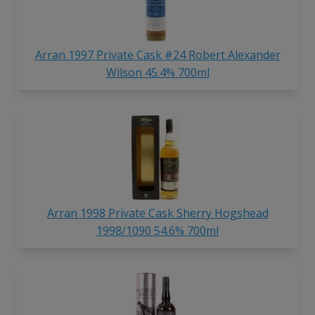
Arran 1997 Private Cask #24 Robert Alexander
Wilson 45.4% 700ml
Arran 1998 Private Cask Sherry Hogshead
1998/1090 54.6% 700ml