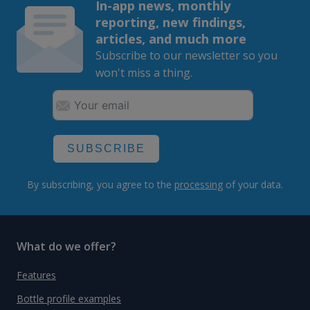
In-app news, monthly
reporting, new findings,
articles, and much more
Subscribe to our newsletter so you
won't miss a thing.
SUBSCRIBE
By subscribing, you agree to the
processing
of your data.
What do we offer?
Features
Bottle profile examples