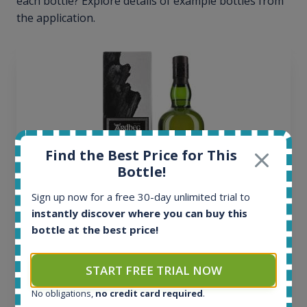
each bottle? Explore details of example bottles from
the application.
Find the Best Price for This
Bottle!
Sign up now for a free 30-day unlimited trial to
instantly discover where you can buy this
bottle at the best price!
Ardbeg Traigh Bhan Batch No.1 Small Batch
Release 19yo 46.2% 700ml
START FREE TRIAL NOW
No obligations,
no credit card required
.
All offers: