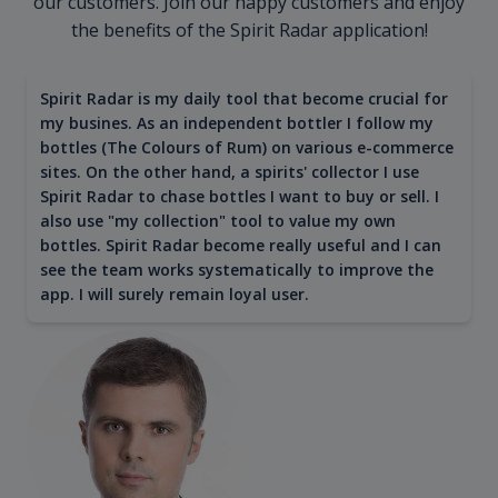
our customers. Join our happy customers and enjoy
the benefits of the Spirit Radar application!
Spirit Radar is my daily tool that become crucial for
my busines. As an independent bottler I follow my
bottles (The Colours of Rum) on various e-commerce
sites. On the other hand, a spirits' collector I use
Spirit Radar to chase bottles I want to buy or sell. I
also use "my collection" tool to value my own
bottles. Spirit Radar become really useful and I can
see the team works systematically to improve the
app. I will surely remain loyal user.