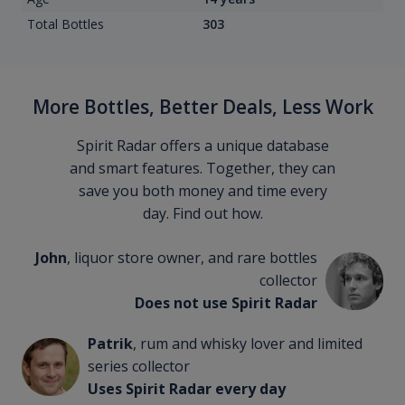
Total Bottles
303
More Bottles, Better Deals, Less Work
Spirit Radar offers a unique database
and smart features. Together, they can
save you both money and time every
day. Find out how.
John
, liquor store owner, and rare bottles
collector
Does not use Spirit Radar
Patrik
, rum and whisky lover and limited
series collector
Uses Spirit Radar every day