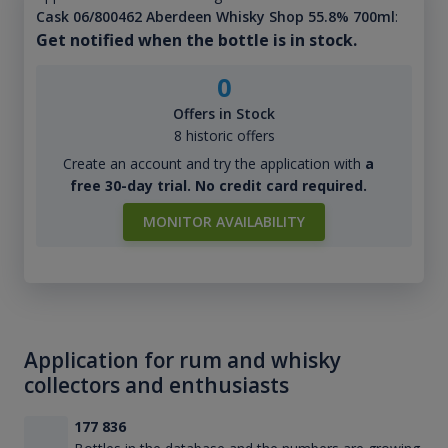
Cask 06/800462 Aberdeen Whisky Shop 55.8% 700ml
:
Get notified when the bottle is in stock.
0
Offers in Stock
8 historic offers
Create an account and try the application with
a
free 30-day trial. No credit card required.
MONITOR AVAILABILITY
Application for rum and whisky
collectors and enthusiasts
177 836