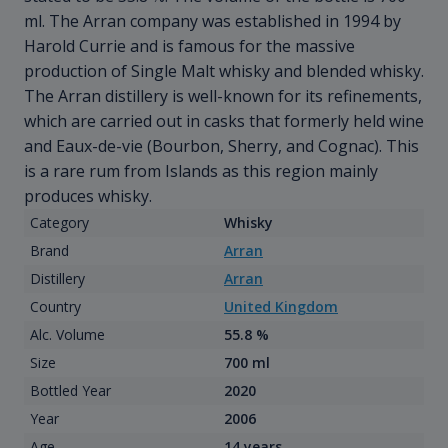
ml. The Arran company was established in 1994 by
Harold Currie and is famous for the massive
production of Single Malt whisky and blended whisky.
The Arran distillery is well-known for its refinements,
which are carried out in casks that formerly held wine
and Eaux-de-vie (Bourbon, Sherry, and Cognac). This
is a rare rum from Islands as this region mainly
produces whisky.
Category
Whisky
Brand
Arran
Distillery
Arran
Country
United Kingdom
Alc. Volume
55.8 %
Size
700 ml
Bottled Year
2020
Year
2006
Age
14 years