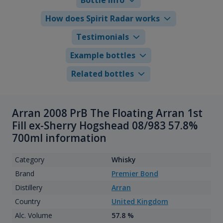
How does Spirit Radar works
Testimonials
Example bottles
Related bottles
Arran 2008 PrB The Floating Arran 1st
Fill ex-Sherry Hogshead 08/983 57.8%
700ml information
Category
Whisky
Brand
Premier Bond
Distillery
Arran
Country
United Kingdom
Alc. Volume
57.8 %