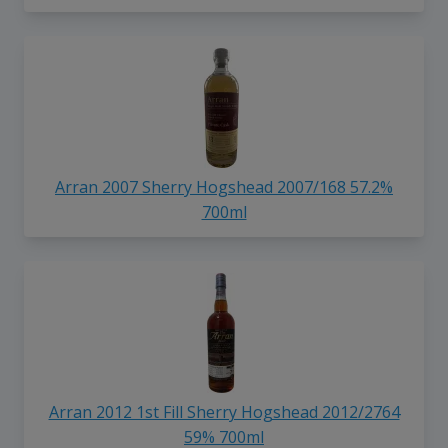
Arran 2007 Sherry Hogshead 2007/168 57.2%
700ml
Arran 2012 1st Fill Sherry Hogshead 2012/2764
59% 700ml