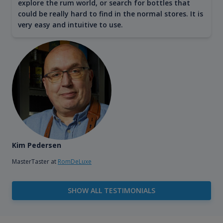
explore the rum world, or search for bottles that
could be really hard to find in the normal stores. It is
very easy and intuitive to use.
Kim Pedersen
MasterTaster at
RomDeLuxe
SHOW ALL TESTIMONIALS