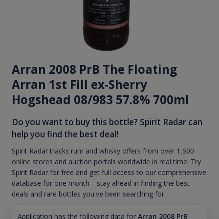
Arran 2008 PrB The Floating
Arran 1st Fill ex-Sherry
Hogshead 08/983 57.8% 700ml
Do you want to buy this bottle? Spirit Radar can
help you find the best deal!
Spirit Radar tracks rum and whisky offers from over 1,500
online stores and auction portals worldwide in real time. Try
Spirit Radar for free and get full access to our comprehensive
database for one month—stay ahead in finding the best
deals and rare bottles you've been searching for.
Application has the following data for
Arran 2008 PrB