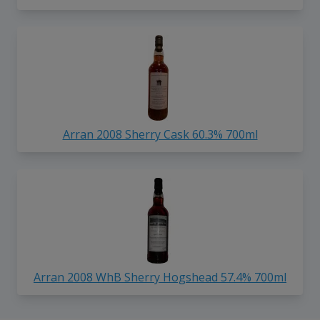
Arran 2008 Sherry Cask 60.3% 700ml
Arran 2008 WhB Sherry Hogshead 57.4% 700ml