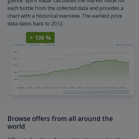
glance. Spirit Radar calculates the market value for
each bottle from the collected data and provides a
chart with a historical overview. The earliest price
data dates back to 2012.
+ 136 %
Browse offers from all around the
world