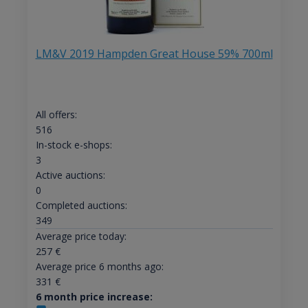
LM&V 2019 Hampden Great House 59% 700ml
All offers:
516
In-stock e-shops:
3
Active auctions:
0
Completed auctions:
349
Average price today:
257
€
Average price 6 months ago:
331
€
6 month price increase: