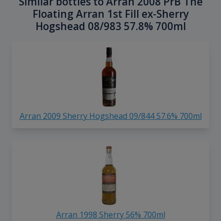
Similar bottles to Arran 2008 PrB The
Floating Arran 1st Fill ex-Sherry
Hogshead 08/983 57.8% 700ml
Arran 2009 Sherry Hogshead 09/844 57.6% 700ml
Arran 1998 Sherry 56% 700ml