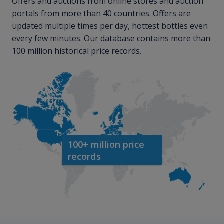
Offers and auctions from online stores and auction
portals from more than 40 countries. Offers are
updated multiple times per day, hottest bottles even
every few minutes. Our database contains more than
100 million historical price records.
100+ million price
records