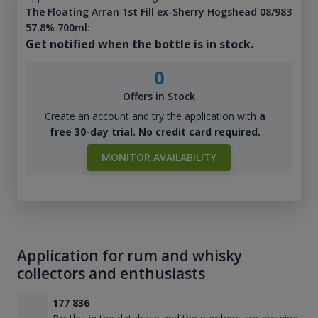
The Floating Arran 1st Fill ex-Sherry Hogshead 08/983
57.8% 700ml
:
Get notified when the bottle is in stock.
0
Offers in Stock
Create an account and try the application with
a
free 30-day trial. No credit card required.
MONITOR AVAILABILITY
Application for rum and whisky
collectors and enthusiasts
177 836