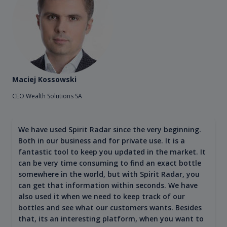
Maciej Kossowski
CEO Wealth Solutions SA
We have used Spirit Radar since the very beginning.
Both in our business and for private use. It is a
fantastic tool to keep you updated in the market. It
can be very time consuming to find an exact bottle
somewhere in the world, but with Spirit Radar, you
can get that information within seconds. We have
also used it when we need to keep track of our
bottles and see what our customers wants. Besides
that, its an interesting platform, when you want to