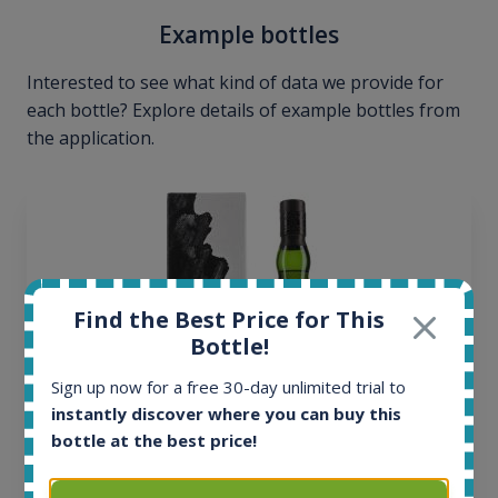
Example bottles
Interested to see what kind of data we provide for
each bottle? Explore details of example bottles from
the application.
Find the Best Price for This
Bottle!
Sign up now for a free 30-day unlimited trial to
instantly discover where you can buy this
bottle at the best price!
Ardbeg Traigh Bhan Batch No.1 Small Batch