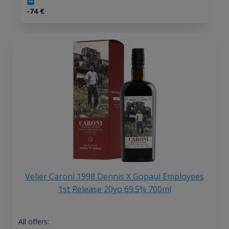
-74
€
Velier Caroni 1998 Dennis X Gopaul Employees
1st Release 20yo 69.5% 700ml
All offers: