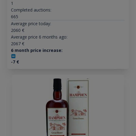
1
Completed auctions:
665
Average price today:
2060
€
Average price 6 months ago:
2067
€
6 month price increase:
-7
€