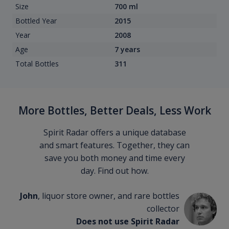
Size
700 ml
Bottled Year
2015
Year
2008
Age
7 years
Total Bottles
311
More Bottles, Better Deals, Less Work
Spirit Radar offers a unique database
and smart features. Together, they can
save you both money and time every
day. Find out how.
John
, liquor store owner, and rare bottles
collector
Does not use Spirit Radar