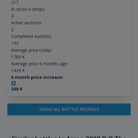
217
In-stock e-shops:
4
Active auctions:
2
Completed auctions:
143
Average price today:
1789
€
Average price 6 months ago:
1429
€
6 month price increase:
360
€
SHOW ALL BOTTLE PROFILES