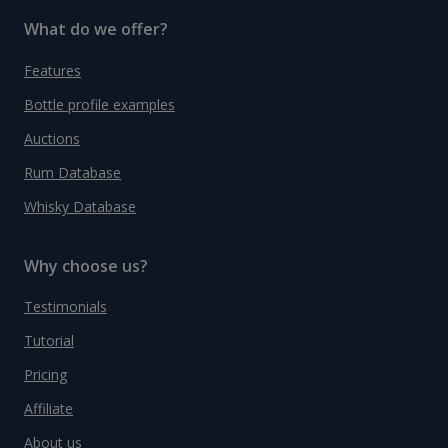
What do we offer?
Features
Bottle profile examples
Auctions
Rum Database
Whisky Database
Why choose us?
Testimonials
Tutorial
Pricing
Affiliate
About us