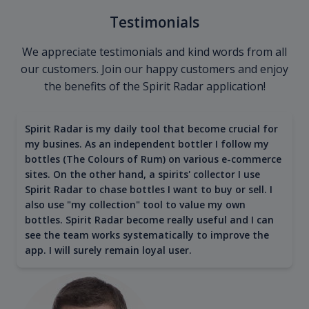
Testimonials
We appreciate testimonials and kind words from all
our customers. Join our happy customers and enjoy
the benefits of the Spirit Radar application!
Spirit Radar is my daily tool that become crucial for
my busines. As an independent bottler I follow my
bottles (The Colours of Rum) on various e-commerce
sites. On the other hand, a spirits' collector I use
Spirit Radar to chase bottles I want to buy or sell. I
also use "my collection" tool to value my own
bottles. Spirit Radar become really useful and I can
see the team works systematically to improve the
app. I will surely remain loyal user.