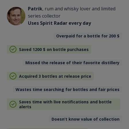
Patrik
, rum and whisky lover and limited
series collector
Uses Spirit Radar every day
Overpaid for a bottle for 200
$
Saved 1200
$
on bottle purchases
Missed the release of their favorite distillery
Acquired 3 bottles at release price
Wastes time searching for bottles and fair prices
Saves time with live notifications and bottle
alerts
Doesn’t know value of collection