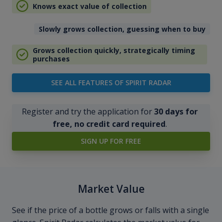
Knows exact value of collection
Slowly grows collection, guessing when to buy
Grows collection quickly, strategically timing
purchases
SEE ALL FEATURES OF SPIRIT RADAR
Register and try the application for
30 days for
free, no credit card required
.
SIGN UP FOR FREE
Market Value
See if the price of a bottle grows or falls with a single