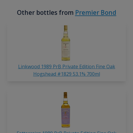
Other bottles from
Premier Bond
Linkwood 1989 PrB Private Edition Fine Oak
Hogshead #1829 53.1% 700ml