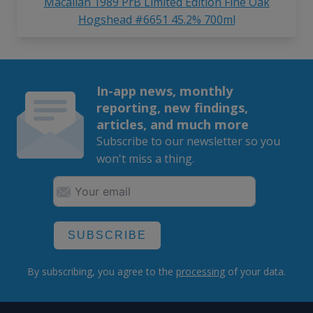
Macallan 1989 PrB Limited Edition Fine Oak
Hogshead #6651 45.2% 700ml
In-app news, monthly
reporting, new findings,
articles, and much more
Subscribe to our newsletter so you
won't miss a thing.
SUBSCRIBE
By subscribing, you agree to the
processing
of your data.