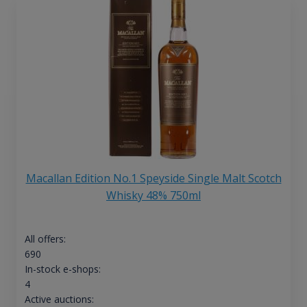
Macallan Edition No.1 Speyside Single Malt Scotch
Whisky 48% 750ml
All offers:
690
In-stock e-shops:
4
Active auctions: