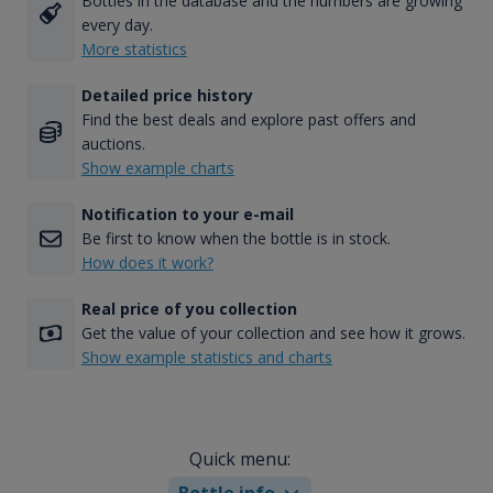
Bottles in the database and the numbers are growing
every day.
More statistics
Detailed price history
Find the best deals and explore past offers and
auctions.
Show example charts
Notification to your e-mail
Be first to know when the bottle is in stock.
How does it work?
Real price of you collection
Get the value of your collection and see how it grows.
Show example statistics and charts
Quick menu:
Bottle info