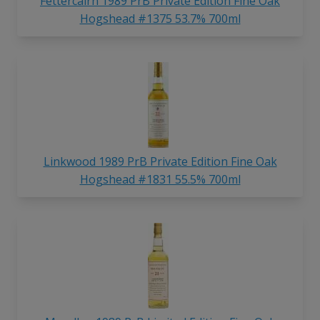
Fettercairn 1989 PrB Private Edition Fine Oak
Hogshead #1375 53.7% 700ml
Linkwood 1989 PrB Private Edition Fine Oak
Hogshead #1831 55.5% 700ml