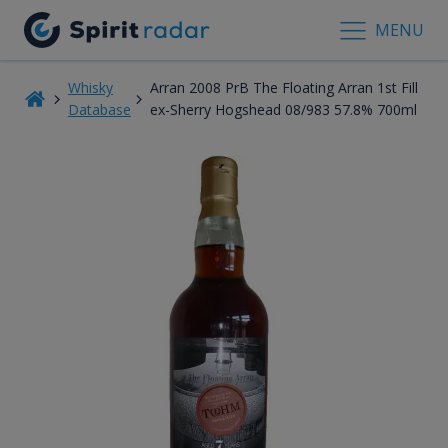
MENU
Whisky
Arran 2008 PrB The Floating Arran 1st Fill
Database
ex-Sherry Hogshead 08/983 57.8% 700ml