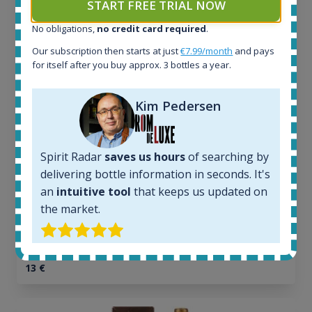
START FREE TRIAL NOW
Release 19yo 46.2% 700ml
No obligations,
no credit card required
.
Our subscription then starts at just
€7.99/month
and pays
All offers:
for itself after you buy approx. 3 bottles a year.
1644
In-stock e-shops:
32
Kim Pedersen
Active auctions:
6
Completed auctions:
Spirit Radar
saves us hours
of searching by
1379
delivering bottle information in seconds. It's
Average price today:
an
intuitive tool
that keeps us updated on
263
€
the market.
Average price 6 months ago:
250
€
6 month price increase:
13
€