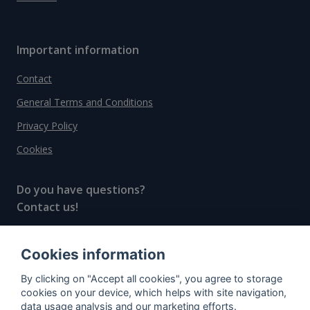
Important information
Contact
General Terms and Conditions
Privacy Policy
Cookies
Do you have questions?
Contact us!
info@spiritradar.com
Cookies information
© All rights reserved, 2020–2024 SpiritRadar s.r.o.
By clicking on "Accept all cookies", you agree to storage
"The next generation data platform for rum and
cookies on your device, which helps with site navigation,
whisky collectors"
data usage analysis and our marketing efforts.