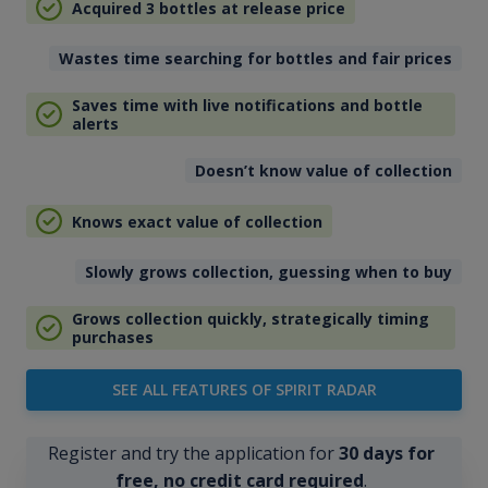
Acquired 3 bottles at release price
Wastes time searching for bottles and fair prices
Saves time with live notifications and bottle
alerts
Doesn’t know value of collection
Knows exact value of collection
Slowly grows collection, guessing when to buy
Grows collection quickly, strategically timing
purchases
SEE ALL FEATURES OF SPIRIT RADAR
Register and try the application for
30 days for
free, no credit card required
.