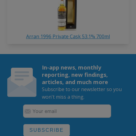
Arran 1996 Private Cask 53.1% 700ml
In-app news, monthly
reporting, new findings,
articles, and much more
Subscribe to our newsletter so you
won't miss a thing.
SUBSCRIBE