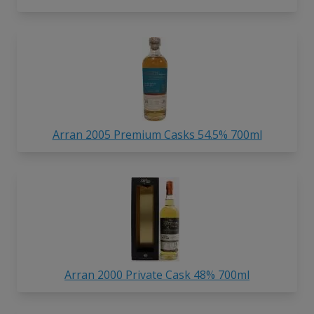
Arran 2005 Premium Casks 54.5% 700ml
Arran 2000 Private Cask 48% 700ml