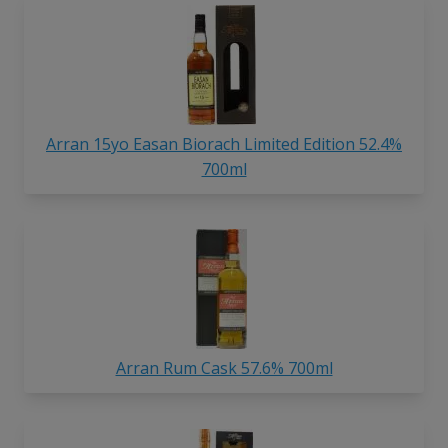
Arran 15yo Easan Biorach Limited Edition 52.4%
700ml
Arran Rum Cask 57.6% 700ml