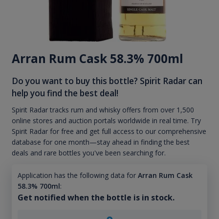
Arran Rum Cask 58.3% 700ml
Do you want to buy this bottle? Spirit Radar can
help you find the best deal!
Spirit Radar tracks rum and whisky offers from over 1,500
online stores and auction portals worldwide in real time. Try
Spirit Radar for free and get full access to our comprehensive
database for one month—stay ahead in finding the best
deals and rare bottles you've been searching for.
Application has the following data for
Arran Rum Cask
58.3% 700ml
:
Get notified when the bottle is in stock.