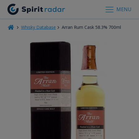
MENU
Whisky Database
Arran Rum Cask 58.3% 700ml