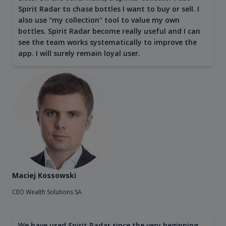
Spirit Radar to chase bottles I want to buy or sell. I
also use "my collection" tool to value my own
bottles. Spirit Radar become really useful and I can
see the team works systematically to improve the
app. I will surely remain loyal user.
Maciej Kossowski
CEO Wealth Solutions SA
We have used Spirit Radar since the very beginning.