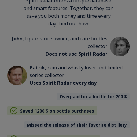
Spirit Radar offers a unique database
and smart features. Together, they can
save you both money and time every
day. Find out how.
John
, liquor store owner, and rare bottles
collector
Does not use Spirit Radar
Patrik
, rum and whisky lover and limited
series collector
Uses Spirit Radar every day
Overpaid for a bottle for 200
$
Saved 1200
$
on bottle purchases
Missed the release of their favorite distillery