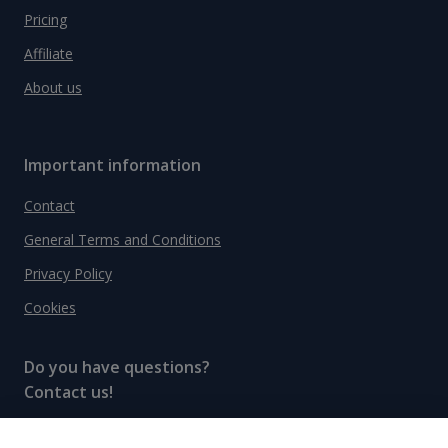
Pricing
Affiliate
About us
Important information
Contact
General Terms and Conditions
Privacy Policy
Cookies
Do you have questions?
Contact us!
info@spiritradar.com