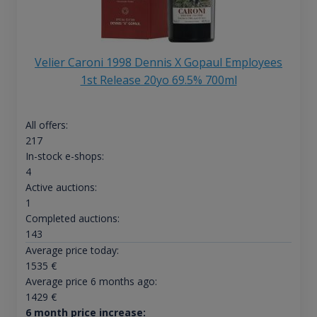
Velier Caroni 1998 Dennis X Gopaul Employees
1st Release 20yo 69.5% 700ml
All offers:
217
In-stock e-shops:
4
Active auctions:
1
Completed auctions:
143
Average price today:
1535
€
Average price 6 months ago:
1429
€
6 month price increase: