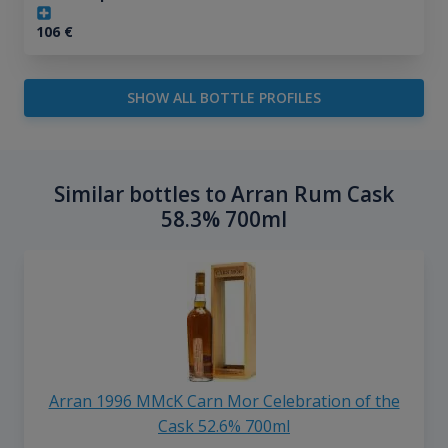
106
€
SHOW ALL BOTTLE PROFILES
Similar bottles to Arran Rum Cask
58.3% 700ml
Arran 1996 MMcK Carn Mor Celebration of the
Cask 52.6% 700ml