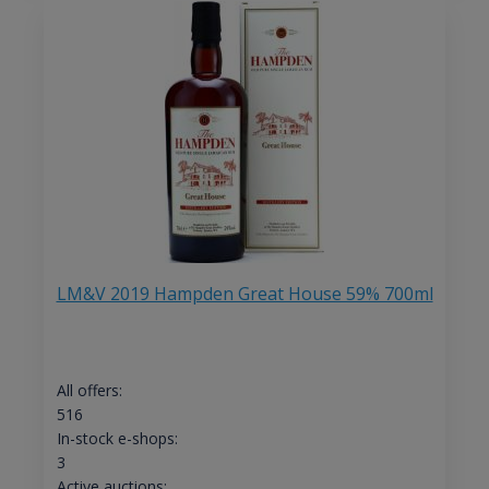
LM&V 2019 Hampden Great House 59% 700ml
All offers:
516
In-stock e-shops:
3
Active auctions: