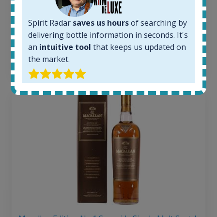
Average price today:
263
€
Average price 6 months ago:
Spirit Radar
saves us hours
of searching by
250
€
delivering bottle information in seconds. It's
6 month price increase:
an
intuitive tool
that keeps us updated on
the market.
13
€