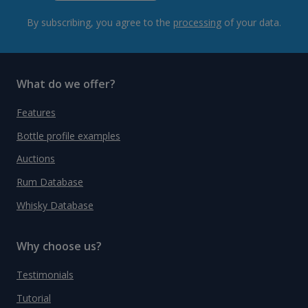
By subscribing, you agree to the
processing
of your data.
What do we offer?
Features
Bottle profile examples
Auctions
Rum Database
Whisky Database
Why choose us?
Testimonials
Tutorial