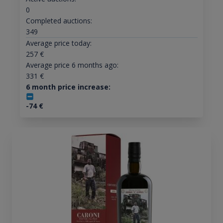
0
Completed auctions:
349
Average price today:
257
€
Average price 6 months ago:
331
€
6 month price increase:
-74
€