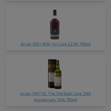
Arran 2001 WIN 1st Cask 52.3% 700ml
Arran 1997 HL The Old Malt Cask 20th
Anniversary 50% 700ml