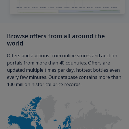
Browse offers from all around the
world
Offers and auctions from online stores and auction
portals from more than 40 countries. Offers are
updated multiple times per day, hottest bottles even
every few minutes. Our database contains more than
100 million historical price records.