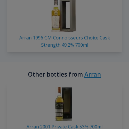
Arran 1996 GM Connoisseurs Choice Cask
Strength 49.2% 700ml
Other bottles from
Arran
Arran 2001 Private Cask 53% 700ml