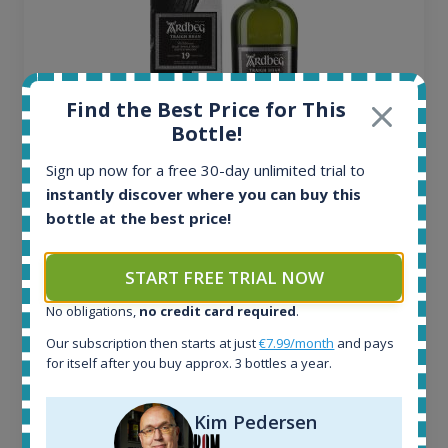
Find the Best Price for This
Bottle!
Sign up now for a free 30-day unlimited trial to
Ardbeg Traigh Bhan Batch No.1 Small Batch
instantly discover where you can buy this
Release 19yo 46.2% 700ml
bottle at the best price!
All offers:
START FREE TRIAL NOW
1645
No obligations,
no credit card required
.
In-stock e-shops:
34
Our subscription then starts at just
€7.99/month
and pays
Active auctions:
for itself after you buy approx. 3 bottles a year.
6
Completed auctions:
Kim Pedersen
1380