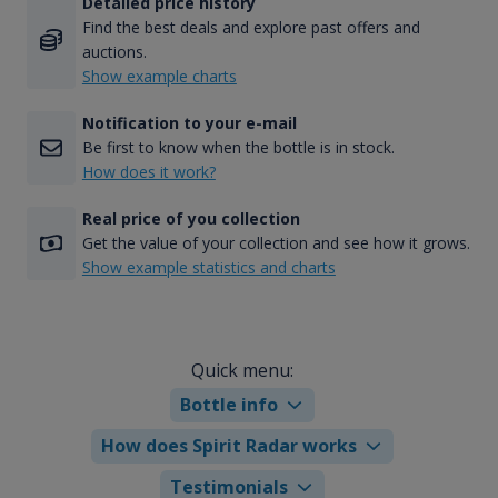
Detailed price history
Find the best deals and explore past offers and
auctions.
Show example charts
Notification to your e-mail
Be first to know when the bottle is in stock.
How does it work?
Real price of you collection
Get the value of your collection and see how it grows.
Show example statistics and charts
Quick menu:
Bottle info
How does Spirit Radar works
Testimonials