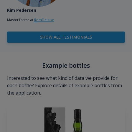
Kim Pedersen
MasterTaster at
RomDeLuxe
SHOW ALL TESTIMONIALS
Example bottles
Interested to see what kind of data we provide for
each bottle? Explore details of example bottles from
the application.