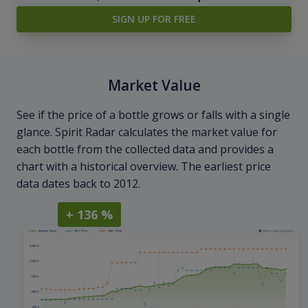
SIGN UP FOR FREE
Market Value
See if the price of a bottle grows or falls with a single
glance. Spirit Radar calculates the market value for
each bottle from the collected data and provides a
chart with a historical overview. The earliest price
data dates back to 2012.
+ 136 %