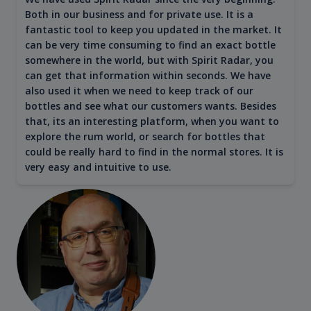
Both in our business and for private use. It is a
fantastic tool to keep you updated in the market. It
can be very time consuming to find an exact bottle
somewhere in the world, but with Spirit Radar, you
can get that information within seconds. We have
also used it when we need to keep track of our
bottles and see what our customers wants. Besides
that, its an interesting platform, when you want to
explore the rum world, or search for bottles that
could be really hard to find in the normal stores. It is
very easy and intuitive to use.