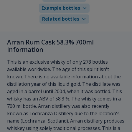
Example bottles
Related bottles
Arran Rum Cask 58.3% 700ml
information
This is an exclusive whisky of only 278 bottles
available worldwide. The age of this spirit isn't
known. There is no available information about the
distillation year of this liquid gold. The distillate was
aged in a barrel until 2004, when it was bottled. This
whisky has an ABV of 58.3 %. The whisky comes in a
700 ml bottle. Arran distillery was also recently
known as Lochranza Distillery due to the location's
name (Lochranza, Scotland). Arran distillery produces
whiskey using solely traditional processes. This is a