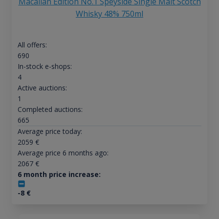
Macallan Edition No.1 Speyside Single Malt Scotch
Whisky 48% 750ml
All offers:
690
In-stock e-shops:
4
Active auctions:
1
Completed auctions:
665
Average price today:
2059
€
Average price 6 months ago:
2067
€
6 month price increase:
-8
€