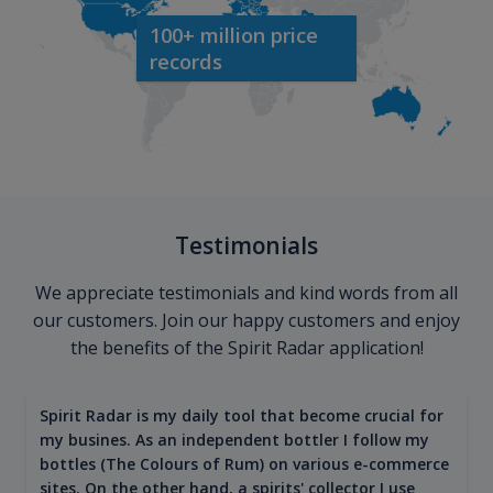
100+ million price
records
Testimonials
We appreciate testimonials and kind words from all
our customers. Join our happy customers and enjoy
the benefits of the Spirit Radar application!
Spirit Radar is my daily tool that become crucial for
my busines. As an independent bottler I follow my
bottles (The Colours of Rum) on various e-commerce
sites. On the other hand, a spirits' collector I use