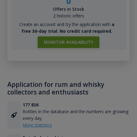
0
Offers in Stock
2 historic offers
Create an account and try the application with
a
free 30-day trial. No credit card required.
MONITOR AVAILABILITY
Application for rum and whisky
collectors and enthusiasts
177 836
Bottles in the database and the numbers are growing
every day.
More statistics