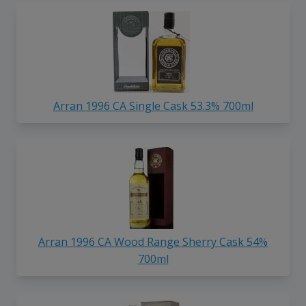
Arran 1996 CA Single Cask 53.3% 700ml
Arran 1996 CA Wood Range Sherry Cask 54%
700ml