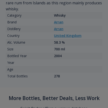
rare rum from Islands as this region mainly produces
whisky.
Category
Whisky
Brand
Arran
Distillery
Arran
Country
United Kingdom
Alc. Volume
58.3 %
Size
700 ml
Bottled Year
2004
Year
Age
Total Bottles
278
More Bottles, Better Deals, Less Work