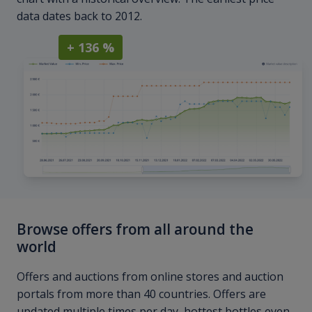
data dates back to 2012.
+ 136 %
Browse offers from all around the
world
Offers and auctions from online stores and auction
portals from more than 40 countries. Offers are
updated multiple times per day, hottest bottles even