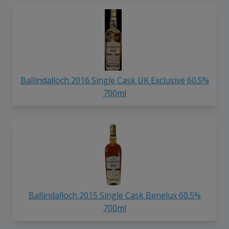
Ballindalloch 2016 Single Cask UK Exclusive 60.5%
700ml
Ballindalloch 2015 Single Cask Benelux 60.5%
700ml