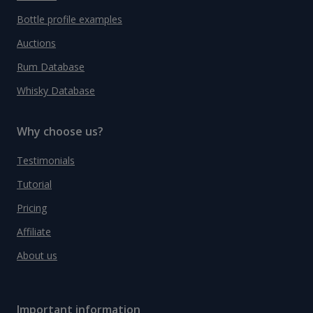
Bottle profile examples
Auctions
Rum Database
Whisky Database
Why choose us?
Testimonials
Tutorial
Pricing
Affiliate
About us
Important information