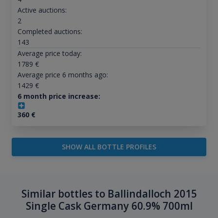
Active auctions:
2
Completed auctions:
143
Average price today:
1789
€
Average price 6 months ago:
1429
€
6 month price increase:
360
€
SHOW ALL BOTTLE PROFILES
Similar bottles to Ballindalloch 2015
Single Cask Germany 60.9% 700ml