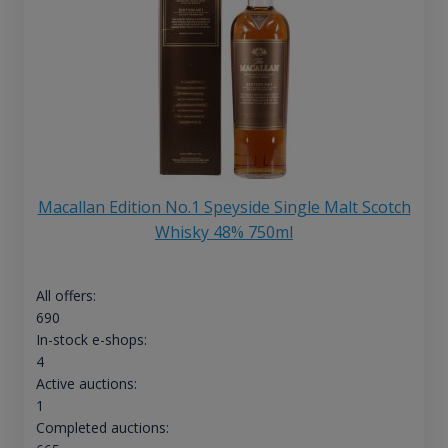
Macallan Edition No.1 Speyside Single Malt Scotch
Whisky 48% 750ml
All offers:
690
In-stock e-shops:
4
Active auctions:
1
Completed auctions: