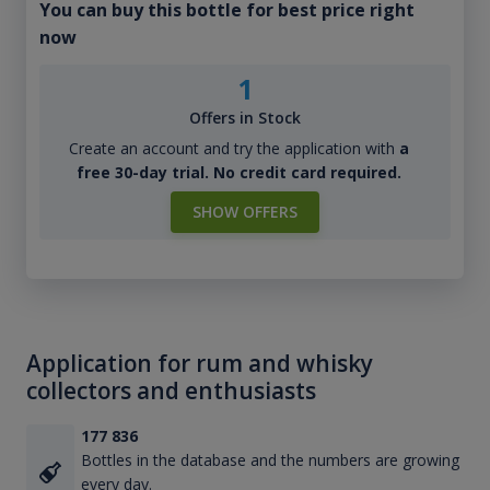
You can buy this bottle for best price right
now
1
Offers in Stock
Create an account and try the application with
a
free 30-day trial. No credit card required.
SHOW OFFERS
Application for rum and whisky
collectors and enthusiasts
177 836
Bottles in the database and the numbers are growing
every day.