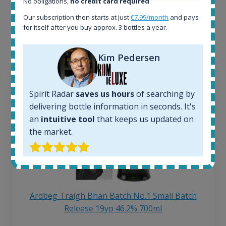
No obligations,
no credit card required
.
Interested to see what kind of data we provide for
Our subscription then starts at just
€7.99/month
and pays
each bottle? Explore details of example bottles from
for itself after you buy approx. 3 bottles a year.
the application.
Kim Pedersen
Spirit Radar
saves us hours
of searching by
delivering bottle information in seconds. It's
an
intuitive tool
that keeps us updated on
the market.
Ardbeg Traigh Bhan Batch No.1 Small Batch
Release 19yo 46.2% 700ml