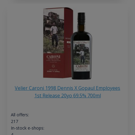
Velier Caroni 1998 Dennis X Gopaul Employees
1st Release 20yo 69.5% 700ml
All offers:
217
In-stock e-shops:
4