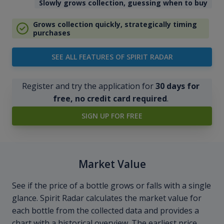
Slowly grows collection, guessing when to buy
Grows collection quickly, strategically timing
purchases
SEE ALL FEATURES OF SPIRIT RADAR
Register and try the application for
30 days for
free, no credit card required
.
SIGN UP FOR FREE
Market Value
See if the price of a bottle grows or falls with a single
glance. Spirit Radar calculates the market value for
each bottle from the collected data and provides a
chart with a historical overview. The earliest price