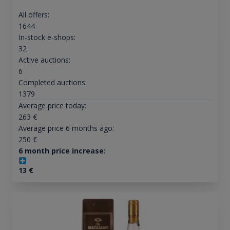
All offers:
1644
In-stock e-shops:
32
Active auctions:
6
Completed auctions:
1379
Average price today:
263
€
Average price 6 months ago:
250
€
6 month price increase:
13
€