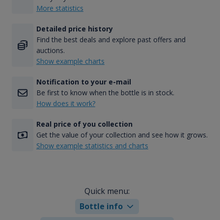
More statistics
Detailed price history
Find the best deals and explore past offers and
auctions.
Show example charts
Notification to your e-mail
Be first to know when the bottle is in stock.
How does it work?
Real price of you collection
Get the value of your collection and see how it grows.
Show example statistics and charts
Quick menu:
Bottle info