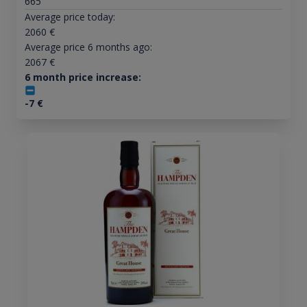
665
Average price today:
2060
€
Average price 6 months ago:
2067
€
6 month price increase:
-7
€