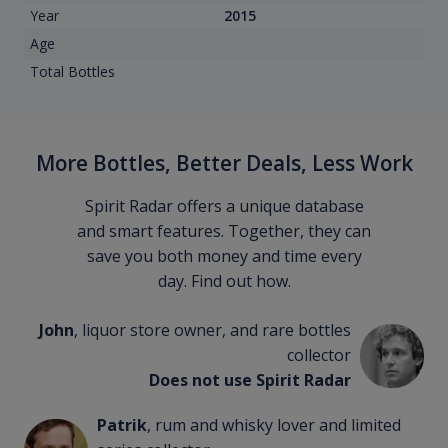
Year
2015
Age
Total Bottles
More Bottles, Better Deals, Less Work
Spirit Radar offers a unique database
and smart features. Together, they can
save you both money and time every
day. Find out how.
John
, liquor store owner, and rare bottles
collector
Does not use Spirit Radar
Patrik
, rum and whisky lover and limited