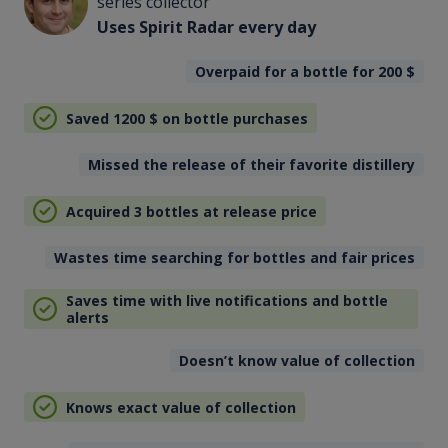
series collector
Uses Spirit Radar every day
Overpaid for a bottle for 200
$
Saved 1200
$
on bottle purchases
Missed the release of their favorite distillery
Acquired 3 bottles at release price
Wastes time searching for bottles and fair prices
Saves time with live notifications and bottle
alerts
Doesn’t know value of collection
Knows exact value of collection