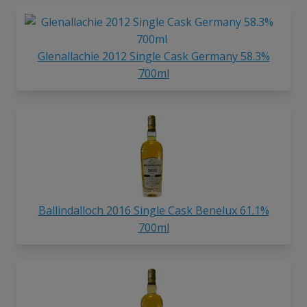
Glenallachie 2012 Single Cask Germany 58.3%
700ml
Ballindalloch 2016 Single Cask Benelux 61.1%
700ml