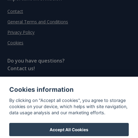
Contact
General Terms and Conditions
Privacy Policy
Cookies
Do you have questions?
Contact us!
info@spiritradar.com
Cookies information
© All rights reserved, 2020–2024 SpiritRadar s.r.o.
By clicking on "Accept all cookies", you agree to storage
"The next generation data platform for rum and
cookies on your device, which helps with site navigation,
whisky collectors"
data usage analysis and our marketing efforts.
Accept All Cookies