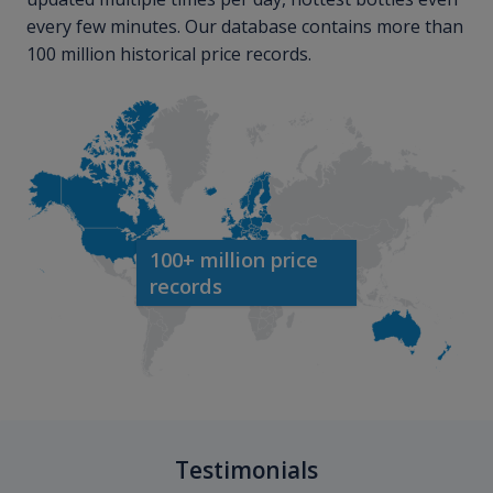
every few minutes. Our database contains more than
100 million historical price records.
100+ million price
records
Testimonials