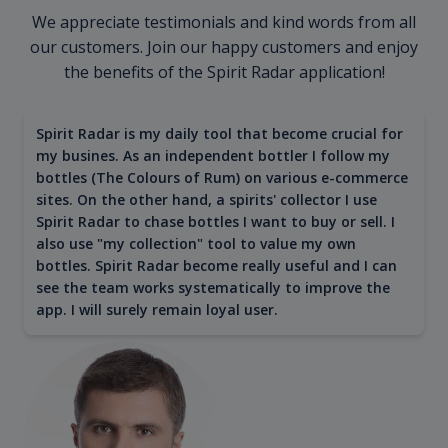
We appreciate testimonials and kind words from all
our customers. Join our happy customers and enjoy
the benefits of the Spirit Radar application!
Spirit Radar is my daily tool that become crucial for
my busines. As an independent bottler I follow my
bottles (The Colours of Rum) on various e-commerce
sites. On the other hand, a spirits' collector I use
Spirit Radar to chase bottles I want to buy or sell. I
also use "my collection" tool to value my own
bottles. Spirit Radar become really useful and I can
see the team works systematically to improve the
app. I will surely remain loyal user.