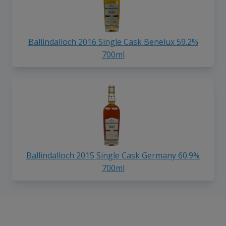
Ballindalloch 2016 Single Cask Benelux 59.2%
700ml
Ballindalloch 2015 Single Cask Germany 60.9%
700ml