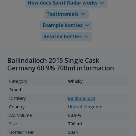
How does Spirit Radar works
Testimonials
Example bottles
Related bottles
Ballindalloch 2015 Single Cask
Germany 60.9% 700ml information
Category
Whisky
Brand
Distillery
Ballindalloch
Country
United Kingdom
Alc. Volume
60.9 %
Size
700 ml
Bottled Year
2024