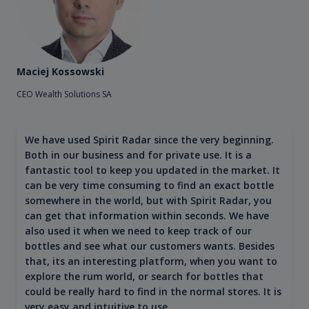
Maciej Kossowski
CEO Wealth Solutions SA
We have used Spirit Radar since the very beginning.
Both in our business and for private use. It is a
fantastic tool to keep you updated in the market. It
can be very time consuming to find an exact bottle
somewhere in the world, but with Spirit Radar, you
can get that information within seconds. We have
also used it when we need to keep track of our
bottles and see what our customers wants. Besides
that, its an interesting platform, when you want to
explore the rum world, or search for bottles that
could be really hard to find in the normal stores. It is
very easy and intuitive to use.