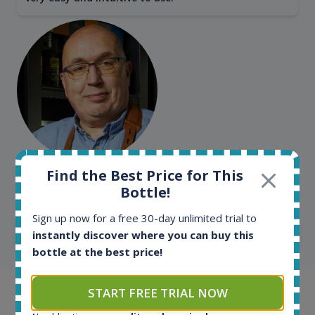
Kim Pedersen
Find the Best Price for This
Bottle!
MasterTaster at
RomDeLuxe
Sign up now for a free 30-day unlimited trial to
SHOW ALL TESTIMONIALS
instantly discover where you can buy this
bottle at the best price!
START FREE TRIAL NOW
Example bottles