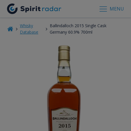
MENU
Whisky
Ballindalloch 2015 Single Cask
Database
Germany 60.9% 700ml