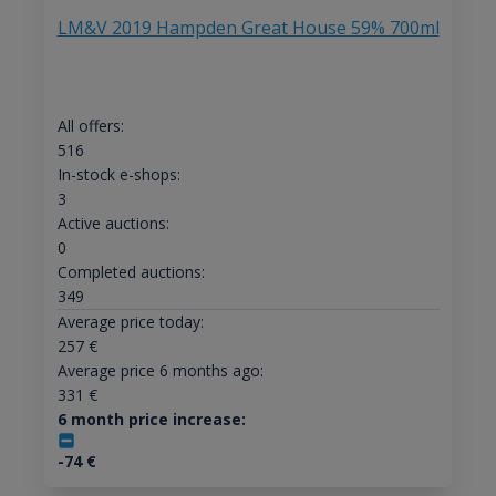
LM&V 2019 Hampden Great House 59% 700ml
All offers:
516
In-stock e-shops:
3
Active auctions:
0
Completed auctions:
349
Average price today:
257
€
Average price 6 months ago:
331
€
6 month price increase:
-74
€