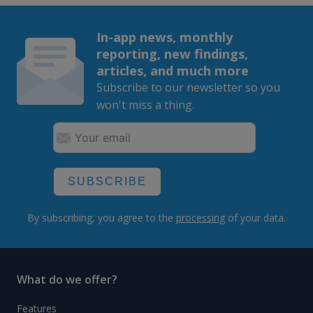
In-app news, monthly
reporting, new findings,
articles, and much more
Subscribe to our newsletter so you
won't miss a thing.
SUBSCRIBE
By subscribing, you agree to the
processing
of your data.
What do we offer?
Features