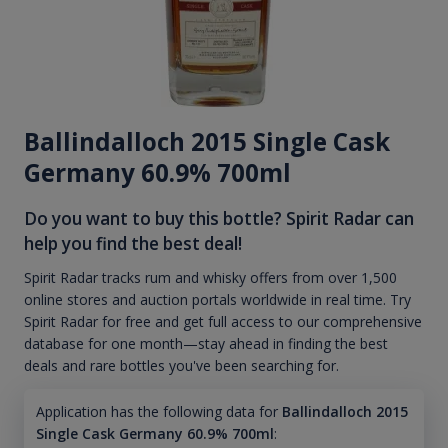
Ballindalloch 2015 Single Cask
Germany 60.9% 700ml
Do you want to buy this bottle? Spirit Radar can
help you find the best deal!
Spirit Radar tracks rum and whisky offers from over 1,500
online stores and auction portals worldwide in real time. Try
Spirit Radar for free and get full access to our comprehensive
database for one month—stay ahead in finding the best
deals and rare bottles you've been searching for.
Application has the following data for
Ballindalloch 2015
Single Cask Germany 60.9% 700ml
: