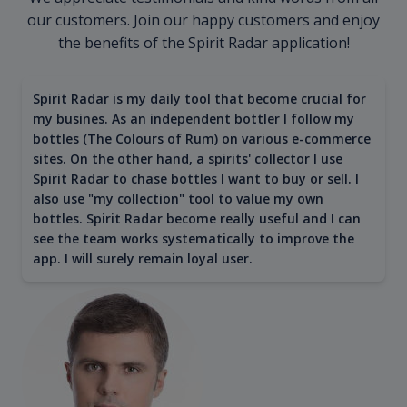
our customers. Join our happy customers and enjoy
the benefits of the Spirit Radar application!
Spirit Radar is my daily tool that become crucial for
my busines. As an independent bottler I follow my
bottles (The Colours of Rum) on various e-commerce
sites. On the other hand, a spirits' collector I use
Spirit Radar to chase bottles I want to buy or sell. I
also use "my collection" tool to value my own
bottles. Spirit Radar become really useful and I can
see the team works systematically to improve the
app. I will surely remain loyal user.