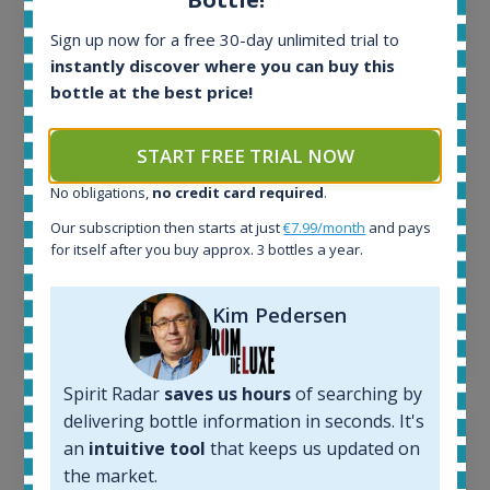
All offers:
1645
Sign up now for a free 30-day unlimited trial to
In-stock e-shops:
instantly discover where you can buy this
34
bottle at the best price!
Active auctions:
6
Completed auctions:
START FREE TRIAL NOW
1380
No obligations,
no credit card required
.
Average price today:
263
€
Our subscription then starts at just
€7.99/month
and pays
Average price 6 months ago:
for itself after you buy approx. 3 bottles a year.
250
€
6 month price increase:
Kim Pedersen
13
€
Spirit Radar
saves us hours
of searching by
delivering bottle information in seconds. It's
an
intuitive tool
that keeps us updated on
the market.