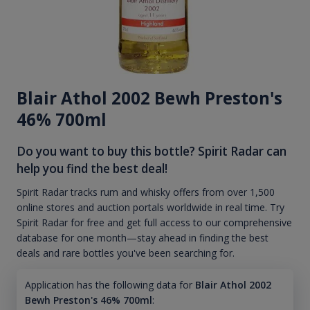
Blair Athol 2002 Bewh Preston's
46% 700ml
Do you want to buy this bottle? Spirit Radar can
help you find the best deal!
Spirit Radar tracks rum and whisky offers from over 1,500
online stores and auction portals worldwide in real time. Try
Spirit Radar for free and get full access to our comprehensive
database for one month—stay ahead in finding the best
deals and rare bottles you've been searching for.
Application has the following data for
Blair Athol 2002
Bewh Preston's 46% 700ml
: