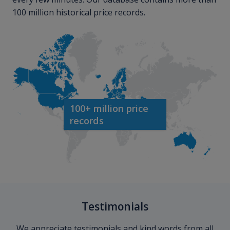
100 million historical price records.
100+ million price
records
Testimonials
We appreciate testimonials and kind words from all