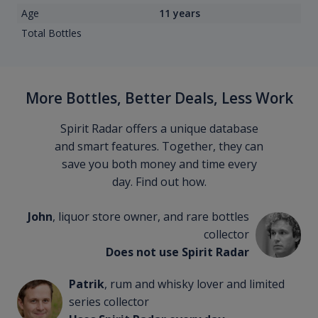
Age
11 years
Total Bottles
More Bottles, Better Deals, Less Work
Spirit Radar offers a unique database
and smart features. Together, they can
save you both money and time every
day. Find out how.
John
, liquor store owner, and rare bottles
collector
Does not use Spirit Radar
Patrik
, rum and whisky lover and limited
series collector