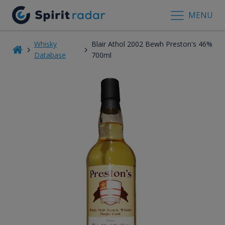
MENU
Whisky
Blair Athol 2002 Bewh Preston's 46%
Database
700ml