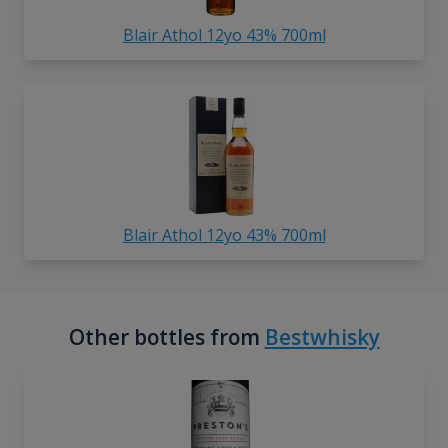
Blair Athol 12yo 43% 700ml
Blair Athol 12yo 43% 700ml
Other bottles from
Bestwhisky