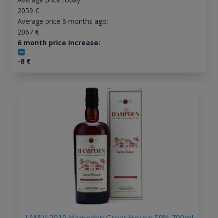
2059
€
Average price 6 months ago:
2067
€
6 month price increase:
-8
€