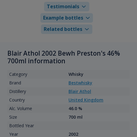
Testimonials
Example bottles
Related bottles
Blair Athol 2002 Bewh Preston's 46%
700ml information
Category
Whisky
Brand
Bestwhisky
Distillery
Blair Athol
Country
United Kingdom
Alc. Volume
46.0 %
Size
700 ml
Bottled Year
Year
2002