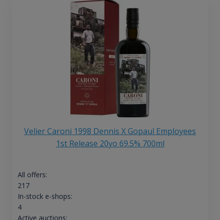
Velier Caroni 1998 Dennis X Gopaul Employees
1st Release 20yo 69.5% 700ml
All offers:
217
In-stock e-shops:
4
Active auctions: