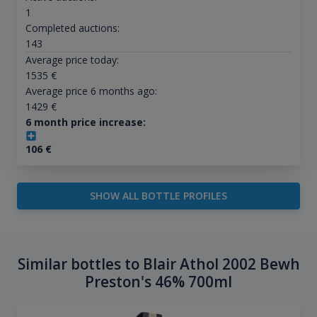
1
Completed auctions:
143
Average price today:
1535
€
Average price 6 months ago:
1429
€
6 month price increase:
106
€
SHOW ALL BOTTLE PROFILES
Similar bottles to Blair Athol 2002 Bewh
Preston's 46% 700ml