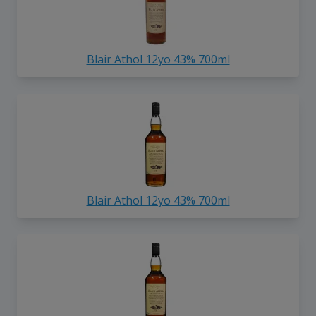
Blair Athol 12yo 43% 700ml
Blair Athol 12yo 43% 700ml