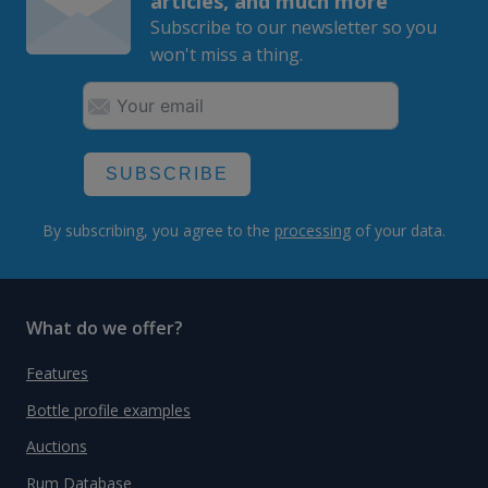
articles, and much more
Subscribe to our newsletter so you
won't miss a thing.
SUBSCRIBE
By subscribing, you agree to the
processing
of your data.
What do we offer?
Features
Bottle profile examples
Auctions
Rum Database