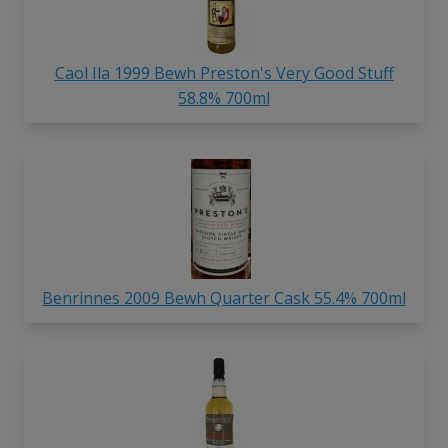
Caol Ila 1999 Bewh Preston's Very Good Stuff
58.8% 700ml
Benrinnes 2009 Bewh Quarter Cask 55.4% 700ml