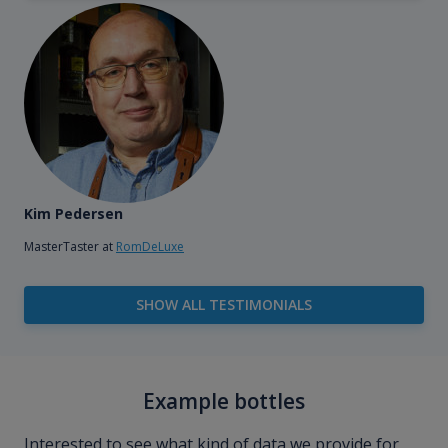
Kim Pedersen
MasterTaster at
RomDeLuxe
SHOW ALL TESTIMONIALS
Example bottles
Interested to see what kind of data we provide for