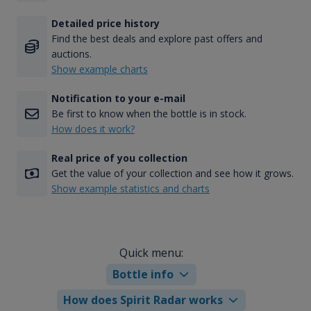
Detailed price history
Find the best deals and explore past offers and
auctions.
Show example charts
Notification to your e-mail
Be first to know when the bottle is in stock.
How does it work?
Real price of you collection
Get the value of your collection and see how it grows.
Show example statistics and charts
Quick menu:
Bottle info
How does Spirit Radar works