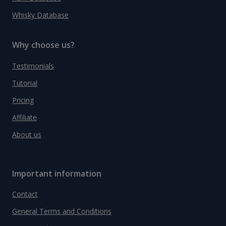
Whisky Database
Why choose us?
Testimonials
Tutorial
Pricing
Affiliate
About us
Important information
Contact
General Terms and Conditions