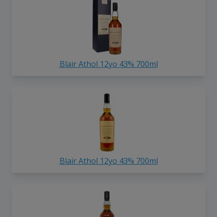
Blair Athol 12yo 43% 700ml
Blair Athol 12yo 43% 700ml