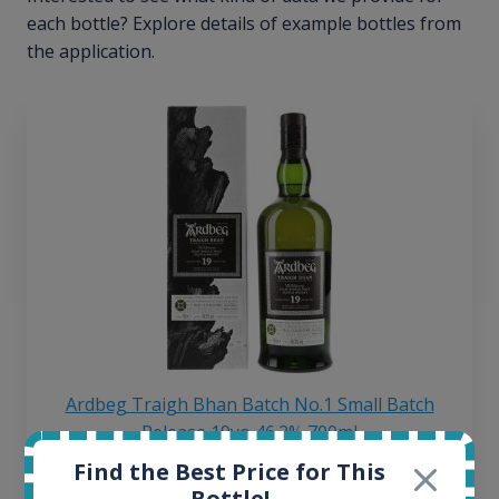
each bottle? Explore details of example bottles from
the application.
Ardbeg Traigh Bhan Batch No.1 Small Batch
Release 19yo 46.2% 700ml
Find the Best Price for This
Bottle!