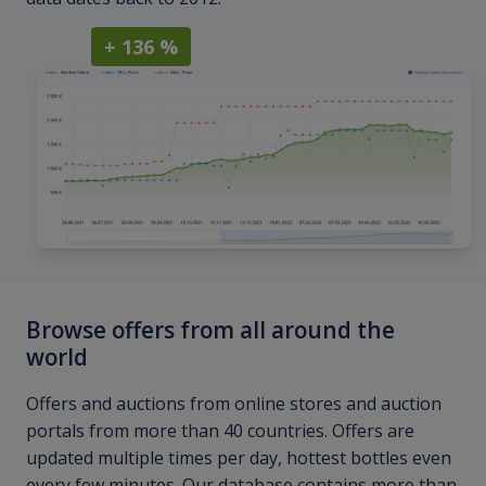
+ 136 %
Browse offers from all around the
world
Offers and auctions from online stores and auction
portals from more than 40 countries. Offers are
updated multiple times per day, hottest bottles even
every few minutes. Our database contains more than