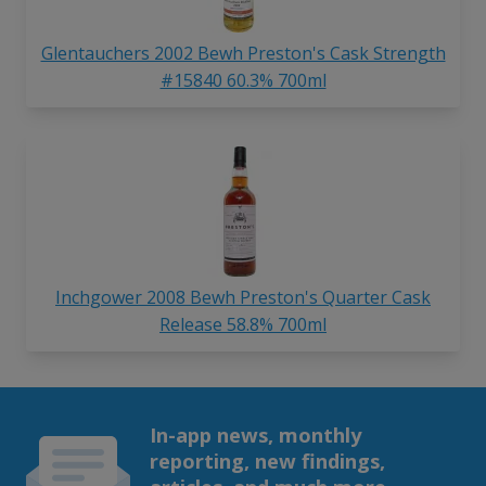
Glentauchers 2002 Bewh Preston's Cask Strength
#15840 60.3% 700ml
Inchgower 2008 Bewh Preston's Quarter Cask
Release 58.8% 700ml
In-app news, monthly
reporting, new findings,