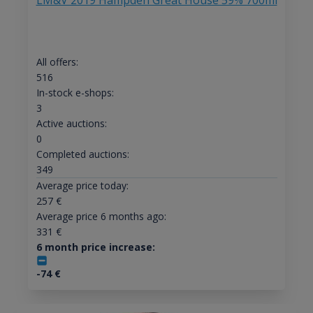
LM&V 2019 Hampden Great House 59% 700ml
All offers:
516
In-stock e-shops:
3
Active auctions:
0
Completed auctions:
349
Average price today:
257
€
Average price 6 months ago:
331
€
6 month price increase:
-74
€