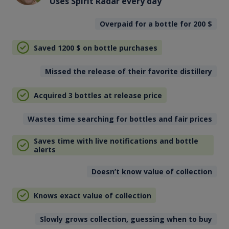
Uses Spirit Radar every day
Overpaid for a bottle for 200
$
Saved 1200
$
on bottle purchases
Missed the release of their favorite distillery
Acquired 3 bottles at release price
Wastes time searching for bottles and fair prices
Saves time with live notifications and bottle
alerts
Doesn’t know value of collection
Knows exact value of collection
Slowly grows collection, guessing when to buy