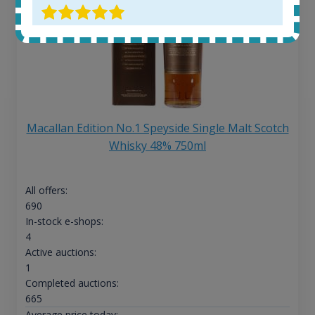
Macallan Edition No.1 Speyside Single Malt Scotch
Whisky 48% 750ml
All offers:
690
In-stock e-shops:
4
Active auctions:
1
Completed auctions:
665
Average price today: