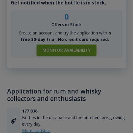
Get notified when the bottle is in stock.
0
Offers in Stock
Create an account and try the application with
a
free 30-day trial. No credit card required.
MONITOR AVAILABILITY
Application for rum and whisky
collectors and enthusiasts
177 836
Bottles in the database and the numbers are growing
every day.
More statistics