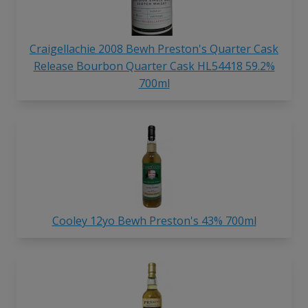
Craigellachie 2008 Bewh Preston's Quarter Cask
Release Bourbon Quarter Cask HL54418 59.2%
700ml
Cooley 12yo Bewh Preston's 43% 700ml