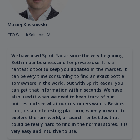
Maciej Kossowski
CEO Wealth Solutions SA
We have used Spirit Radar since the very beginning.
Both in our business and for private use. It is a
fantastic tool to keep you updated in the market. It
can be very time consuming to find an exact bottle
somewhere in the world, but with Spirit Radar, you
can get that information within seconds. We have
also used it when we need to keep track of our
bottles and see what our customers wants. Besides
that, its an interesting platform, when you want to
explore the rum world, or search for bottles that
could be really hard to find in the normal stores. It is
very easy and intuitive to use.