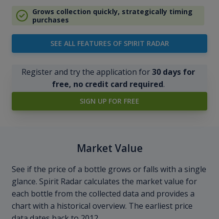
Grows collection quickly, strategically timing
purchases
SEE ALL FEATURES OF SPIRIT RADAR
Register and try the application for
30 days for
free, no credit card required
.
SIGN UP FOR FREE
Market Value
See if the price of a bottle grows or falls with a single
glance. Spirit Radar calculates the market value for
each bottle from the collected data and provides a
chart with a historical overview. The earliest price
data dates back to 2012.