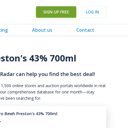
SIGN UP FREE
LOG IN
cing
About us
Contact
ston's 43% 700ml
 Radar can help you find the best deal!
 1,500 online stores and auction portals worldwide in real
s to our comprehensive database for one month—stay
've been searching for.
yo Bewh Preston's 43% 700ml
:
.