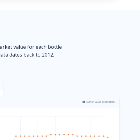
market value for each bottle
data dates back to 2012.