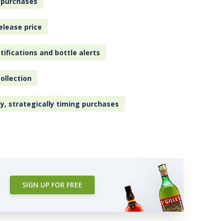
 purchases
elease price
tifications and bottle alerts
ollection
ly, strategically timing purchases
SIGN UP FOR FREE