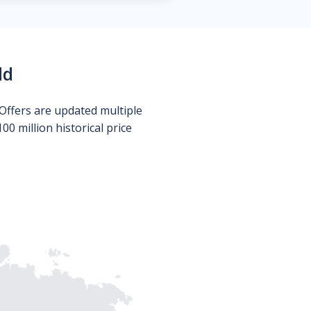
ld
Offers are updated multiple
0 million historical price