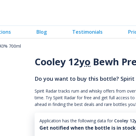
tions
Blog
Testimonials
Pri
 43% 700ml
Cooley 12
yo
Bewh Pre
Do you want to buy this bottle? Spirit
Spirit Radar tracks rum and whisky offers from over
time. Try Spirit Radar for free and get full acces
ahead in finding the best deals and rare bottles you
Application has the following data for
Cooley 12
Get notified when the bottle is in stock