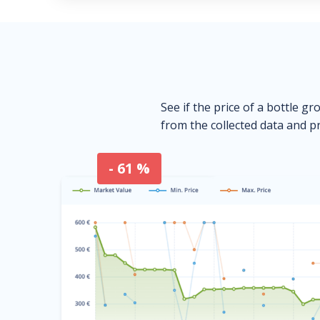
See if the price of a bottle gr
from the collected data and pr
- 61 %