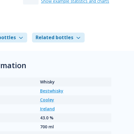
Show example statistics and charts
bottles
Related bottles
rmation
Whisky
Bestwhisky
Cooley
Ireland
43.0 %
700 ml