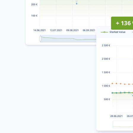
+ 136