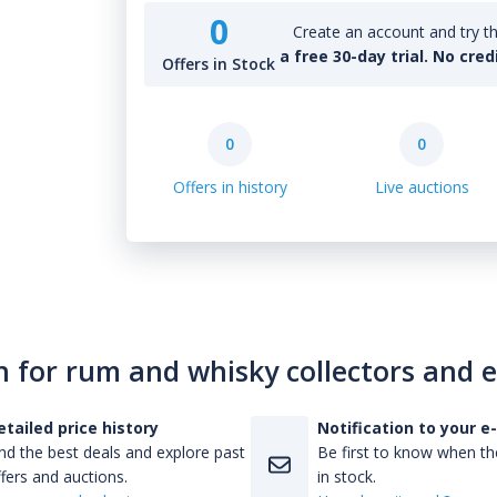
0
Create an account and try th
a free 30-day trial. No cred
Offers in Stock
0
0
Offers in history
Live auctions
n for rum and whisky collectors and 
etailed price history
Notification to your e
nd the best deals and explore past
Be first to know when the
fers and auctions.
in stock.