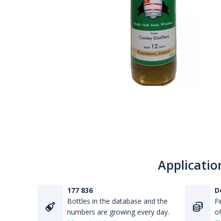
Applicatio
177 836
D
Bottles in the database and the
Fi
numbers are growing every day.
of