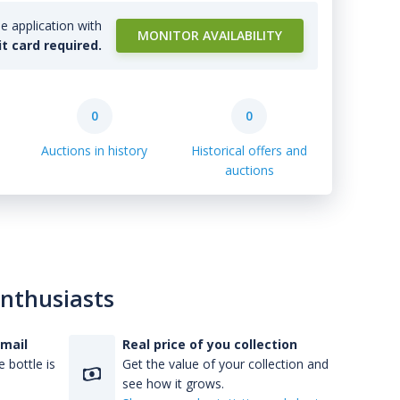
e application with
MONITOR AVAILABILITY
it card required.
0
0
Auctions in history
Historical offers and
auctions
enthusiasts
-mail
Real price of you collection
 bottle is
Get the value of your collection and
see how it grows.