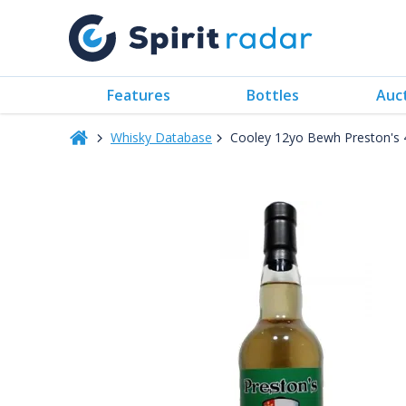
Features
Bottles
Auc
Whisky Database
Cooley 12yo Bewh Preston's