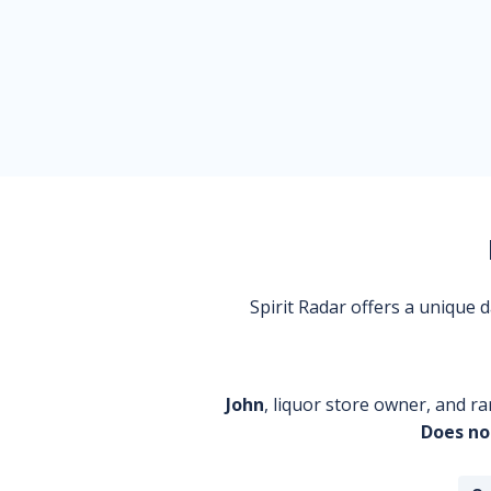
Spirit Radar offers a unique
John
, liquor store owner, and ra
Does no