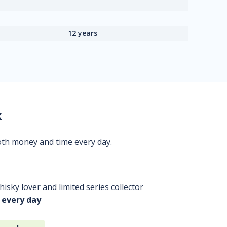
12 years
k
oth money and time every day.
isky lover and limited series collector
 every day