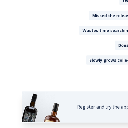
Ov
Missed the releas
Wastes time searching
Does
Slowly grows colle
Register and try the ap