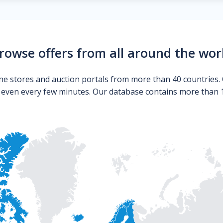
rowse offers from all around the wor
ne stores and auction portals from more than 40 countries. 
s even every few minutes. Our database contains more than 10