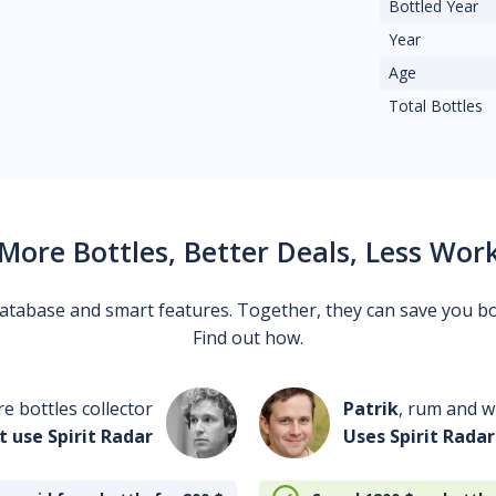
Bottled Year
Year
Age
Total Bottles
More Bottles, Better Deals, Less Wor
 database and smart features. Together, they can save you b
Find out how.
re bottles collector
Patrik
, rum and wh
t use Spirit Radar
Uses Spirit Radar