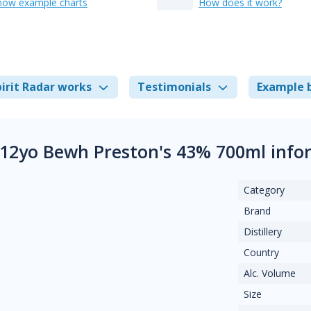
how example charts
How does it work?
irit Radar works
Testimonials
Example 
 12yo Bewh Preston's 43% 700ml info
Category
Brand
Distillery
Country
Alc. Volume
Size