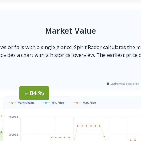
Market Value
ows or falls with a single glance. Spirit Radar calculates the 
ovides a chart with a historical overview. The earliest price 
+ 84 %