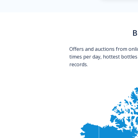
B
Offers and auctions from onli
times per day, hottest bottle
records.