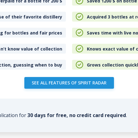
erpaid for a bottle for 200
$
Saved 1200
$
on bottle
e of their favorite distillery
Acquired 3 bottles at r
 for bottles and fair prices
Saves time with live no
n’t know value of collection
Knows exact value of c
ction, guessing when to buy
Grows collection quick
SEE ALL FEATURES OF SPIRIT RADAR
plication for
30 days for free, no credit card required
.