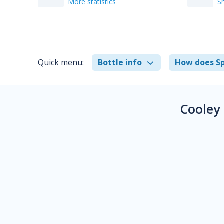
More statistics
S
Quick menu:
Bottle info
How does Sp
Cooley