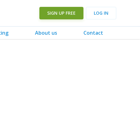
SIGN UP FREE
LOG IN
cing
About us
Contact