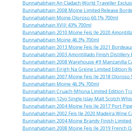
Bunnahabhain An Cladach World Traveller Exclus
Bunnahabhain 2008 Moine Limited Release Borde
Bunnahabhain Moine Oloroso 60.1% 700ml
Bunnahabhain XVIII 43% 700ml
Bunnahabhain 2010 Moine Feis Ile 2020 Amontilla
Bunnahabhain Moine 46.3% 700ml
Bunnahabhain 2013 Moine Feis Ile 2021 Bordeaux
Bunnahabhain 2003 Amontillado Finish Distillery 
Bunnahabhain 2008 Warehouse #9 Manzanilla C
Bunnahabhain Eirigh Na Greine Limited Edition Re
Bunnahabhain 2007 Moine Feis Ile 2018 Oloroso 
Bunnahabhain Moine 46.3% 700ml
Bunnahabhain Cruach-Mhona Limited Edition Trav
Bunnahabhain 12yo Single Islay Malt Scotch Whi
Bunnahabhain 2004 Moine Feis Ile 2017 Port Pipe
Bunnahabhain 2002 Feis Ile 2020 Madeira Wine C
Bunnahabhain 2004 Moine Brandy Finish Limited
Bunnahabhain 2008 Moine Feis Ile 2019 French O