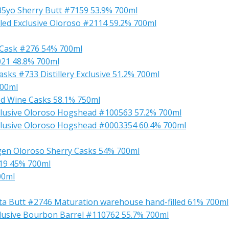
 35yo Sherry Butt #7159 53.9% 700ml
ed Exclusive Oloroso #2114 59.2% 700ml
 Cask #276 54% 700ml
021 48.8% 700ml
sks #733 Distillery Exclusive 51.2% 700ml
700ml
d Wine Casks 58.1% 750ml
lusive Oloroso Hogshead #100563 57.2% 700ml
clusive Oloroso Hogshead #0003354 60.4% 700ml
gen Oloroso Sherry Casks 54% 700ml
019 45% 700ml
00ml
sta Butt #2746 Maturation warehouse hand-filled 61% 700ml
lusive Bourbon Barrel #110762 55.7% 700ml