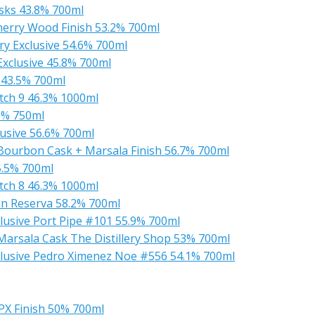
sks 43.8% 700ml
herry Wood Finish 53.2% 700ml
ry Exclusive 54.6% 700ml
xclusive 45.8% 700ml
 43.5% 700ml
ch 9 46.3% 1000ml
3% 750ml
usive 56.6% 700ml
 Bourbon Cask + Marsala Finish 56.7% 700ml
5.5% 700ml
ch 8 46.3% 1000ml
an Reserva 58.2% 700ml
usive Port Pipe #101 55.9% 700ml
Marsala Cask The Distillery Shop 53% 700ml
lusive Pedro Ximenez Noe #556 54.1% 700ml
PX Finish 50% 700ml