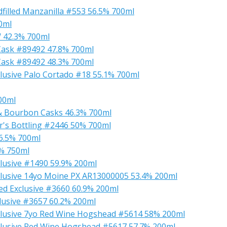
illed Manzanilla #553 56.5% 700ml
0ml
 42.3% 700ml
Cask #89492 47.8% 700ml
Cask #89492 48.3% 700ml
lusive Palo Cortado #18 55.1% 700ml
00ml
 & Bourbon Casks 46.3% 700ml
r's Bottling #2446 50% 700ml
6.5% 700ml
3% 750ml
lusive #1490 59.9% 200ml
lusive 14yo Moine PX AR13000005 53.4% 200ml
d Exclusive #3660 60.9% 200ml
lusive #3657 60.2% 200ml
clusive 7yo Red Wine Hogshead #5614 58% 200ml
lusive Red Wine Hogshead #5617 57.7% 200ml