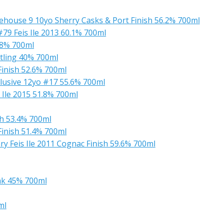
house 9 10yo Sherry Casks & Port Finish 56.2% 700ml
9 Feis Ile 2013 60.1% 700ml
.8% 700ml
tling 40% 700ml
Finish 52.6% 700ml
lusive 12yo #17 55.6% 700ml
 Ile 2015 51.8% 700ml
sh 53.4% 700ml
Finish 51.4% 700ml
y Feis Ile 2011 Cognac Finish 59.6% 700ml
ak 45% 700ml
ml