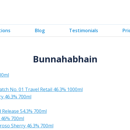
tions
Blog
Testimonials
Pri
Bunnahabhain
00ml
tch No. 01 Travel Retail 46.3% 1000ml
ry 46.3% 700ml
 Release 54.3% 700ml
 46% 700ml
roso Sherry 46.3% 700ml