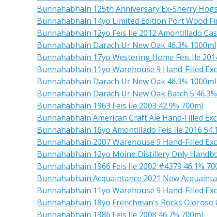
Bunnahabhain 125th Anniversary Ex-Sherry Hog
Bunnahabhain 14yo Limited Edition Port Wood Fi
Bunnahabhain 12yo Feis Ile 2012 Amontillado Cas
Bunnahabhain Darach Ur New Oak 46.3% 1000ml
Bunnahabhain 17yo Westering Home Feis Ile 201
Bunnahabhain 11yo Warehouse 9 Hand-Filled Excl
Bunnahabhain Darach Ur New Oak 46.3% 1000ml
Bunnahabhain Darach Ur New Oak Batch 5 46.3%
Bunnahabhain 1963 Feis Ile 2003 42.9% 700ml
Bunnahabhain American Craft Ale Hand-Filled Ex
Bunnahabhain 16yo Amontillado Feis Ile 2016 54
Bunnahabhain 2007 Warehouse 9 Hand-Filled Exc
Bunnahabhain 12yo Moine Distillery Only Handbo
Bunnahabhain 1966 Feis Ile 2002 #4379 46.1% 70
Bunnahabhain Acquaintance 2021 New Acquainta
Bunnahabhain 11yo Warehouse 9 Hand-Filled Ex
Bunnahabhain 18yo Frenchman's Rocks Oloroso &
Bunnahabhain 1986 Feis Ile 2008 46.7% 700ml