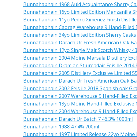
Bunnahabhain 1968 Auld Acquaintance Sherry Ca
Bunnahabhain 16yo Limited Edition Manzanilla S
Bunnahabhain 11yo Pedro Ximenez Finish Distille
Bunnahabhain Caorag Warehouse 9 Hand-Filled E
Bunnahabhain 34yo Limited Edition Sherry Casks
Bunnahabhain Darach Ur Fresh American Oak Bat
Bunnahabhain 12yo Single Malt Scotch Whisky 4
Bunnahabhain 2004 Moine Marsala Distillery Excl
Bunnahabhain Dram an Stiureadair Feis Ile 2014
Bunnahabhain 2005 Distillery Exclusive Limited 5
Bunnahabhain Darach Ur Fresh American Oak Bat
Bunnahabhain 2002 Feis ile 2018 Spanish oak Gr
Bunnahabhain 2007 Warehouse 9 Hand-Filled Excl
Bunnahabhain 13yo Moine Hand-Filled Exclusive 
Bunnahabhain 2004 Warehouse 9 Hand-Filled Exc
Bunnahabhain Darach Ur Batch 7 46.3% 1000ml
Bunnahabhain 1988 47.4% 700ml
Bunnahabhain 1997 Limited Release 22yo Moine 