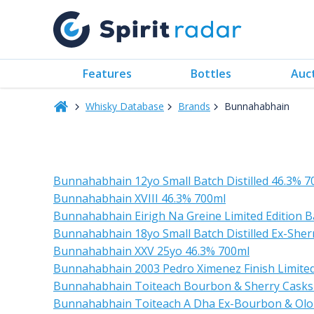
Features
Bottles
Auc
Whisky Database
Brands
Bunnahabhain
Bunnahabhain 12yo Small Batch Distilled 46.3% 7
Bunnahabhain XVIII 46.3% 700ml
Bunnahabhain Eirigh Na Greine Limited Edition Ba
Bunnahabhain 18yo Small Batch Distilled Ex-Sher
Bunnahabhain XXV 25yo 46.3% 700ml
Bunnahabhain 2003 Pedro Ximenez Finish Limited
Bunnahabhain Toiteach Bourbon & Sherry Casks
Bunnahabhain Toiteach A Dha Ex-Bourbon & Olo