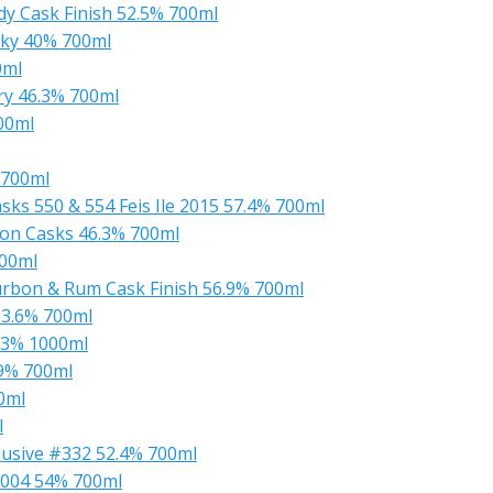
y Cask Finish 52.5% 700ml
sky 40% 700ml
0ml
ry 46.3% 700ml
00ml
 700ml
ks 550 & 554 Feis Ile 2015 57.4% 700ml
on Casks 46.3% 700ml
700ml
urbon & Rum Cask Finish 56.9% 700ml
53.6% 700ml
.3% 1000ml
.9% 700ml
0ml
l
lusive #332 52.4% 700ml
2004 54% 700ml