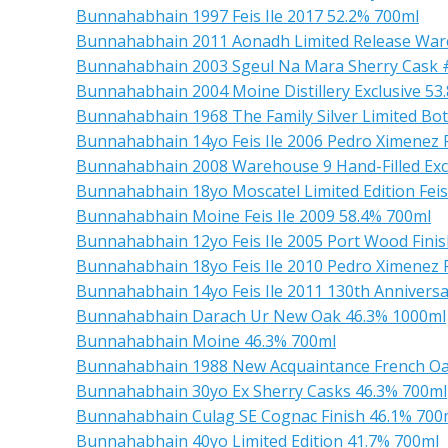
Bunnahabhain 1997 Feis Ile 2017 52.2% 700ml
Bunnahabhain 2011 Aonadh Limited Release Ware
Bunnahabhain 2003 Sgeul Na Mara Sherry Cask #7
Bunnahabhain 2004 Moine Distillery Exclusive 53
Bunnahabhain 1968 The Family Silver Limited Bot
Bunnahabhain 14yo Feis Ile 2006 Pedro Ximenez 
Bunnahabhain 2008 Warehouse 9 Hand-Filled Exc
Bunnahabhain 18yo Moscatel Limited Edition Feis
Bunnahabhain Moine Feis Ile 2009 58.4% 700ml
Bunnahabhain 12yo Feis Ile 2005 Port Wood Fini
Bunnahabhain 18yo Feis Ile 2010 Pedro Ximenez 
Bunnahabhain 14yo Feis Ile 2011 130th Anniversar
Bunnahabhain Darach Ur New Oak 46.3% 1000ml
Bunnahabhain Moine 46.3% 700ml
Bunnahabhain 1988 New Acquaintance French O
Bunnahabhain 30yo Ex Sherry Casks 46.3% 700ml
Bunnahabhain Culag SE Cognac Finish 46.1% 700
Bunnahabhain 40yo Limited Edition 41.7% 700ml