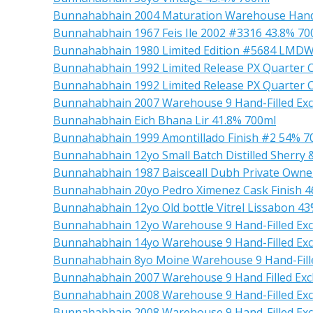
Bunnahabhain 2004 Maturation Warehouse Handf
Bunnahabhain 1967 Feis Ile 2002 #3316 43.8% 70
Bunnahabhain 1980 Limited Edition #5684 LMDW
Bunnahabhain 1992 Limited Release PX Quarter 
Bunnahabhain 1992 Limited Release PX Quarter 
Bunnahabhain 2007 Warehouse 9 Hand-Filled Exc
Bunnahabhain Eich Bhana Lir 41.8% 700ml
Bunnahabhain 1999 Amontillado Finish #2 54% 7
Bunnahabhain 12yo Small Batch Distilled Sherry
Bunnahabhain 1987 Baisceall Dubh Private Owne
Bunnahabhain 20yo Pedro Ximenez Cask Finish 4
Bunnahabhain 12yo Old bottle Vitrel Lissabon 4
Bunnahabhain 12yo Warehouse 9 Hand-Filled Exc
Bunnahabhain 14yo Warehouse 9 Hand-Filled Exc
Bunnahabhain 8yo Moine Warehouse 9 Hand-Fille
Bunnahabhain 2007 Warehouse 9 Hand Filled Exc
Bunnahabhain 2008 Warehouse 9 Hand-Filled Ex
Bunnahabhain 2008 Warehouse 9 Hand-Filled Exc