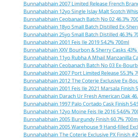
Bunnahabhain 2007 Limited Release French Brand
Bunnahabhain 12yo Single Islay Malt Scotch Whi
Bunnahabhain Ceobanach Batch No 02 46.3% 70
Bunnahabhain 18yo Small Batch Distilled Ex-Sher
Bunnahabhain 25yo Small Batch Distilled 46.3% 7
Bunnahabhain 2001 Feis Ile 2019 54.2% 700ml
Bunnahabhain XXV Bourbon & Sherry Casks 43%
Bunnahabhain 11yo Rubha A Mhail Manzanilla Cas
Bunnahabhain Ceobanach Batch No 03 Ex-Bourb
Bunnahabhain 2007 Port Limited Release 55.3% 
Bunnahabhain 2012 The Coterie Exclusive Ex-Bo
Bunnahabhain 2001 Feis Ile 2021 Marsala Finish 
Bunnahabhain Darach Ur Fresh American Oak 46
Bunnahabhain 1997 Palo Cortado Cask Finish 54
Bunnahabhain 12yo Moine Feis Ile 2016 54.6% 70
Bunnahabhain 2005 Burgundy Finish 60.7% 700m
Bunnahabhain 2005 Warehouse 9 Hand-filled Exc
Bunnahabhain The Coterie Exclusive PX Finish #