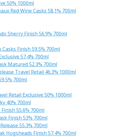
ive 50% 1000ml
aux Red Wine Casks 58.1% 700ml
do Sherry Finish 56.9% 700ml
 Casks Finish 59.5% 700ml
Exclusive 57.4% 700ml
ask Matured 52.3% 700ml
lease Travel Retail 46.3% 1000ml
59.5% 700ml
el Retail Exclusive 50% 1000ml
sky 40% 700ml
 Finish 55.6% 700ml
ask Finish 53% 700ml
 Release 55.3% 700ml
ak Hogsheads Finish 57.4% 700ml