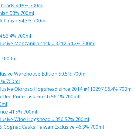
sheads 44.9% 700ml
nish 53% 700ml
k Finish 54.3% 700ml
4 53.4% 700ml
usive Manzanilla cask #3212 54.2% 700ml
 1000ml
clusive Warehouse Edition 50.5% 700ml
.1% 700ml
lusive Oloroso Hogshead since 2014 #110297 56.4% 700ml
ttled Rum Cask Finish 56.1% 700ml
0ml
nce 41.5% 700ml
clusive Wine Hogshead #356 57% 700ml
 Cognac Casks Taiwan Exclusive 46.3% 700ml