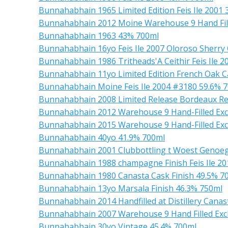
Bunnahabhain 1965 Limited Edition Feis Ile 2001
Bunnahabhain 2012 Moine Warehouse 9 Hand Fill
Bunnahabhain 1963 43% 700ml
Bunnahabhain 16yo Feis Ile 2007 Oloroso Sherry
Bunnahabhain 1986 Tritheads'A Ceithir Feis Ile 2
Bunnahabhain 11yo Limited Edition French Oak Ca
Bunnahabhain Moine Feis Ile 2004 #3180 59.6% 
Bunnahabhain 2008 Limited Release Bordeaux Re
Bunnahabhain 2012 Warehouse 9 Hand-Filled Exc
Bunnahabhain 2015 Warehouse 9 Hand-Filled Ex
Bunnahabhain 40yo 41.9% 700ml
Bunnahabhain 2001 Clubbottling t Woest Genoe
Bunnahabhain 1988 champagne Finish Feis Ile 2
Bunnahabhain 1980 Canasta Cask Finish 49.5% 7
Bunnahabhain 13yo Marsala Finish 46.3% 750ml
Bunnahabhain 2014 Handfilled at Distillery Cana
Bunnahabhain 2007 Warehouse 9 Hand Filled Exc
Bunnahabhain 30yo Vintage 45.4% 700ml