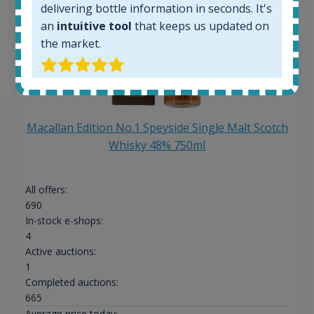
delivering bottle information in seconds. It's
an
intuitive tool
that keeps us updated on
the market.
Macallan Edition No.1 Speyside Single Malt Scotch
Whisky 48% 750ml
All offers:
690
In-stock e-shops:
4
Active auctions:
1
Completed auctions:
665
Average price today: