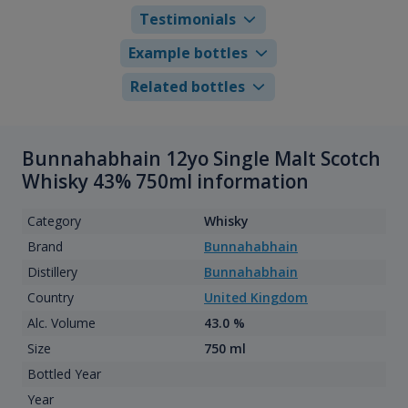
Testimonials
Example bottles
Related bottles
Bunnahabhain 12yo Single Malt Scotch
Whisky 43% 750ml information
Category
Whisky
Brand
Bunnahabhain
Distillery
Bunnahabhain
Country
United Kingdom
Alc. Volume
43.0 %
Size
750 ml
Bottled Year
Year