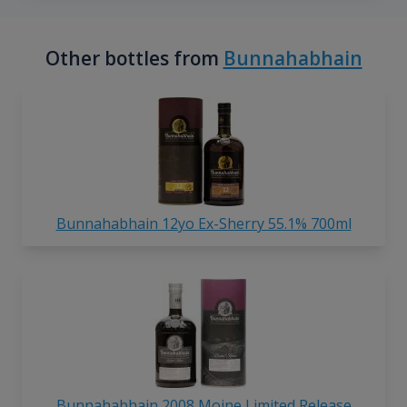
Other bottles from
Bunnahabhain
Bunnahabhain 12yo Ex-Sherry 55.1% 700ml
Bunnahabhain 2008 Moine Limited Release