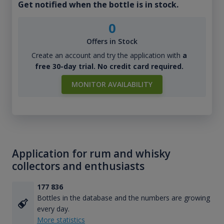
Get notified when the bottle is in stock.
0
Offers in Stock
Create an account and try the application with
a
free 30-day trial. No credit card required.
MONITOR AVAILABILITY
Application for rum and whisky
collectors and enthusiasts
177 836
Bottles in the database and the numbers are growing
every day.
More statistics