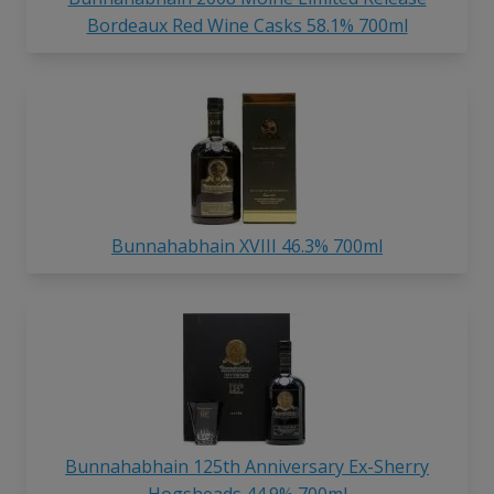
Bordeaux Red Wine Casks 58.1% 700ml
Bunnahabhain XVIII 46.3% 700ml
Bunnahabhain 125th Anniversary Ex-Sherry
Hogsheads 44.9% 700ml