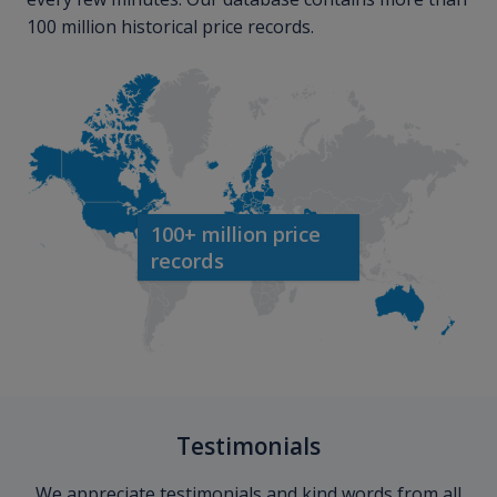
100 million historical price records.
100+ million price
records
Testimonials
We appreciate testimonials and kind words from all