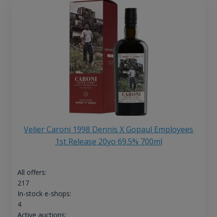
Velier Caroni 1998 Dennis X Gopaul Employees
1st Release 20yo 69.5% 700ml
All offers:
217
In-stock e-shops:
4
Active auctions: