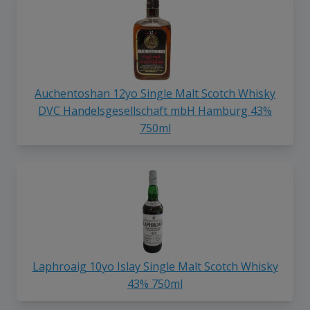
Auchentoshan 12yo Single Malt Scotch Whisky
DVC Handelsgesellschaft mbH Hamburg 43%
750ml
Laphroaig 10yo Islay Single Malt Scotch Whisky
43% 750ml