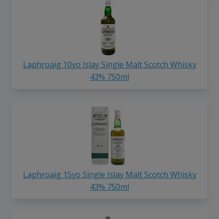
Laphroaig 10yo Islay Single Malt Scotch Whisky
43% 750ml
Laphroaig 15yo Single Islay Malt Scotch Whisky
43% 750ml