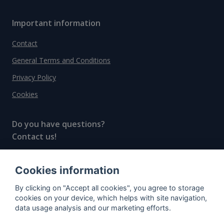
Important information
Contact
General Terms and Conditions
Privacy Policy
Cookies
Do you have questions?
Contact us!
info@spiritradar.com
Cookies information
© All rights reserved, 2020–2024 SpiritRadar s.r.o.
By clicking on "Accept all cookies", you agree to storage
"The next generation data platform for rum and
cookies on your device, which helps with site navigation,
whisky collectors"
data usage analysis and our marketing efforts.