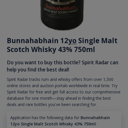
Bunnahabhain 12
yo
Single Malt
Scotch Whisky 43% 750ml
Do you want to buy this bottle? Spirit Radar can
help you find the best deal!
Spirit Radar tracks rum and whisky offers from over 1,500
online stores and auction portals worldwide in real time. Try
Spirit Radar for free and get full access to our comprehensive
database for one month—stay ahead in finding the best
deals and rare bottles you've been searching for.
Application has the following data for
Bunnahabhain
12yo Single Malt Scotch Whisky 43% 750ml
: