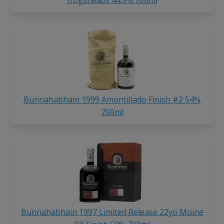
Bunnahabhain 1999 Amontillado Finish #2 54%
700ml
Bunnahabhain 1997 Limited Release 22yo Moine