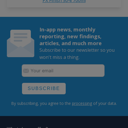
PX Finish 50% 700ml
In-app news, monthly
reporting, new findings,
articles, and much more
Subscribe to our newsletter so you
won't miss a thing.
SUBSCRIBE
By subscribing, you agree to the
processing
of your data.