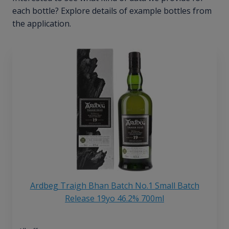
each bottle? Explore details of example bottles from
the application.
Ardbeg Traigh Bhan Batch No.1 Small Batch
Release 19yo 46.2% 700ml