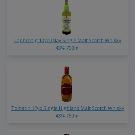
Laphroaig 10yo Islay Single Malt Scotch Whisky
43% 750ml
Tomatin 12yo Single Highland Malt Scotch Whisky
43% 750ml