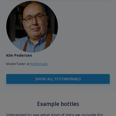
Kim Pedersen
MasterTaster at
RomDeLuxe
SHOW ALL TESTIMONIALS
Example bottles
Interested to see what kind of data we provide for