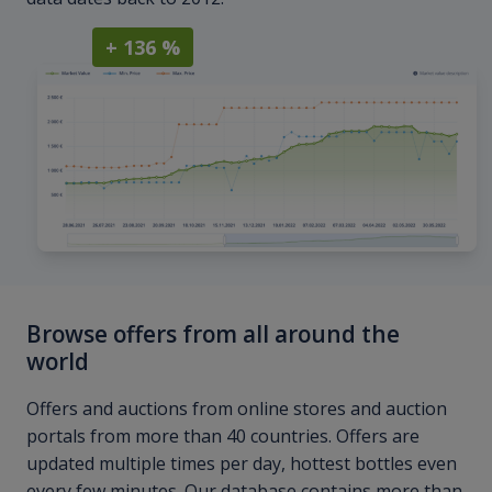
+ 136 %
Browse offers from all around the
world
Offers and auctions from online stores and auction
portals from more than 40 countries. Offers are
updated multiple times per day, hottest bottles even
every few minutes. Our database contains more than