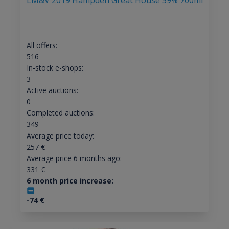
LM&V 2019 Hampden Great House 59% 700ml
All offers:
516
In-stock e-shops:
3
Active auctions:
0
Completed auctions:
349
Average price today:
257
€
Average price 6 months ago:
331
€
6 month price increase:
-74
€