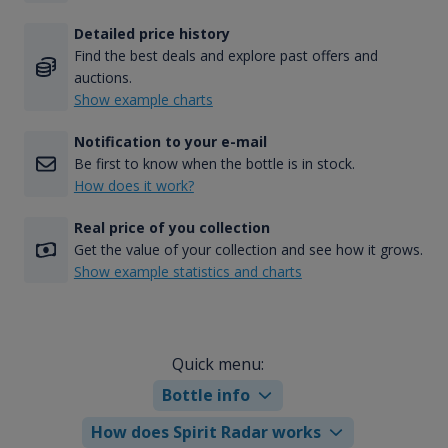
Detailed price history
Find the best deals and explore past offers and
auctions.
Show example charts
Notification to your e-mail
Be first to know when the bottle is in stock.
How does it work?
Real price of you collection
Get the value of your collection and see how it grows.
Show example statistics and charts
Quick menu:
Bottle info
How does Spirit Radar works