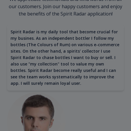
our customers. Join our happy customers and enjoy
the benefits of the Spirit Radar application!
Spirit Radar is my daily tool that become crucial for
my busines. As an independent bottler I follow my
bottles (The Colours of Rum) on various e-commerce
sites. On the other hand, a spirits' collector I use
Spirit Radar to chase bottles I want to buy or sell. I
also use "my collection" tool to value my own
bottles. Spirit Radar become really useful and I can
see the team works systematically to improve the
app. I will surely remain loyal user.