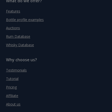
What do we offer?
Features
Bottle profile examples
Auctions
Rum Database
Whisky Database
Why choose us?
Testimonials
Tutorial
Pricing
Affiliate
About us