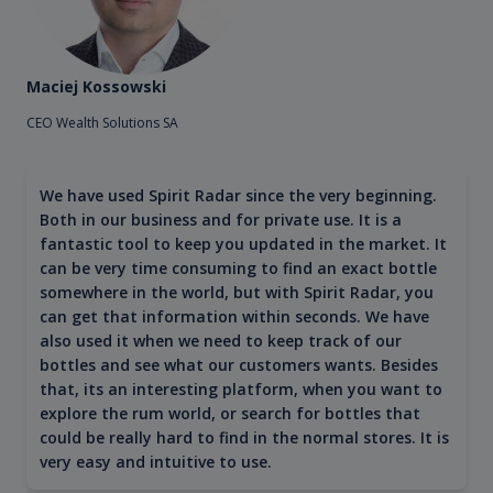
Maciej Kossowski
CEO Wealth Solutions SA
We have used Spirit Radar since the very beginning.
Both in our business and for private use. It is a
fantastic tool to keep you updated in the market. It
can be very time consuming to find an exact bottle
somewhere in the world, but with Spirit Radar, you
can get that information within seconds. We have
also used it when we need to keep track of our
bottles and see what our customers wants. Besides
that, its an interesting platform, when you want to
explore the rum world, or search for bottles that
could be really hard to find in the normal stores. It is
very easy and intuitive to use.