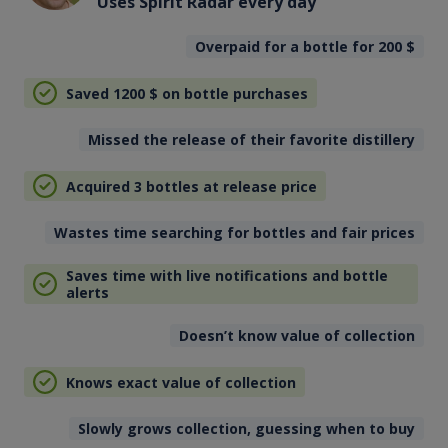
Uses Spirit Radar every day
Overpaid for a bottle for 200
$
Saved 1200
$
on bottle purchases
Missed the release of their favorite distillery
Acquired 3 bottles at release price
Wastes time searching for bottles and fair prices
Saves time with live notifications and bottle
alerts
Doesn’t know value of collection
Knows exact value of collection
Slowly grows collection, guessing when to buy