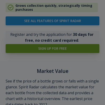
Grows collection quickly, strategically timing
purchases
SEE ALL FEATURES OF SPIRIT RADAR
Register and try the application for
30 days for
free, no credit card required
.
SIGN UP FOR FREE
Market Value
See if the price of a bottle grows or falls with a single
glance. Spirit Radar calculates the market value for
each bottle from the collected data and provides a
chart with a historical overview. The earliest price
data dates back to 2012.