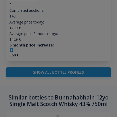
2
Completed auctions:
143
Average price today:
1789
€
Average price 6 months ago:
1429
€
6 month price increase:
360
€
SHOW ALL BOTTLE PROFILES
Similar bottles to Bunnahabhain 12yo
Single Malt Scotch Whisky 43% 750ml