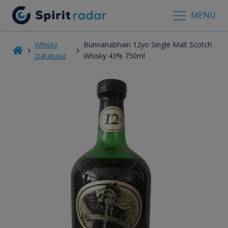
MENU
Whisky
Bunnahabhain 12yo Single Malt Scotch
Database
Whisky 43% 750ml