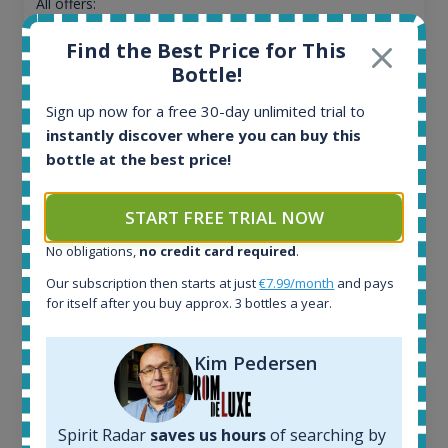
All offers:
1644
Find the Best Price for This
In-stock e-shops:
32
Bottle!
Active auctions:
Sign up now for a free 30-day unlimited trial to
6
instantly discover where you can buy this
Completed auctions:
1379
bottle at the best price!
Average price today:
263
€
START FREE TRIAL NOW
Average price 6 months ago:
250
€
No obligations,
no credit card required
.
6 month price increase:
Our subscription then starts at just
€7.99/month
and pays
for itself after you buy approx. 3 bottles a year.
13
€
Kim Pedersen
Spirit Radar
saves us hours
of searching by