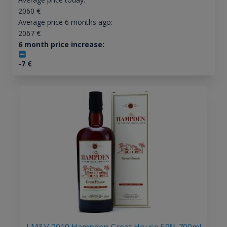
2060
€
Average price 6 months ago:
2067
€
6 month price increase:
-7
€