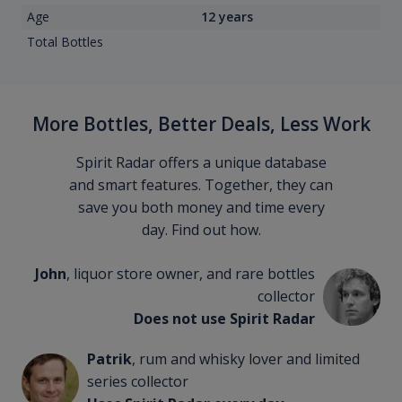
Age
12 years
Total Bottles
More Bottles, Better Deals, Less Work
Spirit Radar offers a unique database
and smart features. Together, they can
save you both money and time every
day. Find out how.
John
, liquor store owner, and rare bottles
collector
Does not use Spirit Radar
Patrik
, rum and whisky lover and limited
series collector