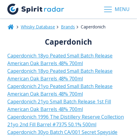
MENU
Whisky Database
Brands
Caperdonich
Caperdonich
Caperdonich 18yo Peated Small Batch Release
American Oak Barrels 48% 700ml
Caperdonich 18yo Peated Small Batch Release
American Oak Barrels 48% 700ml
Caperdonich 21yo Peated Small Batch Release
American Oak Barrels 48% 700ml
Caperdonich 21yo Small Batch Release 1st Fill
American Oak Barrels 48% 700ml
Caperdonich 1996 The Distillery Reserve Collection
21yo 2nd Fill Barrel #7375 50.1% 500ml
Caperdonich 30yo Batch CA/001 Secret Speyside