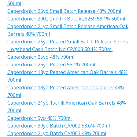
500ml
Caperdonich 25yo Small Batch Release 48% 700ml
Caperdonich 2002 2nd Fill Butt #28259 59.1% 500ml
Caperdonich 21yo Small Batch Release American Oak
Barrels 48% 700ml
Caperdonich 25yo Peated Small Batch Release Series
Hogshead Cask Batch No CP/003 58.1% 700ml
Caperdonich 25yo 48% 700ml
Caperdonich 25yo Peated 58.1% 700ml
Caperdonich 18yo Peated American Oak Barrels 48%
700ml
Caperdonich 18yo Peated American oak barrel 48%
700ml
Caperdonich 21yo 1st Fill American Oak Barrels 48%
700ml
Caperdonich 5yo 40% 750ml
Caperdonich 30yo Batch CA/002 53.6% 700ml
Caperdonich 21yo Batch CA/003 48% 700ml