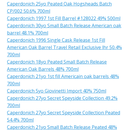
Caperdonich 25yo Peated Oak Hogsheads Batch
CP/002 50.6% 700ml
Caperdonich 1997 1st Fill Barrel #128022 49% 500ml
Caperdonich 30yo Small Batch Release American oak
barrel 48.1% 700ml
Caperdonich 1996 Single Cask Release 1st Fill
American Oak Barrel Travel Retail Exclusive lhr 50.4%
700ml
Caperdonich 18yo Peated Small Batch Release
American Oak Barrels 48% 700ml
Caperdonich 21yo 1st fill Americain oak barrels 48%
700ml
Caperdonich 5yo Giovinetti Import 40% 750ml
Caperdonich 27yo Secret Speyside Collection 49.2%
700ml
Caperdonich 27yo Secret Speyside Collection Peated
54.4% 700ml
Caperdonich 21yo Small Batch Release Peated 48%