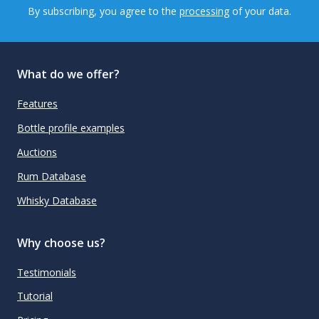
By subscribing, you agree to the
processing
of your data.
What do we offer?
Features
Bottle profile examples
Auctions
Rum Database
Whisky Database
Why choose us?
Testimonials
Tutorial