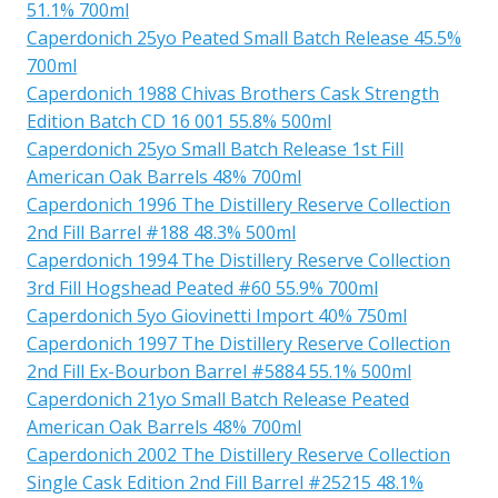
51.1% 700ml
Caperdonich 25yo Peated Small Batch Release 45.5%
700ml
Caperdonich 1988 Chivas Brothers Cask Strength
Edition Batch CD 16 001 55.8% 500ml
Caperdonich 25yo Small Batch Release 1st Fill
American Oak Barrels 48% 700ml
Caperdonich 1996 The Distillery Reserve Collection
2nd Fill Barrel #188 48.3% 500ml
Caperdonich 1994 The Distillery Reserve Collection
3rd Fill Hogshead Peated #60 55.9% 700ml
Caperdonich 5yo Giovinetti Import 40% 750ml
Caperdonich 1997 The Distillery Reserve Collection
2nd Fill Ex-Bourbon Barrel #5884 55.1% 500ml
Caperdonich 21yo Small Batch Release Peated
American Oak Barrels 48% 700ml
Caperdonich 2002 The Distillery Reserve Collection
Single Cask Edition 2nd Fill Barrel #25215 48.1%