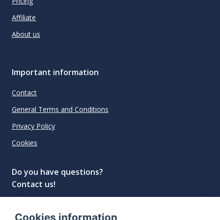
Pricing
Affiliate
About us
Important information
Contact
General Terms and Conditions
Privacy Policy
Cookies
Do you have questions?
Contact us!
info@spiritradar.com
Cookies information