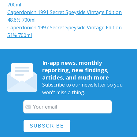
700ml
Caperdonich 1991 Secret Speyside Vintage Edition
48.6% 700ml
Caperdonich 1997 Secret Speyside Vintage Edition
51% 700ml
In-app news, monthly
reporting, new findings,
articles, and much more
Subscribe to our newsletter so you
won't miss a thing.
SUBSCRIBE