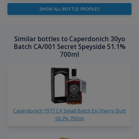
SHOW ALL BOTTLE PROFILES
Similar bottles to Caperdonich 30yo
Batch CA/001 Secret Speyside 51.1%
700ml
Caperdonich 1977 CA Small Batch Ex-Sherry Butt
50.2% 700ml