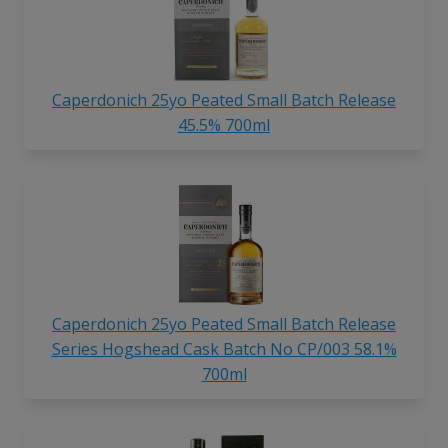
Caperdonich 25yo Peated Small Batch Release
45.5% 700ml
Caperdonich 25yo Peated Small Batch Release
Series Hogshead Cask Batch No CP/003 58.1%
700ml