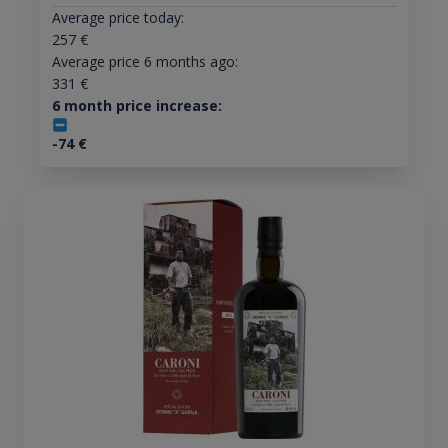
Average price today:
257
€
Average price 6 months ago:
331
€
6 month price increase:
-74
€