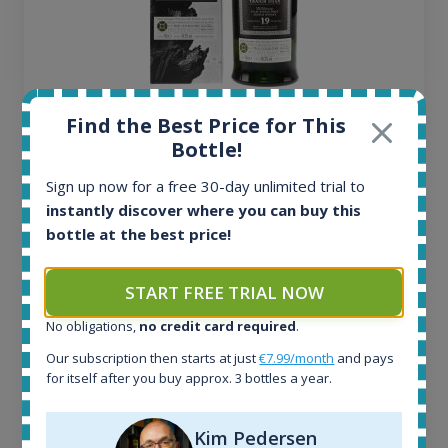
Ardbeg Traigh Bhan Batch No.1 Small Batch
Find the Best Price for This
Release 19yo 46.2% 700ml
Bottle!
Sign up now for a free 30-day unlimited trial to
All offers:
instantly discover where you can buy this
1644
bottle at the best price!
In-stock e-shops:
32
START FREE TRIAL NOW
Active auctions:
6
No obligations,
no credit card required
.
Completed auctions:
1379
Our subscription then starts at just
€7.99/month
and pays
for itself after you buy approx. 3 bottles a year.
Average price today:
263
€
Average price 6 months ago:
Kim Pedersen
250
€