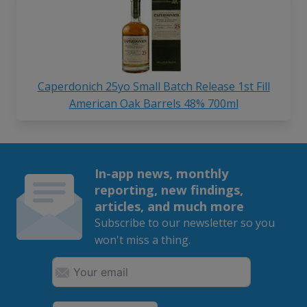
Caperdonich 25yo Small Batch Release 1st Fill
American Oak Barrels 48% 700ml
In-app news, monthly
reporting, new findings,
articles, and much more
Subscribe to our newsletter so you
won't miss a thing.