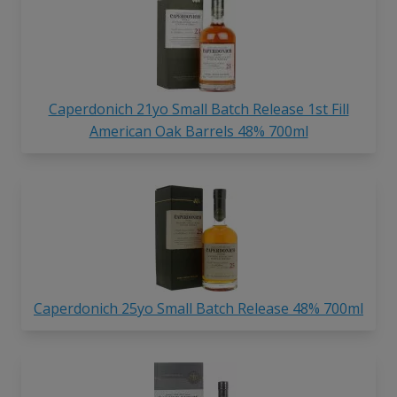
Caperdonich 21yo Small Batch Release 1st Fill
American Oak Barrels 48% 700ml
Caperdonich 25yo Small Batch Release 48% 700ml