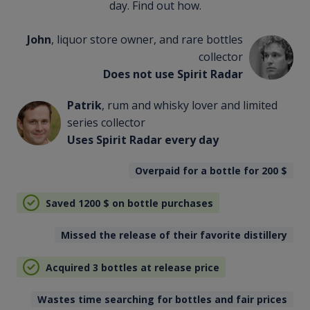
day. Find out how.
John
, liquor store owner, and rare bottles
collector
Does not use Spirit Radar
Patrik
, rum and whisky lover and limited
series collector
Uses Spirit Radar every day
Overpaid for a bottle for 200
$
Saved 1200
$
on bottle purchases
Missed the release of their favorite distillery
Acquired 3 bottles at release price
Wastes time searching for bottles and fair prices