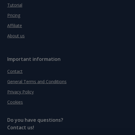
Tutorial
Pricing
Affiliate
About us
Important information
Contact
General Terms and Conditions
Privacy Policy
Cookies
Do you have questions?
Contact us!