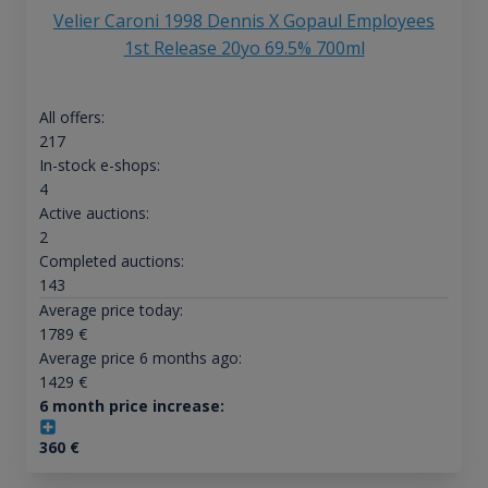
Velier Caroni 1998 Dennis X Gopaul Employees
1st Release 20yo 69.5% 700ml
All offers:
217
In-stock e-shops:
4
Active auctions:
2
Completed auctions:
143
Average price today:
1789
€
Average price 6 months ago:
1429
€
6 month price increase:
360
€