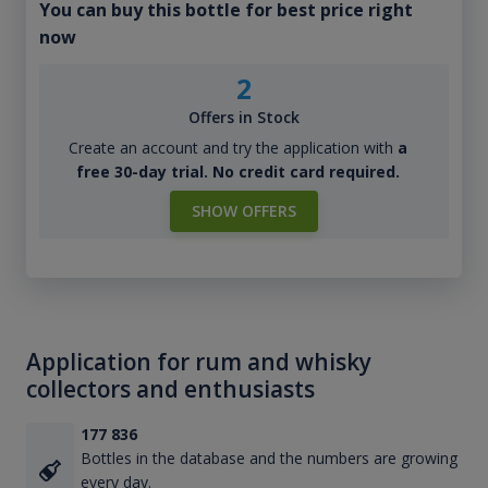
You can buy this bottle for best price right
now
2
Offers in Stock
Create an account and try the application with
a
free 30-day trial. No credit card required.
SHOW OFFERS
Application for rum and whisky
collectors and enthusiasts
177 836
Bottles in the database and the numbers are growing
every day.