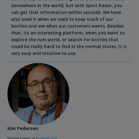
somewhere in the world, but with Spirit Radar, you
can get that information within seconds. We have
also used it when we need to keep track of our
bottles and see what our customers wants. Besides
that, its an interesting platform, when you want to
explore the rum world, or search for bottles that
could be really hard to find in the normal stores. It is
very easy and intuitive to use.
Kim Pedersen
MasterTaster at
RomDeLuxe