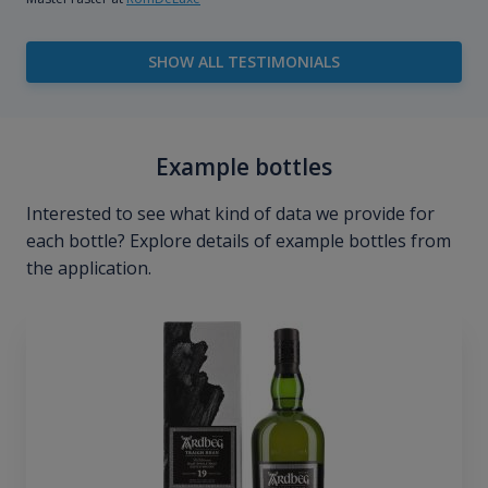
SHOW ALL TESTIMONIALS
Example bottles
Interested to see what kind of data we provide for
each bottle? Explore details of example bottles from
the application.