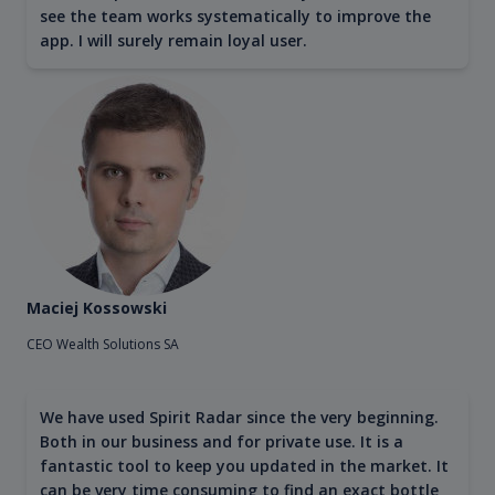
see the team works systematically to improve the
app. I will surely remain loyal user.
Maciej Kossowski
CEO Wealth Solutions SA
We have used Spirit Radar since the very beginning.
Both in our business and for private use. It is a
fantastic tool to keep you updated in the market. It
can be very time consuming to find an exact bottle