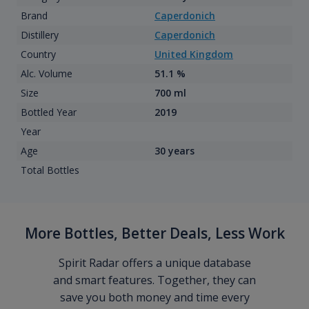
Brand
Caperdonich
Distillery
Caperdonich
Country
United Kingdom
Alc. Volume
51.1 %
Size
700 ml
Bottled Year
2019
Year
Age
30 years
Total Bottles
More Bottles, Better Deals, Less Work
Spirit Radar offers a unique database
and smart features. Together, they can
save you both money and time every