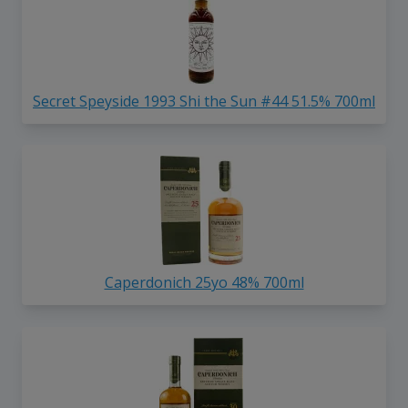
Secret Speyside 1993 Shi the Sun #44 51.5% 700ml
Caperdonich 25yo 48% 700ml