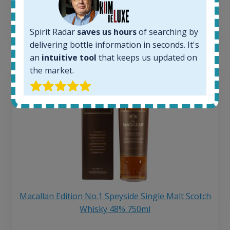
6 month price increase:
13
€
Spirit Radar
saves us hours
of searching by
delivering bottle information in seconds. It's
an
intuitive tool
that keeps us updated on
the market.
Macallan Edition No.1 Speyside Single Malt Scotch
Whisky 48% 750ml