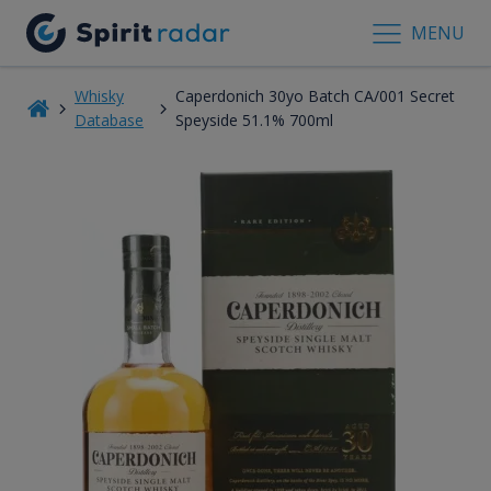
MENU
Whisky
Caperdonich 30yo Batch CA/001 Secret
Database
Speyside 51.1% 700ml