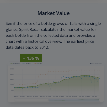
Market Value
See if the price of a bottle grows or falls with a single
glance. Spirit Radar calculates the market value for
each bottle from the collected data and provides a
chart with a historical overview. The earliest price
data dates back to 2012.
+ 136 %