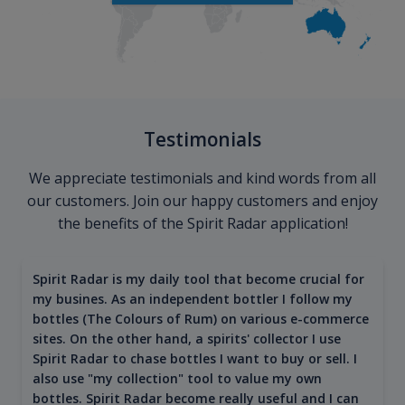
Testimonials
We appreciate testimonials and kind words from all
our customers. Join our happy customers and enjoy
the benefits of the Spirit Radar application!
Spirit Radar is my daily tool that become crucial for
my busines. As an independent bottler I follow my
bottles (The Colours of Rum) on various e-commerce
sites. On the other hand, a spirits' collector I use
Spirit Radar to chase bottles I want to buy or sell. I
also use "my collection" tool to value my own
bottles. Spirit Radar become really useful and I can