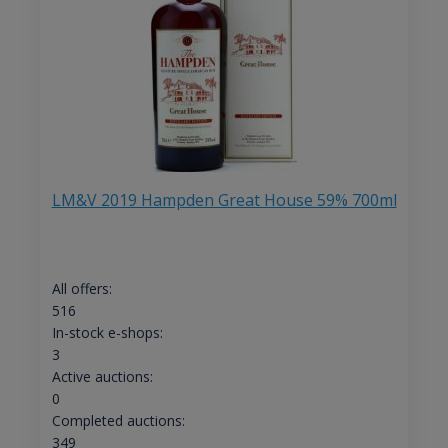
LM&V 2019 Hampden Great House 59% 700ml
All offers:
516
In-stock e-shops:
3
Active auctions:
0
Completed auctions:
349