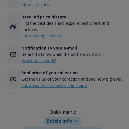
More statistics
Detailed price history
Find the best deals and explore past offers and
auctions.
Show example charts
Notification to your e-mail
Be first to know when the bottle is in stock.
How does it work?
Real price of you collection
Get the value of your collection and see how it grows.
Show example statistics and charts
Quick menu:
Bottle info