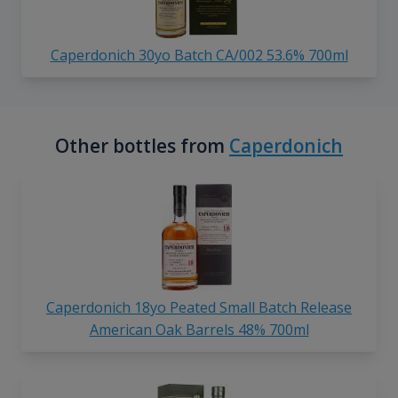
Caperdonich 30yo Batch CA/002 53.6% 700ml
Other bottles from
Caperdonich
Caperdonich 18yo Peated Small Batch Release
American Oak Barrels 48% 700ml