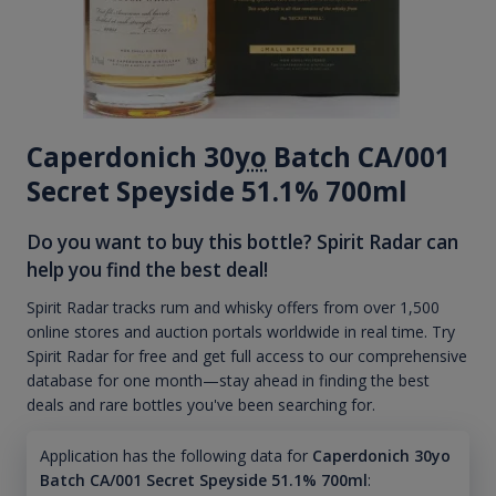
Caperdonich 30
yo
Batch CA/001
Secret Speyside 51.1% 700ml
Do you want to buy this bottle? Spirit Radar can
help you find the best deal!
Spirit Radar tracks rum and whisky offers from over 1,500
online stores and auction portals worldwide in real time. Try
Spirit Radar for free and get full access to our comprehensive
database for one month—stay ahead in finding the best
deals and rare bottles you've been searching for.
Application has the following data for
Caperdonich 30yo
Batch CA/001 Secret Speyside 51.1% 700ml
: