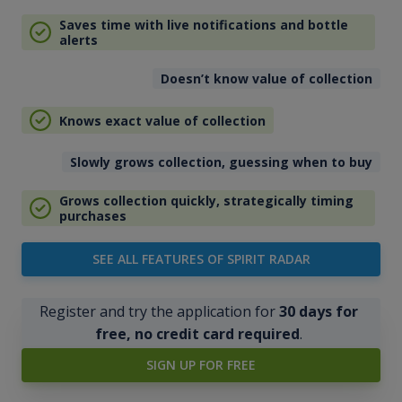
Saves time with live notifications and bottle
alerts
Doesn’t know value of collection
Knows exact value of collection
Slowly grows collection, guessing when to buy
Grows collection quickly, strategically timing
purchases
SEE ALL FEATURES OF SPIRIT RADAR
Register and try the application for
30 days for
free, no credit card required
.
SIGN UP FOR FREE