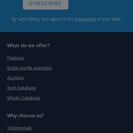
SUBSCRIBE
By subscribing, you agree to the
processing
of your data.
What do we offer?
Features
Bottle profile examples
Auctions
Rum Database
Whisky Database
Why choose us?
Testimonials