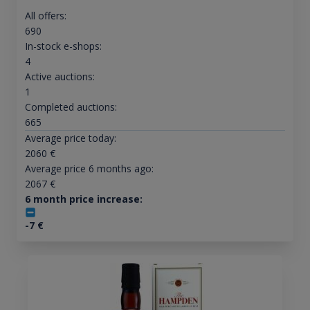
All offers:
690
In-stock e-shops:
4
Active auctions:
1
Completed auctions:
665
Average price today:
2060
€
Average price 6 months ago:
2067
€
6 month price increase:
-7
€