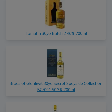
Tomatin 30yo Batch 2 46% 700ml
Braes of Glenlivet 30yo Secret Speyside Collection
BG/001 50.3% 700ml