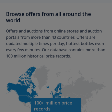
Browse offers from all around the
world
Offers and auctions from online stores and auction
portals from more than 40 countries. Offers are
updated multiple times per day, hottest bottles even
every few minutes. Our database contains more than
100 million historical price records.
100+ million price
records