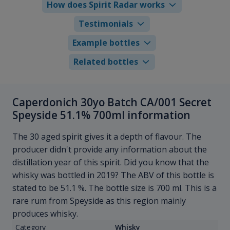
How does Spirit Radar works
Testimonials
Example bottles
Related bottles
Caperdonich 30yo Batch CA/001 Secret
Speyside 51.1% 700ml information
The 30 aged spirit gives it a depth of flavour. The
producer didn't provide any information about the
distillation year of this spirit. Did you know that the
whisky was bottled in 2019? The ABV of this bottle is
stated to be 51.1 %. The bottle size is 700 ml. This is a
rare rum from Speyside as this region mainly
produces whisky.
Category
Whisky