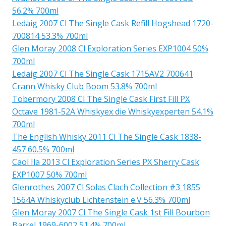
56.2% 700ml
Ledaig 2007 Cl The Single Cask Refill Hogshead 1720-
700814 53.3% 700ml
Glen Moray 2008 Cl Exploration Series EXP1004 50%
700ml
Ledaig 2007 Cl The Single Cask 1715AV2 700641
Crann Whisky Club Boom 53.8% 700ml
Tobermory 2008 Cl The Single Cask First Fill PX
Octave 1981-52A Whiskyex die Whiskyexperten 54.1%
700ml
The English Whisky 2011 Cl The Single Cask 1838-
457 60.5% 700ml
Caol Ila 2013 Cl Exploration Series PX Sherry Cask
EXP1007 50% 700ml
Glenrothes 2007 Cl Solas Clach Collection #3 1855
1564A Whiskyclub Lichtenstein e.V 56.3% 700ml
Glen Moray 2007 Cl The Single Cask 1st Fill Bourbon
Barrel 1969-6002 51.4% 700ml