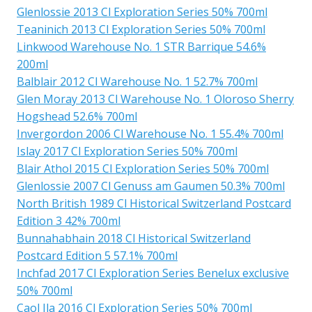
Glenlossie 2013 Cl Exploration Series 50% 700ml
Teaninich 2013 Cl Exploration Series 50% 700ml
Linkwood Warehouse No. 1 STR Barrique 54.6%
200ml
Balblair 2012 Cl Warehouse No. 1 52.7% 700ml
Glen Moray 2013 Cl Warehouse No. 1 Oloroso Sherry
Hogshead 52.6% 700ml
Invergordon 2006 Cl Warehouse No. 1 55.4% 700ml
Islay 2017 Cl Exploration Series 50% 700ml
Blair Athol 2015 Cl Exploration Series 50% 700ml
Glenlossie 2007 Cl Genuss am Gaumen 50.3% 700ml
North British 1989 Cl Historical Switzerland Postcard
Edition 3 42% 700ml
Bunnahabhain 2018 Cl Historical Switzerland
Postcard Edition 5 57.1% 700ml
Inchfad 2017 Cl Exploration Series Benelux exclusive
50% 700ml
Caol Ila 2016 Cl Exploration Series 50% 700ml