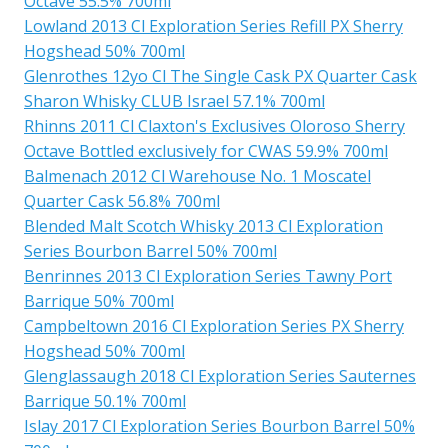
Octave 55.5% 700ml
Lowland 2013 Cl Exploration Series Refill PX Sherry
Hogshead 50% 700ml
Glenrothes 12yo Cl The Single Cask PX Quarter Cask
Sharon Whisky CLUB Israel 57.1% 700ml
Rhinns 2011 Cl Claxton's Exclusives Oloroso Sherry
Octave Bottled exclusively for CWAS 59.9% 700ml
Balmenach 2012 Cl Warehouse No. 1 Moscatel
Quarter Cask 56.8% 700ml
Blended Malt Scotch Whisky 2013 Cl Exploration
Series Bourbon Barrel 50% 700ml
Benrinnes 2013 Cl Exploration Series Tawny Port
Barrique 50% 700ml
Campbeltown 2016 Cl Exploration Series PX Sherry
Hogshead 50% 700ml
Glenglassaugh 2018 Cl Exploration Series Sauternes
Barrique 50.1% 700ml
Islay 2017 Cl Exploration Series Bourbon Barrel 50%