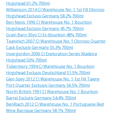
Hogshead 61.2% 700ml
Williamson 2014 Cl Warehouse No. 1 1st Fill Oloroso
Hogshead Exclusiv Germany 58.2% 700ml
Ben Nevis 1996 Cl Warehouse No. 1 Bourbon
Hogshead Exclusiv Germany 45.7% 700ml
Grain Barn 30yo Cl Ex-Bourbon 48% 700ml
Teaninich 2007 Cl Warehouse No. 1 Oloroso Quarter
Cask Exclusiv Germany 55.3% 700ml
Invergordon 2006 Cl Exploration Series Madeira
Hogshead 50% 700ml
Tobermory 1994 Cl Warehouse No. 1 Bourbon
Hogshead Exclusiv Deutschland 51.5% 700ml
Glen Spey 2012 Cl Warehouse No. 1 1st Fill Tawny
Port Quarter Exckusiv Germany 56.5% 700ml
North British 1991 Cl Warehouse No. 1 Bourbon
Barrel Exclusiv Germany 54.4% 700ml
BenRiach 2012 Cl Warehouse No. 1 Portuguese Red
Wine Barrique Germany 58.1% 700ml