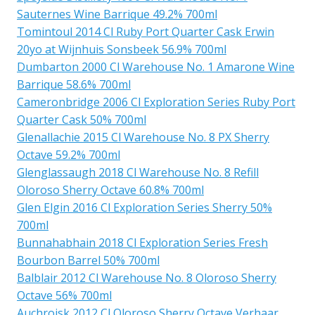
Sauternes Wine Barrique 49.2% 700ml
Tomintoul 2014 Cl Ruby Port Quarter Cask Erwin
20yo at Wijnhuis Sonsbeek 56.9% 700ml
Dumbarton 2000 Cl Warehouse No. 1 Amarone Wine
Barrique 58.6% 700ml
Cameronbridge 2006 Cl Exploration Series Ruby Port
Quarter Cask 50% 700ml
Glenallachie 2015 Cl Warehouse No. 8 PX Sherry
Octave 59.2% 700ml
Glenglassaugh 2018 Cl Warehouse No. 8 Refill
Oloroso Sherry Octave 60.8% 700ml
Glen Elgin 2016 Cl Exploration Series Sherry 50%
700ml
Bunnahabhain 2018 Cl Exploration Series Fresh
Bourbon Barrel 50% 700ml
Balblair 2012 Cl Warehouse No. 8 Oloroso Sherry
Octave 56% 700ml
Auchroisk 2012 Cl Oloroso Sherry Octave Verhaar