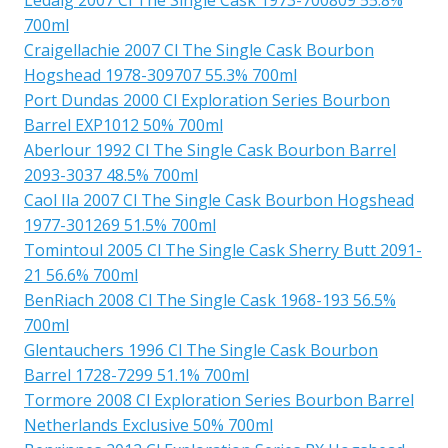
700ml
Craigellachie 2007 Cl The Single Cask Bourbon
Hogshead 1978-309707 55.3% 700ml
Port Dundas 2000 Cl Exploration Series Bourbon
Barrel EXP1012 50% 700ml
Aberlour 1992 Cl The Single Cask Bourbon Barrel
2093-3037 48.5% 700ml
Caol Ila 2007 Cl The Single Cask Bourbon Hogshead
1977-301269 51.5% 700ml
Tomintoul 2005 Cl The Single Cask Sherry Butt 2091-
21 56.6% 700ml
BenRiach 2008 Cl The Single Cask 1968-193 56.5%
700ml
Glentauchers 1996 Cl The Single Cask Bourbon
Barrel 1728-7299 51.1% 700ml
Tormore 2008 Cl Exploration Series Bourbon Barrel
Netherlands Exclusive 50% 700ml