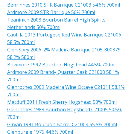
Benrinnes 2010 STR Barrique C21003 54.6% 700ml
Ardmore 2009 STR Barrique 50% 700ml
Teaninich 2008 Bourbon Barrel High Spirits
Netherlands 50% 700ml
Caol Ila 2013 Portugese Red Wine Barrique C21006
58.5% 700ml
Glen Spey 2006 .2% Madeira Barrique 2105-800379
58.2% 580ml
Bowmore 1992 Bourbon Hogshead 44.5% 700ml
Ardmore 2009 Brandy Quarter Cask C21008 58.1%
700ml
Glenrothes 2009 Madeira Wine Octave C21011 58.1%
700ml
Macduff 2011 Fresh Sherry Hogshead 50% 700ml
Glenrothes 1988 Bourbon Hogshead C21005 50.5%
700ml
Girvan 1991 Bourbon Barrel C21004 55.5% 700ml
Glenburgie 1975 44.6% 700ml