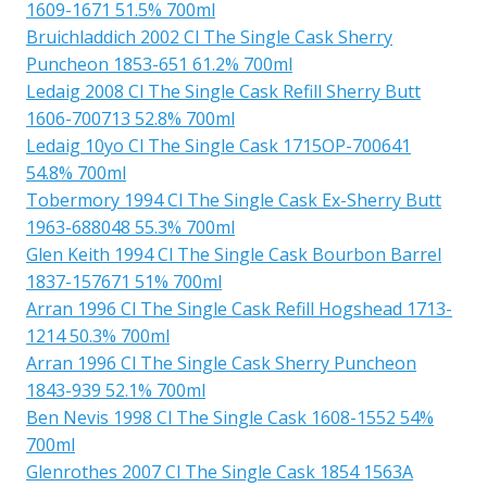
1609-1671 51.5% 700ml
Bruichladdich 2002 Cl The Single Cask Sherry
Puncheon 1853-651 61.2% 700ml
Ledaig 2008 Cl The Single Cask Refill Sherry Butt
1606-700713 52.8% 700ml
Ledaig 10yo Cl The Single Cask 1715OP-700641
54.8% 700ml
Tobermory 1994 Cl The Single Cask Ex-Sherry Butt
1963-688048 55.3% 700ml
Glen Keith 1994 Cl The Single Cask Bourbon Barrel
1837-157671 51% 700ml
Arran 1996 Cl The Single Cask Refill Hogshead 1713-
1214 50.3% 700ml
Arran 1996 Cl The Single Cask Sherry Puncheon
1843-939 52.1% 700ml
Ben Nevis 1998 Cl The Single Cask 1608-1552 54%
700ml
Glenrothes 2007 Cl The Single Cask 1854 1563A