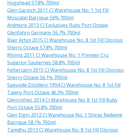
Hogshead 57.8% 700ml
Glen Garioch 2011 Cl Warehouse No. 1 1st Fill
Moscatel Barrique 56% 700ml
Ardmore 2013 Cl Exclusives Ruby Port Octave
Glenfahrn Germany 56.7% 700ml
Blair Athol 2015 Cl Warehouse No. 8 1st Fill Oloroso
Sherry Octave 57.8% 700ml
Rhinns 2011 Cl Warehouse No. 1 Premier Cru
Superior Sauternes 58.8% 700ml
Fettercairn 2015 Cl Warehouse No. 8 1st Fill Oloroso
Sherry Octave 56.1% 700ml
Speyside Distillery 1994 Cl Warehouse No. 8 1st Fill
Tawny Port Octave 46.3% 700ml
Glenrothes 2014 Cl Warehouse No. 8 1st Fill Ruby
Port Octave 55.8% 700ml
Glen Elgin 2012 Cl Warehouse No. 1 Shiraz Redwine
Barrique 58.1% 700ml
Tamdhu 2013 Cl Warehouse No. 8 1st Fill Oloroso