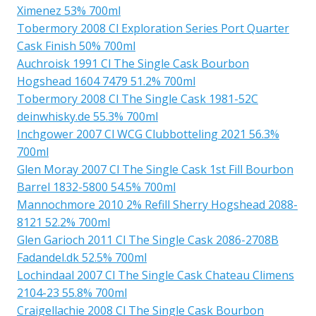
Ximenez 53% 700ml
Tobermory 2008 Cl Exploration Series Port Quarter
Cask Finish 50% 700ml
Auchroisk 1991 Cl The Single Cask Bourbon
Hogshead 1604 7479 51.2% 700ml
Tobermory 2008 Cl The Single Cask 1981-52C
deinwhisky.de 55.3% 700ml
Inchgower 2007 Cl WCG Clubbotteling 2021 56.3%
700ml
Glen Moray 2007 Cl The Single Cask 1st Fill Bourbon
Barrel 1832-5800 54.5% 700ml
Mannochmore 2010 2% Refill Sherry Hogshead 2088-
8121 52.2% 700ml
Glen Garioch 2011 Cl The Single Cask 2086-2708B
Fadandel.dk 52.5% 700ml
Lochindaal 2007 Cl The Single Cask Chateau Climens
2104-23 55.8% 700ml
Craigellachie 2008 Cl The Single Cask Bourbon