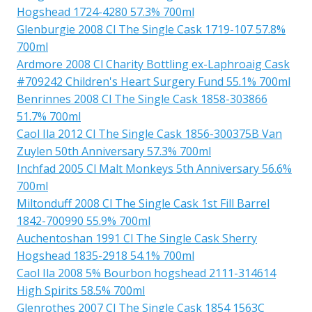
Hogshead 1724-4280 57.3% 700ml
Glenburgie 2008 Cl The Single Cask 1719-107 57.8%
700ml
Ardmore 2008 Cl Charity Bottling ex-Laphroaig Cask
#709242 Children's Heart Surgery Fund 55.1% 700ml
Benrinnes 2008 Cl The Single Cask 1858-303866
51.7% 700ml
Caol Ila 2012 Cl The Single Cask 1856-300375B Van
Zuylen 50th Anniversary 57.3% 700ml
Inchfad 2005 Cl Malt Monkeys 5th Anniversary 56.6%
700ml
Miltonduff 2008 Cl The Single Cask 1st Fill Barrel
1842-700990 55.9% 700ml
Auchentoshan 1991 Cl The Single Cask Sherry
Hogshead 1835-2918 54.1% 700ml
Caol Ila 2008 5% Bourbon hogshead 2111-314614
High Spirits 58.5% 700ml
Glenrothes 2007 Cl The Single Cask 1854 1563C