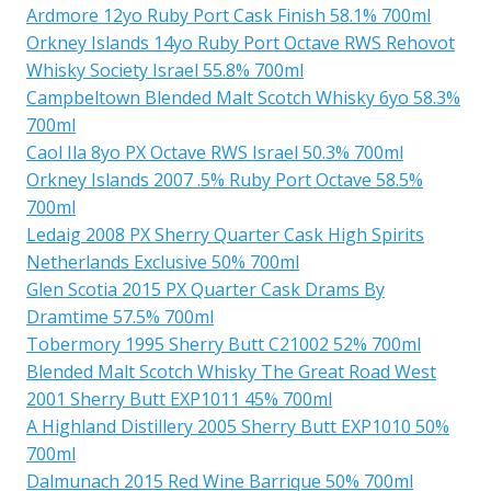
Ardmore 12yo Ruby Port Cask Finish 58.1% 700ml
Orkney Islands 14yo Ruby Port Octave RWS Rehovot
Whisky Society Israel 55.8% 700ml
Campbeltown Blended Malt Scotch Whisky 6yo 58.3%
700ml
Caol Ila 8yo PX Octave RWS Israel 50.3% 700ml
Orkney Islands 2007 .5% Ruby Port Octave 58.5%
700ml
Ledaig 2008 PX Sherry Quarter Cask High Spirits
Netherlands Exclusive 50% 700ml
Glen Scotia 2015 PX Quarter Cask Drams By
Dramtime 57.5% 700ml
Tobermory 1995 Sherry Butt C21002 52% 700ml
Blended Malt Scotch Whisky The Great Road West
2001 Sherry Butt EXP1011 45% 700ml
A Highland Distillery 2005 Sherry Butt EXP1010 50%
700ml
Dalmunach 2015 Red Wine Barrique 50% 700ml