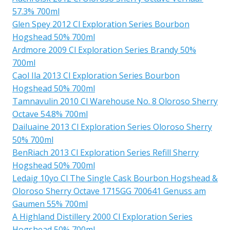
57.3% 700ml
Glen Spey 2012 Cl Exploration Series Bourbon
Hogshead 50% 700ml
Ardmore 2009 Cl Exploration Series Brandy 50%
700ml
Caol Ila 2013 Cl Exploration Series Bourbon
Hogshead 50% 700ml
Tamnavulin 2010 Cl Warehouse No. 8 Oloroso Sherry
Octave 54.8% 700ml
Dailuaine 2013 Cl Exploration Series Oloroso Sherry
50% 700ml
BenRiach 2013 Cl Exploration Series Refill Sherry
Hogshead 50% 700ml
Ledaig 10yo Cl The Single Cask Bourbon Hogshead &
Oloroso Sherry Octave 1715GG 700641 Genuss am
Gaumen 55% 700ml
A Highland Distillery 2000 Cl Exploration Series
Hogshead 50% 700ml