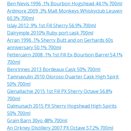
Ben Nevis 1996 .1% Bourbon Hogshead 44.1% 700ml
Ardmore 2009 .3% Malt Monkeys Whiskyclub Leuven
60.3% 700ml
Islay 2012 .9% 1st Fill Sherry 56.9% 700ml
Dalrymple 2010% Ruby port cask 700ml
Arran 1996 .1% Sherry Butt and on Gerhards 60s
anniversary 50.1% 700ml
Fettercairn 2008 .1% 1st Fill Ex-Bourbon Barrel 54.1%
700ml
Benrinnes 2013 Bordeaux Cask 50% 700ml
Tamnavulin 2010 Oloroso Quarter Cask High Spirit
50% 700ml
Glenallachie 2015 1st Fill PX Sherry Octave 56.8%
700ml
Dalmunach 2015 PX Sherry Hogshead High Spirits
50% 700ml
Grain Barn 30yo 48% 700ml
An Orkney Distillery 2007 PX Octave 57.2% 700ml