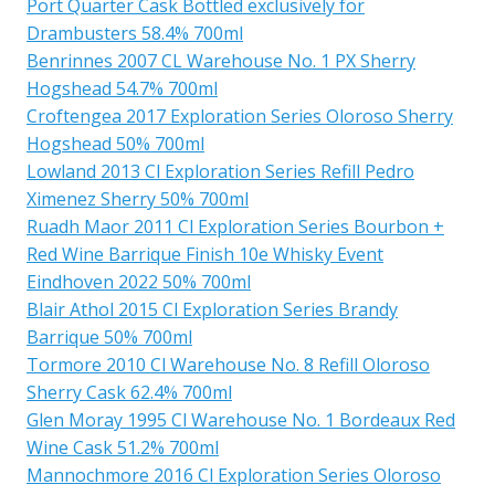
Port Quarter Cask Bottled exclusively for
Drambusters 58.4% 700ml
Benrinnes 2007 CL Warehouse No. 1 PX Sherry
Hogshead 54.7% 700ml
Croftengea 2017 Exploration Series Oloroso Sherry
Hogshead 50% 700ml
Lowland 2013 Cl Exploration Series Refill Pedro
Ximenez Sherry 50% 700ml
Ruadh Maor 2011 Cl Exploration Series Bourbon +
Red Wine Barrique Finish 10e Whisky Event
Eindhoven 2022 50% 700ml
Blair Athol 2015 Cl Exploration Series Brandy
Barrique 50% 700ml
Tormore 2010 Cl Warehouse No. 8 Refill Oloroso
Sherry Cask 62.4% 700ml
Glen Moray 1995 Cl Warehouse No. 1 Bordeaux Red
Wine Cask 51.2% 700ml
Mannochmore 2016 Cl Exploration Series Oloroso