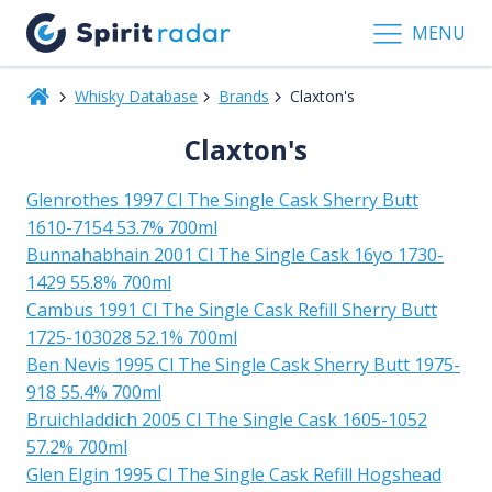
MENU
Whisky Database
Brands
Claxton's
Claxton's
Glenrothes 1997 Cl The Single Cask Sherry Butt
1610-7154 53.7% 700ml
Bunnahabhain 2001 Cl The Single Cask 16yo 1730-
1429 55.8% 700ml
Cambus 1991 Cl The Single Cask Refill Sherry Butt
1725-103028 52.1% 700ml
Ben Nevis 1995 Cl The Single Cask Sherry Butt 1975-
918 55.4% 700ml
Bruichladdich 2005 Cl The Single Cask 1605-1052
57.2% 700ml
Glen Elgin 1995 Cl The Single Cask Refill Hogshead