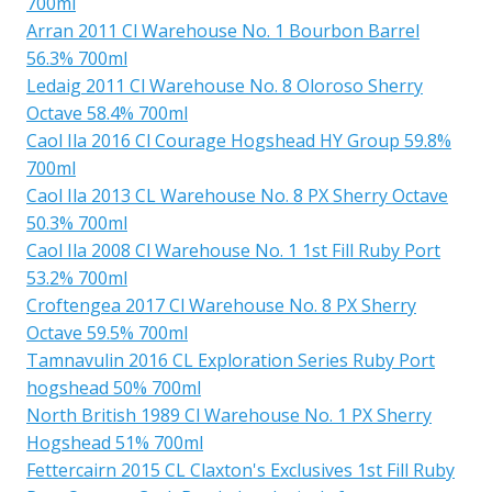
700ml
Arran 2011 Cl Warehouse No. 1 Bourbon Barrel
56.3% 700ml
Ledaig 2011 Cl Warehouse No. 8 Oloroso Sherry
Octave 58.4% 700ml
Caol Ila 2016 Cl Courage Hogshead HY Group 59.8%
700ml
Caol Ila 2013 CL Warehouse No. 8 PX Sherry Octave
50.3% 700ml
Caol Ila 2008 Cl Warehouse No. 1 1st Fill Ruby Port
53.2% 700ml
Croftengea 2017 Cl Warehouse No. 8 PX Sherry
Octave 59.5% 700ml
Tamnavulin 2016 CL Exploration Series Ruby Port
hogshead 50% 700ml
North British 1989 Cl Warehouse No. 1 PX Sherry
Hogshead 51% 700ml
Fettercairn 2015 CL Claxton's Exclusives 1st Fill Ruby