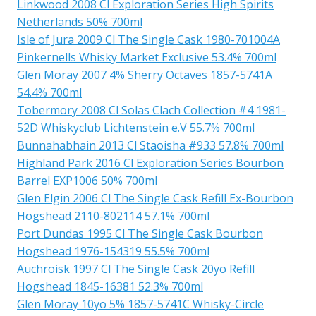
Linkwood 2008 Cl Exploration Series High Spirits
Netherlands 50% 700ml
Isle of Jura 2009 Cl The Single Cask 1980-701004A
Pinkernells Whisky Market Exclusive 53.4% 700ml
Glen Moray 2007 4% Sherry Octaves 1857-5741A
54.4% 700ml
Tobermory 2008 Cl Solas Clach Collection #4 1981-
52D Whiskyclub Lichtenstein e.V 55.7% 700ml
Bunnahabhain 2013 Cl Staoisha #933 57.8% 700ml
Highland Park 2016 Cl Exploration Series Bourbon
Barrel EXP1006 50% 700ml
Glen Elgin 2006 Cl The Single Cask Refill Ex-Bourbon
Hogshead 2110-802114 57.1% 700ml
Port Dundas 1995 Cl The Single Cask Bourbon
Hogshead 1976-154319 55.5% 700ml
Auchroisk 1997 Cl The Single Cask 20yo Refill
Hogshead 1845-16381 52.3% 700ml
Glen Moray 10yo 5% 1857-5741C Whisky-Circle