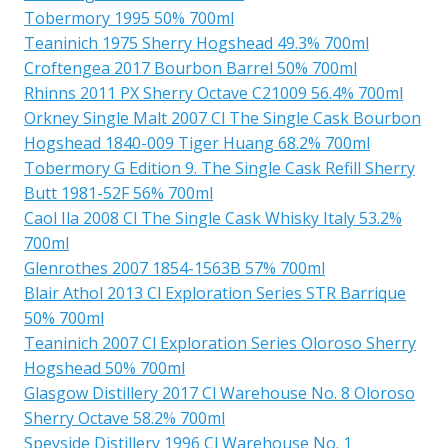
Tobermory 1995 50% 700ml
Teaninich 1975 Sherry Hogshead 49.3% 700ml
Croftengea 2017 Bourbon Barrel 50% 700ml
Rhinns 2011 PX Sherry Octave C21009 56.4% 700ml
Orkney Single Malt 2007 Cl The Single Cask Bourbon
Hogshead 1840-009 Tiger Huang 68.2% 700ml
Tobermory G Edition 9. The Single Cask Refill Sherry
Butt 1981-52F 56% 700ml
Caol Ila 2008 Cl The Single Cask Whisky Italy 53.2%
700ml
Glenrothes 2007 1854-1563B 57% 700ml
Blair Athol 2013 Cl Exploration Series STR Barrique
50% 700ml
Teaninich 2007 Cl Exploration Series Oloroso Sherry
Hogshead 50% 700ml
Glasgow Distillery 2017 Cl Warehouse No. 8 Oloroso
Sherry Octave 58.2% 700ml
Speyside Distillery 1996 Cl Warehouse No. 1