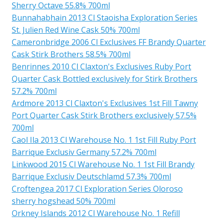
Sherry Octave 55.8% 700ml
Bunnahabhain 2013 Cl Staoisha Exploration Series
St. Julien Red Wine Cask 50% 700ml
Cameronbridge 2006 Cl Exclusives FF Brandy Quarter
Cask Stirk Brothers 58.5% 700ml
Benrinnes 2010 Cl Claxton's Exclusives Ruby Port
Quarter Cask Bottled exclusively for Stirk Brothers
57.2% 700ml
Ardmore 2013 Cl Claxton's Exclusives 1st Fill Tawny
Port Quarter Cask Stirk Brothers exclusively 57.5%
700ml
Caol Ila 2013 Cl Warehouse No. 1 1st Fill Ruby Port
Barrique Exclusiv Germany 57.2% 700ml
Linkwood 2015 Cl Warehouse No. 1 1st Fill Brandy
Barrique Exclusiv Deutschlamd 57.3% 700ml
Croftengea 2017 Cl Exploration Series Oloroso
sherry hogshead 50% 700ml
Orkney Islands 2012 Cl Warehouse No. 1 Refill