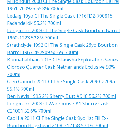
Miltonduff 2008 Cl The Single Cask Bourbon Barrel
1961-700925 55.8% 700ml
Ledaig 10yo Cl The Single Cask 1716FD2-700815
Fadandel.dk 55.2% 700ml
Longmorn 2008 Cl The Single Cask Bourbon Barrel
1960-1223 52.8% 700ml
Strathclyde 1992 Cl The Single Cask 26yo Bourbon
Barrel 1967-457909 50.6% 700ml
Bunnahabhain 2013 Cl Staoisha Exploration Series
Oloroso Quarter Cask Netherlands Exclusive 50%
700ml
Glen Garioch 2011 Cl The Single Cask 2090-2709a
55.1% 700ml
Ben Nevis 1995 2% Sherry Butt #918 56.2% 700ml
Longmorn 2008 Cl Warehouse #1 Sherry Cask
C21001 52.6% 700ml
Caol Ila 2011 Cl The Single Cask 9yo 1st Fill Ex-
Bourbon Hogshead 2108-312168 57.1% 700ml