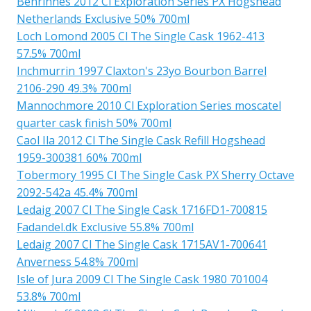
Benrinnes 2012 Cl Exploration Series PX Hogshead
Netherlands Exclusive 50% 700ml
Loch Lomond 2005 Cl The Single Cask 1962-413
57.5% 700ml
Inchmurrin 1997 Claxton's 23yo Bourbon Barrel
2106-290 49.3% 700ml
Mannochmore 2010 Cl Exploration Series moscatel
quarter cask finish 50% 700ml
Caol Ila 2012 Cl The Single Cask Refill Hogshead
1959-300381 60% 700ml
Tobermory 1995 Cl The Single Cask PX Sherry Octave
2092-542a 45.4% 700ml
Ledaig 2007 Cl The Single Cask 1716FD1-700815
Fadandel.dk Exclusive 55.8% 700ml
Ledaig 2007 Cl The Single Cask 1715AV1-700641
Anverness 54.8% 700ml
Isle of Jura 2009 Cl The Single Cask 1980 701004
53.8% 700ml