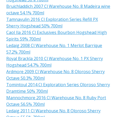
Bruichladdich 2007 Cl Warehouse No. 8 Madeira wine
octave 54.1% 700ml
Tamnavulin 2016 Cl Exploration Series Refill PX
Sherry Hogshead 50% 700ml
Caol Ila 2016 Cl Exclusives Bourbon Hogshead High
Spirits 59% 700ml
Ledaig 2008 Cl Warehouse No. 1 Merlot Barrique
57.2% 700ml
Royal Brackla 2010 Cl Warehouse No. 1 PX Sherry
Hogshead 54.7% 700ml
Ardmore 2009 Cl Warehouse No. 8 Oloroso Sherry
Octave 50.3% 700ml
Tomintoul 2014 Cl Exploration Series Oloroso Sherry
Dramtime 50% 700ml
Mannochmore 2016 Cl Warehouse No. 8 Ruby Port
Octave 56.5% 700ml
Ledaig 2011 Cl Warehouse No. 8 Oloroso Sherry