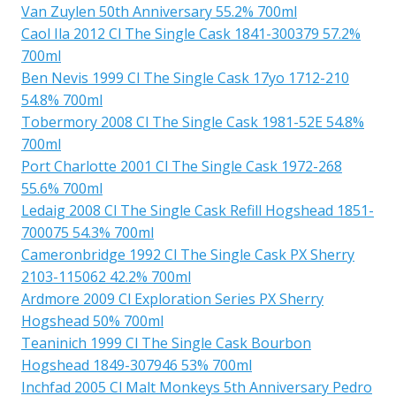
Van Zuylen 50th Anniversary 55.2% 700ml
Caol Ila 2012 Cl The Single Cask 1841-300379 57.2%
700ml
Ben Nevis 1999 Cl The Single Cask 17yo 1712-210
54.8% 700ml
Tobermory 2008 Cl The Single Cask 1981-52E 54.8%
700ml
Port Charlotte 2001 Cl The Single Cask 1972-268
55.6% 700ml
Ledaig 2008 Cl The Single Cask Refill Hogshead 1851-
700075 54.3% 700ml
Cameronbridge 1992 Cl The Single Cask PX Sherry
2103-115062 42.2% 700ml
Ardmore 2009 Cl Exploration Series PX Sherry
Hogshead 50% 700ml
Teaninich 1999 Cl The Single Cask Bourbon
Hogshead 1849-307946 53% 700ml
Inchfad 2005 Cl Malt Monkeys 5th Anniversary Pedro