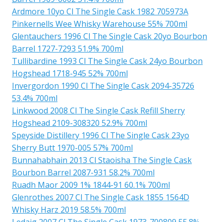
Ardmore 10yo Cl The Single Cask 1982 705973A
Pinkernells Wee Whisky Warehouse 55% 700ml
Glentauchers 1996 Cl The Single Cask 20yo Bourbon
Barrel 1727-7293 51.9% 700ml
Tullibardine 1993 Cl The Single Cask 24yo Bourbon
Hogshead 1718-945 52% 700ml
Invergordon 1990 Cl The Single Cask 2094-35726
53.4% 700ml
Linkwood 2008 Cl The Single Cask Refill Sherry
Hogshead 2109-308320 52.9% 700ml
Speyside Distillery 1996 Cl The Single Cask 23yo
Sherry Butt 1970-005 57% 700ml
Bunnahabhain 2013 Cl Staoisha The Single Cask
Bourbon Barrel 2087-931 58.2% 700ml
Ruadh Maor 2009 1% 1844-91 60.1% 700ml
Glenrothes 2007 Cl The Single Cask 1855 1564D
Whisky Harz 2019 58.5% 700ml
Ledaig 2007 Cl The Single Cask 1973-700809 55.8%