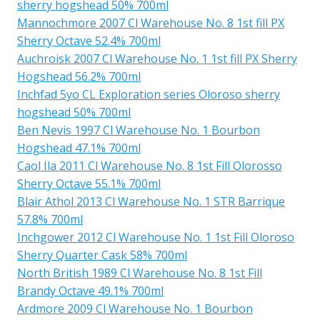
sherry hogshead 50% 700ml
Mannochmore 2007 Cl Warehouse No. 8 1st fill PX
Sherry Octave 52.4% 700ml
Auchroisk 2007 Cl Warehouse No. 1 1st fill PX Sherry
Hogshead 56.2% 700ml
Inchfad 5yo CL Exploration series Oloroso sherry
hogshead 50% 700ml
Ben Nevis 1997 Cl Warehouse No. 1 Bourbon
Hogshead 47.1% 700ml
Caol Ila 2011 Cl Warehouse No. 8 1st Fill Olorosso
Sherry Octave 55.1% 700ml
Blair Athol 2013 Cl Warehouse No. 1 STR Barrique
57.8% 700ml
Inchgower 2012 Cl Warehouse No. 1 1st Fill Oloroso
Sherry Quarter Cask 58% 700ml
North British 1989 Cl Warehouse No. 8 1st Fill
Brandy Octave 49.1% 700ml
Ardmore 2009 Cl Warehouse No. 1 Bourbon