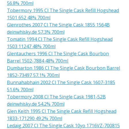
56.8% 700ml
Tobermory 1995 Cl The Single Cask Refill Hogshead
1501 652 48% 700ml
Glenrothes 2007 Cl The Single Cask 1855 1564B
deinwhisky.de 57.3% 700ml
Tomatin 1994 Cl The Single Cask Refill Hogshead
1503 11247 48% 700ml
Glentauchers 1996 Cl The Single Cask Bourbon
Barrel 1502-7884 48% 700ml
Dumbarton 1986 Cl The Single Cask Bourbon Barrel
1852-73497 57.1% 700ml
Bunnahabhain 2002 Cl The Single Cask 1607-3185
51.6% 700ml
Tobermory 2008 Cl The Single Cask 1981-52B
deinwhisky.de 54.2% 700ml
Glen Keith 1995 Cl The Single Cask Refill Hogshead
1833-171290 49.2% 700ml
Ledaig 2007 Cl The Single Cask 10yo 1716VZ-700815