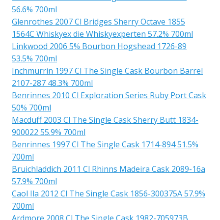
56.6% 700ml
Glenrothes 2007 Cl Bridges Sherry Octave 1855
1564C Whiskyex die Whiskyexperten 57.2% 700ml
Linkwood 2006 5% Bourbon Hogshead 1726-89
53.5% 700ml
Inchmurrin 1997 Cl The Single Cask Bourbon Barrel
2107-287 48.3% 700ml
Benrinnes 2010 Cl Exploration Series Ruby Port Cask
50% 700ml
Macduff 2003 Cl The Single Cask Sherry Butt 1834-
900022 55.9% 700ml
Benrinnes 1997 Cl The Single Cask 1714-894 51.5%
700ml
Bruichladdich 2011 Cl Rhinns Madeira Cask 2089-16a
57.9% 700ml
Caol Ila 2012 Cl The Single Cask 1856-300375A 57.9%
700ml
Ardmore 2008 Cl The Single Cask 1982-705973B