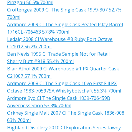
Pinzgau 56.5% 700ml
Croftengea 2009 Cl The Single Cask 1979-307 52.7%
700ml
Ardmore 2009 Cl The Single Cask Peated Islay Barrel
1716CL-706463 57.8% 700ml
Ledaig 2008 Cl Warehouse #8 Ruby Port Octave
C21012 56.2% 700ml
Ben Nevis 1995 Cl Trade Sample Not for Retail
Sherry Butt #918 55.4% 700ml
Blair Athol 2009 Cl Warehouse #1 PX Quarter Cask
C21007 57.1% 700ml
Ardmore 2008 Cl The Single Cask 10yo First Fill PX
Octave 1983-70597SA Whiskybotschaft 55.3% 700ml
Ardmore 9yo Cl The Single Cask 1839-706459B
Anverness Shop 53.3% 700ml
Orkney Single Malt 2007 Cl The Single Cask 1836-008
63% 700ml
Highland Distillery 2010 Cl Exploration Series tawny