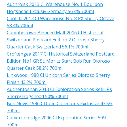
Auchroisk 2013 Cl Warehouse No. 1 Bourbon
Hogshead Exclusiv Germany 56.4% 700ml
Caol Ila 2013 Cl Warehouse No. 8 PX Sherry Octave
58.4% 700ml
Campbeltown Blended Malt 2016 Cl Historical
Switzerland Postcard Edition 2 Oloroso Sherry
Quarter Cask Switzerland 56.1% 700ml
Croftengea 2017 Cl Historical Switzerland Postcard
Edition No1 GR St. Moritz Start Bob Run Oloroso
Quarter Cask 58.2% 700ml
Linkwood 1988 Cl Unicorn Series Oloroso Sherry
Finish 43.2% 700ml
Auchentoshan 2013 Cl Exploration Series Refill PX
Sherry Hogshead 50% 700ml
Ben Nevis 1996 Cl Coin Collector's Exclusive 43.5%
700ml
Cameronbridge 2006 Cl Exploration Series 50%
700ml