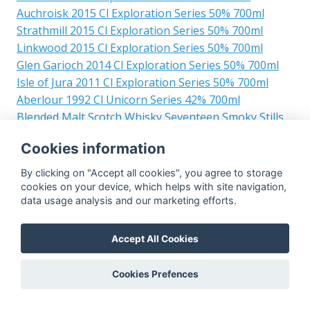
Auchroisk 2015 Cl Exploration Series 50% 700ml
Strathmill 2015 Cl Exploration Series 50% 700ml
Linkwood 2015 Cl Exploration Series 50% 700ml
Glen Garioch 2014 Cl Exploration Series 50% 700ml
Isle of Jura 2011 Cl Exploration Series 50% 700ml
Aberlour 1992 Cl Unicorn Series 42% 700ml
Blended Malt Scotch Whisky Seventeen Smoky Stills
2017 Exploration Series 50% 700ml
Cookies information
Glasgow Distillery 2017 Cl Exploration Series 50%
700ml
By clicking on "Accept all cookies", you agree to storage
Teaninich 2023 Cl The Single Cask Whiskyclub
cookies on your device, which helps with site navigation,
data usage analysis and our marketing efforts.
Cairdeas Sittard 51.2% 700ml
Islay 2017 Cl Exploration Series 50% 700ml
Cameronbridge 2006 Cl Warehouse No. 1 Ruby Port
Accept All Cookies
Quarter Cask 58.6% 700ml
Campbeltown 2016 Cl Warehouse No.1 51.8% 700ml
Cookies Prefences
Blair Athol 2015 Cl Warehouse No.1 51.2% 700ml
Mannochmore 1990 Cl Warehouse No. 1 44.7% 700ml