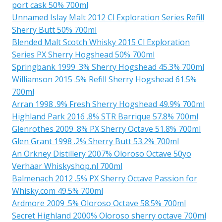
port cask 50% 700ml
Unnamed Islay Malt 2012 Cl Exploration Series Refill
Sherry Butt 50% 700ml
Blended Malt Scotch Whisky 2015 Cl Exploration
Series PX Sherry Hogshead 50% 700ml
Springbank 1999 .3% Sherry Hogshead 45.3% 700ml
Williamson 2015 .5% Refill Sherry Hogshead 61.5%
700ml
Arran 1998 .9% Fresh Sherry Hogshead 49.9% 700ml
Highland Park 2016 .8% STR Barrique 57.8% 700ml
Glenrothes 2009 .8% PX Sherry Octave 51.8% 700ml
Glen Grant 1998 .2% Sherry Butt 53.2% 700ml
An Orkney Distillery 2007% Oloroso Octave 50yo
Verhaar Whiskyshop.nl 700ml
Balmenach 2012 .5% PX Sherry Octave Passion for
Whisky.com 49.5% 700ml
Ardmore 2009 .5% Oloroso Octave 58.5% 700ml
Secret Highland 2000% Oloroso sherry octave 700ml