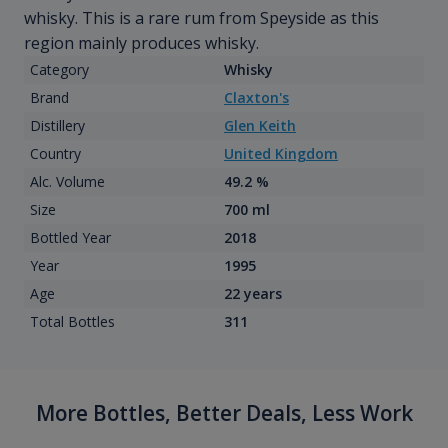
whisky. This is a rare rum from Speyside as this
region mainly produces whisky.
Category
Whisky
Brand
Claxton's
Distillery
Glen Keith
Country
United Kingdom
Alc. Volume
49.2 %
Size
700 ml
Bottled Year
2018
Year
1995
Age
22 years
Total Bottles
311
More Bottles, Better Deals, Less Work