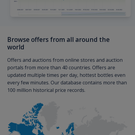
Browse offers from all around the
world
Offers and auctions from online stores and auction
portals from more than 40 countries. Offers are
updated multiple times per day, hottest bottles even
every few minutes. Our database contains more than
100 million historical price records.