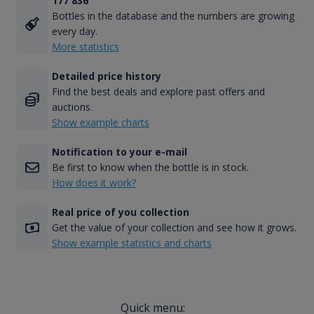
177 836
Bottles in the database and the numbers are growing
every day.
More statistics
Detailed price history
Find the best deals and explore past offers and
auctions.
Show example charts
Notification to your e-mail
Be first to know when the bottle is in stock.
How does it work?
Real price of you collection
Get the value of your collection and see how it grows.
Show example statistics and charts
Quick menu: