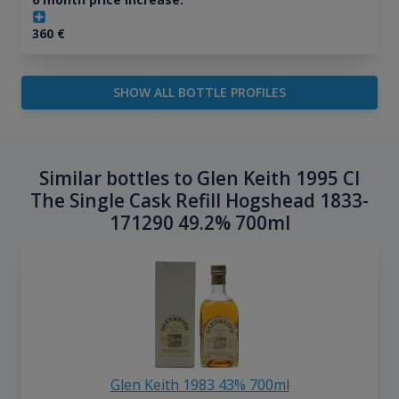
360
€
SHOW ALL BOTTLE PROFILES
Similar bottles to Glen Keith 1995 Cl
The Single Cask Refill Hogshead 1833-
171290 49.2% 700ml
Glen Keith 1983 43% 700ml