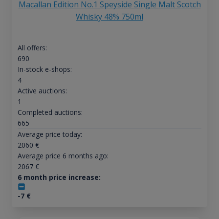
Macallan Edition No.1 Speyside Single Malt Scotch
Whisky 48% 750ml
All offers:
690
In-stock e-shops:
4
Active auctions:
1
Completed auctions:
665
Average price today:
2060
€
Average price 6 months ago:
2067
€
6 month price increase:
-7
€