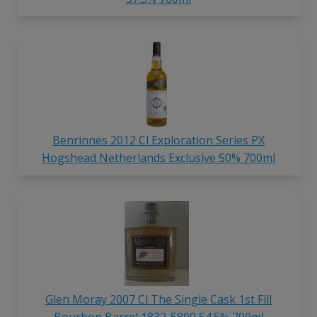
Benrinnes 2012 Cl Exploration Series PX
Hogshead Netherlands Exclusive 50% 700ml
Glen Moray 2007 Cl The Single Cask 1st Fill
Bourbon Barrel 1832-5800 54.5% 700ml