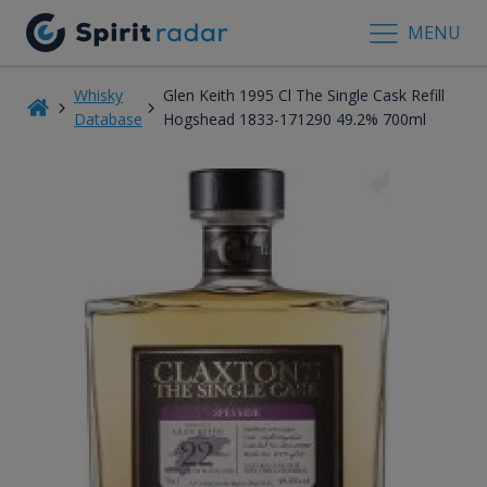
MENU
Whisky
Glen Keith 1995 Cl The Single Cask Refill
Database
Hogshead 1833-171290 49.2% 700ml