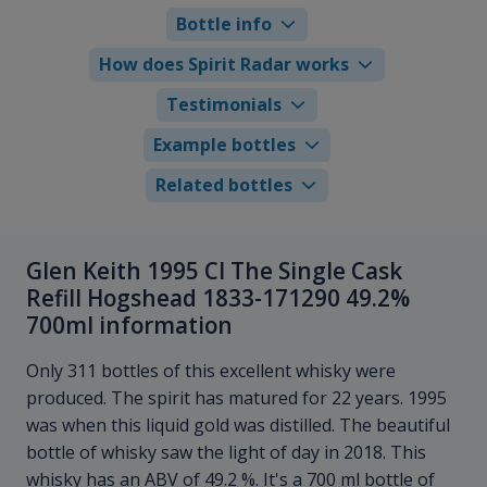
Bottle info
How does Spirit Radar works
Testimonials
Example bottles
Related bottles
Glen Keith 1995 Cl The Single Cask
Refill Hogshead 1833-171290 49.2%
700ml information
Only 311 bottles of this excellent whisky were
produced. The spirit has matured for 22 years. 1995
was when this liquid gold was distilled. The beautiful
bottle of whisky saw the light of day in 2018. This
whisky has an ABV of 49.2 %. It's a 700 ml bottle of