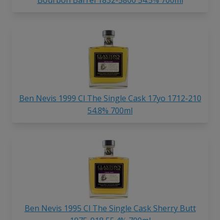
Ben Nevis 1999 Cl The Single Cask 17yo 1712-210
54.8% 700ml
Ben Nevis 1995 Cl The Single Cask Sherry Butt