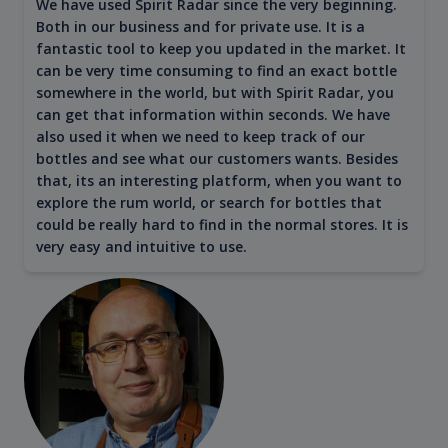
We have used Spirit Radar since the very beginning.
Both in our business and for private use. It is a
fantastic tool to keep you updated in the market. It
can be very time consuming to find an exact bottle
somewhere in the world, but with Spirit Radar, you
can get that information within seconds. We have
also used it when we need to keep track of our
bottles and see what our customers wants. Besides
that, its an interesting platform, when you want to
explore the rum world, or search for bottles that
could be really hard to find in the normal stores. It is
very easy and intuitive to use.