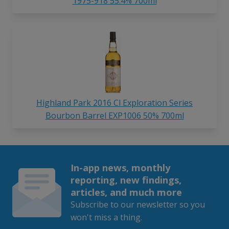
1975-918 55.4% 700ml
Highland Park 2016 Cl Exploration Series
Bourbon Barrel EXP1006 50% 700ml
In-app news, monthly
reporting, new findings,
articles, and much more
Subscribe to our newsletter so you
won't miss a thing.