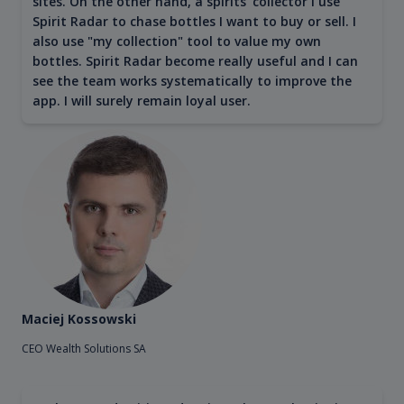
sites. On the other hand, a spirits' collector I use
Spirit Radar to chase bottles I want to buy or sell. I
also use "my collection" tool to value my own
bottles. Spirit Radar become really useful and I can
see the team works systematically to improve the
app. I will surely remain loyal user.
Maciej Kossowski
CEO Wealth Solutions SA