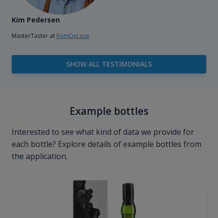
Kim Pedersen
MasterTaster at
RomDeLuxe
SHOW ALL TESTIMONIALS
Example bottles
Interested to see what kind of data we provide for
each bottle? Explore details of example bottles from
the application.