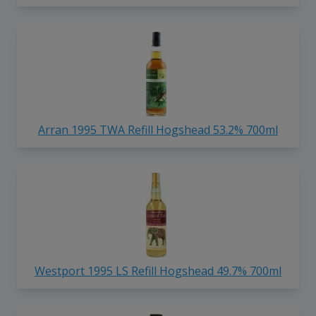
Arran 1995 TWA Refill Hogshead 53.2% 700ml
Westport 1995 LS Refill Hogshead 49.7% 700ml