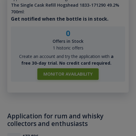
The Single Cask Refill Hogshead 1833-171290 49.2%
700ml
:
Get notified when the bottle is in stock.
0
Offers in Stock
1 historic offers
Create an account and try the application with
a
free 30-day trial. No credit card required.
MONITOR AVAILABILITY
Application for rum and whisky
collectors and enthusiasts