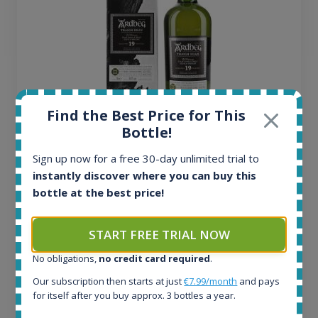
Find the Best Price for This
Bottle!
Ardbeg Traigh Bhan Batch No.1 Small Batch
Release 19yo 46.2% 700ml
Sign up now for a free 30-day unlimited trial to
instantly discover where you can buy this
bottle at the best price!
All offers:
1644
In-stock e-shops:
START FREE TRIAL NOW
32
No obligations,
no credit card required
.
Active auctions:
6
Our subscription then starts at just
€7.99/month
and pays
Completed auctions:
for itself after you buy approx. 3 bottles a year.
1379