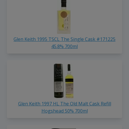
Glen Keith 1995 TSCL The Single Cask #171225
45.8% 700ml
Glen Keith 1997 HL The Old Malt Cask Refill
Hogshead 50% 700ml