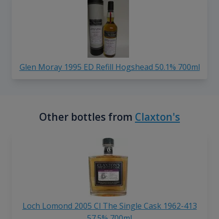
Glen Moray 1995 ED Refill Hogshead 50.1% 700ml
Other bottles from
Claxton's
Loch Lomond 2005 Cl The Single Cask 1962-413
57.5% 700ml