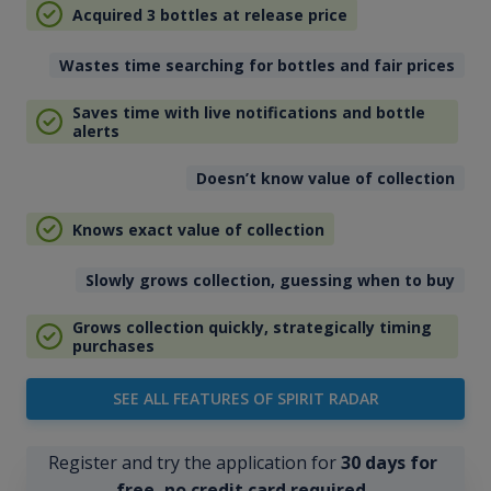
Acquired 3 bottles at release price
Wastes time searching for bottles and fair prices
Saves time with live notifications and bottle
alerts
Doesn’t know value of collection
Knows exact value of collection
Slowly grows collection, guessing when to buy
Grows collection quickly, strategically timing
purchases
SEE ALL FEATURES OF SPIRIT RADAR
Register and try the application for
30 days for
free, no credit card required
.