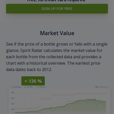
SIGN UP FOR FREE
Market Value
See if the price of a bottle grows or falls with a single
glance. Spirit Radar calculates the market value for
each bottle from the collected data and provides a
chart with a historical overview. The earliest price
data dates back to 2012.
+ 136 %