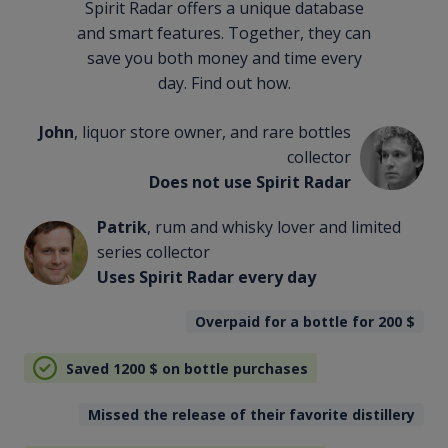
Spirit Radar offers a unique database
and smart features. Together, they can
save you both money and time every
day. Find out how.
John
, liquor store owner, and rare bottles
collector
Does not use Spirit Radar
Patrik
, rum and whisky lover and limited
series collector
Uses Spirit Radar every day
Overpaid for a bottle for 200
$
Saved 1200
$
on bottle purchases
Missed the release of their favorite distillery