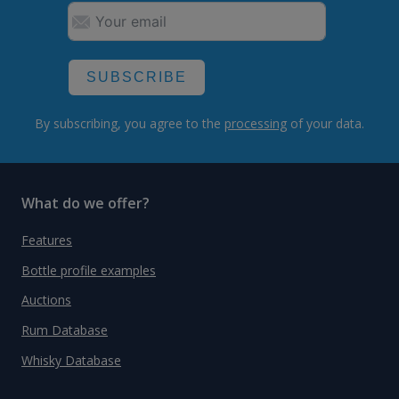
SUBSCRIBE
By subscribing, you agree to the
processing
of your data.
What do we offer?
Features
Bottle profile examples
Auctions
Rum Database
Whisky Database