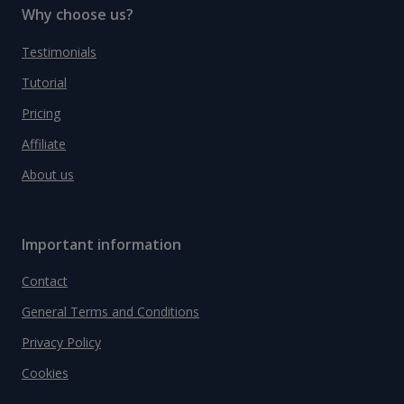
Why choose us?
Testimonials
Tutorial
Pricing
Affiliate
About us
Important information
Contact
General Terms and Conditions
Privacy Policy
Cookies