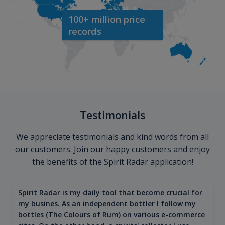
100+ million price
records
Testimonials
We appreciate testimonials and kind words from all
our customers. Join our happy customers and enjoy
the benefits of the Spirit Radar application!
Spirit Radar is my daily tool that become crucial for
my busines. As an independent bottler I follow my
bottles (The Colours of Rum) on various e-commerce