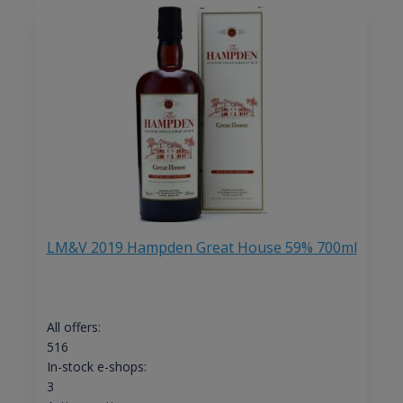
LM&V 2019 Hampden Great House 59% 700ml
All offers:
516
In-stock e-shops:
3