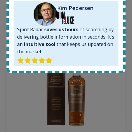
Average price today:
Kim Pedersen
263
€
Average price 6 months ago:
250
€
6 month price increase:
Spirit Radar
saves us hours
of searching by
delivering bottle information in seconds. It's
13
€
an
intuitive tool
that keeps us updated on
the market.