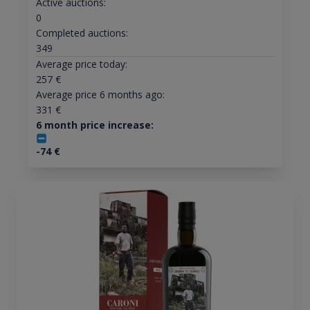
Active auctions:
0
Completed auctions:
349
Average price today:
257
€
Average price 6 months ago:
331
€
6 month price increase:
-74
€