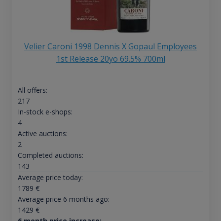
Velier Caroni 1998 Dennis X Gopaul Employees
1st Release 20yo 69.5% 700ml
All offers:
217
In-stock e-shops:
4
Active auctions:
2
Completed auctions:
143
Average price today:
1789
€
Average price 6 months ago:
1429
€
6 month price increase: