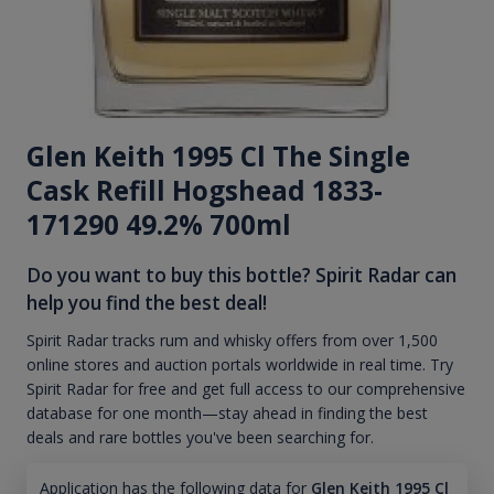
Glen Keith 1995 Cl The Single
Cask Refill Hogshead 1833-
171290 49.2% 700ml
Do you want to buy this bottle? Spirit Radar can
help you find the best deal!
Spirit Radar tracks rum and whisky offers from over 1,500
online stores and auction portals worldwide in real time. Try
Spirit Radar for free and get full access to our comprehensive
database for one month—stay ahead in finding the best
deals and rare bottles you've been searching for.
Application has the following data for
Glen Keith 1995 Cl