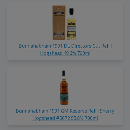
Bunnahabhain 1991 DL Directors Cut Refill
Hogshead 49.6% 700ml
Bunnahabhain 1991 GM Reserve Refill Sherry
Hogshead #5072 55.8% 700ml