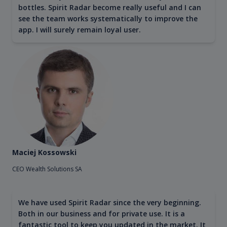
bottles. Spirit Radar become really useful and I can
see the team works systematically to improve the
app. I will surely remain loyal user.
Maciej Kossowski
CEO Wealth Solutions SA
We have used Spirit Radar since the very beginning.
Both in our business and for private use. It is a
fantastic tool to keep you updated in the market. It