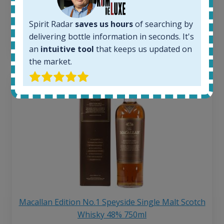
250
€
6 month price increase:
Spirit Radar
saves us hours
of searching by
delivering bottle information in seconds. It's
13
€
an
intuitive tool
that keeps us updated on
the market.
Macallan Edition No.1 Speyside Single Malt Scotch
Whisky 48% 750ml