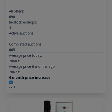
All offers:
690
In-stock e-shops:
4
Active auctions:
1
Completed auctions:
665
Average price today:
2060
€
Average price 6 months ago:
2067
€
6 month price increase:
-7
€