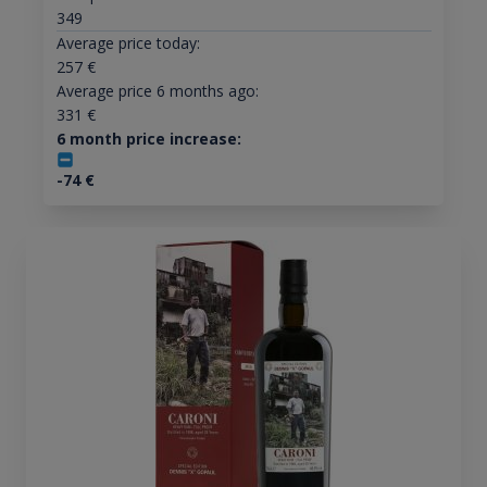
349
Average price today:
257
€
Average price 6 months ago:
331
€
6 month price increase:
-74
€