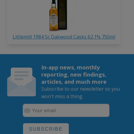
Littlemill 1984 Sc Oakwood Casks 62.1% 750ml
In-app news, monthly
reporting, new findings,
articles, and much more
Subscribe to our newsletter so you
won't miss a thing.
SUBSCRIBE