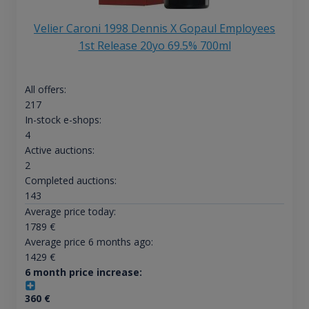
Velier Caroni 1998 Dennis X Gopaul Employees
1st Release 20yo 69.5% 700ml
All offers:
217
In-stock e-shops:
4
Active auctions:
2
Completed auctions:
143
Average price today:
1789
€
Average price 6 months ago:
1429
€
6 month price increase:
360
€