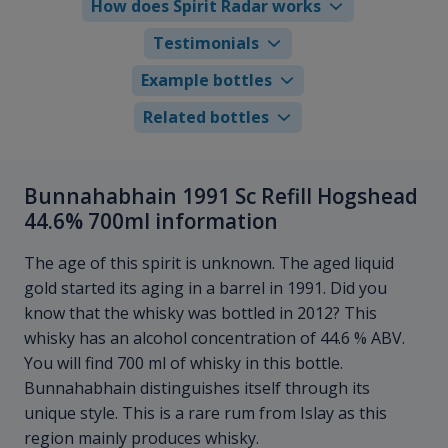
How does Spirit Radar works
Testimonials
Example bottles
Related bottles
Bunnahabhain 1991 Sc Refill Hogshead
44.6% 700ml information
The age of this spirit is unknown. The aged liquid
gold started its aging in a barrel in 1991. Did you
know that the whisky was bottled in 2012? This
whisky has an alcohol concentration of 44.6 % ABV.
You will find 700 ml of whisky in this bottle.
Bunnahabhain distinguishes itself through its
unique style. This is a rare rum from Islay as this
region mainly produces whisky.