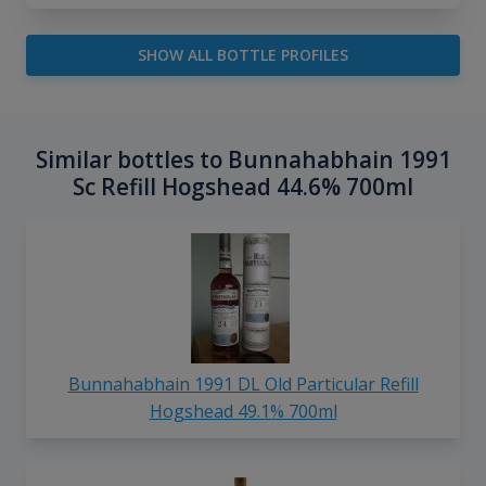
SHOW ALL BOTTLE PROFILES
Similar bottles to Bunnahabhain 1991
Sc Refill Hogshead 44.6% 700ml
Bunnahabhain 1991 DL Old Particular Refill
Hogshead 49.1% 700ml