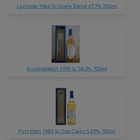
Lochside 1964 Sc Single Blend 47.7% 700ml
Bruichladdich 1990 Sc 56.3% 700ml
Port Ellen 1983 Sc Oak Casks 54.9% 700ml