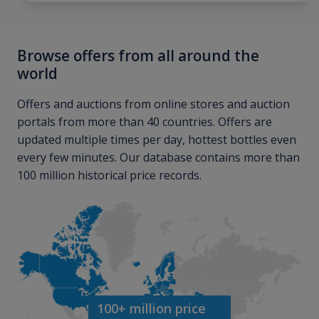
Browse offers from all around the
world
Offers and auctions from online stores and auction
portals from more than 40 countries. Offers are
updated multiple times per day, hottest bottles even
every few minutes. Our database contains more than
100 million historical price records.
100+ million price