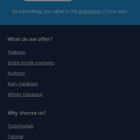
By subscribing, you agree to the
processing
of your data.
What do we offer?
Features
Bottle profile examples
Auctions
Rum Database
Whisky Database
Why choose us?
Testimonials
Tutorial