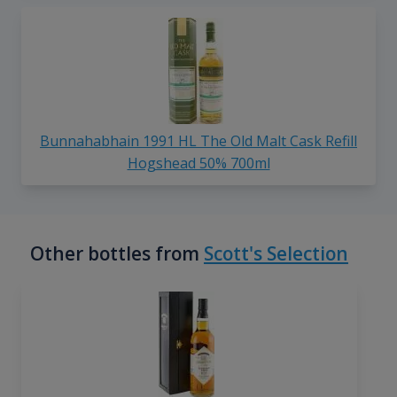
Bunnahabhain 1991 HL The Old Malt Cask Refill
Hogshead 50% 700ml
Other bottles from
Scott's Selection