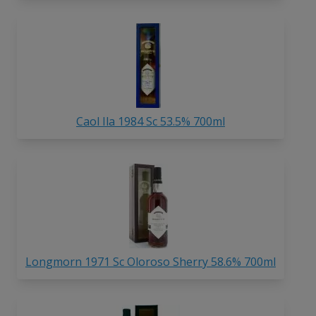
Caol Ila 1984 Sc 53.5% 700ml
Longmorn 1971 Sc Oloroso Sherry 58.6% 700ml