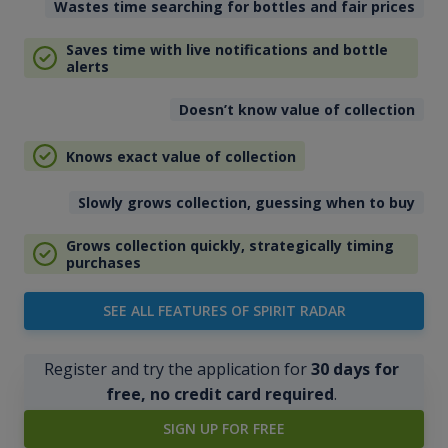
Wastes time searching for bottles and fair prices
Saves time with live notifications and bottle
alerts
Doesn’t know value of collection
Knows exact value of collection
Slowly grows collection, guessing when to buy
Grows collection quickly, strategically timing
purchases
SEE ALL FEATURES OF SPIRIT RADAR
Register and try the application for
30 days for
free, no credit card required
.
SIGN UP FOR FREE