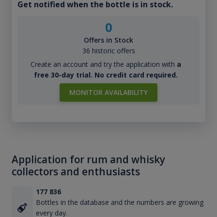
Get notified when the bottle is in stock.
0
Offers in Stock
36 historic offers
Create an account and try the application with
a
free 30-day trial. No credit card required.
MONITOR AVAILABILITY
Application for rum and whisky
collectors and enthusiasts
177 836
Bottles in the database and the numbers are growing
every day.