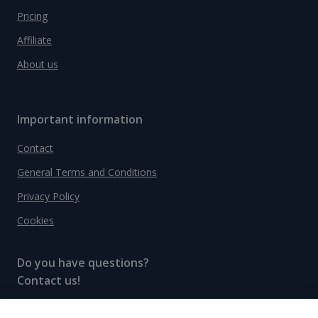
Pricing
Affiliate
About us
Important information
Contact
General Terms and Conditions
Privacy Policy
Cookies
Do you have questions?
Contact us!