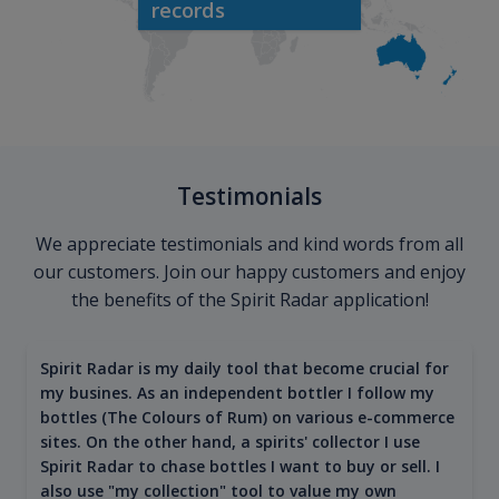
records
Testimonials
We appreciate testimonials and kind words from all
our customers. Join our happy customers and enjoy
the benefits of the Spirit Radar application!
Spirit Radar is my daily tool that become crucial for
my busines. As an independent bottler I follow my
bottles (The Colours of Rum) on various e-commerce
sites. On the other hand, a spirits' collector I use
Spirit Radar to chase bottles I want to buy or sell. I
also use "my collection" tool to value my own