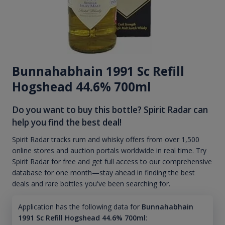
Bunnahabhain 1991 Sc Refill
Hogshead 44.6% 700ml
Do you want to buy this bottle? Spirit Radar can
help you find the best deal!
Spirit Radar tracks rum and whisky offers from over 1,500
online stores and auction portals worldwide in real time. Try
Spirit Radar for free and get full access to our comprehensive
database for one month—stay ahead in finding the best
deals and rare bottles you've been searching for.
Application has the following data for
Bunnahabhain
1991 Sc Refill Hogshead 44.6% 700ml
: