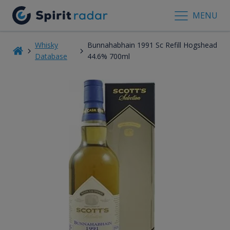
MENU
Whisky
Bunnahabhain 1991 Sc Refill Hogshead
Database
44.6% 700ml