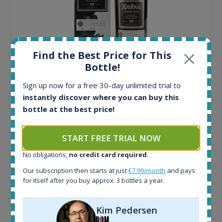
Find the Best Price for This
Bottle!
Ardbeg Traigh Bhan Batch No.1 Small Batch
Release 19yo 46.2% 700ml
Sign up now for a free 30-day unlimited trial to
instantly discover where you can buy this
bottle at the best price!
All offers:
1644
In-stock e-shops:
START FREE TRIAL NOW
32
No obligations,
no credit card required
.
Active auctions:
6
Our subscription then starts at just
€7.99/month
and pays
Completed auctions:
for itself after you buy approx. 3 bottles a year.
1379
Average price today:
Kim Pedersen
263
€
Average price 6 months ago: