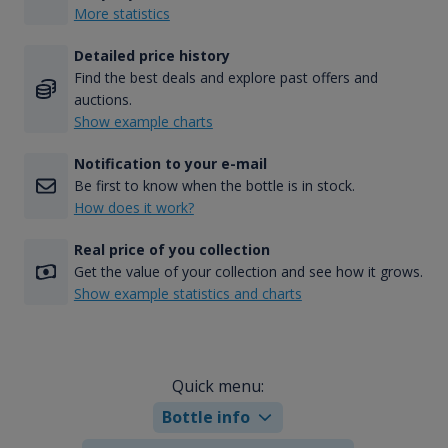
More statistics
Detailed price history
Find the best deals and explore past offers and
auctions.
Show example charts
Notification to your e-mail
Be first to know when the bottle is in stock.
How does it work?
Real price of you collection
Get the value of your collection and see how it grows.
Show example statistics and charts
Quick menu:
Bottle info