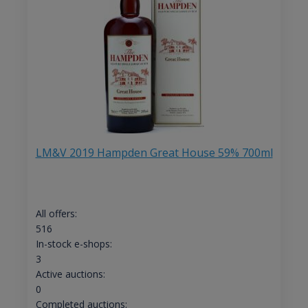
LM&V 2019 Hampden Great House 59% 700ml
All offers:
516
In-stock e-shops:
3
Active auctions:
0
Completed auctions: