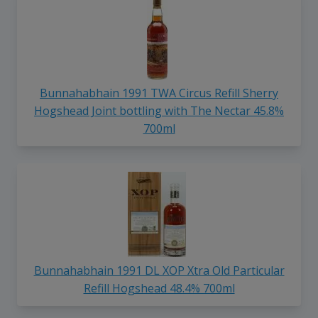
Bunnahabhain 1991 TWA Circus Refill Sherry
Hogshead Joint bottling with The Nectar 45.8%
700ml
Bunnahabhain 1991 DL XOP Xtra Old Particular
Refill Hogshead 48.4% 700ml