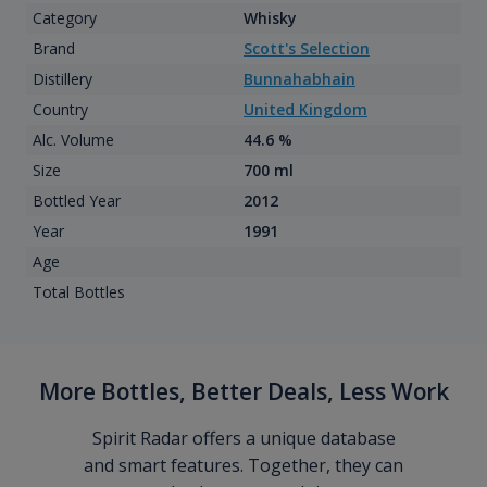
Category
Whisky
Brand
Scott's Selection
Distillery
Bunnahabhain
Country
United Kingdom
Alc. Volume
44.6 %
Size
700 ml
Bottled Year
2012
Year
1991
Age
Total Bottles
More Bottles, Better Deals, Less Work
Spirit Radar offers a unique database
and smart features. Together, they can