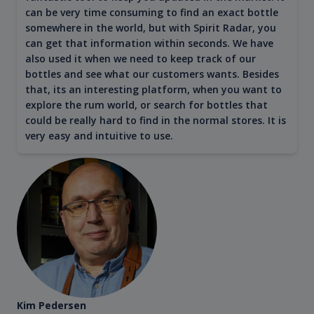
can be very time consuming to find an exact bottle
somewhere in the world, but with Spirit Radar, you
can get that information within seconds. We have
also used it when we need to keep track of our
bottles and see what our customers wants. Besides
that, its an interesting platform, when you want to
explore the rum world, or search for bottles that
could be really hard to find in the normal stores. It is
very easy and intuitive to use.
Kim Pedersen