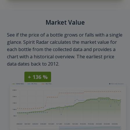
Market Value
See if the price of a bottle grows or falls with a single
glance. Spirit Radar calculates the market value for
each bottle from the collected data and provides a
chart with a historical overview. The earliest price
data dates back to 2012.
+ 136 %