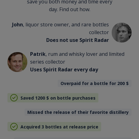
save you both money and time every
day. Find out how.
John
, liquor store owner, and rare bottles
collector
Does not use Spirit Radar
Patrik
, rum and whisky lover and limited
series collector
Uses Spirit Radar every day
Overpaid for a bottle for 200
$
Saved 1200
$
on bottle purchases
Missed the release of their favorite distillery
Acquired 3 bottles at release price