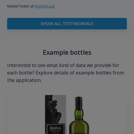
MasterTaster at
RomDeLuxe
SHOW ALL TESTIMONIALS
Example bottles
Interested to see what kind of data we provide for
each bottle? Explore details of example bottles from
the application.