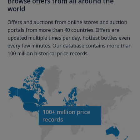
Browse offers from all around the
world
Offers and auctions from online stores and auction
portals from more than 40 countries. Offers are
updated multiple times per day, hottest bottles even
every few minutes. Our database contains more than
100 million historical price records.
100+ million price
records