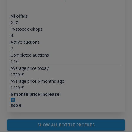
All offers:
217
In-stock e-shops:
4
Active auctions:
2
Completed auctions:
143
Average price today:
1789
€
Average price 6 months ago:
1429
€
6 month price increase:
360
€
SHOW ALL BOTTLE PROFILES