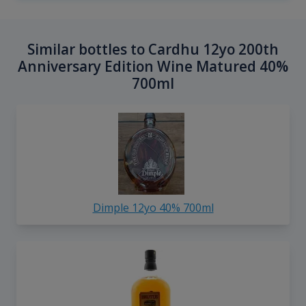
Similar bottles to Cardhu 12yo 200th
Anniversary Edition Wine Matured 40%
700ml
Dimple 12yo 40% 700ml