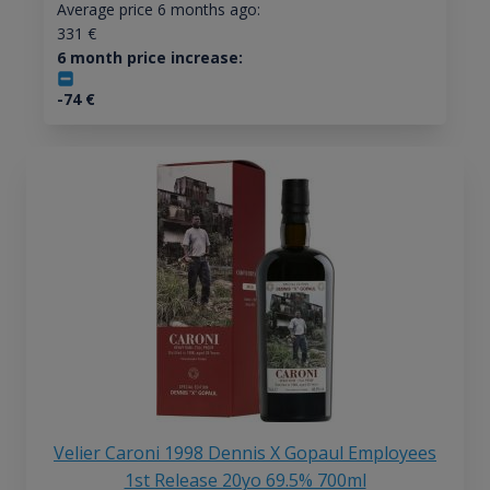
Average price 6 months ago:
331
€
6 month price increase:
-74
€
Velier Caroni 1998 Dennis X Gopaul Employees
1st Release 20yo 69.5% 700ml