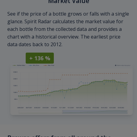
Market Value
See if the price of a bottle grows or falls with a single
glance. Spirit Radar calculates the market value for
each bottle from the collected data and provides a
chart with a historical overview. The earliest price
data dates back to 2012.
+ 136 %