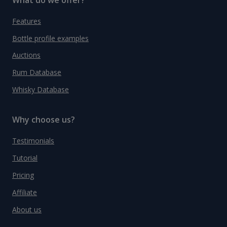
Features
Bottle profile examples
Auctions
Rum Database
Whisky Database
Why choose us?
Testimonials
Tutorial
Pricing
Affiliate
About us