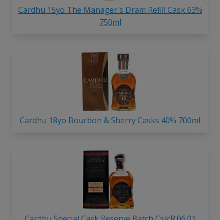
Cardhu 15yo The Manager's Dram Refill Cask 63%
750ml
Cardhu 18yo Bourbon & Sherry Casks 40% 700ml
Cardhu Special Cask Reserve Batch Cs/cR.06.01