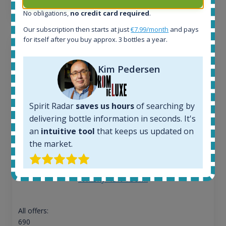
13
€
No obligations,
no credit card required
.
Our subscription then starts at just
€7.99/month
and pays
for itself after you buy approx. 3 bottles a year.
Kim Pedersen
Spirit Radar
saves us hours
of searching by
delivering bottle information in seconds. It's
an
intuitive tool
that keeps us updated on
the market.
Macallan Edition No.1 Speyside Single Malt Scotch
Whisky 48% 750ml
All offers:
690