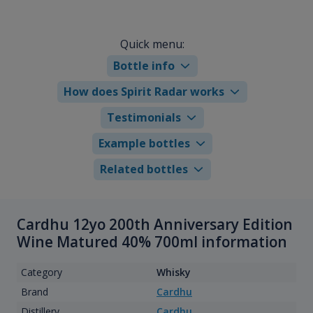
Quick menu:
Bottle info
How does Spirit Radar works
Testimonials
Example bottles
Related bottles
Cardhu 12yo 200th Anniversary Edition
Wine Matured 40% 700ml information
Category
Whisky
Brand
Cardhu
Distillery
Cardhu