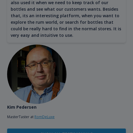
also used it when we need to keep track of our
bottles and see what our customers wants. Besides
that, its an interesting platform, when you want to
explore the rum world, or search for bottles that
could be really hard to find in the normal stores. It is
very easy and intuitive to use.
Kim Pedersen
MasterTaster at
RomDeLuxe