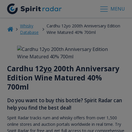
MENU
Whisky
Cardhu 12yo 200th Anniversary Edition
Database
Wine Matured 40% 700ml
Cardhu 12
yo
200th Anniversary
Edition Wine Matured 40%
700ml
Do you want to buy this bottle? Spirit Radar can
help you find the best deal!
Spirit Radar tracks rum and whisky offers from over 1,500
online stores and auction portals worldwide in real time. Try
Spirit Radar for free and get full access to our comprehensive