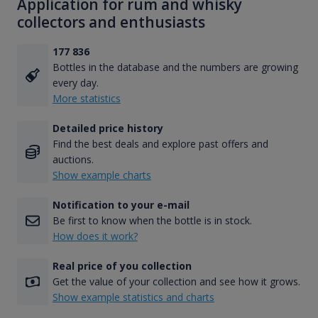
Application for rum and whisky
collectors and enthusiasts
177 836
Bottles in the database and the numbers are growing
every day.
More statistics
Detailed price history
Find the best deals and explore past offers and
auctions.
Show example charts
Notification to your e-mail
Be first to know when the bottle is in stock.
How does it work?
Real price of you collection
Get the value of your collection and see how it grows.
Show example statistics and charts