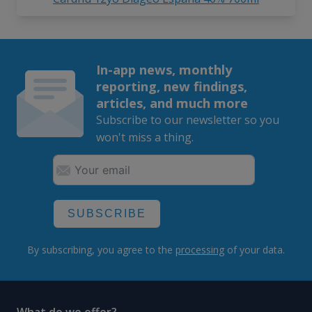
In-app news, monthly
reporting, new findings,
articles, and much more
Subscribe to our newsletter so you
won't miss a thing.
SUBSCRIBE
By subscribing, you agree to the
processing
of your data.
What do we offer?