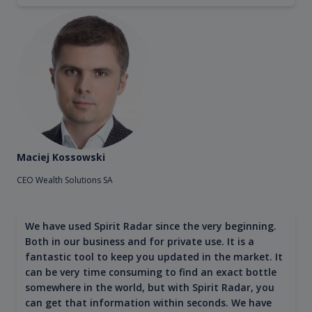
Maciej Kossowski
CEO Wealth Solutions SA
We have used Spirit Radar since the very beginning.
Both in our business and for private use. It is a
fantastic tool to keep you updated in the market. It
can be very time consuming to find an exact bottle
somewhere in the world, but with Spirit Radar, you
can get that information within seconds. We have