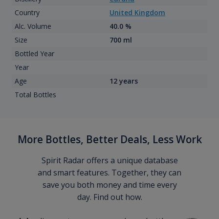
Country
United Kingdom
Alc. Volume
40.0 %
Size
700 ml
Bottled Year
Year
Age
12 years
Total Bottles
More Bottles, Better Deals, Less Work
Spirit Radar offers a unique database
and smart features. Together, they can
save you both money and time every
day. Find out how.