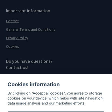
Important information
Contact
General Terms and Conditions
Privacy Policy
Cookies
Do you have questions?
Contact us!
info@spiritradar.com
Cookies information
© All rights reserved, 2020–2024 SpiritRadar s.r.o.
By clicking on "Accept all cookies", you agree to storage
"The next generation data platform for rum and
cookies on your device, which helps with site navigation,
whisky collectors"
data usage analysis and our marketing efforts.