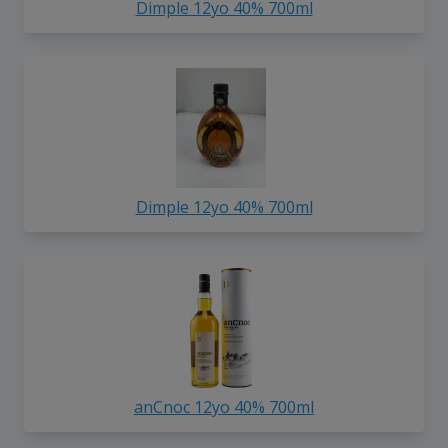
Dimple 12yo 40% 700ml
Dimple 12yo 40% 700ml
anCnoc 12yo 40% 700ml