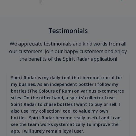
Testimonials
We appreciate testimonials and kind words from all
our customers. Join our happy customers and enjoy
the benefits of the Spirit Radar application!
Spirit Radar is my daily tool that become crucial for
my busines. As an independent bottler I follow my
bottles (The Colours of Rum) on various e-commerce
sites. On the other hand, a spirits' collector I use
Spirit Radar to chase bottles I want to buy or sell. I
also use "my collection" tool to value my own
bottles. Spirit Radar become really useful and I can
see the team works systematically to improve the
app. I will surely remain loyal user.