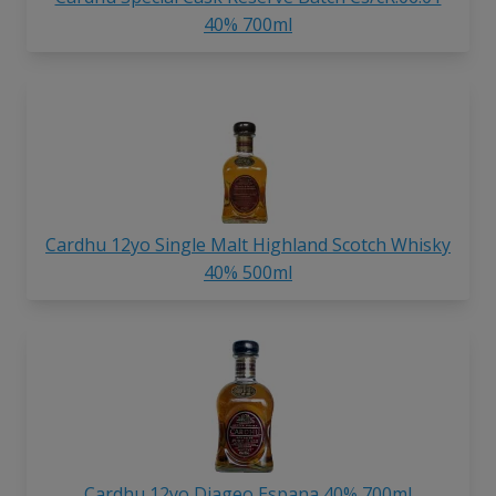
40% 700ml
Cardhu 12yo Single Malt Highland Scotch Whisky
40% 500ml
Cardhu 12yo Diageo Espana 40% 700ml