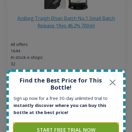
Ardbeg Traigh Bhan Batch No.1 Small Batch
Release 19yo 46.2% 700ml
All offers:
1644
In-stock e-shops:
32
Active auctions:
6
Find the Best Price for This
Completed auctions:
Bottle!
1379
Average price today:
Sign up now for a free 30-day unlimited trial to
263
€
instantly discover where you can buy this
Average price 6 months ago:
bottle at the best price!
250
€
6 month price increase:
START FREE TRIAL NOW