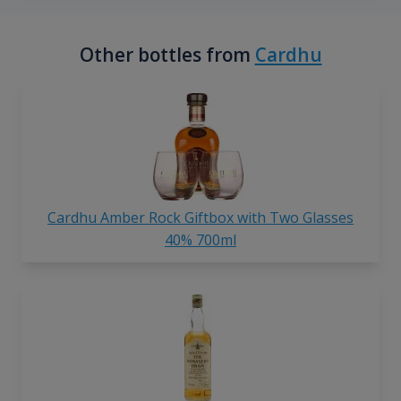
Other bottles from
Cardhu
Cardhu Amber Rock Giftbox with Two Glasses
40% 700ml