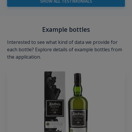
SHOW ALL TESTIMONIALS
Example bottles
Interested to see what kind of data we provide for
each bottle? Explore details of example bottles from
the application.