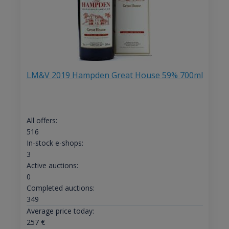
LM&V 2019 Hampden Great House 59% 700ml
All offers:
516
In-stock e-shops:
3
Active auctions:
0
Completed auctions:
349
Average price today:
257
€