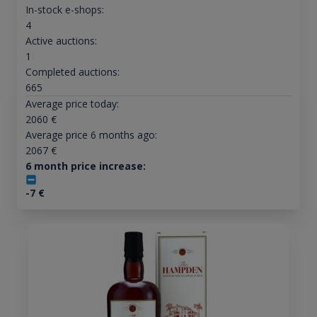
In-stock e-shops:
4
Active auctions:
1
Completed auctions:
665
Average price today:
2060
€
Average price 6 months ago:
2067
€
6 month price increase:
-7
€