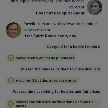
John
, liquor store owner, and rare bottles
collector
Does not use Spirit Radar
Patrik
, rum and whisky lover and limited
series collector
Uses Spirit Radar every day
Overpaid for a bottle for 200
$
Saved 1200
$
on bottle purchases
Missed the release of their favorite distillery
Acquired 3 bottles at release price
Wastes time searching for bottles and fair prices
Saves time with live notifications and bottle
alerts