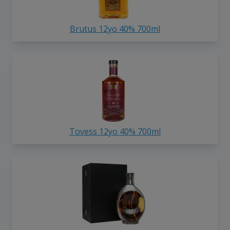
Brutus 12yo 40% 700ml
Tovess 12yo 40% 700ml