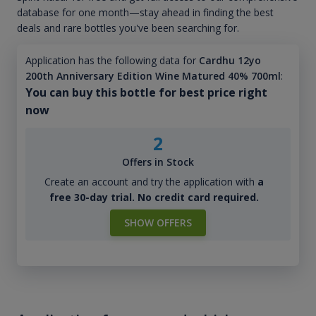
database for one month—stay ahead in finding the best
deals and rare bottles you've been searching for.
Application has the following data for
Cardhu 12yo
200th Anniversary Edition Wine Matured 40% 700ml
:
You can buy this bottle for best price right
now
2
Offers in Stock
Create an account and try the application with
a
free 30-day trial. No credit card required.
SHOW OFFERS