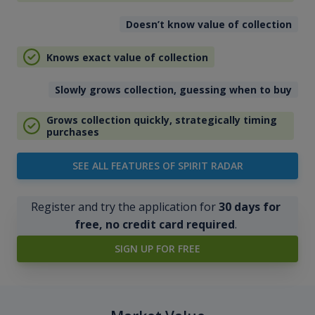
Doesn’t know value of collection
Knows exact value of collection
Slowly grows collection, guessing when to buy
Grows collection quickly, strategically timing
purchases
SEE ALL FEATURES OF SPIRIT RADAR
Register and try the application for
30 days for
free, no credit card required
.
SIGN UP FOR FREE