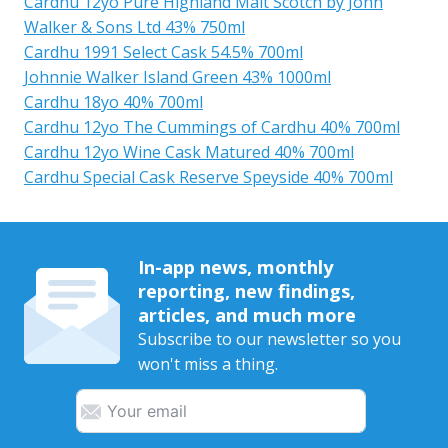
Cardhu 12yo Pure Highland Malt Scotch by John
Walker & Sons Ltd 43% 750ml
Cardhu 1991 Select Cask 54.5% 700ml
Johnnie Walker Island Green 43% 1000ml
Cardhu 18yo 40% 700ml
Cardhu 12yo The Cummings of Cardhu 40% 700ml
Cardhu 12yo Wine Cask Matured 40% 700ml
Cardhu Special Cask Reserve Speyside 40% 700ml
In-app news, monthly
reporting, new findings,
articles, and much more
Subscribe to our newsletter so you
won't miss a thing.