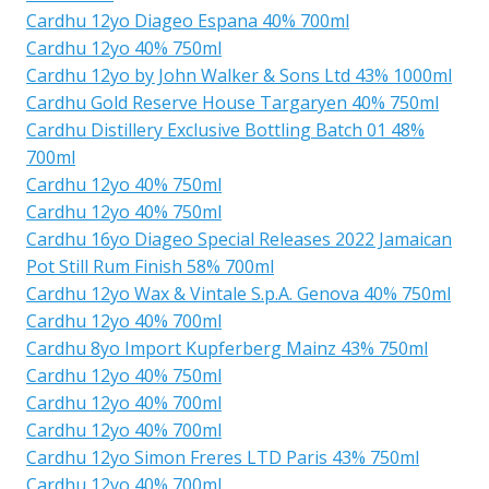
Cardhu 12yo Diageo Espana 40% 700ml
Cardhu 12yo 40% 750ml
Cardhu 12yo by John Walker & Sons Ltd 43% 1000ml
Cardhu Gold Reserve House Targaryen 40% 750ml
Cardhu Distillery Exclusive Bottling Batch 01 48%
700ml
Cardhu 12yo 40% 750ml
Cardhu 12yo 40% 750ml
Cardhu 16yo Diageo Special Releases 2022 Jamaican
Pot Still Rum Finish 58% 700ml
Cardhu 12yo Wax & Vintale S.p.A. Genova 40% 750ml
Cardhu 12yo 40% 700ml
Cardhu 8yo Import Kupferberg Mainz 43% 750ml
Cardhu 12yo 40% 750ml
Cardhu 12yo 40% 700ml
Cardhu 12yo 40% 700ml
Cardhu 12yo Simon Freres LTD Paris 43% 750ml
Cardhu 12yo 40% 700ml