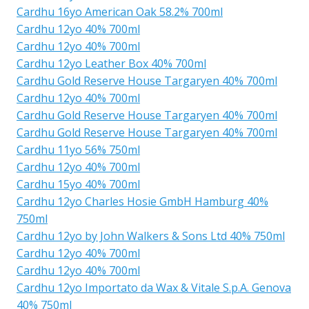
Cardhu 16yo American Oak 58.2% 700ml
Cardhu 12yo 40% 700ml
Cardhu 12yo 40% 700ml
Cardhu 12yo Leather Box 40% 700ml
Cardhu Gold Reserve House Targaryen 40% 700ml
Cardhu 12yo 40% 700ml
Cardhu Gold Reserve House Targaryen 40% 700ml
Cardhu Gold Reserve House Targaryen 40% 700ml
Cardhu 11yo 56% 750ml
Cardhu 12yo 40% 700ml
Cardhu 15yo 40% 700ml
Cardhu 12yo Charles Hosie GmbH Hamburg 40%
750ml
Cardhu 12yo by John Walkers & Sons Ltd 40% 750ml
Cardhu 12yo 40% 700ml
Cardhu 12yo 40% 700ml
Cardhu 12yo Importato da Wax & Vitale S.p.A. Genova
40% 750ml