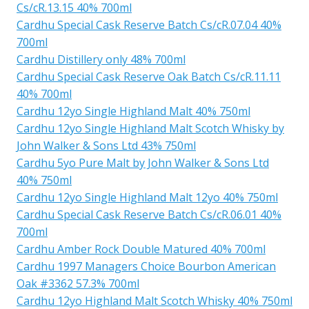
Cs/cR.13.15 40% 700ml
Cardhu Special Cask Reserve Batch Cs/cR.07.04 40%
700ml
Cardhu Distillery only 48% 700ml
Cardhu Special Cask Reserve Oak Batch Cs/cR.11.11
40% 700ml
Cardhu 12yo Single Highland Malt 40% 750ml
Cardhu 12yo Single Highland Malt Scotch Whisky by
John Walker & Sons Ltd 43% 750ml
Cardhu 5yo Pure Malt by John Walker & Sons Ltd
40% 750ml
Cardhu 12yo Single Highland Malt 12yo 40% 750ml
Cardhu Special Cask Reserve Batch Cs/cR.06.01 40%
700ml
Cardhu Amber Rock Double Matured 40% 700ml
Cardhu 1997 Managers Choice Bourbon American
Oak #3362 57.3% 700ml
Cardhu 12yo Highland Malt Scotch Whisky 40% 750ml