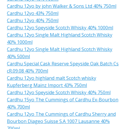
Cardhu 12yo by john Walker & Sons Ltd 40% 750ml
Cardhu 12yo 43% 750ml
Cardhu 12yo 40% 750ml
Cardhu 12yo Speyside Scotch Whisky 40% 1000ml
Cardhu 12yo Single Malt Highland Scotch Whisky
40% 1000ml
Cardhu 12yo Single Malt Highland Scotch Whisky
40% 500ml
Cardhu Special Cask Reserve Speyside Oak Batch Cs
cR.09.08 40% 700ml
Cardhu 12yo highland malt Scotch whisky
Kupferberg Mainz Import 43% 750ml
Cardhu 12yo Speyside Scotch Whisky 40% 750ml
Cardhu 15yo The Cummings of Cardhu Ex-Bourbon
40% 700ml
Cardhu 12yo The Cummings of Cardhu Sherry and
Bourbon Diageo Suisse S.A 1007 Lausanne 40%
700ml