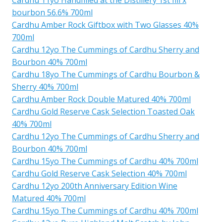
bourbon 56.6% 700ml
Cardhu Amber Rock Giftbox with Two Glasses 40%
700ml
Cardhu 12yo The Cummings of Cardhu Sherry and
Bourbon 40% 700ml
Cardhu 18yo The Cummings of Cardhu Bourbon &
Sherry 40% 700ml
Cardhu Amber Rock Double Matured 40% 700ml
Cardhu Gold Reserve Cask Selection Toasted Oak
40% 700ml
Cardhu 12yo The Cummings of Cardhu Sherry and
Bourbon 40% 700ml
Cardhu 15yo The Cummings of Cardhu 40% 700ml
Cardhu Gold Reserve Cask Selection 40% 700ml
Cardhu 12yo 200th Anniversary Edition Wine
Matured 40% 700ml
Cardhu 15yo The Cummings of Cardhu 40% 700ml