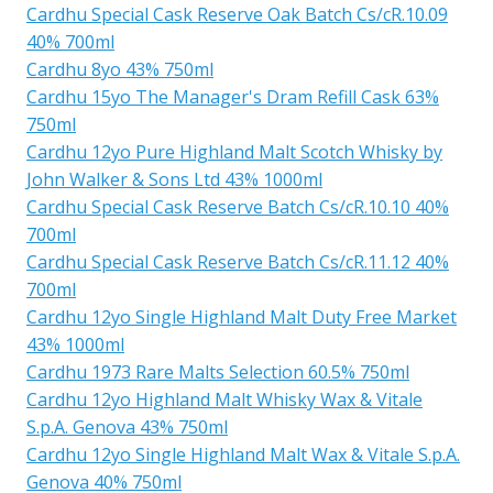
Cardhu Special Cask Reserve Oak Batch Cs/cR.10.09
40% 700ml
Cardhu 8yo 43% 750ml
Cardhu 15yo The Manager's Dram Refill Cask 63%
750ml
Cardhu 12yo Pure Highland Malt Scotch Whisky by
John Walker & Sons Ltd 43% 1000ml
Cardhu Special Cask Reserve Batch Cs/cR.10.10 40%
700ml
Cardhu Special Cask Reserve Batch Cs/cR.11.12 40%
700ml
Cardhu 12yo Single Highland Malt Duty Free Market
43% 1000ml
Cardhu 1973 Rare Malts Selection 60.5% 750ml
Cardhu 12yo Highland Malt Whisky Wax & Vitale
S.p.A. Genova 43% 750ml
Cardhu 12yo Single Highland Malt Wax & Vitale S.p.A.
Genova 40% 750ml