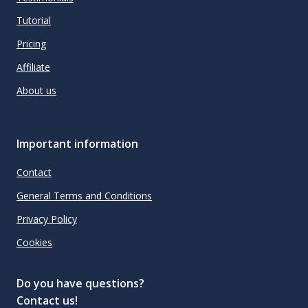
Tutorial
Pricing
Affiliate
About us
Important information
Contact
General Terms and Conditions
Privacy Policy
Cookies
Do you have questions?
Contact us!