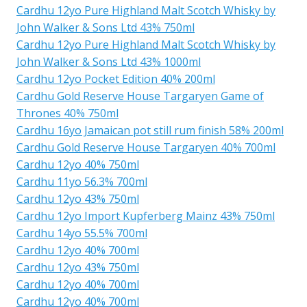
Cardhu 12yo Pure Highland Malt Scotch Whisky by
John Walker & Sons Ltd 43% 750ml
Cardhu 12yo Pure Highland Malt Scotch Whisky by
John Walker & Sons Ltd 43% 1000ml
Cardhu 12yo Pocket Edition 40% 200ml
Cardhu Gold Reserve House Targaryen Game of
Thrones 40% 750ml
Cardhu 16yo Jamaican pot still rum finish 58% 200ml
Cardhu Gold Reserve House Targaryen 40% 700ml
Cardhu 12yo 40% 750ml
Cardhu 11yo 56.3% 700ml
Cardhu 12yo 43% 750ml
Cardhu 12yo Import Kupferberg Mainz 43% 750ml
Cardhu 14yo 55.5% 700ml
Cardhu 12yo 40% 700ml
Cardhu 12yo 43% 750ml
Cardhu 12yo 40% 700ml
Cardhu 12yo 40% 700ml