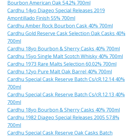
Bourbon American Oak 54.2% 700ml
Cardhu 14yo Diageo Special Releases 2019
Amontillado Finish 55% 700ml
Cardhu Amber Rock Bourbon Cask 40% 700ml
Cardhu Gold Reserve Cask Selection Oak Casks 40%
700ml
Cardhu 18yo Bourbon & Sherry Casks 40% 700ml
Cardhu 15yo Single Malt Scotch Whisky 40% 700ml
Cardhu 1973 Rare Malts Selection 60.02% 700ml
Cardhu 12yo Pure Malt Oak Barrel 40% 700ml
Cardhu Special Cask Reserve Batch Cs/cR.12.14 40%
700ml
Cardhu Special Cask Reserve Batch Cs/cR.12.13 40%
700ml
Cardhu 18yo Bourbon & Sherry Casks 40% 700ml
Cardhu 1982 Diageo Special Releases 2005 57.8%
700ml
Cardhu Special Cask Reserve Oak Casks Batch