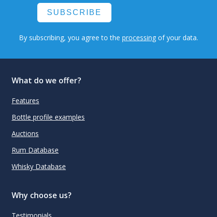
SUBSCRIBE
By subscribing, you agree to the
processing
of your data.
What do we offer?
Features
Bottle profile examples
Auctions
Rum Database
Whisky Database
Why choose us?
Testimonials