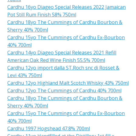
Cardhu 16yo Diageo Special Releases 2022 Jamaican
Pot Still Rum Finish 58% 750ml
Cardhu 18yo The Cummings of Cardhu Bourbon &
Sherry 40% 700ml
Cardhu 15yo The Cummings of Cardhu Ex-Bourbon
40% 700ml
Cardhu 14yo Diageo Special Releases 2021 Refill
American Oak Red Wine Finish 55.5% 700ml
Cardhu 12yo import dalla ST.Roch snc di Rosset &
Levi 43% 750ml
Cardhu 12yo Highland Malt Scotch Whisky 43% 750ml
Cardhu 12yo The Cummings of Cardhu 40% 700ml
Cardhu 18yo The Cummings of Cardhu Bourbon &
Sherry 40% 700ml
Cardhu 15yo The Cummings of Cardhu Ex-Bourbon
40% 700ml
Cardhu 1997 Hogshead 47.8% 700ml
Cardhu 11yo Handfilled at the Distillery 1st fill x