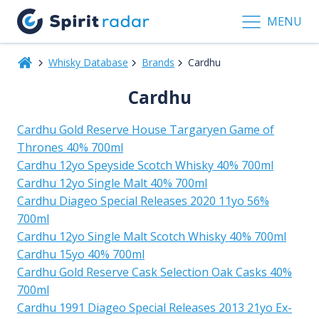
MENU
Whisky Database
Brands
Cardhu
Cardhu
Cardhu Gold Reserve House Targaryen Game of
Thrones 40% 700ml
Cardhu 12yo Speyside Scotch Whisky 40% 700ml
Cardhu 12yo Single Malt 40% 700ml
Cardhu Diageo Special Releases 2020 11yo 56%
700ml
Cardhu 12yo Single Malt Scotch Whisky 40% 700ml
Cardhu 15yo 40% 700ml
Cardhu Gold Reserve Cask Selection Oak Casks 40%
700ml
Cardhu 1991 Diageo Special Releases 2013 21yo Ex-