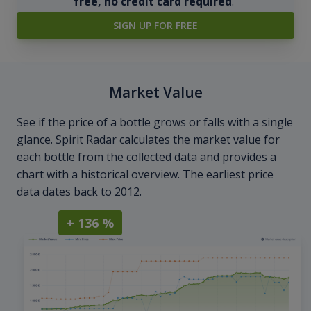
free, no credit card required
.
SIGN UP FOR FREE
Market Value
See if the price of a bottle grows or falls with a single
glance. Spirit Radar calculates the market value for
each bottle from the collected data and provides a
chart with a historical overview. The earliest price
data dates back to 2012.
+ 136 %