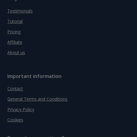
Testimonials
Tutorial
Pricing
Affiliate
About us
Important information
Contact
General Terms and Conditions
Privacy Policy
Cookies