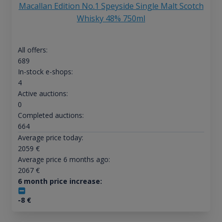
Macallan Edition No.1 Speyside Single Malt Scotch
Whisky 48% 750ml
All offers:
689
In-stock e-shops:
4
Active auctions:
0
Completed auctions:
664
Average price today:
2059
€
Average price 6 months ago:
2067
€
6 month price increase:
-8
€