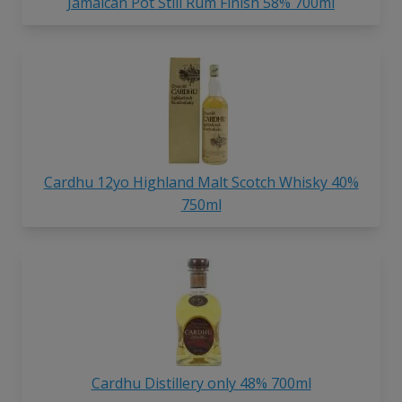
Jamaican Pot Still Rum Finish 58% 700ml
Cardhu 12yo Highland Malt Scotch Whisky 40%
750ml
Cardhu Distillery only 48% 700ml