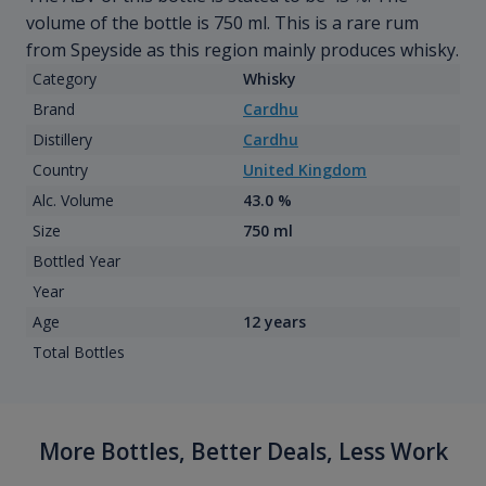
volume of the bottle is 750 ml. This is a rare rum
from Speyside as this region mainly produces whisky.
Category
Whisky
Brand
Cardhu
Distillery
Cardhu
Country
United Kingdom
Alc. Volume
43.0 %
Size
750 ml
Bottled Year
Year
Age
12 years
Total Bottles
More Bottles, Better Deals, Less Work