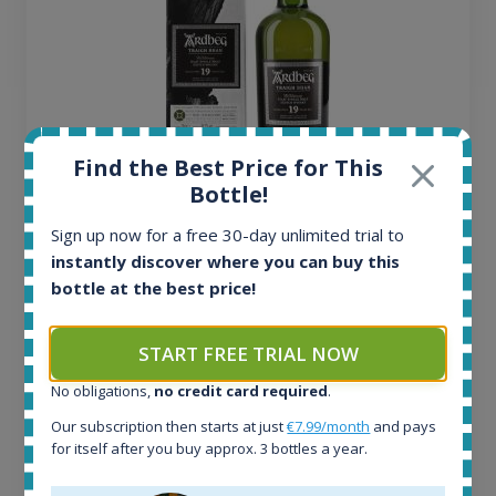
Find the Best Price for This
Bottle!
Ardbeg Traigh Bhan Batch No.1 Small Batch
Sign up now for a free 30-day unlimited trial to
Release 19yo 46.2% 700ml
instantly discover where you can buy this
bottle at the best price!
All offers:
1643
START FREE TRIAL NOW
In-stock e-shops:
32
No obligations,
no credit card required
.
Active auctions:
Our subscription then starts at just
€7.99/month
and pays
6
for itself after you buy approx. 3 bottles a year.
Completed auctions:
1379