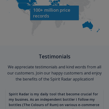
100+ million price
records
Testimonials
We appreciate testimonials and kind words from all
our customers. Join our happy customers and enjoy
the benefits of the Spirit Radar application!
Spirit Radar is my daily tool that become crucial for
my busines. As an independent bottler I follow my
bottles (The Colours of Rum) on various e-commerce