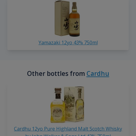
Yamazaki 12yo 43% 750ml
Other bottles from
Cardhu
Cardhu 12yo Pure Highland Malt Scotch Whisky