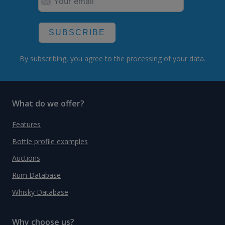
SUBSCRIBE
By subscribing, you agree to the
processing
of your data.
What do we offer?
Features
Bottle profile examples
Auctions
Rum Database
Whisky Database
Why choose us?