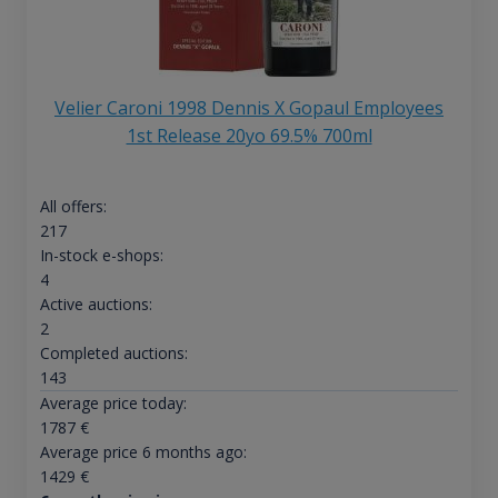
Velier Caroni 1998 Dennis X Gopaul Employees
1st Release 20yo 69.5% 700ml
All offers:
217
In-stock e-shops:
4
Active auctions:
2
Completed auctions:
143
Average price today:
1787
€
Average price 6 months ago:
1429
€