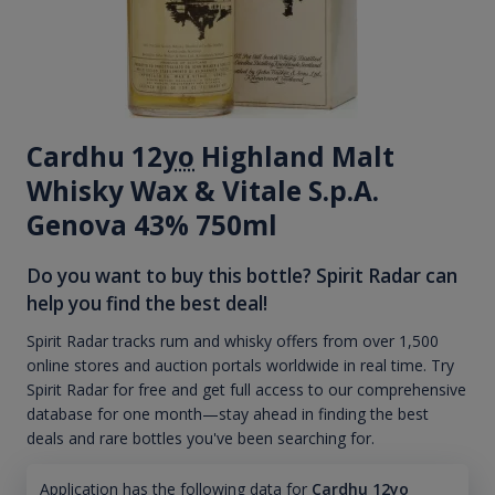
Cardhu 12
yo
Highland Malt
Whisky Wax & Vitale S.p.A.
Genova 43% 750ml
Do you want to buy this bottle? Spirit Radar can
help you find the best deal!
Spirit Radar tracks rum and whisky offers from over 1,500
online stores and auction portals worldwide in real time. Try
Spirit Radar for free and get full access to our comprehensive
database for one month—stay ahead in finding the best
deals and rare bottles you've been searching for.
Application has the following data for
Cardhu 12yo