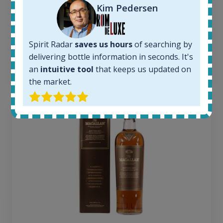
Average price today:
Kim Pedersen
260
€
Average price 6 months ago:
250
€
Spirit Radar
saves us hours
of searching by
6 month price increase:
delivering bottle information in seconds. It's
10
€
an
intuitive tool
that keeps us updated on
the market.