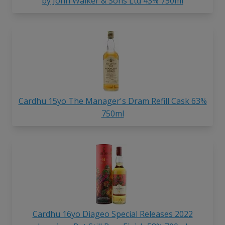
by John Walker & Sons Ltd 43% 750ml
Cardhu 15yo The Manager's Dram Refill Cask 63%
750ml
Cardhu 16yo Diageo Special Releases 2022