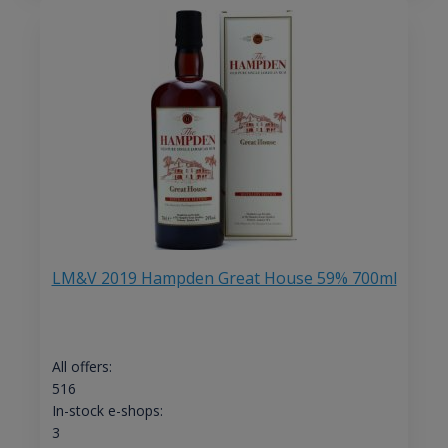
LM&V 2019 Hampden Great House 59% 700ml
All offers:
516
In-stock e-shops:
3