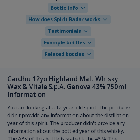
Bottle info
How does Spirit Radar works
Testimonials
Example bottles
Related bottles
Cardhu 12yo Highland Malt Whisky
Wax & Vitale S.p.A. Genova 43% 750ml
information
You are looking at a 12-year-old spirit. The producer
didn't provide any information about the distillation
year of this spirit. The producer didn't provide any
information about the bottled year of this whisky.
The ABV of this bottle is stated to be 43 %. The