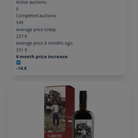
Active auctions:
0
Completed auctions:
349
Average price today:
257
€
Average price 6 months ago:
331
€
6 month price increase:
-74
€