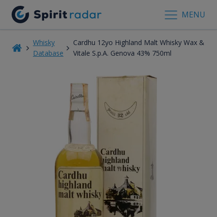
MENU
Whisky
Cardhu 12yo Highland Malt Whisky Wax &
Database
Vitale S.p.A. Genova 43% 750ml