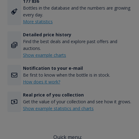
177 836
Bottles in the database and the numbers are growing
every day.
More statistics
Detailed price history
Find the best deals and explore past offers and
auctions.
Show example charts
Notification to your e-mail
Be first to know when the bottle is in stock.
How does it work?
Real price of you collection
Get the value of your collection and see how it grows.
Show example statistics and charts
Quick menu: