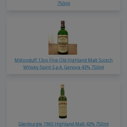
750ml
Miltonduff 13yo Fine Old Highland Malt Scotch
Whisky Spirit S.p.A. Genova 43% 750ml
Glenburgie 1965 Highland Malt 43% 750ml