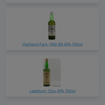
Highland Park 1966 BR 43% 750ml
Ladyburn 12yo 43% 750ml