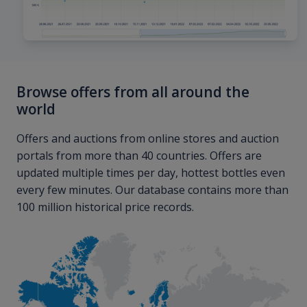
Browse offers from all around the
world
Offers and auctions from online stores and auction
portals from more than 40 countries. Offers are
updated multiple times per day, hottest bottles even
every few minutes. Our database contains more than
100 million historical price records.