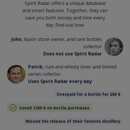
Spirit Radar offers a unique database
and smart features. Together, they can
save you both money and time every
day. Find out how.
John
, liquor store owner, and rare bottles
collector
Does not use Spirit Radar
Patrik
, rum and whisky lover and limited
series collector
Uses Spirit Radar every day
Overpaid for a bottle for 200
$
Saved 1200
$
on bottle purchases
Missed the release of their favorite distillery