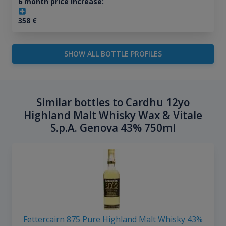
6 month price increase:
358
€
SHOW ALL BOTTLE PROFILES
Similar bottles to Cardhu 12yo
Highland Malt Whisky Wax & Vitale
S.p.A. Genova 43% 750ml
Fettercairn 875 Pure Highland Malt Whisky 43%