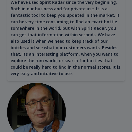
We have used Spirit Radar since the very beginning.
Both in our business and for private use. It is a
fantastic tool to keep you updated in the market. It
can be very time consuming to find an exact bottle
somewhere in the world, but with Spirit Radar, you
can get that information within seconds. We have
also used it when we need to keep track of our
bottles and see what our customers wants. Besides
that, its an interesting platform, when you want to
explore the rum world, or search for bottles that
could be really hard to find in the normal stores. It is
very easy and intuitive to use.