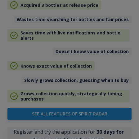
Acquired 3 bottles at release price
Wastes time searching for bottles and fair prices
Saves time with live notifications and bottle
alerts
Doesn’t know value of collection
Knows exact value of collection
Slowly grows collection, guessing when to buy
Grows collection quickly, strategically timing
purchases
SEE ALL FEATURES OF SPIRIT RADAR
Register and try the application for
30 days for