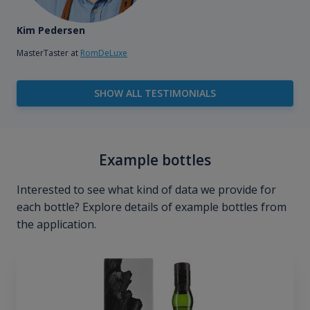
Kim Pedersen
MasterTaster at
RomDeLuxe
SHOW ALL TESTIMONIALS
Example bottles
Interested to see what kind of data we provide for
each bottle? Explore details of example bottles from
the application.