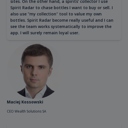
sites. On the other hand, a spirits' collector I use
Spirit Radar to chase bottles I want to buy or sell. I
also use "my collection" tool to value my own
bottles. Spirit Radar become really useful and I can
see the team works systematically to improve the
app. I will surely remain loyal user.
Maciej Kossowski
CEO Wealth Solutions SA