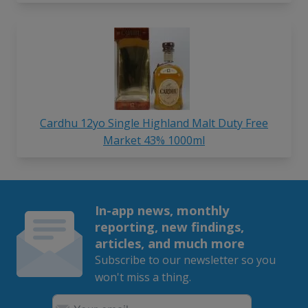
Cardhu 12yo Single Highland Malt Duty Free
Market 43% 1000ml
In-app news, monthly
reporting, new findings,
articles, and much more
Subscribe to our newsletter so you
won't miss a thing.