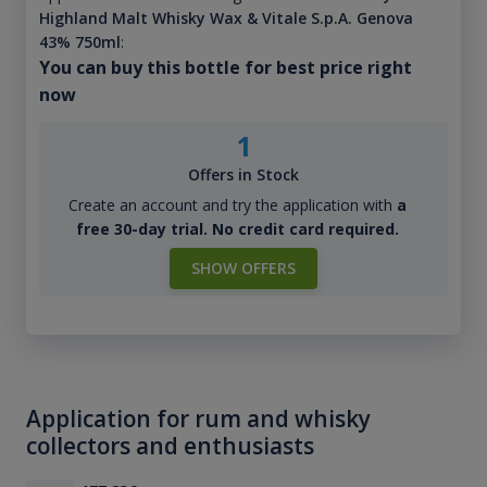
Highland Malt Whisky Wax & Vitale S.p.A. Genova
43% 750ml
:
You can buy this bottle for best price right
now
1
Offers in Stock
Create an account and try the application with
a
free 30-day trial. No credit card required.
SHOW OFFERS
Application for rum and whisky
collectors and enthusiasts