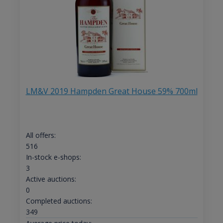
LM&V 2019 Hampden Great House 59% 700ml
All offers:
516
In-stock e-shops:
3
Active auctions:
0
Completed auctions:
349