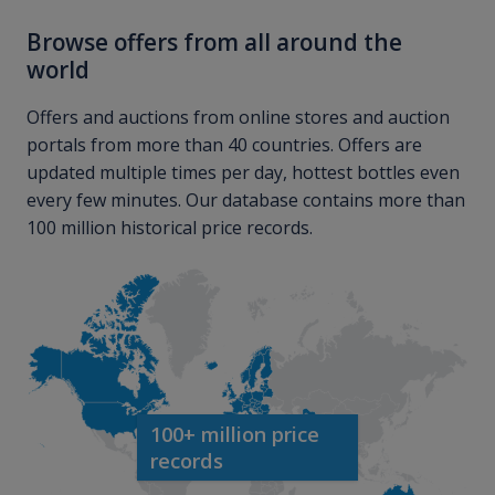
Browse offers from all around the
world
Offers and auctions from online stores and auction
portals from more than 40 countries. Offers are
updated multiple times per day, hottest bottles even
every few minutes. Our database contains more than
100 million historical price records.
100+ million price
records