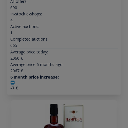
All offers:
690
In-stock e-shops:
4
Active auctions:
1
Completed auctions:
665
Average price today:
2060
€
Average price 6 months ago:
2067
€
6 month price increase:
-7
€