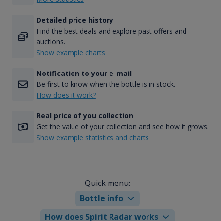
Detailed price history
Find the best deals and explore past offers and
auctions.
Show example charts
Notification to your e-mail
Be first to know when the bottle is in stock.
How does it work?
Real price of you collection
Get the value of your collection and see how it grows.
Show example statistics and charts
Quick menu:
Bottle info
How does Spirit Radar works