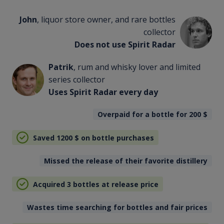
John
, liquor store owner, and rare bottles
collector
Does not use Spirit Radar
Patrik
, rum and whisky lover and limited
series collector
Uses Spirit Radar every day
Overpaid for a bottle for 200
$
Saved 1200
$
on bottle purchases
Missed the release of their favorite distillery
Acquired 3 bottles at release price
Wastes time searching for bottles and fair prices