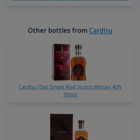
Other bottles from
Cardhu
Cardhu 15yo Single Malt Scotch Whisky 40%
700ml