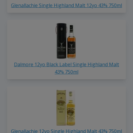
Glenallachie Single Highland Malt 12yo 43% 750ml
Dalmore 12yo Black Label Single Highland Malt
43% 750ml
Glenallachie 12yo Single Highland Malt 43% 750ml