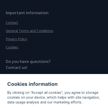
Important information
Contact
General Terms and Conditions
Privacy Policy
Cookies
Do you have questions?
Contact us!
info@spiritradar.com
Cookies information
© All rights reserved, 2020–2024 SpiritRadar s.r.o.
By clicking on "Accept all cookies", you agree to storage
"The next generation data platform for rum and
cookies on your device, which helps with site navigation,
whisky collectors"
data usage analysis and our marketing efforts.