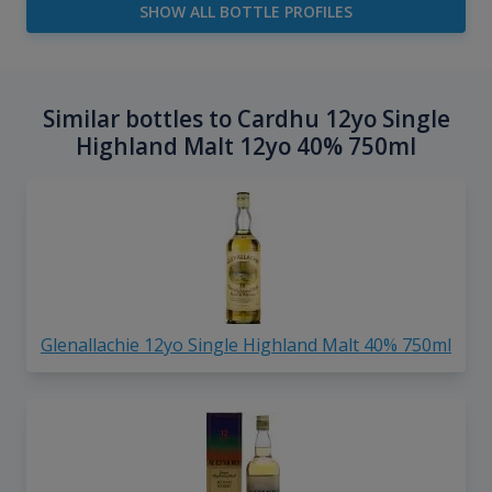
SHOW ALL BOTTLE PROFILES
Similar bottles to Cardhu 12yo Single
Highland Malt 12yo 40% 750ml
Glenallachie 12yo Single Highland Malt 40% 750ml