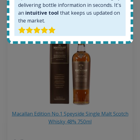
6 month price increase:
delivering bottle information in seconds. It's
an
intuitive tool
that keeps us updated on
13
€
the market.
Macallan Edition No.1 Speyside Single Malt Scotch
Whisky 48% 750ml