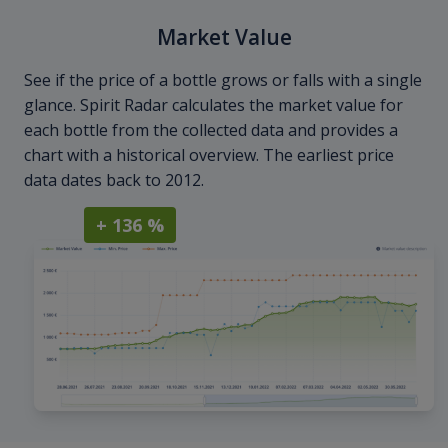
Market Value
See if the price of a bottle grows or falls with a single
glance. Spirit Radar calculates the market value for
each bottle from the collected data and provides a
chart with a historical overview. The earliest price
data dates back to 2012.
+ 136 %