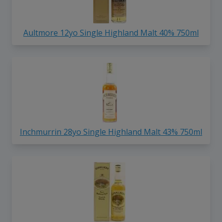
Aultmore 12yo Single Highland Malt 40% 750ml
Inchmurrin 28yo Single Highland Malt 43% 750ml