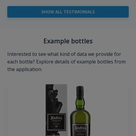
SHOW ALL TESTIMONIALS
Example bottles
Interested to see what kind of data we provide for
each bottle? Explore details of example bottles from
the application.