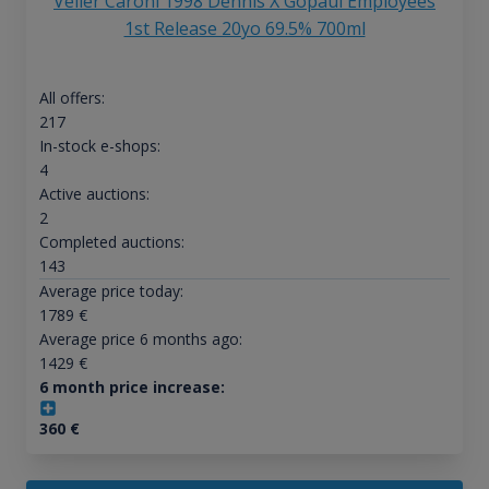
Velier Caroni 1998 Dennis X Gopaul Employees
1st Release 20yo 69.5% 700ml
All offers:
217
In-stock e-shops:
4
Active auctions:
2
Completed auctions:
143
Average price today:
1789
€
Average price 6 months ago:
1429
€
6 month price increase:
360
€