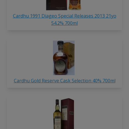
Cardhu 1991 Diageo Special Releases 2013 21yo
54.2% 700ml
Cardhu Gold Reserve Cask Selection 40% 700ml