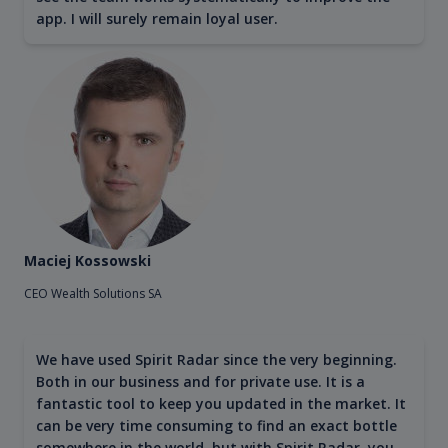
app. I will surely remain loyal user.
Maciej Kossowski
CEO Wealth Solutions SA
We have used Spirit Radar since the very beginning.
Both in our business and for private use. It is a
fantastic tool to keep you updated in the market. It
can be very time consuming to find an exact bottle
somewhere in the world, but with Spirit Radar, you