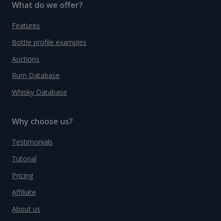
What do we offer?
Features
Bottle profile examples
Auctions
Rum Database
Whisky Database
Why choose us?
Testimonials
Tutorial
Pricing
Affiliate
About us