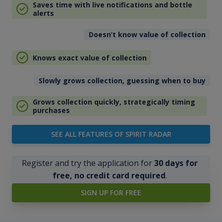
Saves time with live notifications and bottle
alerts
Doesn’t know value of collection
Knows exact value of collection
Slowly grows collection, guessing when to buy
Grows collection quickly, strategically timing
purchases
SEE ALL FEATURES OF SPIRIT RADAR
Register and try the application for
30 days for
free, no credit card required
.
SIGN UP FOR FREE