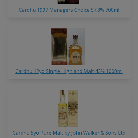
Cardhu 1997 Managers Choice 57.3% 700ml
Cardhu 12yo Single Highland Malt 43% 1000ml
Cardhu 5yo Pure Malt by John Walker & Sons Ltd