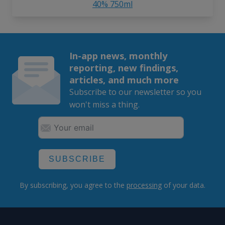
40% 750ml
In-app news, monthly
reporting, new findings,
articles, and much more
Subscribe to our newsletter so you
won't miss a thing.
SUBSCRIBE
By subscribing, you agree to the
processing
of your data.