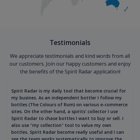
Testimonials
We appreciate testimonials and kind words from all
our customers. Join our happy customers and enjoy
the benefits of the Spirit Radar application!
Spirit Radar is my daily tool that become crucial for
my busines. As an independent bottler I follow my
bottles (The Colours of Rum) on various e-commerce
sites. On the other hand, a spirits' collector I use
Spirit Radar to chase bottles I want to buy or sell. I
also use "my collection" tool to value my own
bottles. Spirit Radar become really useful and I can
see the team works systematically to improve the