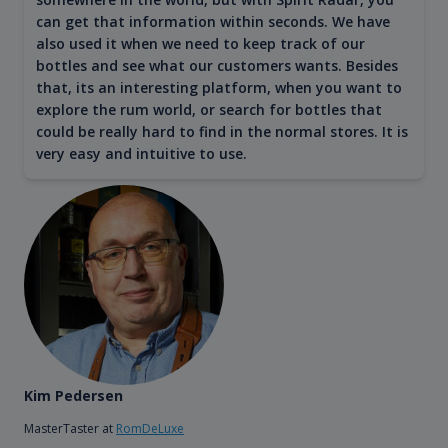
can get that information within seconds. We have
also used it when we need to keep track of our
bottles and see what our customers wants. Besides
that, its an interesting platform, when you want to
explore the rum world, or search for bottles that
could be really hard to find in the normal stores. It is
very easy and intuitive to use.
Kim Pedersen
MasterTaster at
RomDeLuxe