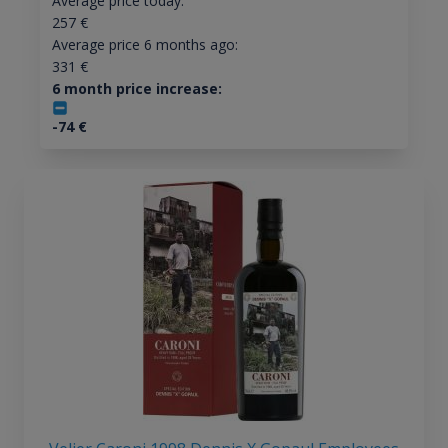
Average price today:
257
€
Average price 6 months ago:
331
€
6 month price increase:
-74
€