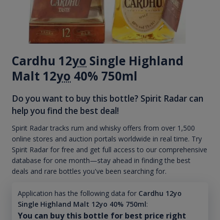
Cardhu 12
yo
Single Highland
Malt 12
yo
40% 750ml
Do you want to buy this bottle? Spirit Radar can
help you find the best deal!
Spirit Radar tracks rum and whisky offers from over 1,500
online stores and auction portals worldwide in real time. Try
Spirit Radar for free and get full access to our comprehensive
database for one month—stay ahead in finding the best
deals and rare bottles you've been searching for.
Application has the following data for
Cardhu 12yo
Single Highland Malt 12yo 40% 750ml
:
You can buy this bottle for best price right