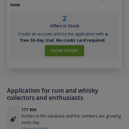
now
2
Offers in Stock
Create an account and try the application with
a
free 30-day trial. No credit card required.
SHOW OFFERS
Application for rum and whisky
collectors and enthusiasts
177 836
Bottles in the database and the numbers are growing
every day.
More statistics