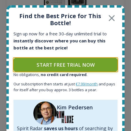
Find the Best Price for This
Bottle!
Ardbeg Traigh Bhan Batch No.1 Small Batch
Sign up now for a free 30-day unlimited trial to
Release 19yo 46.2% 700ml
instantly discover where you can buy this
bottle at the best price!
All offers:
1644
START FREE TRIAL NOW
In-stock e-shops:
32
No obligations,
no credit card required
.
Active auctions:
Our subscription then starts at just
€7.99/month
and pays
6
for itself after you buy approx. 3 bottles a year.
Completed auctions:
1379
Average price today:
Kim Pedersen
263
€
Average price 6 months ago:
250
€
Spirit Radar
saves us hours
of searching by