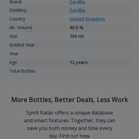
Brand
Cardhu
Distillery
Cardhu
Country
United Kingdom
Alc. Volume
40.0 %
Size
750 ml
Bottled Year
Year
Age
12 years
Total Bottles
More Bottles, Better Deals, Less Work
Spirit Radar offers a unique database
and smart features. Together, they can
save you both money and time every
day. Find out how.