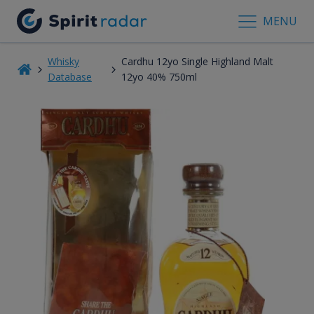
MENU
Whisky
Cardhu 12yo Single Highland Malt
Database
12yo 40% 750ml