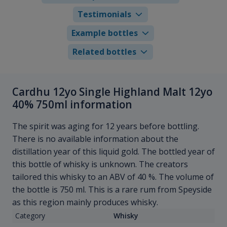
Testimonials
Example bottles
Related bottles
Cardhu 12yo Single Highland Malt 12yo
40% 750ml information
The spirit was aging for 12 years before bottling.
There is no available information about the
distillation year of this liquid gold. The bottled year of
this bottle of whisky is unknown. The creators
tailored this whisky to an ABV of 40 %. The volume of
the bottle is 750 ml. This is a rare rum from Speyside
as this region mainly produces whisky.
Category
Whisky