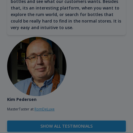
bottles and see what our customers wants. Besides
that, its an interesting platform, when you want to
explore the rum world, or search for bottles that
could be really hard to find in the normal stores. It is
very easy and intuitive to use.
Kim Pedersen
MasterTaster at
RomDeLuxe
SHOW ALL TESTIMONIALS