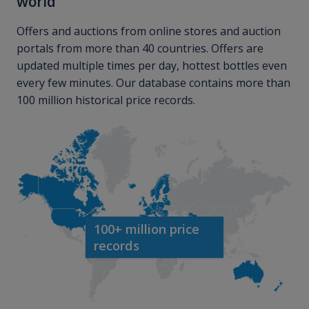
world
Offers and auctions from online stores and auction
portals from more than 40 countries. Offers are
updated multiple times per day, hottest bottles even
every few minutes. Our database contains more than
100 million historical price records.
100+ million price
records