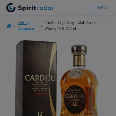
MENU
Whisky
Cardhu 12yo Single Malt Scotch
Database
Whisky 40% 700ml