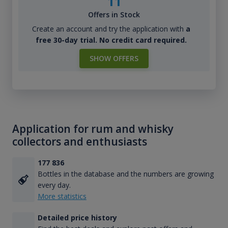
11
Offers in Stock
Create an account and try the application with
a
free 30-day trial. No credit card required.
SHOW OFFERS
Application for rum and whisky
collectors and enthusiasts
177 836
Bottles in the database and the numbers are growing
every day.
More statistics
Detailed price history