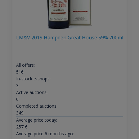
LM&V 2019 Hampden Great House 59% 700ml
All offers:
516
In-stock e-shops:
3
Active auctions:
0
Completed auctions:
349
Average price today:
257
€
Average price 6 months ago: