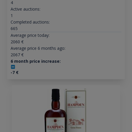
4
Active auctions:
1
Completed auctions:
665
Average price today:
2060
€
Average price 6 months ago:
2067
€
6 month price increase:
-7
€