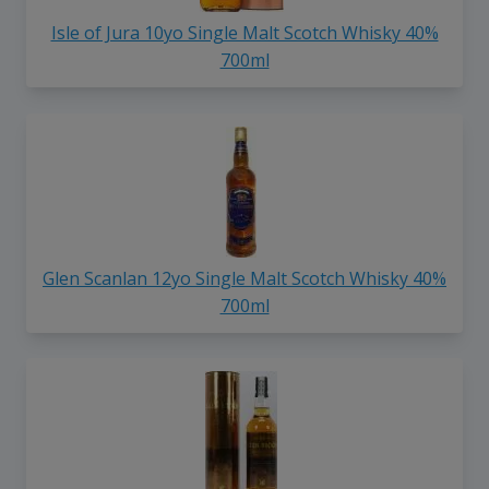
Isle of Jura 10yo Single Malt Scotch Whisky 40%
700ml
Glen Scanlan 12yo Single Malt Scotch Whisky 40%
700ml