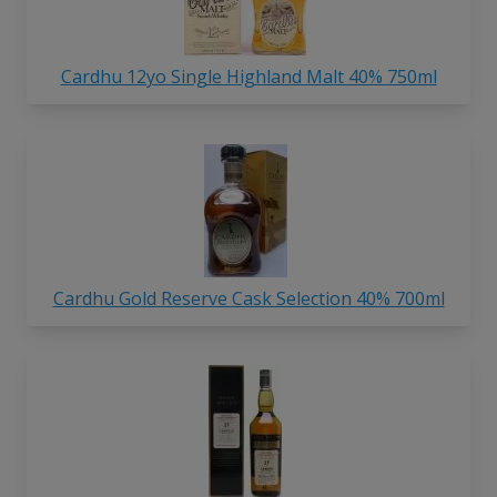
Cardhu 12yo Single Highland Malt 40% 750ml
Cardhu Gold Reserve Cask Selection 40% 700ml