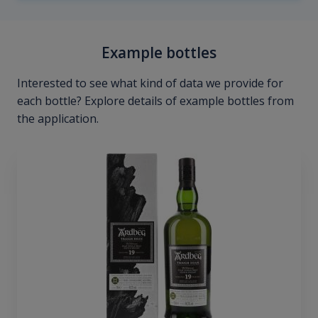
Example bottles
Interested to see what kind of data we provide for
each bottle? Explore details of example bottles from
the application.