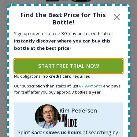
Ardbeg Traigh Bhan Batch No.1 Small Batch
Find the Best Price for This
Release 19yo 46.2% 700ml
Bottle!
Sign up now for a free 30-day unlimited trial to
All offers:
instantly discover where you can buy this
1644
bottle at the best price!
In-stock e-shops:
32
Active auctions:
START FREE TRIAL NOW
6
No obligations,
no credit card required
.
Completed auctions:
1379
Our subscription then starts at just
€7.99/month
and pays
Average price today:
for itself after you buy approx. 3 bottles a year.
263
€
Average price 6 months ago:
Kim Pedersen
250
€
6 month price increase:
13
€
Spirit Radar
saves us hours
of searching by