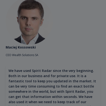
Maciej Kossowski
CEO Wealth Solutions SA
We have used Spirit Radar since the very beginning.
Both in our business and for private use. It is a
fantastic tool to keep you updated in the market. It
can be very time consuming to find an exact bottle
somewhere in the world, but with Spirit Radar, you
can get that information within seconds. We have
also used it when we need to keep track of our