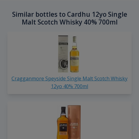
Similar bottles to Cardhu 12yo Single
Malt Scotch Whisky 40% 700ml
Cragganmore Speyside Single Malt Scotch Whisky
12yo 40% 700ml