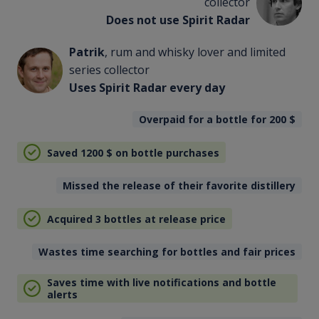
collector
Does not use Spirit Radar
Patrik
, rum and whisky lover and limited
series collector
Uses Spirit Radar every day
Overpaid for a bottle for 200
$
Saved 1200
$
on bottle purchases
Missed the release of their favorite distillery
Acquired 3 bottles at release price
Wastes time searching for bottles and fair prices
Saves time with live notifications and bottle
alerts