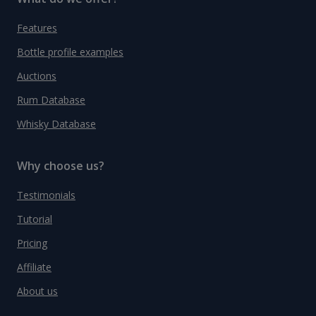
Features
Bottle profile examples
Auctions
Rum Database
Whisky Database
Why choose us?
Testimonials
Tutorial
Pricing
Affiliate
About us