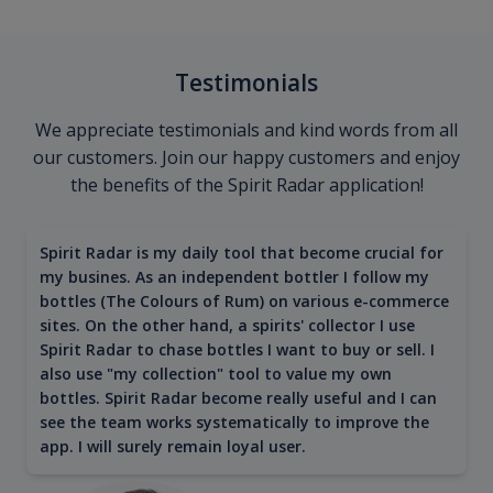
Testimonials
We appreciate testimonials and kind words from all
our customers. Join our happy customers and enjoy
the benefits of the Spirit Radar application!
Spirit Radar is my daily tool that become crucial for
my busines. As an independent bottler I follow my
bottles (The Colours of Rum) on various e-commerce
sites. On the other hand, a spirits' collector I use
Spirit Radar to chase bottles I want to buy or sell. I
also use "my collection" tool to value my own
bottles. Spirit Radar become really useful and I can
see the team works systematically to improve the
app. I will surely remain loyal user.