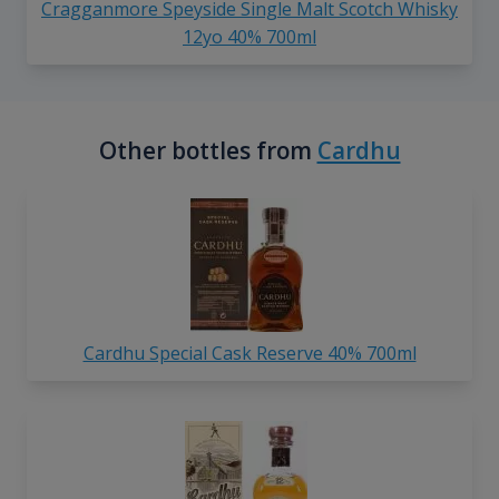
Cragganmore Speyside Single Malt Scotch Whisky
12yo 40% 700ml
Other bottles from
Cardhu
Cardhu Special Cask Reserve 40% 700ml