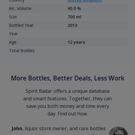
Alc. Volume
40.0 %
Size
700 ml
Bottled Year
2013
Year
Age
12 years
Total Bottles
More Bottles, Better Deals, Less Work
Spirit Radar offers a unique database
and smart features. Together, they can
save you both money and time every
day. Find out how.
John
, liquor store owner, and rare bottles