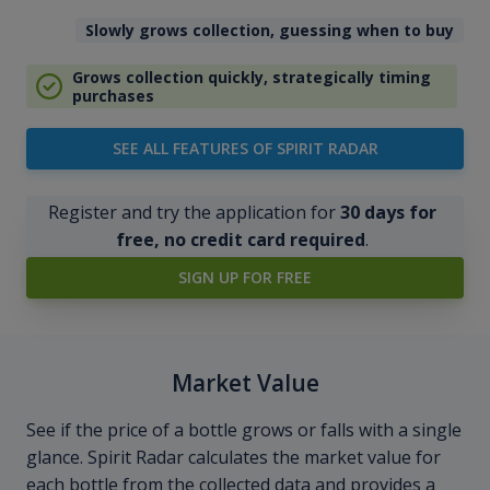
Slowly grows collection, guessing when to buy
Grows collection quickly, strategically timing
purchases
SEE ALL FEATURES OF SPIRIT RADAR
Register and try the application for
30 days for
free, no credit card required
.
SIGN UP FOR FREE
Market Value
See if the price of a bottle grows or falls with a single
glance. Spirit Radar calculates the market value for
each bottle from the collected data and provides a