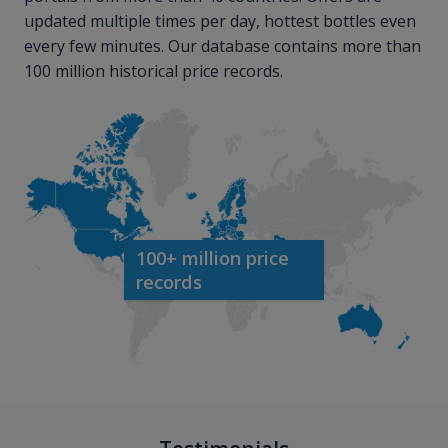
updated multiple times per day, hottest bottles even
every few minutes. Our database contains more than
100 million historical price records.
100+ million price
records