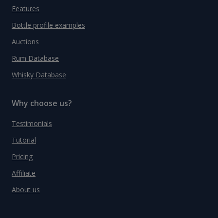
Features
Bottle profile examples
Auctions
Rum Database
Whisky Database
Why choose us?
Testimonials
Tutorial
Pricing
Affiliate
About us