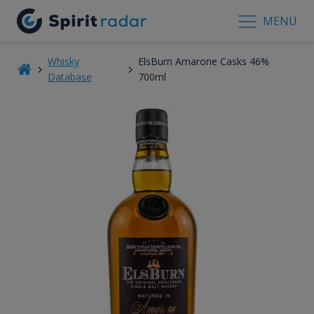
MENU
Whisky
ElsBurn Amarone Casks 46%
Database
700ml