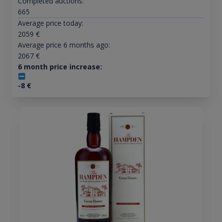
Completed auctions:
665
Average price today:
2059
€
Average price 6 months ago:
2067
€
6 month price increase:
-8
€