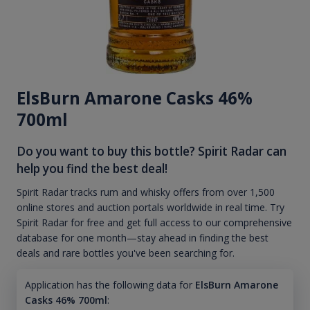
ElsBurn Amarone Casks 46%
700ml
Do you want to buy this bottle? Spirit Radar can
help you find the best deal!
Spirit Radar tracks rum and whisky offers from over 1,500
online stores and auction portals worldwide in real time. Try
Spirit Radar for free and get full access to our comprehensive
database for one month—stay ahead in finding the best
deals and rare bottles you've been searching for.
Application has the following data for
ElsBurn Amarone
Casks 46% 700ml
: