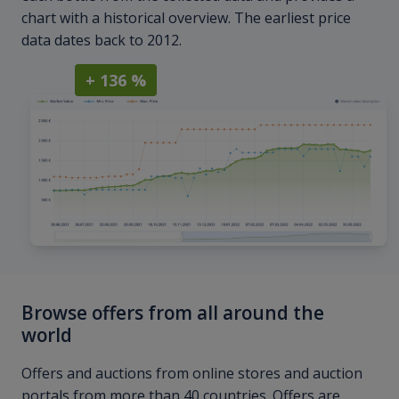
chart with a historical overview. The earliest price
data dates back to 2012.
+ 136 %
Browse offers from all around the
world
Offers and auctions from online stores and auction
portals from more than 40 countries. Offers are