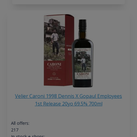
Velier Caroni 1998 Dennis X Gopaul Employees
1st Release 20yo 69.5% 700ml
All offers:
217
In-stock e-shops: