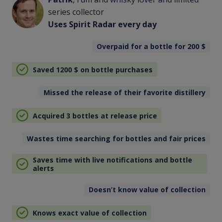
series collector
Uses Spirit Radar every day
Overpaid for a bottle for 200
$
Saved 1200
$
on bottle purchases
Missed the release of their favorite distillery
Acquired 3 bottles at release price
Wastes time searching for bottles and fair prices
Saves time with live notifications and bottle
alerts
Doesn’t know value of collection
Knows exact value of collection