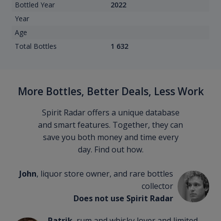
Bottled Year
2022
Year
Age
Total Bottles
1 632
More Bottles, Better Deals, Less Work
Spirit Radar offers a unique database
and smart features. Together, they can
save you both money and time every
day. Find out how.
John
, liquor store owner, and rare bottles
collector
Does not use Spirit Radar
Patrik
, rum and whisky lover and limited