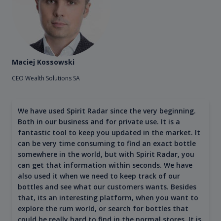
Maciej Kossowski
CEO Wealth Solutions SA
We have used Spirit Radar since the very beginning.
Both in our business and for private use. It is a
fantastic tool to keep you updated in the market. It
can be very time consuming to find an exact bottle
somewhere in the world, but with Spirit Radar, you
can get that information within seconds. We have
also used it when we need to keep track of our
bottles and see what our customers wants. Besides
that, its an interesting platform, when you want to
explore the rum world, or search for bottles that
could be really hard to find in the normal stores. It is