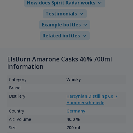
How does Spirit Radar works
Testimonials
Example bottles
Related bottles
ElsBurn Amarone Casks 46% 700ml
information
Category
Whisky
Brand
Distillery
Hercynian Distilling Co. /
Hammerschmiede
Country
Germany
Alc. Volume
46.0 %
Size
700 ml