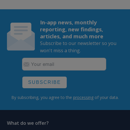
In-app news, monthly
reporting, new findings,
articles, and much more
Subscribe to our newsletter so you
won't miss a thing.
SUBSCRIBE
By subscribing, you agree to the
processing
of your data.
What do we offer?