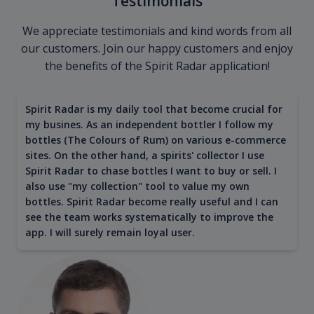
Testimonials
We appreciate testimonials and kind words from all
our customers. Join our happy customers and enjoy
the benefits of the Spirit Radar application!
Spirit Radar is my daily tool that become crucial for
my busines. As an independent bottler I follow my
bottles (The Colours of Rum) on various e-commerce
sites. On the other hand, a spirits' collector I use
Spirit Radar to chase bottles I want to buy or sell. I
also use "my collection" tool to value my own
bottles. Spirit Radar become really useful and I can
see the team works systematically to improve the
app. I will surely remain loyal user.