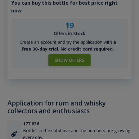
You can buy this bottle for best price right
now
19
Offers in Stock
Create an account and try the application with
a
free 30-day trial. No credit card required.
SHOW OFFERS
Application for rum and whisky
collectors and enthusiasts
177 836
Bottles in the database and the numbers are growing
every day.