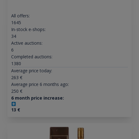
All offers:
1645
In-stock e-shops:
34
Active auctions:
6
Completed auctions:
1380
Average price today:
263
€
Average price 6 months ago:
250
€
6 month price increase:
13
€