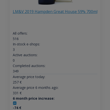
LM&V 2019 Hampden Great House 59% 700ml
All offers:
516
In-stock e-shops:
3
Active auctions:
0
Completed auctions:
349
Average price today:
257
€
Average price 6 months ago:
331
€
6 month price increase:
-74
€