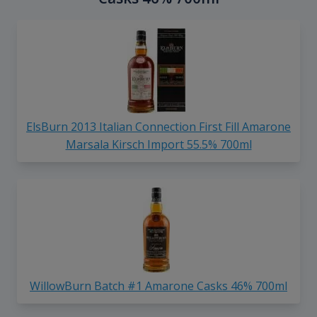
ElsBurn 2013 Italian Connection First Fill Amarone
Marsala Kirsch Import 55.5% 700ml
WillowBurn Batch #1 Amarone Casks 46% 700ml