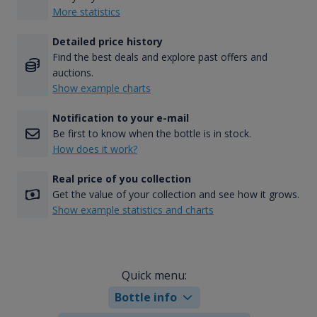
More statistics
Detailed price history
Find the best deals and explore past offers and
auctions.
Show example charts
Notification to your e-mail
Be first to know when the bottle is in stock.
How does it work?
Real price of you collection
Get the value of your collection and see how it grows.
Show example statistics and charts
Quick menu:
Bottle info