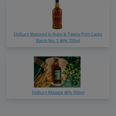
ElsBurn Matured in Ruby & Tawny Port Casks
Batch No. 1 46% 700ml
ElsBurn Malaga 46% 700ml