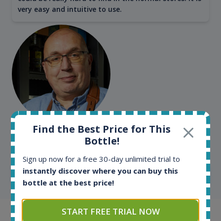
very easy and intuitive to use.
Find the Best Price for This
Kim Pedersen
Bottle!
MasterTaster at
RomDeLuxe
Sign up now for a free 30-day unlimited trial to
instantly discover where you can buy this
SHOW ALL TESTIMONIALS
bottle at the best price!
START FREE TRIAL NOW
Example bottles