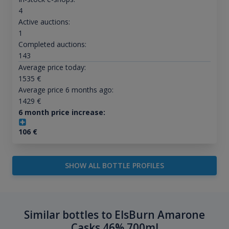
4
Active auctions:
1
Completed auctions:
143
Average price today:
1535
€
Average price 6 months ago:
1429
€
6 month price increase:
106
€
SHOW ALL BOTTLE PROFILES
Similar bottles to ElsBurn Amarone
Casks 46% 700ml