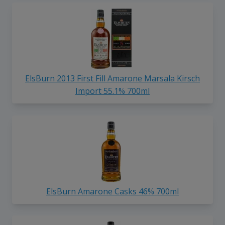
ElsBurn 2013 First Fill Amarone Marsala Kirsch
Import 55.1% 700ml
ElsBurn Amarone Casks 46% 700ml