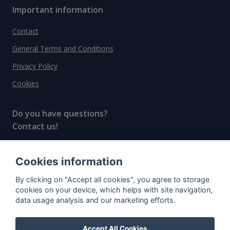
Important information
Contact
General Terms and Conditions
Privacy Policy
Cookies
Do you have questions?
Contact us!
info@spiritradar.com
Cookies information
© All rights reserved, 2020–2024 SpiritRadar s.r.o.
By clicking on "Accept all cookies", you agree to storage
"The next generation data platform for rum and
cookies on your device, which helps with site navigation,
whisky collectors"
data usage analysis and our marketing efforts.
Accept All Cookies