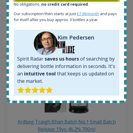
No obligations,
no credit card required
.
Interested to see what kind of data we provide for
Our subscription then starts at just
€7.99/month
and pays
each bottle? Explore details of example bottles from
for itself after you buy approx. 3 bottles a year.
the application.
Kim Pedersen
Spirit Radar
saves us hours
of searching by
delivering bottle information in seconds. It's
an
intuitive tool
that keeps us updated on
the market.
Ardbeg Traigh Bhan Batch No.1 Small Batch
Release 19yo 46.2% 700ml