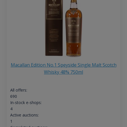
Macallan Edition No.1 Speyside Single Malt Scotch
Whisky 48% 750ml
All offers:
690
In-stock e-shops:
4
Active auctions:
1