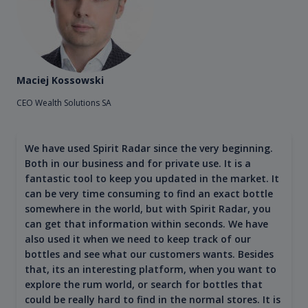
Maciej Kossowski
CEO Wealth Solutions SA
We have used Spirit Radar since the very beginning.
Both in our business and for private use. It is a
fantastic tool to keep you updated in the market. It
can be very time consuming to find an exact bottle
somewhere in the world, but with Spirit Radar, you
can get that information within seconds. We have
also used it when we need to keep track of our
bottles and see what our customers wants. Besides
that, its an interesting platform, when you want to
explore the rum world, or search for bottles that
could be really hard to find in the normal stores. It is