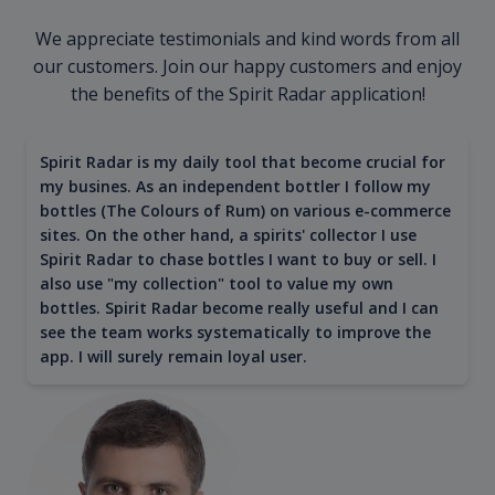
We appreciate testimonials and kind words from all
our customers. Join our happy customers and enjoy
the benefits of the Spirit Radar application!
Spirit Radar is my daily tool that become crucial for
my busines. As an independent bottler I follow my
bottles (The Colours of Rum) on various e-commerce
sites. On the other hand, a spirits' collector I use
Spirit Radar to chase bottles I want to buy or sell. I
also use "my collection" tool to value my own
bottles. Spirit Radar become really useful and I can
see the team works systematically to improve the
app. I will surely remain loyal user.