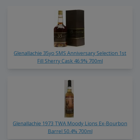
Glenallachie 35yo SMS Anniversary Selection 1st
Fill Sherry Cask 46.9% 700ml
Glenallachie 1973 TWA Moody Lions Ex-Bourbon
Barrel 50.4% 700ml