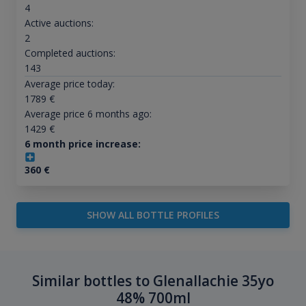
4
Active auctions:
2
Completed auctions:
143
Average price today:
1789
€
Average price 6 months ago:
1429
€
6 month price increase:
360
€
SHOW ALL BOTTLE PROFILES
Similar bottles to Glenallachie 35yo
48% 700ml