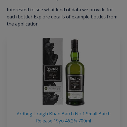
Interested to see what kind of data we provide for
each bottle? Explore details of example bottles from
the application.
Ardbeg Traigh Bhan Batch No.1 Small Batch
Release 19yo 46.2% 700ml