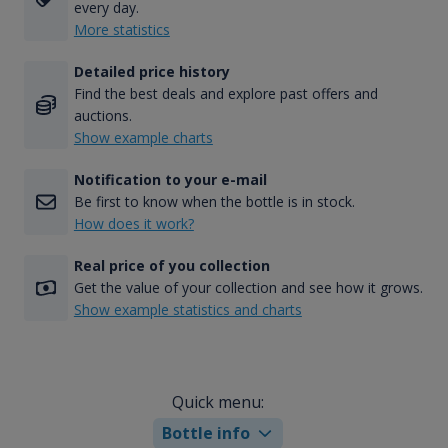
every day.
More statistics
Detailed price history
Find the best deals and explore past offers and
auctions.
Show example charts
Notification to your e-mail
Be first to know when the bottle is in stock.
How does it work?
Real price of you collection
Get the value of your collection and see how it grows.
Show example statistics and charts
Quick menu:
Bottle info