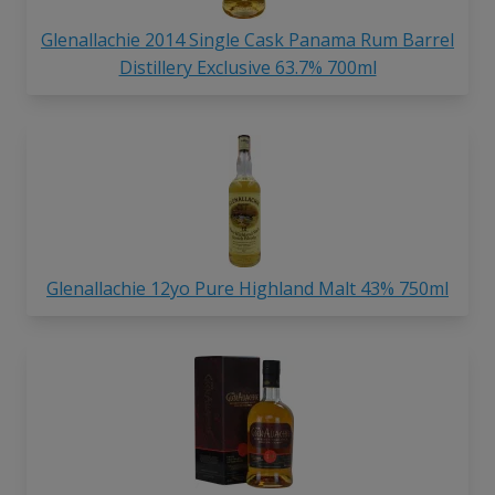
Glenallachie 2014 Single Cask Panama Rum Barrel
Distillery Exclusive 63.7% 700ml
Glenallachie 12yo Pure Highland Malt 43% 750ml