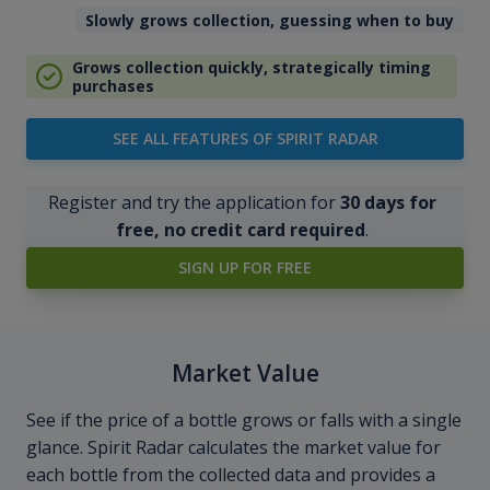
Slowly grows collection, guessing when to buy
Grows collection quickly, strategically timing
purchases
SEE ALL FEATURES OF SPIRIT RADAR
Register and try the application for
30 days for
free, no credit card required
.
SIGN UP FOR FREE
Market Value
See if the price of a bottle grows or falls with a single
glance. Spirit Radar calculates the market value for
each bottle from the collected data and provides a