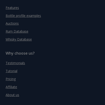
Features
Bottle profile examples
Auctions
Rum Database
Whisky Database
Why choose us?
Testimonials
Tutorial
Pricing
Affiliate
About us