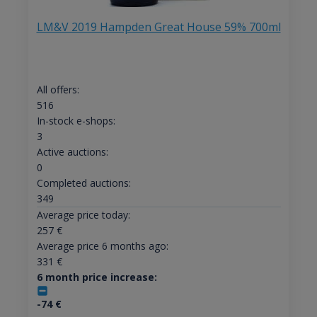
LM&V 2019 Hampden Great House 59% 700ml
All offers:
516
In-stock e-shops:
3
Active auctions:
0
Completed auctions:
349
Average price today:
257
€
Average price 6 months ago:
331
€
6 month price increase:
-74
€