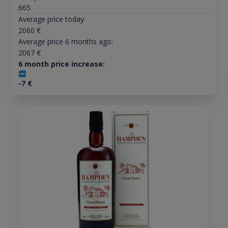
665
Average price today:
2060
€
Average price 6 months ago:
2067
€
6 month price increase:
-7
€