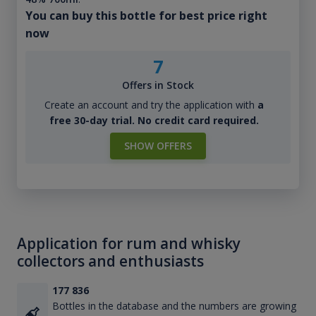
You can buy this bottle for best price right
now
7
Offers in Stock
Create an account and try the application with
a
free 30-day trial. No credit card required.
SHOW OFFERS
Application for rum and whisky
collectors and enthusiasts
177 836
Bottles in the database and the numbers are growing