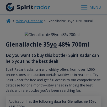
MENU
Whisky Database
Glenallachie 35yo 48% 700ml
Glenallachie 35
yo
48% 700ml
Do you want to buy this bottle? Spirit Radar can
help you find the best deal!
Spirit Radar tracks rum and whisky offers from over 1,500
online stores and auction portals worldwide in real time. Try
Spirit Radar for free and get full access to our comprehensive
database for one month—stay ahead in finding the best
deals and rare bottles you've been searching for.
Application has the following data for
Glenallachie 35yo
48% 700ml
: