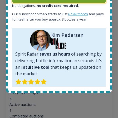
No obligations,
no credit card required
.
Our subscription then starts at just
€7.99/month
and pays
for itself after you buy approx. 3 bottles a year.
Kim Pedersen
Spirit Radar
saves us hours
of searching by
Macallan Edition No.1 Speyside Single Malt Scotch
delivering bottle information in seconds. It's
Whisky 48% 750ml
an
intuitive tool
that keeps us updated on
the market.
All offers:
690
In-stock e-shops:
4
Active auctions:
1
Completed auctions: