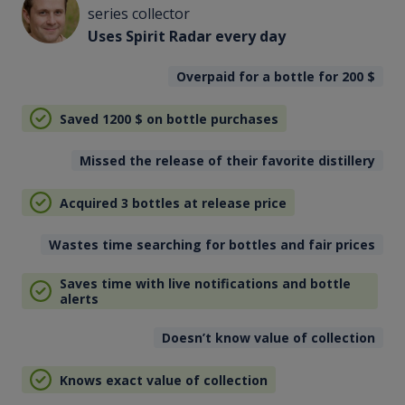
series collector
Uses Spirit Radar every day
Overpaid for a bottle for 200
$
Saved 1200
$
on bottle purchases
Missed the release of their favorite distillery
Acquired 3 bottles at release price
Wastes time searching for bottles and fair prices
Saves time with live notifications and bottle
alerts
Doesn’t know value of collection
Knows exact value of collection