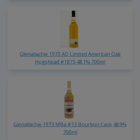
Glenallachie 1973 AD Limited American Oak
Hogshead #1873 48.1% 700ml
Glenallachie 1973 MBa #13 Bourbon Cask 48.9%
700ml