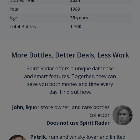
Bottled Year
2024
Year
1989
Age
35 years
Total Bottles
1 700
More Bottles, Better Deals, Less Work
Spirit Radar offers a unique database
and smart features. Together, they can
save you both money and time every
day. Find out how.
John
, liquor store owner, and rare bottles
collector
Does not use Spirit Radar
Patrik
, rum and whisky lover and limited