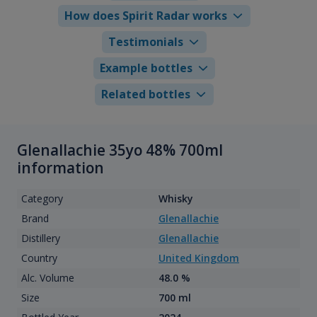
How does Spirit Radar works
Testimonials
Example bottles
Related bottles
Glenallachie 35yo 48% 700ml
information
Category
Whisky
Brand
Glenallachie
Distillery
Glenallachie
Country
United Kingdom
Alc. Volume
48.0 %
Size
700 ml