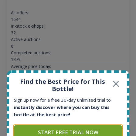
All offers:
1644
In-stock e-shops:
32
Active auctions:
6
Completed auctions:
1379
Average price today:
263
€
Average price 6 months ago:
Find the Best Price for This
250
€
Bottle!
6 month price increase:
Sign up now for a free 30-day unlimited trial to
13
€
instantly discover where you can buy this
bottle at the best price!
START FREE TRIAL NOW