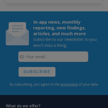
In-app news, monthly
reporting, new findings,
articles, and much more
Subscribe to our newsletter so you
won't miss a thing.
SUBSCRIBE
By subscribing, you agree to the
processing
of your data.
What do we offer?