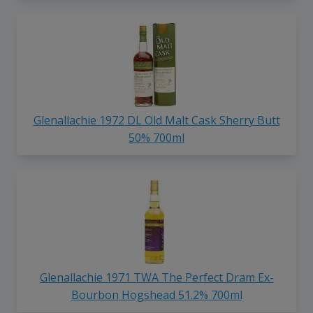
Glenallachie 1972 DL Old Malt Cask Sherry Butt
50% 700ml
Glenallachie 1971 TWA The Perfect Dram Ex-
Bourbon Hogshead 51.2% 700ml