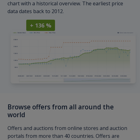
chart with a historical overview. The earliest price
data dates back to 2012.
+ 136 %
Browse offers from all around the
world
Offers and auctions from online stores and auction
portals from more than 40 countries. Offers are