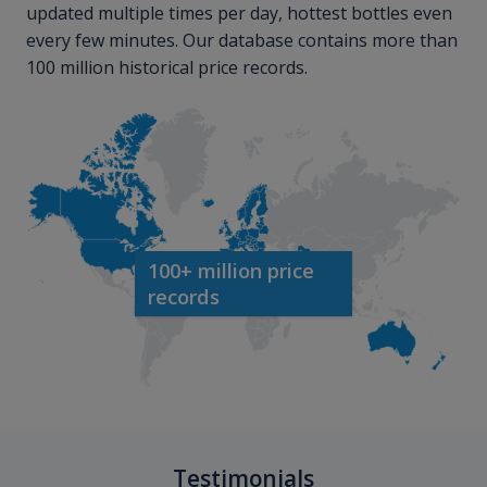
updated multiple times per day, hottest bottles even
every few minutes. Our database contains more than
100 million historical price records.
100+ million price
records
Testimonials