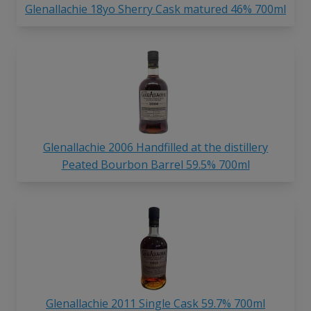
Glenallachie 18yo Sherry Cask matured 46% 700ml
Glenallachie 2006 Handfilled at the distillery
Peated Bourbon Barrel 59.5% 700ml
Glenallachie 2011 Single Cask 59.7% 700ml