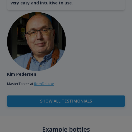
very easy and intuitive to use.
Kim Pedersen
MasterTaster at
RomDeLuxe
SHOW ALL TESTIMONIALS
Example bottles