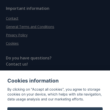
Important information
Contact
General Terms and Conditions
Privacy Policy
Cookies
Do you have questions?
Contact us!
info@spiritradar.com
Cookies information
© All rights reserved, 2020–2024 SpiritRadar s.r.o.
By clicking on "Accept all cookies", you agree to storage
"The next generation data platform for rum and
cookies on your device, which helps with site navigation,
whisky collectors"
data usage analysis and our marketing efforts.