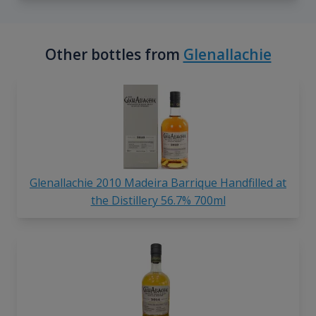
Other bottles from
Glenallachie
Glenallachie 2010 Madeira Barrique Handfilled at
the Distillery 56.7% 700ml