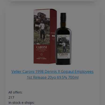
Velier Caroni 1998 Dennis X Gopaul Employees
1st Release 20yo 69.5% 700ml
All offers:
217
In-stock e-shops: