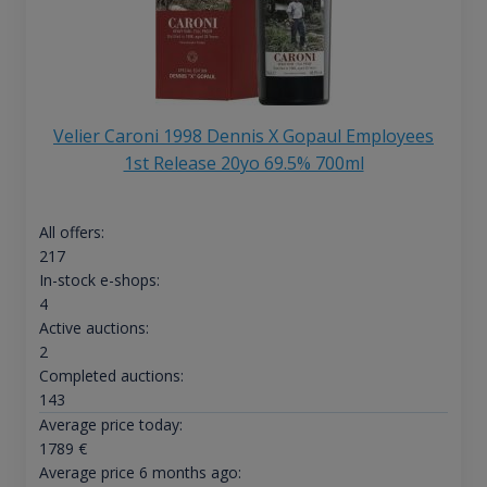
Velier Caroni 1998 Dennis X Gopaul Employees
1st Release 20yo 69.5% 700ml
All offers:
217
In-stock e-shops:
4
Active auctions:
2
Completed auctions:
143
Average price today:
1789
€
Average price 6 months ago: