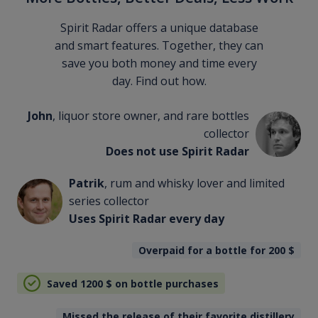
Spirit Radar offers a unique database
and smart features. Together, they can
save you both money and time every
day. Find out how.
John
, liquor store owner, and rare bottles
collector
Does not use Spirit Radar
Patrik
, rum and whisky lover and limited
series collector
Uses Spirit Radar every day
Overpaid for a bottle for 200
$
Saved 1200
$
on bottle purchases
Missed the release of their favorite distillery