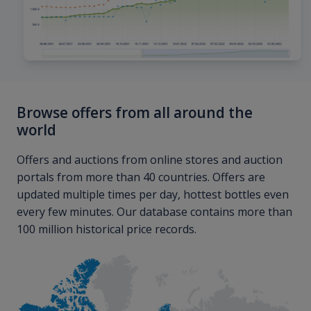
Browse offers from all around the
world
Offers and auctions from online stores and auction
portals from more than 40 countries. Offers are
updated multiple times per day, hottest bottles even
every few minutes. Our database contains more than
100 million historical price records.