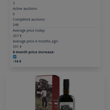
3
Active auctions:
0
Completed auctions:
349
Average price today:
257
€
Average price 6 months ago:
331
€
6 month price increase:
-74
€