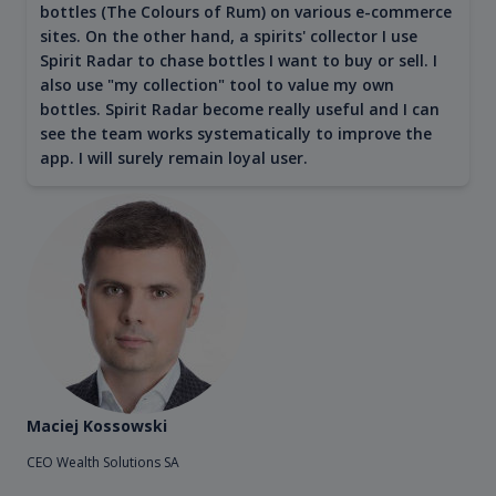
bottles (The Colours of Rum) on various e-commerce
sites. On the other hand, a spirits' collector I use
Spirit Radar to chase bottles I want to buy or sell. I
also use "my collection" tool to value my own
bottles. Spirit Radar become really useful and I can
see the team works systematically to improve the
app. I will surely remain loyal user.
Maciej Kossowski
CEO Wealth Solutions SA