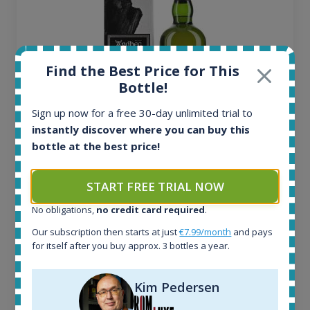
Find the Best Price for This
Bottle!
Sign up now for a free 30-day unlimited trial to
instantly discover where you can buy this
bottle at the best price!
Ardbeg Traigh Bhan Batch No.1 Small Batch
Release 19yo 46.2% 700ml
START FREE TRIAL NOW
No obligations,
no credit card required
.
All offers:
1644
Our subscription then starts at just
€7.99/month
and pays
In-stock e-shops:
for itself after you buy approx. 3 bottles a year.
32
Active auctions:
Kim Pedersen
6
Completed auctions: