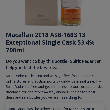
Macallan 2018 ASB-1683 13
Exceptional Single Cask 53.4%
700ml
Do you want to buy this bottle? Spirit Radar can
help you find the best deal!
Spirit Radar tracks rum and whisky offers from over 1,500
online stores and auction portals worldwide in real time. Try
Spirit Radar for free and get full access to our comprehensive
database for one month—stay ahead in finding the best
deals and rare bottles you've been searching for.
Application has the following data for
Macallan 2018