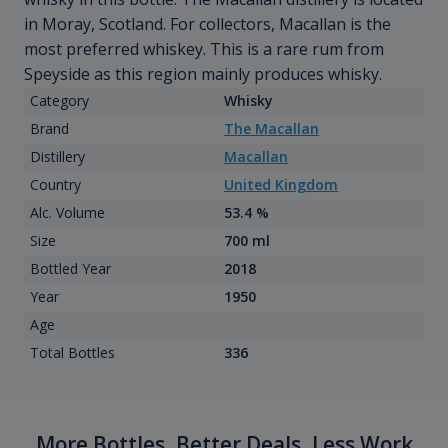
in Moray, Scotland. For collectors, Macallan is the
most preferred whiskey. This is a rare rum from
Speyside as this region mainly produces whisky.
Category
Whisky
Brand
The Macallan
Distillery
Macallan
Country
United Kingdom
Alc. Volume
53.4 %
Size
700 ml
Bottled Year
2018
Year
1950
Age
Total Bottles
336
More Bottles, Better Deals, Less Work