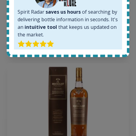
1379
Spirit Radar
saves us hours
of searching by
Average price today:
263
€
delivering bottle information in seconds. It's
Average price 6 months ago:
an
intuitive tool
that keeps us updated on
250
€
the market.
6 month price increase:
13
€