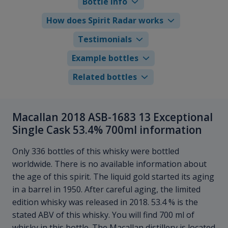
Bottle info
How does Spirit Radar works
Testimonials
Example bottles
Related bottles
Macallan 2018 ASB-1683 13 Exceptional
Single Cask 53.4% 700ml information
Only 336 bottles of this whisky were bottled
worldwide. There is no available information about
the age of this spirit. The liquid gold started its aging
in a barrel in 1950. After careful aging, the limited
edition whisky was released in 2018. 53.4 % is the
stated ABV of this whisky. You will find 700 ml of
whisky in this bottle. The Macallan distillery is located