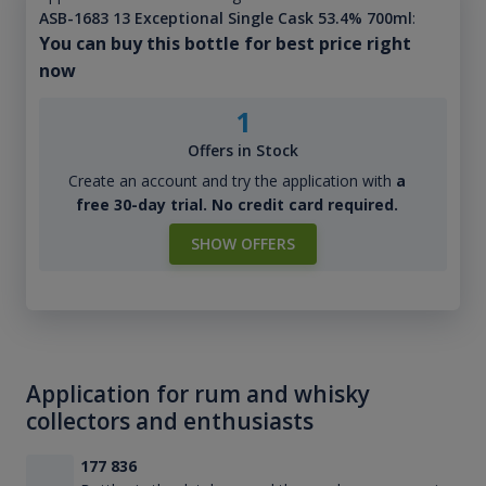
ASB-1683 13 Exceptional Single Cask 53.4% 700ml
:
You can buy this bottle for best price right
now
1
Offers in Stock
Create an account and try the application with
a
free 30-day trial. No credit card required.
SHOW OFFERS
Application for rum and whisky
collectors and enthusiasts
177 836