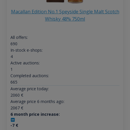
Macallan Edition No.1 Speyside Single Malt Scotch
Whisky 48% 750ml
All offers:
690
In-stock e-shops:
4
Active auctions:
1
Completed auctions:
665
Average price today:
2060
€
Average price 6 months ago:
2067
€
6 month price increase:
-7
€