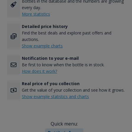
Bottles in the database and the numbers are growing
every day.
More statistics
Detailed price history
Find the best deals and explore past offers and
auctions.
Show example charts
Notification to your e-mail
Be first to know when the bottle is in stock.
How does it work?
Real price of you collection
Get the value of your collection and see how it grows.
Show example statistics and charts
Quick menu: