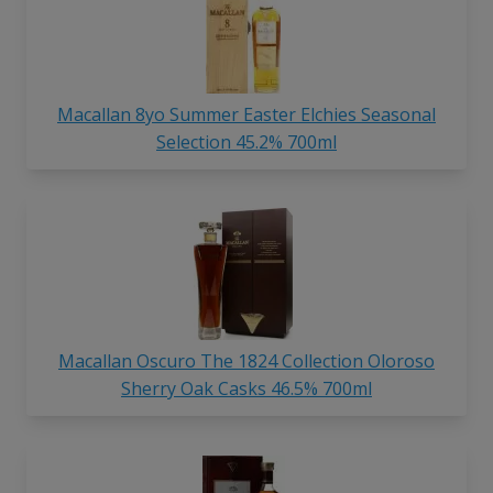
Macallan 8yo Summer Easter Elchies Seasonal
Selection 45.2% 700ml
Macallan Oscuro The 1824 Collection Oloroso
Sherry Oak Casks 46.5% 700ml