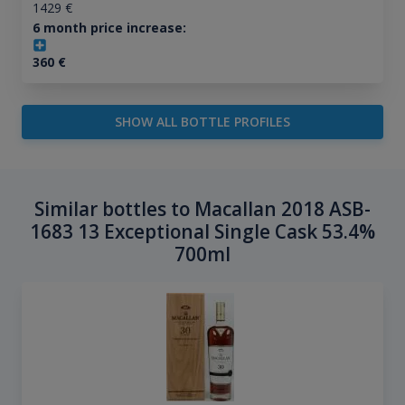
1429
€
6 month price increase:
360
€
SHOW ALL BOTTLE PROFILES
Similar bottles to Macallan 2018 ASB-
1683 13 Exceptional Single Cask 53.4%
700ml