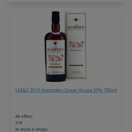
LM&V 2019 Hampden Great House 59% 700ml
All offers:
516
In-stock e-shops: