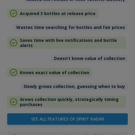
Acquired 3 bottles at release price
Wastes time searching for bottles and fair prices
Saves time with live notifications and bottle
alerts
Doesn’t know value of collection
Knows exact value of collection
Slowly grows collection, guessing when to buy
Grows collection quickly, strategically timing
purchases
SEE ALL FEATURES OF SPIRIT RADAR