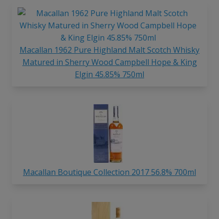
Macallan 1962 Pure Highland Malt Scotch Whisky
Matured in Sherry Wood Campbell Hope & King
Elgin 45.85% 750ml
Macallan Boutique Collection 2017 56.8% 700ml