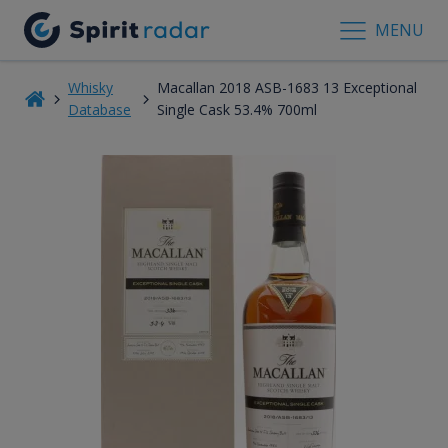
MENU
Whisky
Macallan 2018 ASB-1683 13 Exceptional
Database
Single Cask 53.4% 700ml