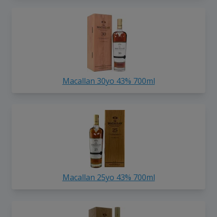
Macallan 30yo 43% 700ml
Macallan 25yo 43% 700ml