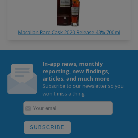
Macallan Rare Cask 2020 Release 43% 700ml
In-app news, monthly
reporting, new findings,
articles, and much more
Subscribe to our newsletter so you
won't miss a thing.
SUBSCRIBE