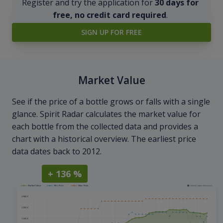
Register and try the application for
30 days for
free, no credit card required
.
SIGN UP FOR FREE
Market Value
See if the price of a bottle grows or falls with a single
glance. Spirit Radar calculates the market value for
each bottle from the collected data and provides a
chart with a historical overview. The earliest price
data dates back to 2012.
+ 136 %