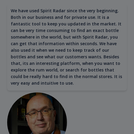
We have used Spirit Radar since the very beginning.
Both in our business and for private use. It is a
fantastic tool to keep you updated in the market. It
can be very time consuming to find an exact bottle
somewhere in the world, but with Spirit Radar, you
can get that information within seconds. We have
also used it when we need to keep track of our
bottles and see what our customers wants. Besides
that, its an interesting platform, when you want to
explore the rum world, or search for bottles that
could be really hard to find in the normal stores. It is
very easy and intuitive to use.