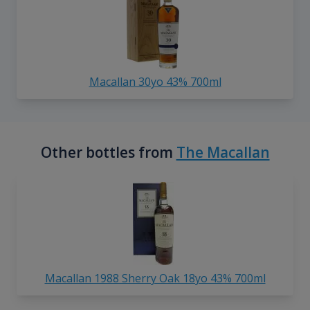
Macallan 30yo 43% 700ml
Other bottles from
The Macallan
Macallan 1988 Sherry Oak 18yo 43% 700ml