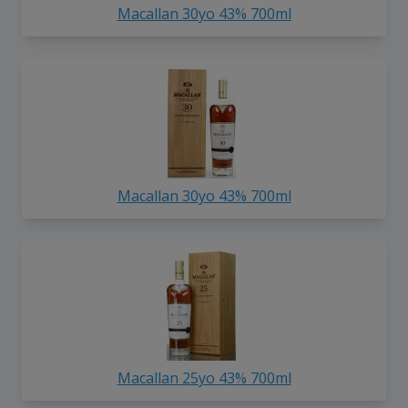
Macallan 30yo 43% 700ml
Macallan 30yo 43% 700ml
Macallan 25yo 43% 700ml