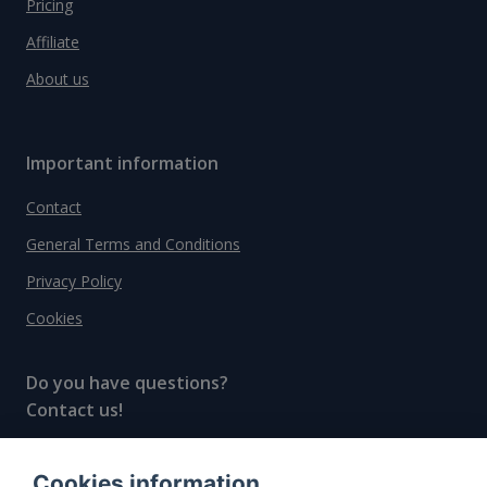
Pricing
Affiliate
About us
Important information
Contact
General Terms and Conditions
Privacy Policy
Cookies
Do you have questions?
Contact us!
info@spiritradar.com
Cookies information