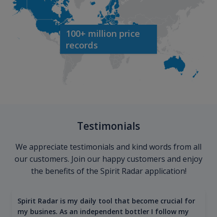
100+ million price
records
Testimonials
We appreciate testimonials and kind words from all
our customers. Join our happy customers and enjoy
the benefits of the Spirit Radar application!
Spirit Radar is my daily tool that become crucial for
my busines. As an independent bottler I follow my