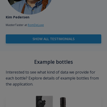
Kim Pedersen
MasterTaster at
RomDeLuxe
SHOW ALL TESTIMONIALS
Example bottles
Interested to see what kind of data we provide for
each bottle? Explore details of example bottles from
the application.