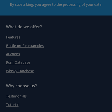
By subscribing, you agree to the
processing
of your data.
What do we offer?
Features
Bottle profile examples
Auctions
Rum Database
Whisky Database
Why choose us?
Testimonials
Tutorial