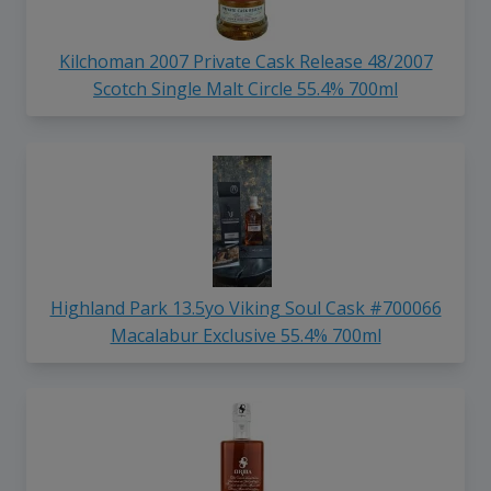
Kilchoman 2007 Private Cask Release 48/2007
Scotch Single Malt Circle 55.4% 700ml
Highland Park 13.5yo Viking Soul Cask #700066
Macalabur Exclusive 55.4% 700ml