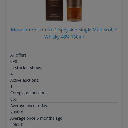
Macallan Edition No.1 Speyside Single Malt Scotch
Whisky 48% 750ml
All offers:
690
In-stock e-shops:
4
Active auctions:
1
Completed auctions:
665
Average price today:
2060
€
Average price 6 months ago:
2067
€