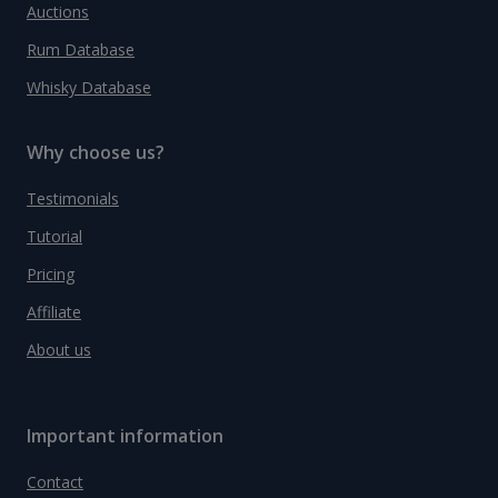
Auctions
Rum Database
Whisky Database
Why choose us?
Testimonials
Tutorial
Pricing
Affiliate
About us
Important information
Contact