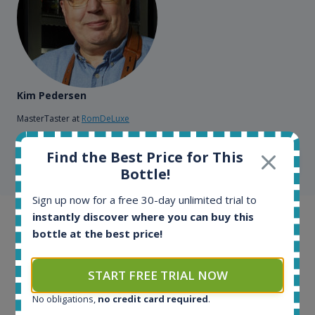
Kim Pedersen
MasterTaster at
RomDeLuxe
Find the Best Price for This
SHOW ALL TESTIMONIALS
Bottle!
Sign up now for a free 30-day unlimited trial to
instantly discover where you can buy this
Example bottles
bottle at the best price!
Interested to see what kind of data we provide for
each bottle? Explore details of example bottles from
START FREE TRIAL NOW
the application.
No obligations,
no credit card required
.