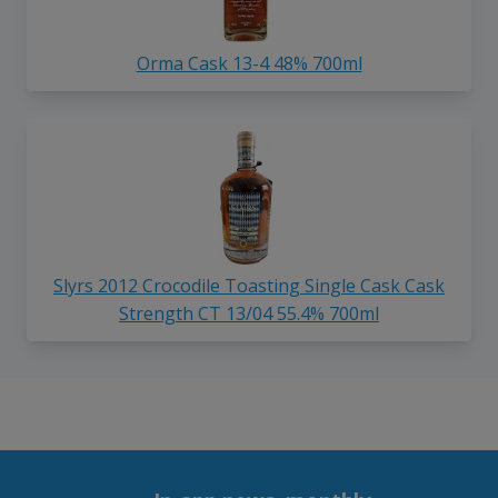
Orma Cask 13-4 48% 700ml
Slyrs 2012 Crocodile Toasting Single Cask Cask
Strength CT 13/04 55.4% 700ml