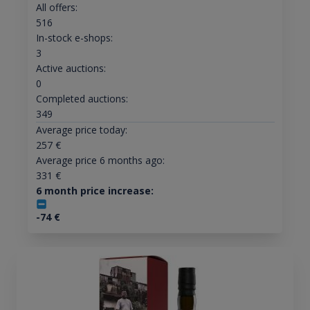
All offers:
516
In-stock e-shops:
3
Active auctions:
0
Completed auctions:
349
Average price today:
257
€
Average price 6 months ago:
331
€
6 month price increase:
-74
€