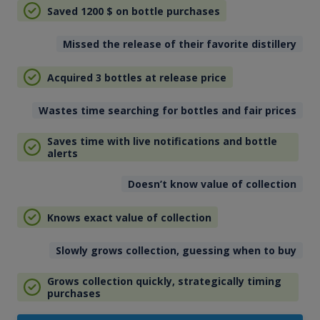
Saved 1200
$
on bottle purchases
Missed the release of their favorite distillery
Acquired 3 bottles at release price
Wastes time searching for bottles and fair prices
Saves time with live notifications and bottle
alerts
Doesn’t know value of collection
Knows exact value of collection
Slowly grows collection, guessing when to buy
Grows collection quickly, strategically timing
purchases