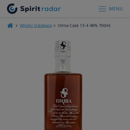
MENU
Whisky Database
Orma Cask 13-4 48% 700ml