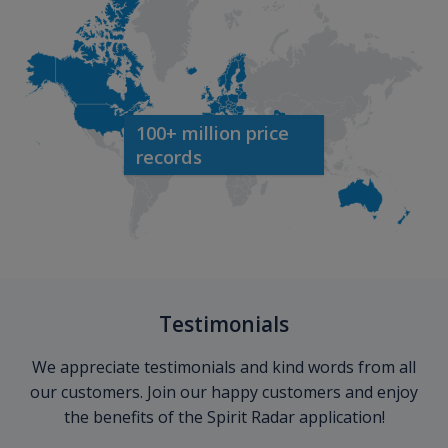
100+ million price
records
Testimonials
We appreciate testimonials and kind words from all
our customers. Join our happy customers and enjoy
the benefits of the Spirit Radar application!