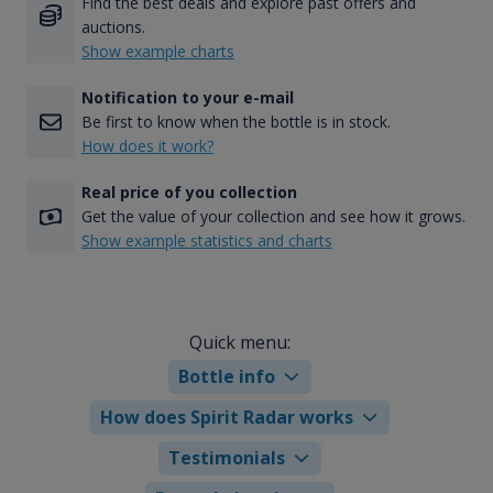
Find the best deals and explore past offers and
auctions.
Show example charts
Notification to your e-mail
Be first to know when the bottle is in stock.
How does it work?
Real price of you collection
Get the value of your collection and see how it grows.
Show example statistics and charts
Quick menu:
Bottle info
How does Spirit Radar works
Testimonials