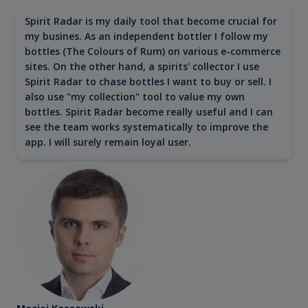
Spirit Radar is my daily tool that become crucial for
my busines. As an independent bottler I follow my
bottles (The Colours of Rum) on various e-commerce
sites. On the other hand, a spirits' collector I use
Spirit Radar to chase bottles I want to buy or sell. I
also use "my collection" tool to value my own
bottles. Spirit Radar become really useful and I can
see the team works systematically to improve the
app. I will surely remain loyal user.