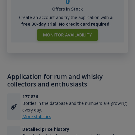
0
Offers in Stock
Create an account and try the application with
a
free 30-day trial. No credit card required.
MONITOR AVAILABILITY
Application for rum and whisky
collectors and enthusiasts
177 836
Bottles in the database and the numbers are growing
every day.
More statistics
Detailed price history