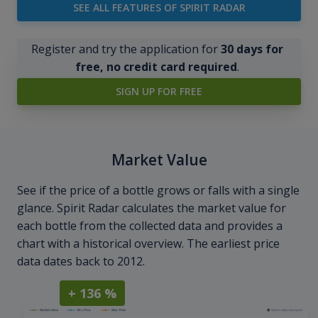
SEE ALL FEATURES OF SPIRIT RADAR
Register and try the application for
30 days for
free, no credit card required
.
SIGN UP FOR FREE
Market Value
See if the price of a bottle grows or falls with a single
glance. Spirit Radar calculates the market value for
each bottle from the collected data and provides a
chart with a historical overview. The earliest price
data dates back to 2012.
+ 136 %