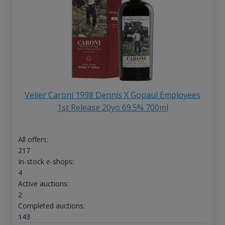
Velier Caroni 1998 Dennis X Gopaul Employees
1st Release 20yo 69.5% 700ml
All offers:
217
In-stock e-shops:
4
Active auctions:
2
Completed auctions:
143