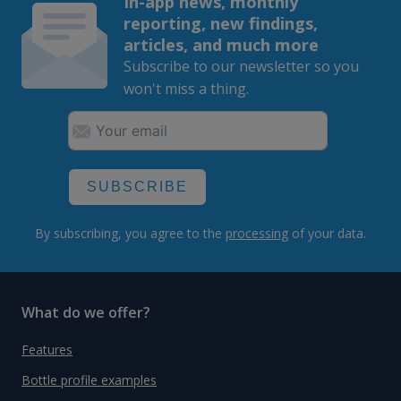
In-app news, monthly
reporting, new findings,
articles, and much more
Subscribe to our newsletter so you
won't miss a thing.
SUBSCRIBE
By subscribing, you agree to the
processing
of your data.
What do we offer?
Features
Bottle profile examples