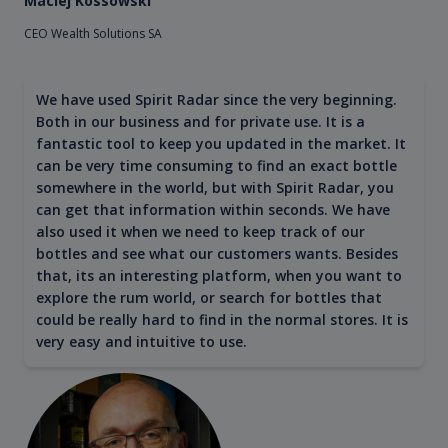
Maciej Kossowski
CEO Wealth Solutions SA
We have used Spirit Radar since the very beginning.
Both in our business and for private use. It is a
fantastic tool to keep you updated in the market. It
can be very time consuming to find an exact bottle
somewhere in the world, but with Spirit Radar, you
can get that information within seconds. We have
also used it when we need to keep track of our
bottles and see what our customers wants. Besides
that, its an interesting platform, when you want to
explore the rum world, or search for bottles that
could be really hard to find in the normal stores. It is
very easy and intuitive to use.