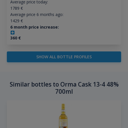
Average price today:
1789
€
Average price 6 months ago:
1429
€
6 month price increase:
360
€
SHOW ALL BOTTLE PROFILES
Similar bottles to Orma Cask 13-4 48%
700ml