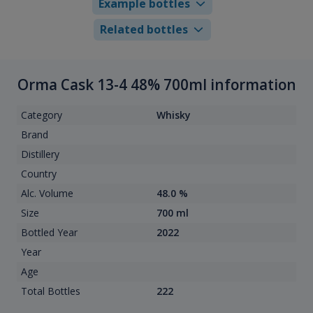
Example bottles
Related bottles
Orma Cask 13-4 48% 700ml information
Category
Whisky
Brand
Distillery
Country
Alc. Volume
48.0 %
Size
700 ml
Bottled Year
2022
Year
Age
Total Bottles
222