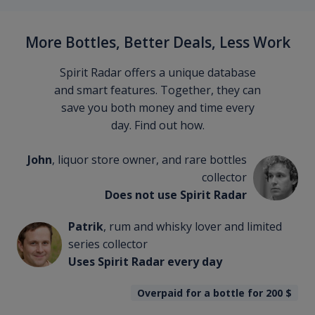
More Bottles, Better Deals, Less Work
Spirit Radar offers a unique database
and smart features. Together, they can
save you both money and time every
day. Find out how.
John
, liquor store owner, and rare bottles
collector
Does not use Spirit Radar
Patrik
, rum and whisky lover and limited
series collector
Uses Spirit Radar every day
Overpaid for a bottle for 200
$