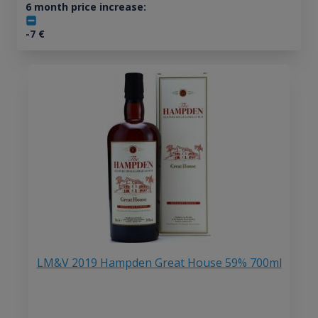
6 month price increase:
-7
€
LM&V 2019 Hampden Great House 59% 700ml