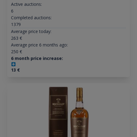
Active auctions:
6
Completed auctions:
1379
Average price today:
263
€
Average price 6 months ago:
250
€
6 month price increase:
13
€