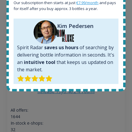
Our subscription then starts at just
€7.99/month
and pays
for itself after you buy approx. 3 bottles a year.
Kim Pedersen
Spirit Radar
saves us hours
of searching by
delivering bottle information in seconds. It's
an
intuitive tool
that keeps us updated on
the market.
Ardbeg Traigh Bhan Batch No.1 Small Batch
Release 19yo 46.2% 700ml
All offers:
1644
In-stock e-shops:
32