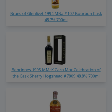
Braes of Glenlivet 1994 MBa #107 Bourbon Cask
48.7% 700ml
Benrinnes 1995 MMcK Carn Mor Celebration of
the Cask Sherry Hogshead #7809 48.8% 700ml