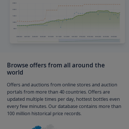
Browse offers from all around the
world
Offers and auctions from online stores and auction
portals from more than 40 countries. Offers are
updated multiple times per day, hottest bottles even
every few minutes. Our database contains more than
100 million historical price records.