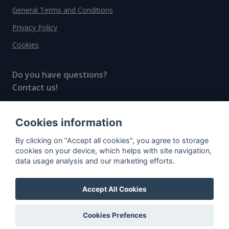
General Terms and Conditions
Privacy Policy
Cookies
Do you have questions?
Contact us!
info@spiritradar.com
Cookies information
© All rights reserved, 2020–2024 SpiritRadar s.r.o.
By clicking on "Accept all cookies", you agree to storage
"The next generation data platform for rum and
cookies on your device, which helps with site navigation,
whisky collectors"
data usage analysis and our marketing efforts.
Accept All Cookies
Cookies Prefences