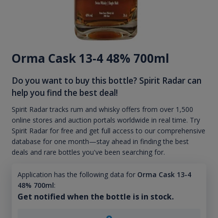
Orma Cask 13-4 48% 700ml
Do you want to buy this bottle? Spirit Radar can
help you find the best deal!
Spirit Radar tracks rum and whisky offers from over 1,500
online stores and auction portals worldwide in real time. Try
Spirit Radar for free and get full access to our comprehensive
database for one month—stay ahead in finding the best
deals and rare bottles you've been searching for.
Application has the following data for
Orma Cask 13-4
48% 700ml
:
Get notified when the bottle is in stock.