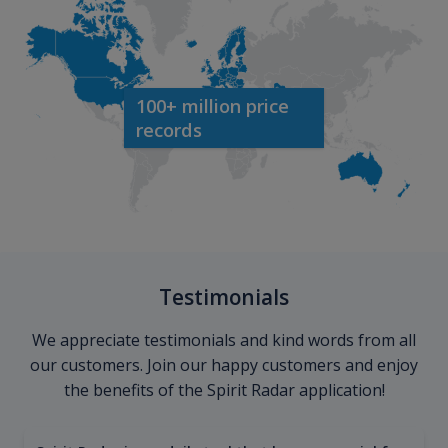
100+ million price
records
Testimonials
We appreciate testimonials and kind words from all
our customers. Join our happy customers and enjoy
the benefits of the Spirit Radar application!