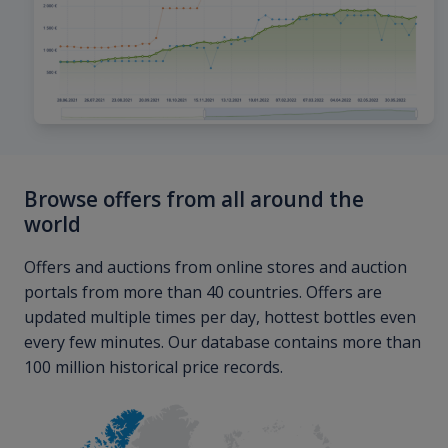
Browse offers from all around the
world
Offers and auctions from online stores and auction
portals from more than 40 countries. Offers are
updated multiple times per day, hottest bottles even
every few minutes. Our database contains more than
100 million historical price records.