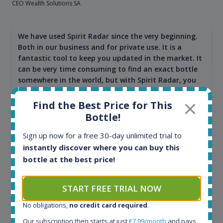
CEO Wealth Solutions SA
We have used Spirit Radar since the very beginning.
Both in our business and for private use. It is a
fantastic tool to keep you updated in the market. It
can be very time consuming to find an exact bottle
somewhere in the world, but with Spirit Radar, you
can get that information within seconds. We have
also used it when we need to keep track of our
Find the Best Price for This
bottles and see what our customers wants. Besides
Bottle!
that, its an interesting platform, when you want to
explore the rum world, or search for bottles that
Sign up now for a free 30-day unlimited trial to
could be really hard to find in the normal stores. It is
instantly discover where you can buy this
very easy and intuitive to use.
bottle at the best price!
START FREE TRIAL NOW
No obligations,
no credit card required
.
Our subscription then starts at just
€7.99/month
and pays