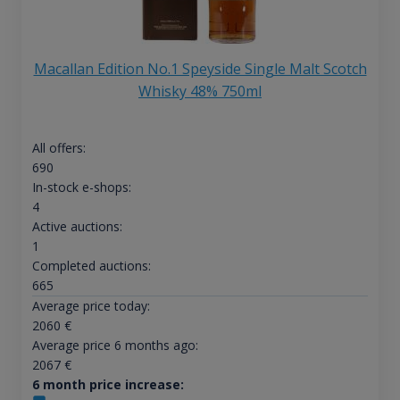
Macallan Edition No.1 Speyside Single Malt Scotch
Whisky 48% 750ml
All offers:
690
In-stock e-shops:
4
Active auctions:
1
Completed auctions:
665
Average price today:
2060
€
Average price 6 months ago:
2067
€
6 month price increase: