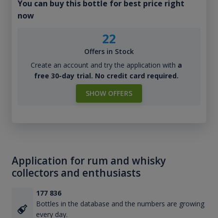
You can buy this bottle for best price right
now
22
Offers in Stock
Create an account and try the application with
a
free 30-day trial. No credit card required.
SHOW OFFERS
Application for rum and whisky
collectors and enthusiasts
177 836
Bottles in the database and the numbers are growing
every day.