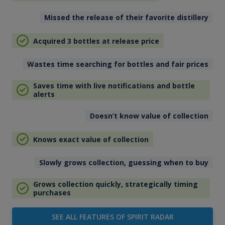
Missed the release of their favorite distillery
Acquired 3 bottles at release price
Wastes time searching for bottles and fair prices
Saves time with live notifications and bottle
alerts
Doesn’t know value of collection
Knows exact value of collection
Slowly grows collection, guessing when to buy
Grows collection quickly, strategically timing
purchases
SEE ALL FEATURES OF SPIRIT RADAR