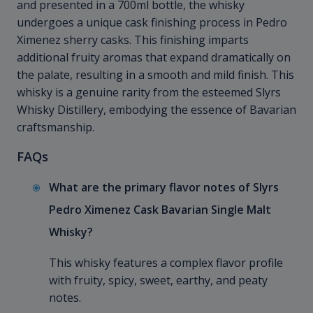
and presented in a 700ml bottle, the whisky
undergoes a unique cask finishing process in Pedro
Ximenez sherry casks. This finishing imparts
additional fruity aromas that expand dramatically on
the palate, resulting in a smooth and mild finish. This
whisky is a genuine rarity from the esteemed Slyrs
Whisky Distillery, embodying the essence of Bavarian
craftsmanship.
FAQs
What are the primary flavor notes of Slyrs
Pedro Ximenez Cask Bavarian Single Malt
Whisky?
This whisky features a complex flavor profile
with fruity, spicy, sweet, earthy, and peaty
notes.