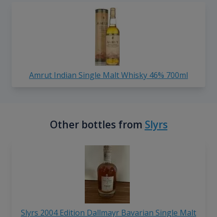
Amrut Indian Single Malt Whisky 46% 700ml
Other bottles from
Slyrs
Slyrs 2004 Edition Dallmayr Bavarian Single Malt