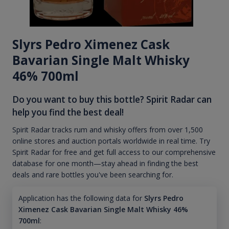
Slyrs Pedro Ximenez Cask
Bavarian Single Malt Whisky
46% 700ml
Do you want to buy this bottle? Spirit Radar can
help you find the best deal!
Spirit Radar tracks rum and whisky offers from over 1,500
online stores and auction portals worldwide in real time. Try
Spirit Radar for free and get full access to our comprehensive
database for one month—stay ahead in finding the best
deals and rare bottles you've been searching for.
Application has the following data for
Slyrs Pedro
Ximenez Cask Bavarian Single Malt Whisky 46%
700ml
: