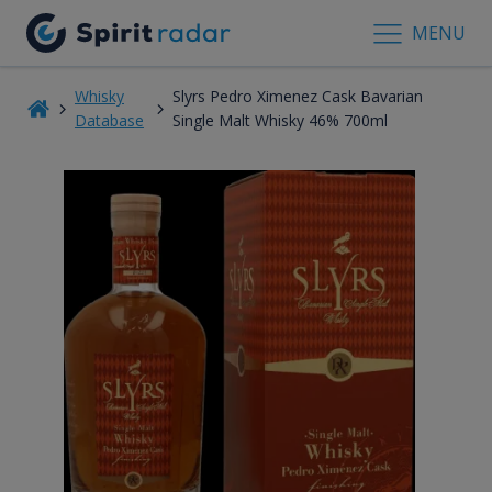
MENU
Whisky
Slyrs Pedro Ximenez Cask Bavarian
Database
Single Malt Whisky 46% 700ml