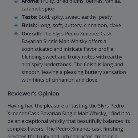
Aroma:
Fruity, dried plums, berries, vanilla,
caramel, spice
Taste:
Bold, spicy, sweet, earthy, peaty
Finish:
Long, soft, buttery, cinnamon, clove
Overall:
The Slyrs Pedro Ximenez Cask
Bavarian Single Malt Whisky offers a
sophisticated and intricate flavor profile,
blending sweet and fruity notes with earthy
and spicy undertones. The finish is long and
smooth, leaving a pleasing buttery sensation
with hints of cinnamon and clove.
Reviewer's Opinion
Having had the pleasure of tasting the Slyrs Pedro
Ximenez Cask Bavarian Single Malt Whisky, I find it to
be an exceptional whisky that beautifully balances its
complex flavors. The Pedro Ximenez cask finishing
elevates the fruity and rich character, creating a