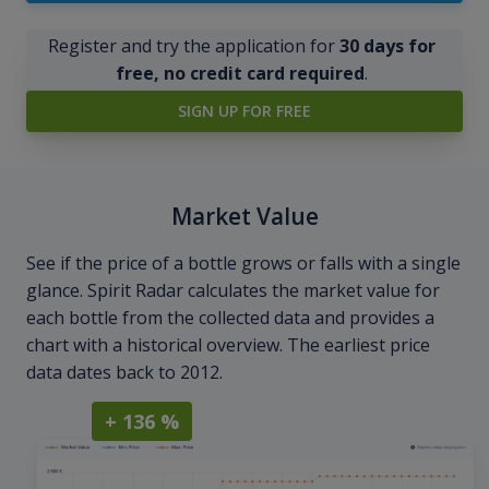
Register and try the application for
30 days for
free, no credit card required
.
SIGN UP FOR FREE
Market Value
See if the price of a bottle grows or falls with a single
glance. Spirit Radar calculates the market value for
each bottle from the collected data and provides a
chart with a historical overview. The earliest price
data dates back to 2012.
+ 136 %