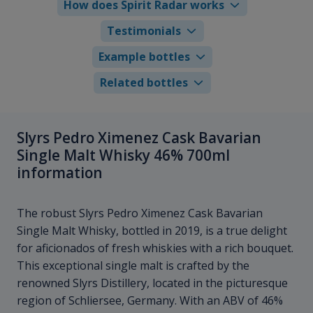
How does Spirit Radar works
Testimonials
Example bottles
Related bottles
Slyrs Pedro Ximenez Cask Bavarian
Single Malt Whisky 46% 700ml
information
The robust Slyrs Pedro Ximenez Cask Bavarian
Single Malt Whisky, bottled in 2019, is a true delight
for aficionados of fresh whiskies with a rich bouquet.
This exceptional single malt is crafted by the
renowned Slyrs Distillery, located in the picturesque
region of Schliersee, Germany. With an ABV of 46%