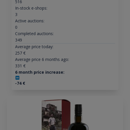
516
In-stock e-shops:
3
Active auctions:
0
Completed auctions:
349
Average price today:
257
€
Average price 6 months ago:
331
€
6 month price increase:
-74
€