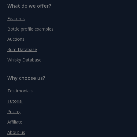
What do we offer?
Features
Bottle profile examples
Auctions
Rum Database
Whisky Database
Why choose us?
Testimonials
Tutorial
Pricing
Affiliate
About us