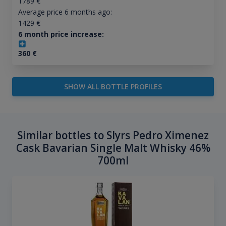
1789
€
Average price 6 months ago:
1429
€
6 month price increase:
360
€
SHOW ALL BOTTLE PROFILES
Similar bottles to Slyrs Pedro Ximenez
Cask Bavarian Single Malt Whisky 46%
700ml