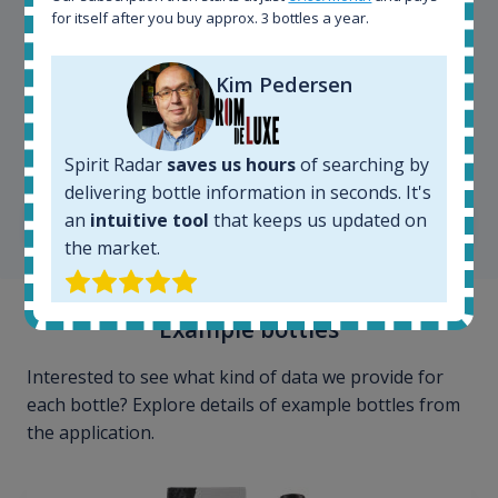
for itself after you buy approx. 3 bottles a year.
Kim Pedersen
Kim Pedersen
MasterTaster at
RomDeLuxe
Spirit Radar
saves us hours
of searching by
delivering bottle information in seconds. It's
an
intuitive tool
that keeps us updated on
SHOW ALL TESTIMONIALS
the market.
Example bottles
Interested to see what kind of data we provide for
each bottle? Explore details of example bottles from
the application.