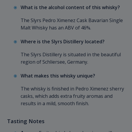
What is the alcohol content of this whisky?
The Slyrs Pedro Ximenez Cask Bavarian Single
Malt Whisky has an ABV of 46%.
Where is the Slyrs Distillery located?
The Slyrs Distillery is situated in the beautiful
region of Schliersee, Germany.
What makes this whisky unique?
The whisky is finished in Pedro Ximenez sherry
casks, which adds extra fruity aromas and
results in a mild, smooth finish.
Tasting Notes