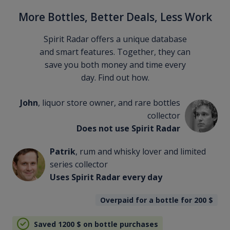
More Bottles, Better Deals, Less Work
Spirit Radar offers a unique database
and smart features. Together, they can
save you both money and time every
day. Find out how.
John
, liquor store owner, and rare bottles
collector
Does not use Spirit Radar
Patrik
, rum and whisky lover and limited
series collector
Uses Spirit Radar every day
Overpaid for a bottle for 200
$
Saved 1200
$
on bottle purchases