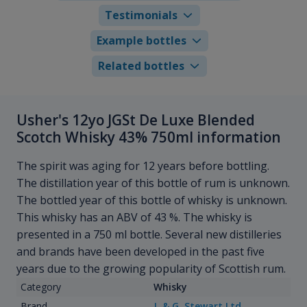
Testimonials
Example bottles
Related bottles
Usher's 12yo JGSt De Luxe Blended
Scotch Whisky 43% 750ml information
The spirit was aging for 12 years before bottling.
The distillation year of this bottle of rum is unknown.
The bottled year of this bottle of whisky is unknown.
This whisky has an ABV of 43 %. The whisky is
presented in a 750 ml bottle. Several new distilleries
and brands have been developed in the past five
years due to the growing popularity of Scottish rum.
Category
Whisky
Brand
J. & G. Stewart Ltd.