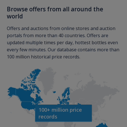
Browse offers from all around the
world
Offers and auctions from online stores and auction
portals from more than 40 countries. Offers are
updated multiple times per day, hottest bottles even
every few minutes. Our database contains more than
100 million historical price records.
100+ million price
records