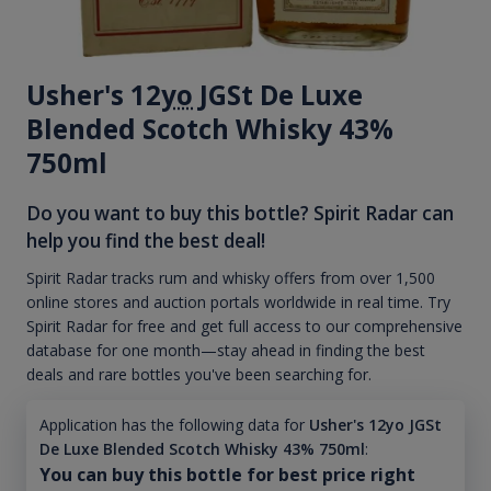
Usher's 12
yo
JGSt De Luxe
Blended Scotch Whisky 43%
750ml
Do you want to buy this bottle? Spirit Radar can
help you find the best deal!
Spirit Radar tracks rum and whisky offers from over 1,500
online stores and auction portals worldwide in real time. Try
Spirit Radar for free and get full access to our comprehensive
database for one month—stay ahead in finding the best
deals and rare bottles you've been searching for.
Application has the following data for
Usher's 12yo JGSt
De Luxe Blended Scotch Whisky 43% 750ml
:
You can buy this bottle for best price right