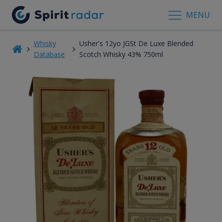
MENU
Whisky
Usher's 12yo JGSt De Luxe Blended
Database
Scotch Whisky 43% 750ml