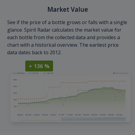
Market Value
See if the price of a bottle grows or falls with a single
glance. Spirit Radar calculates the market value for
each bottle from the collected data and provides a
chart with a historical overview. The earliest price
data dates back to 2012.
+ 136 %