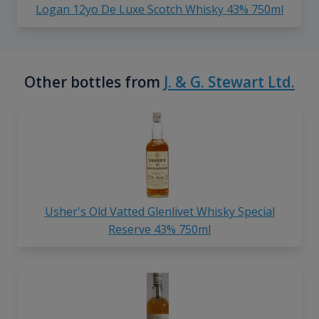
Logan 12yo De Luxe Scotch Whisky 43% 750ml
Other bottles from
J. & G. Stewart Ltd.
Usher's Old Vatted Glenlivet Whisky Special
Reserve 43% 750ml