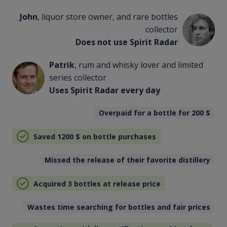
John
, liquor store owner, and rare bottles
collector
Does not use Spirit Radar
Patrik
, rum and whisky lover and limited
series collector
Uses Spirit Radar every day
Overpaid for a bottle for 200
$
Saved 1200
$
on bottle purchases
Missed the release of their favorite distillery
Acquired 3 bottles at release price
Wastes time searching for bottles and fair prices