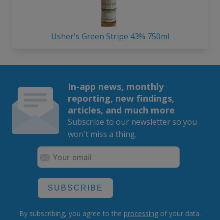
Usher's Green Stripe 43% 750ml
In-app news, monthly
reporting, new findings,
articles, and much more
Subscribe to our newsletter so you
won't miss a thing.
SUBSCRIBE
By subscribing, you agree to the
processing
of your data.