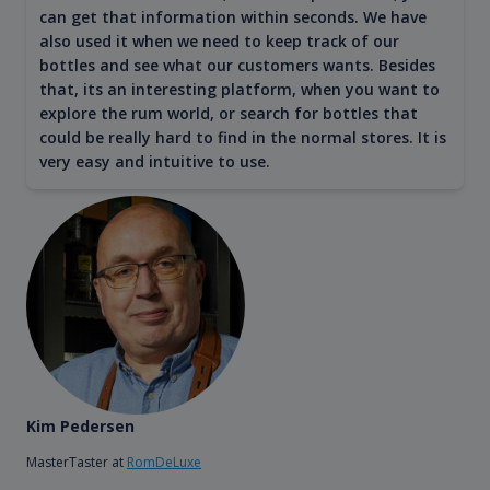
can get that information within seconds. We have
also used it when we need to keep track of our
bottles and see what our customers wants. Besides
that, its an interesting platform, when you want to
explore the rum world, or search for bottles that
could be really hard to find in the normal stores. It is
very easy and intuitive to use.
Kim Pedersen
MasterTaster at
RomDeLuxe