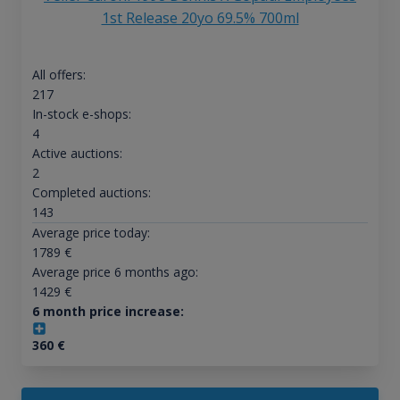
1st Release 20yo 69.5% 700ml
All offers:
217
In-stock e-shops:
4
Active auctions:
2
Completed auctions:
143
Average price today:
1789
€
Average price 6 months ago:
1429
€
6 month price increase:
360
€