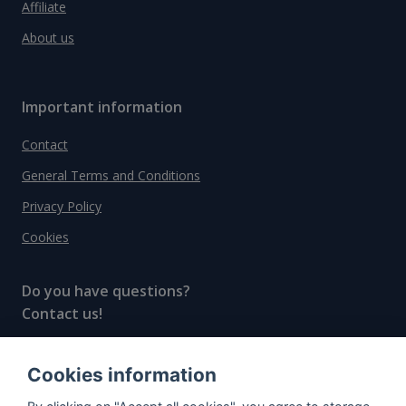
Affiliate
About us
Important information
Contact
General Terms and Conditions
Privacy Policy
Cookies
Do you have questions?
Contact us!
info@spiritradar.com
Cookies information
© All rights reserved, 2020–2024 SpiritRadar s.r.o.