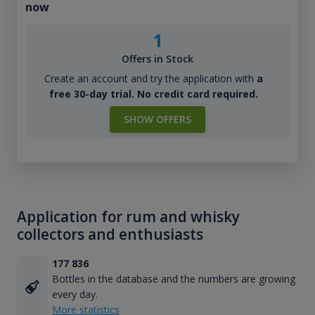
now
1
Offers in Stock
Create an account and try the application with
a
free 30-day trial. No credit card required.
SHOW OFFERS
Application for rum and whisky
collectors and enthusiasts
177 836
Bottles in the database and the numbers are growing
every day.
More statistics