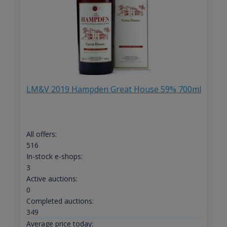
LM&V 2019 Hampden Great House 59% 700ml
All offers:
516
In-stock e-shops:
3
Active auctions:
0
Completed auctions:
349
Average price today: