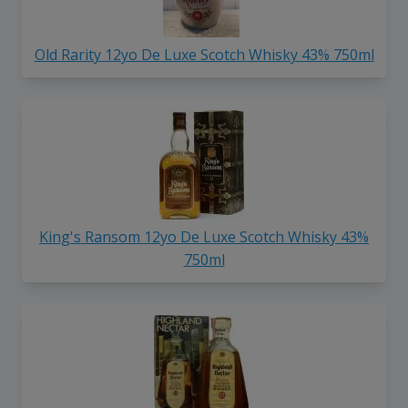
Old Rarity 12yo De Luxe Scotch Whisky 43% 750ml
King's Ransom 12yo De Luxe Scotch Whisky 43%
750ml