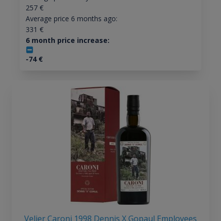
257
€
Average price 6 months ago:
331
€
6 month price increase:
-74
€
Velier Caroni 1998 Dennis X Gopaul Employees