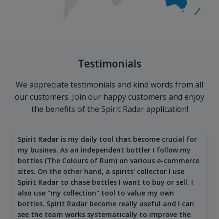
Testimonials
We appreciate testimonials and kind words from all
our customers. Join our happy customers and enjoy
the benefits of the Spirit Radar application!
Spirit Radar is my daily tool that become crucial for
my busines. As an independent bottler I follow my
bottles (The Colours of Rum) on various e-commerce
sites. On the other hand, a spirits' collector I use
Spirit Radar to chase bottles I want to buy or sell. I
also use "my collection" tool to value my own
bottles. Spirit Radar become really useful and I can
see the team works systematically to improve the