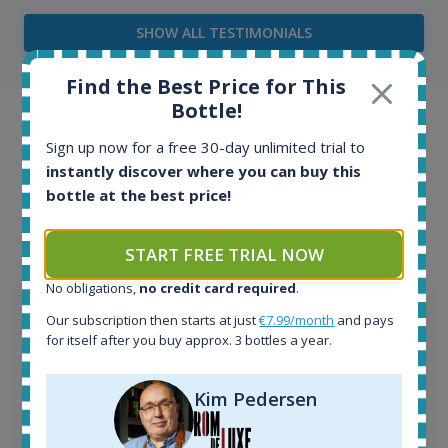
SHOW ALL TESTIMONIALS
Find the Best Price for This
Bottle!
Example bottles
Sign up now for a free 30-day unlimited trial to
Interested to see what kind of data we provide for
instantly discover where you can buy this
bottle at the best price!
each bottle? Explore details of example bottles from
the application.
START FREE TRIAL NOW
No obligations,
no credit card required
.
Our subscription then starts at just
€7.99/month
and pays
for itself after you buy approx. 3 bottles a year.
Kim Pedersen