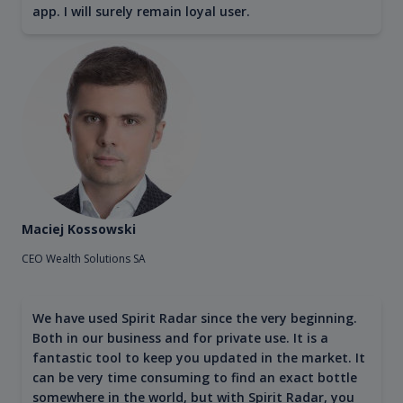
app. I will surely remain loyal user.
Maciej Kossowski
CEO Wealth Solutions SA
We have used Spirit Radar since the very beginning.
Both in our business and for private use. It is a
fantastic tool to keep you updated in the market. It
can be very time consuming to find an exact bottle
somewhere in the world, but with Spirit Radar, you