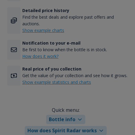
Detailed price history
Find the best deals and explore past offers and
auctions.
Show example charts
Notification to your e-mail
Be first to know when the bottle is in stock.
How does it work?
Real price of you collection
Get the value of your collection and see how it grows.
Show example statistics and charts
Quick menu:
Bottle info
How does Spirit Radar works