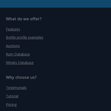
What do we offer?
Features
Bottle profile examples
Auctions
Rum Database
Whisky Database
Why choose us?
Testimonials
Tutorial
Pricing