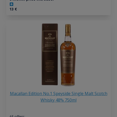
13
€
Macallan Edition No.1 Speyside Single Malt Scotch
Whisky 48% 750ml
All offers: