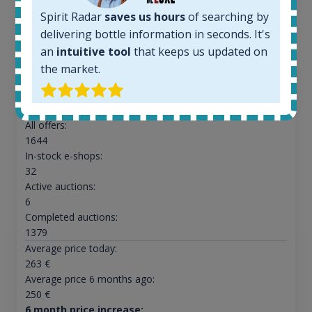
Spirit Radar
saves us hours
of searching by
delivering bottle information in seconds. It's
an
intuitive tool
that keeps us updated on
Ardbeg Traigh Bhan Batch No.1 Small Batch
the market.
Release 19yo 46.2% 700ml
All offers:
1644
In-stock e-shops:
32
Active auctions:
6
Completed auctions:
1379
Average price today:
263
€
Average price 6 months ago:
250
€
6 month price increase: