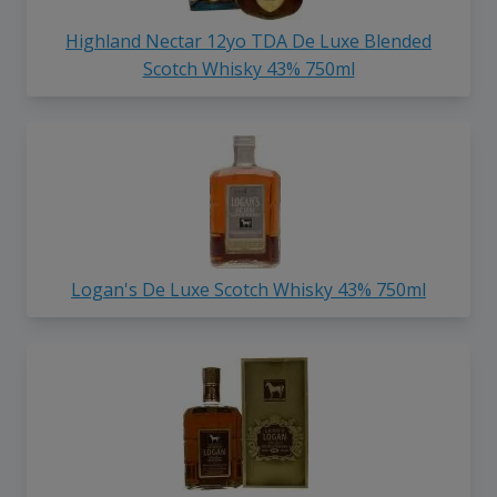
Highland Nectar 12yo TDA De Luxe Blended
Scotch Whisky 43% 750ml
Logan's De Luxe Scotch Whisky 43% 750ml