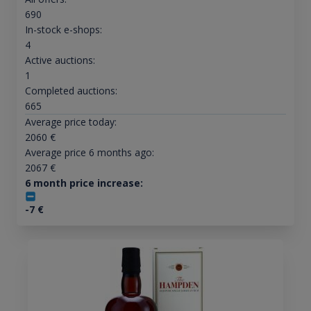
690
In-stock e-shops:
4
Active auctions:
1
Completed auctions:
665
Average price today:
2060
€
Average price 6 months ago:
2067
€
6 month price increase:
-7
€