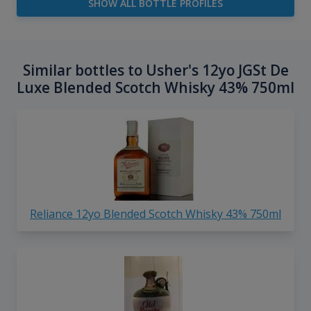
SHOW ALL BOTTLE PROFILES
Similar bottles to Usher's 12yo JGSt De
Luxe Blended Scotch Whisky 43% 750ml
Reliance 12yo Blended Scotch Whisky 43% 750ml