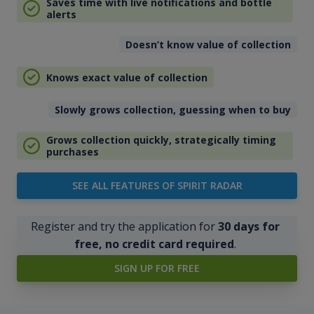
Saves time with live notifications and bottle
alerts
Doesn’t know value of collection
Knows exact value of collection
Slowly grows collection, guessing when to buy
Grows collection quickly, strategically timing
purchases
SEE ALL FEATURES OF SPIRIT RADAR
Register and try the application for
30 days for
free, no credit card required
.
SIGN UP FOR FREE