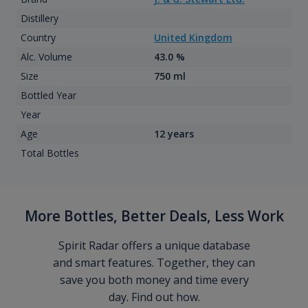
Distillery
Country
United Kingdom
Alc. Volume
43.0 %
Size
750 ml
Bottled Year
Year
Age
12 years
Total Bottles
More Bottles, Better Deals, Less Work
Spirit Radar offers a unique database
and smart features. Together, they can
save you both money and time every
day. Find out how.