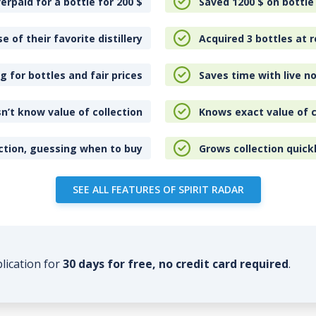
erpaid for a bottle for 200
$
Saved 1200
$
on bottle
e of their favorite distillery
Acquired 3 bottles at r
 for bottles and fair prices
Saves time with live no
n’t know value of collection
Knows exact value of c
ction, guessing when to buy
Grows collection quick
SEE ALL FEATURES OF SPIRIT RADAR
plication for
30 days for free, no credit card required
.