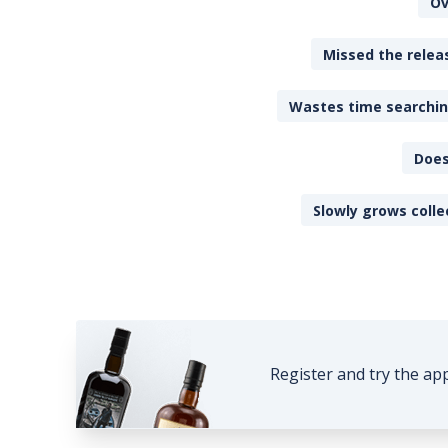
Ov
Missed the releas
Wastes time searching
Does
Slowly grows colle
Register and try the ap