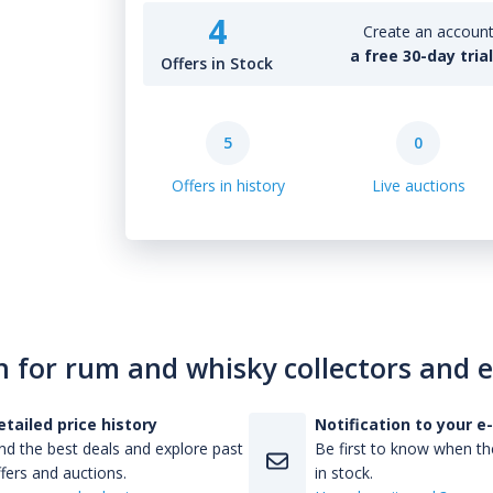
4
Create an account 
a free 30-day tria
Offers in Stock
5
0
Offers in history
Live auctions
n for rum and whisky collectors and 
etailed price history
Notification to your e
nd the best deals and explore past
Be first to know when the
fers and auctions.
in stock.