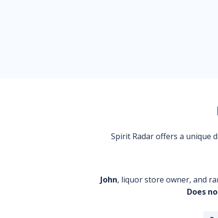
Spirit Radar offers a unique
John
, liquor store owner, and ra
Does no