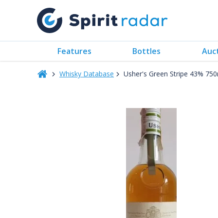
Features
Bottles
Auc
Whisky Database
Usher's Green Stripe 43% 75