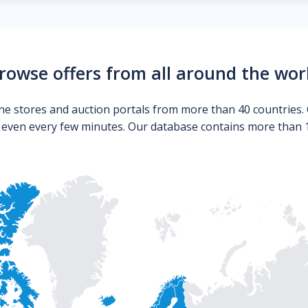
rowse offers from all around the wor
ne stores and auction portals from more than 40 countries. 
s even every few minutes. Our database contains more than 10