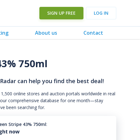
SIGN UP FREE
LOG IN
cing
About us
Contact
 43% 750ml
 Radar can help you find the best deal!
 1,500 online stores and auction portals worldwide in real
s to our comprehensive database for one month—stay
've been searching for.
reen Stripe 43% 750ml
:
ight now