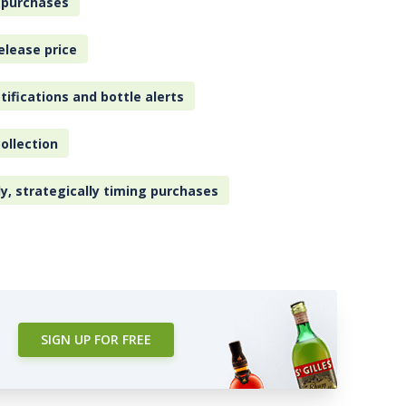
 purchases
elease price
tifications and bottle alerts
ollection
ly, strategically timing purchases
SIGN UP FOR FREE