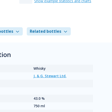
Show example statistics and charts
bottles
Related bottles
tion
Whisky
J. & G. Stewart Ltd.
43.0 %
750 ml