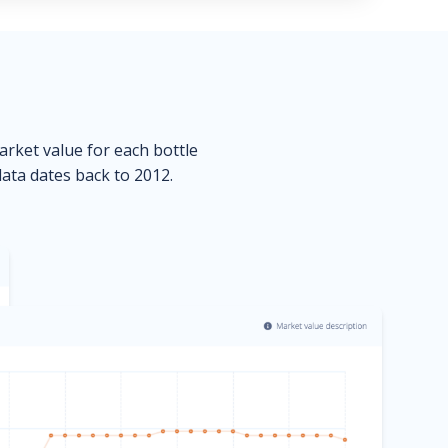
market value for each bottle
data dates back to 2012.