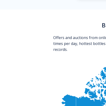
B
Offers and auctions from onli
times per day, hottest bottle
records.