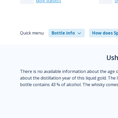
More statistics
S
Quick menu:
Bottle info
How does Sp
Ush
There is no available information about the age of
about the distillation year of this liquid gold. The 
bottle contains 43 % of alcohol. The whisky comes 