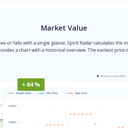
Market Value
ows or falls with a single glance. Spirit Radar calculates the 
ovides a chart with a historical overview. The earliest price 
+ 84 %