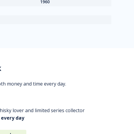
1960
k
oth money and time every day.
isky lover and limited series collector
 every day