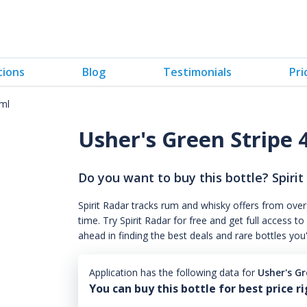
tions
Blog
Testimonials
Pri
0ml
Usher's Green Stripe
Do you want to buy this bottle? Spirit
Spirit Radar tracks rum and whisky offers from over
time. Try Spirit Radar for free and get full acces
ahead in finding the best deals and rare bottles you
Application has the following data for
Usher's G
You can buy this bottle for best price r