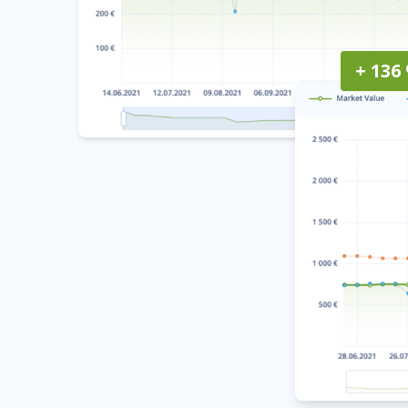
+ 136