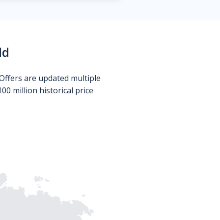
ld
Offers are updated multiple
0 million historical price