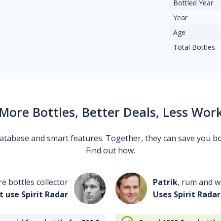
Bottled Year
Year
Age
Total Bottles
More Bottles, Better Deals, Less Wor
 database and smart features. Together, they can save you b
Find out how.
re bottles collector
Patrik
, rum and wh
t use Spirit Radar
Uses Spirit Radar