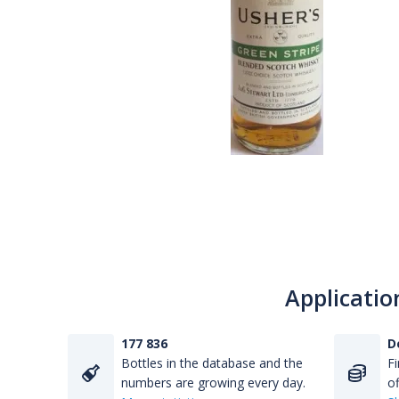
Applicatio
177 836
D
Bottles in the database and the
Fi
numbers are growing every day.
of