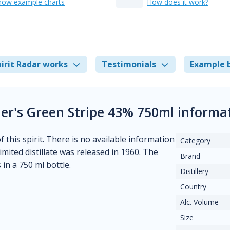
how example charts
How does it work?
irit Radar works
Testimonials
Example 
er's Green Stripe 43% 750ml informa
 this spirit. There is no available information
Category
limited distillate was released in 1960. The
Brand
in a 750 ml bottle.
Distillery
Country
Alc. Volume
Size