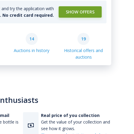
and try the application with
SHOW OFFERS
l. No credit card required.
14
19
Auctions in history
Historical offers and
auctions
enthusiasts
-mail
Real price of you collection
 bottle is
Get the value of your collection and
see how it grows.