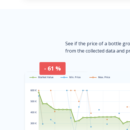
See if the price of a bottle gr
from the collected data and pr
- 61 %