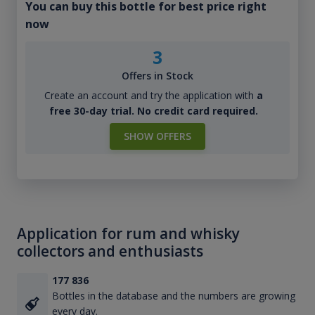
You can buy this bottle for best price right
now
3
Offers in Stock
Create an account and try the application with
a
free 30-day trial. No credit card required.
SHOW OFFERS
Application for rum and whisky
collectors and enthusiasts
177 836
Bottles in the database and the numbers are growing
every day.