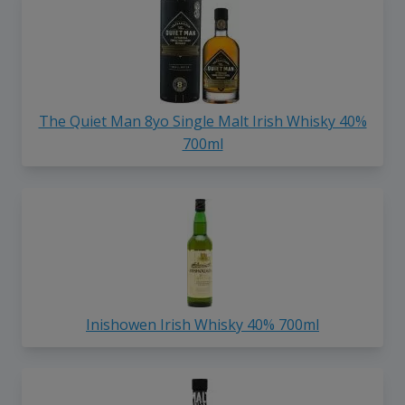
The Quiet Man 8yo Single Malt Irish Whisky 40%
700ml
Inishowen Irish Whisky 40% 700ml