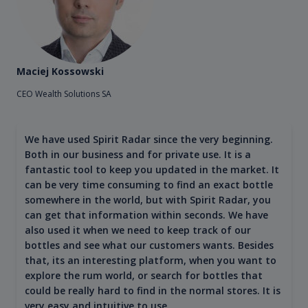
Maciej Kossowski
CEO Wealth Solutions SA
We have used Spirit Radar since the very beginning.
Both in our business and for private use. It is a
fantastic tool to keep you updated in the market. It
can be very time consuming to find an exact bottle
somewhere in the world, but with Spirit Radar, you
can get that information within seconds. We have
also used it when we need to keep track of our
bottles and see what our customers wants. Besides
that, its an interesting platform, when you want to
explore the rum world, or search for bottles that
could be really hard to find in the normal stores. It is
very easy and intuitive to use.