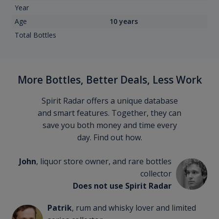
Year
Age
10 years
Total Bottles
More Bottles, Better Deals, Less Work
Spirit Radar offers a unique database
and smart features. Together, they can
save you both money and time every
day. Find out how.
John
, liquor store owner, and rare bottles
collector
Does not use Spirit Radar
Patrik
, rum and whisky lover and limited