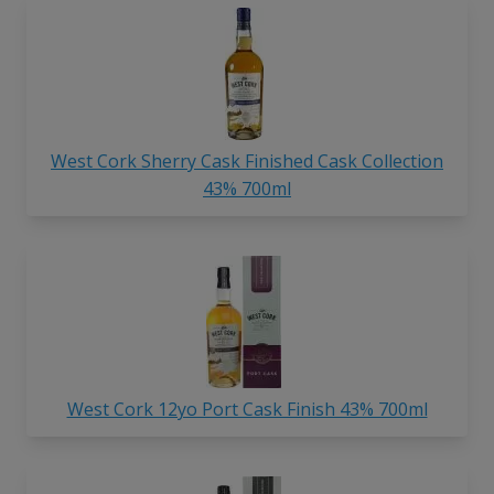
West Cork Sherry Cask Finished Cask Collection
43% 700ml
West Cork 12yo Port Cask Finish 43% 700ml