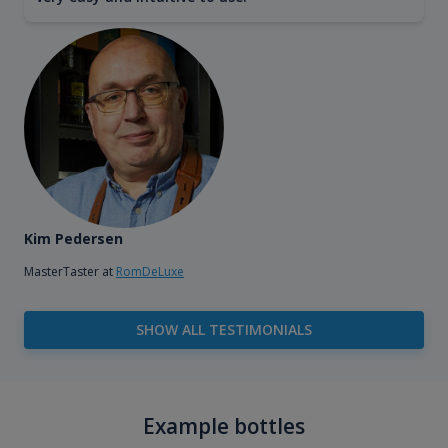
Kim Pedersen
MasterTaster at
RomDeLuxe
SHOW ALL TESTIMONIALS
Example bottles