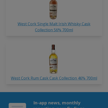
West Cork Single Malt Irish Whisky Cask
Collection 56% 700ml
West Cork Rum Cask Cask Collection 46% 700ml
In-app news, monthly