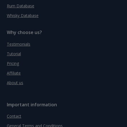
Rum Database
Whisky Database
Why choose us?
Testimonials
Tutorial
Pricing
Affiliate
About us
Important information
Contact
General Terms and Conditions