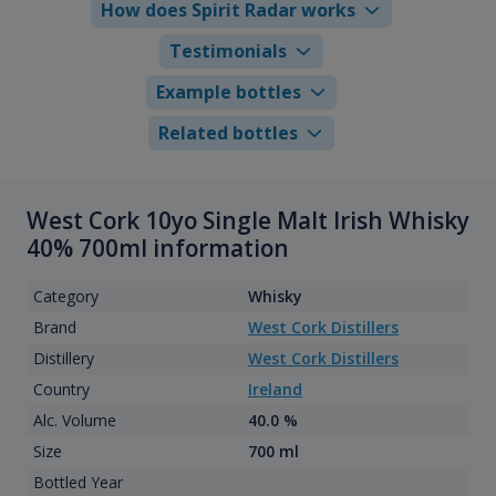
How does Spirit Radar works
Testimonials
Example bottles
Related bottles
West Cork 10yo Single Malt Irish Whisky
40% 700ml information
Category
Whisky
Brand
West Cork Distillers
Distillery
West Cork Distillers
Country
Ireland
Alc. Volume
40.0 %
Size
700 ml
Bottled Year