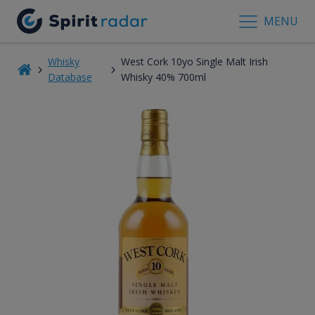
MENU
Whisky
West Cork 10yo Single Malt Irish
Database
Whisky 40% 700ml