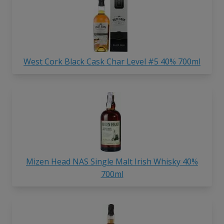
West Cork Black Cask Char Level #5 40% 700ml
Mizen Head NAS Single Malt Irish Whisky 40%
700ml