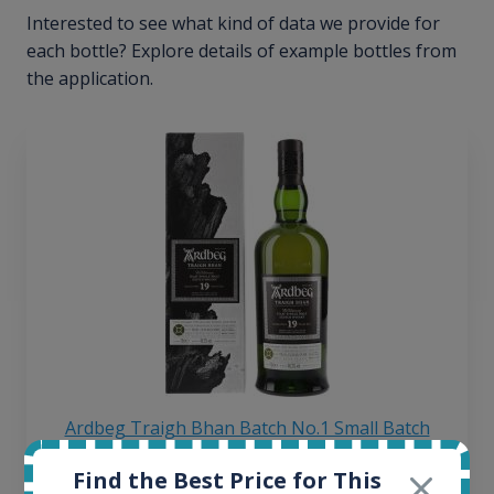
Interested to see what kind of data we provide for
each bottle? Explore details of example bottles from
the application.
Ardbeg Traigh Bhan Batch No.1 Small Batch
Release 19yo 46.2% 700ml
Find the Best Price for This