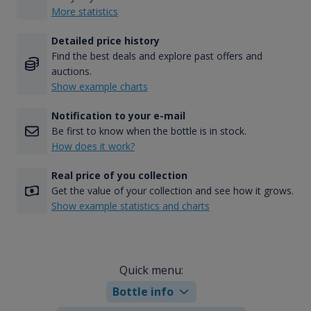
More statistics
Detailed price history
Find the best deals and explore past offers and
auctions.
Show example charts
Notification to your e-mail
Be first to know when the bottle is in stock.
How does it work?
Real price of you collection
Get the value of your collection and see how it grows.
Show example statistics and charts
Quick menu:
Bottle info