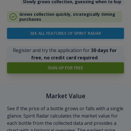
Slowly grows collection, guessing when to buy
Grows collection quickly, strategically timing
purchases
SEE ALL FEATURES OF SPIRIT RADAR
Register and try the application for
30 days for
free, no credit card required
.
SIGN UP FOR FREE
Market Value
See if the price of a bottle grows or falls with a single
glance. Spirit Radar calculates the market value for
each bottle from the collected data and provides a
chart with a historical overview. The earliest price