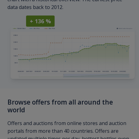
data dates back to 2012.
+ 136 %
Browse offers from all around the
world
Offers and auctions from online stores and auction
portals from more than 40 countries. Offers are
updated multiple times per day, hottest bottles even