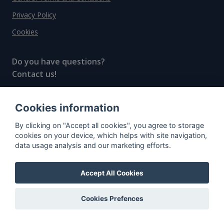
Privacy Policy
Cookies
Do you have questions?
Contact us!
info@spiritradar.com
Cookies information
© All rights reserved, 2020–2024 SpiritRadar s.r.o.
By clicking on "Accept all cookies", you agree to storage
"The next generation data platform for rum and
cookies on your device, which helps with site navigation,
whisky collectors"
data usage analysis and our marketing efforts.
Accept All Cookies
Cookies Prefences