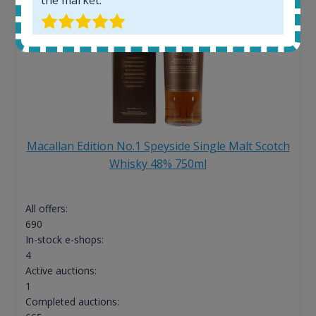
Macallan Edition No.1 Speyside Single Malt Scotch
Whisky 48% 750ml
All offers:
690
In-stock e-shops:
4
Active auctions:
1
Completed auctions: