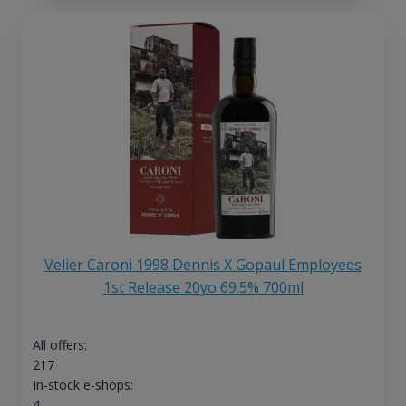
Velier Caroni 1998 Dennis X Gopaul Employees
1st Release 20yo 69.5% 700ml
All offers:
217
In-stock e-shops:
4