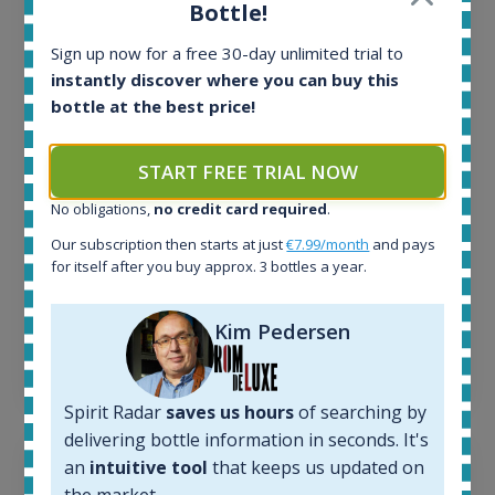
Bottle!
All offers:
Sign up now for a free 30-day unlimited trial to
1644
instantly discover where you can buy this
In-stock e-shops:
32
bottle at the best price!
Active auctions:
6
START FREE TRIAL NOW
Completed auctions:
1379
No obligations,
no credit card required
.
Average price today:
Our subscription then starts at just
€7.99/month
and pays
263
€
for itself after you buy approx. 3 bottles a year.
Average price 6 months ago:
250
€
6 month price increase:
Kim Pedersen
13
€
Spirit Radar
saves us hours
of searching by
delivering bottle information in seconds. It's
an
intuitive tool
that keeps us updated on
the market.