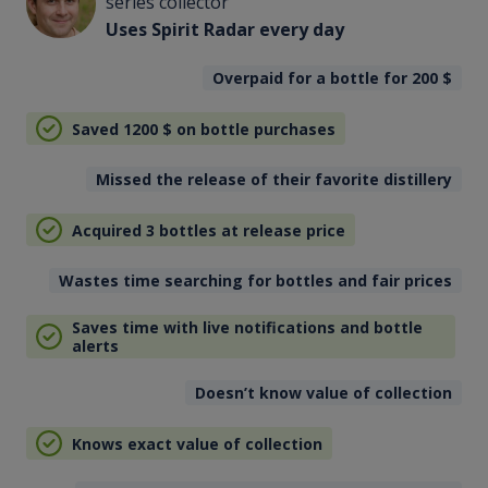
series collector
Uses Spirit Radar every day
Overpaid for a bottle for 200
$
Saved 1200
$
on bottle purchases
Missed the release of their favorite distillery
Acquired 3 bottles at release price
Wastes time searching for bottles and fair prices
Saves time with live notifications and bottle
alerts
Doesn’t know value of collection
Knows exact value of collection