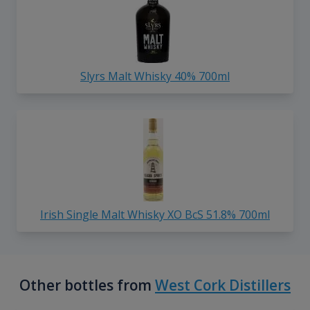
Slyrs Malt Whisky 40% 700ml
Irish Single Malt Whisky XO BcS 51.8% 700ml
Other bottles from
West Cork Distillers