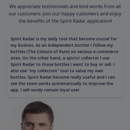
We appreciate testimonials and kind words from all
our customers. Join our happy customers and enjoy
the benefits of the Spirit Radar application!
Spirit Radar is my daily tool that become crucial for
my busines. As an independent bottler I follow my
bottles (The Colours of Rum) on various e-commerce
sites. On the other hand, a spirits' collector I use
Spirit Radar to chase bottles I want to buy or sell. I
also use "my collection" tool to value my own
bottles. Spirit Radar become really useful and I can
see the team works systematically to improve the
app. I will surely remain loyal user.