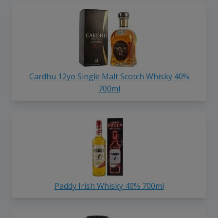
Cardhu 12yo Single Malt Scotch Whisky 40%
700ml
Paddy Irish Whisky 40% 700ml