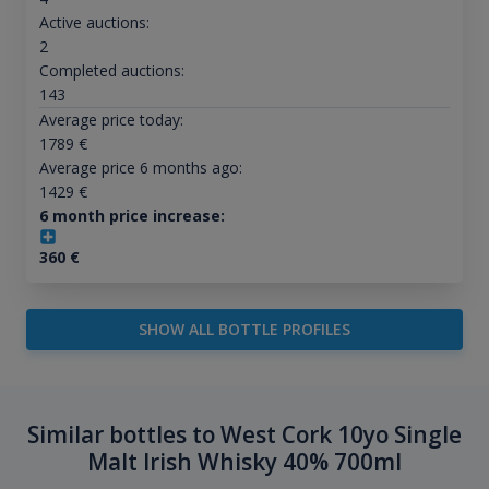
Active auctions:
2
Completed auctions:
143
Average price today:
1789
€
Average price 6 months ago:
1429
€
6 month price increase:
360
€
SHOW ALL BOTTLE PROFILES
Similar bottles to West Cork 10yo Single
Malt Irish Whisky 40% 700ml