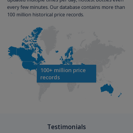
every few minutes. Our database contains more than
100 million historical price records.
100+ million price
records
Testimonials