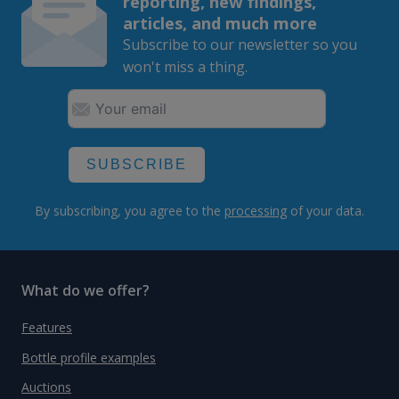
reporting, new findings,
articles, and much more
Subscribe to our newsletter so you
won't miss a thing.
SUBSCRIBE
By subscribing, you agree to the
processing
of your data.
What do we offer?
Features
Bottle profile examples
Auctions