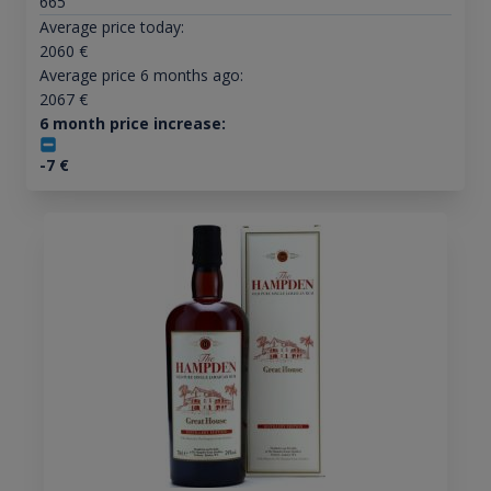
665
Average price today:
2060
€
Average price 6 months ago:
2067
€
6 month price increase:
-7
€