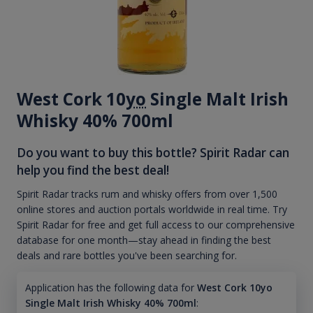
West Cork 10
yo
Single Malt Irish
Whisky 40% 700ml
Do you want to buy this bottle? Spirit Radar can
help you find the best deal!
Spirit Radar tracks rum and whisky offers from over 1,500
online stores and auction portals worldwide in real time. Try
Spirit Radar for free and get full access to our comprehensive
database for one month—stay ahead in finding the best
deals and rare bottles you've been searching for.
Application has the following data for
West Cork 10yo
Single Malt Irish Whisky 40% 700ml
: