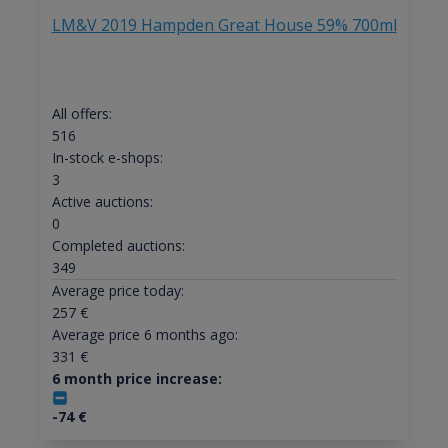
LM&V 2019 Hampden Great House 59% 700ml
All offers:
516
In-stock e-shops:
3
Active auctions:
0
Completed auctions:
349
Average price today:
257
€
Average price 6 months ago:
331
€
6 month price increase:
-74
€