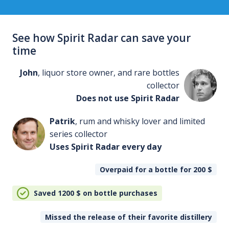
See how Spirit Radar can save your
time
John
, liquor store owner, and rare bottles
collector
Does not use Spirit Radar
Patrik
, rum and whisky lover and limited
series collector
Uses Spirit Radar every day
Overpaid for a bottle for 200
$
Saved 1200
$
on bottle purchases
Missed the release of their favorite distillery