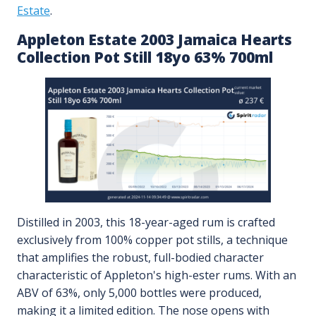
Estate
.
Appleton Estate 2003 Jamaica Hearts
Collection Pot Still 18yo 63% 700ml
Distilled in 2003, this 18-year-aged rum is crafted
exclusively from 100% copper pot stills, a technique
that amplifies the robust, full-bodied character
characteristic of Appleton's high-ester rums. With an
ABV of 63%, only 5,000 bottles were produced,
making it a limited edition. The nose opens with