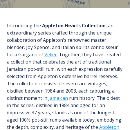
Introducing the
Appleton Hearts Collection
, an
extraordinary series crafted through the unique
collaboration of Appleton's renowned master
blender, Joy Spence, and Italian spirits connoisseur
Luca Gargano of
Velier
. Together, they have created
a collection that celebrates the art of traditional
Jamaican pot-still rum, with each expression carefully
selected from Appleton’s extensive barrel reserves.
The collection consists of seven rare vintages,
distilled between 1984 and 2003, each capturing a
distinct moment in
Jamaican
rum history. The oldest
in the series, distilled in 1984 and aged for an
impressive 37 years, stands as one of the longest-
aged 100% pot-still rums available today, embodying
the depth, complexity, and heritage of the
Appleton