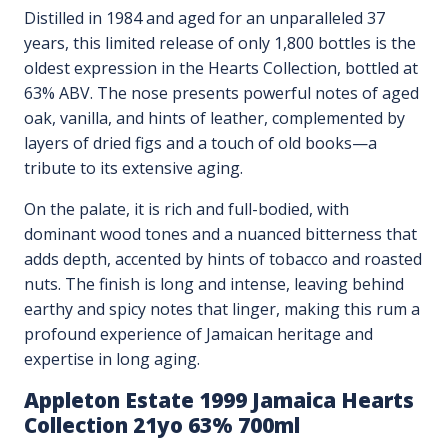
Distilled in 1984 and aged for an unparalleled 37
years, this limited release of only 1,800 bottles is the
oldest expression in the Hearts Collection, bottled at
63% ABV. The nose presents powerful notes of aged
oak, vanilla, and hints of leather, complemented by
layers of dried figs and a touch of old books—a
tribute to its extensive aging.
On the palate, it is rich and full-bodied, with
dominant wood tones and a nuanced bitterness that
adds depth, accented by hints of tobacco and roasted
nuts. The finish is long and intense, leaving behind
earthy and spicy notes that linger, making this rum a
profound experience of Jamaican heritage and
expertise in long aging.
Appleton Estate 1999 Jamaica Hearts
Collection 21yo 63% 700ml