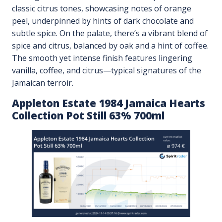
classic citrus tones, showcasing notes of orange
peel, underpinned by hints of dark chocolate and
subtle spice. On the palate, there’s a vibrant blend of
spice and citrus, balanced by oak and a hint of coffee.
The smooth yet intense finish features lingering
vanilla, coffee, and citrus—typical signatures of the
Jamaican terroir.
Appleton Estate 1984 Jamaica Hearts
Collection Pot Still 63% 700ml