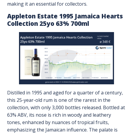
making it an essential for collectors.
Appleton Estate 1995 Jamaica Hearts
Collection 25yo 63% 700ml
Distilled in 1995 and aged for a quarter of a century,
this 25-year-old rum is one of the rarest in the
collection, with only 3,000 bottles released. Bottled at
63% ABV, its nose is rich in woody and leathery
tones, enhanced by nuances of tropical fruits,
emphasizing the Jamaican influence. The palate is