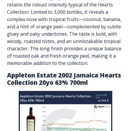
retains the robust intensity typical of the Hearts
Collection. Limited to 3,000 bottles, it reveals a
complex nose with tropical fruits—coconut, banana,
and a hint of orange peel—complemented by subtle
gluey and oaky undertones. The taste is bold, with
woody, roasted notes, and an unmistakable tropical
character. The long finish provides a unique balance
of roasted oak and fresh orange peel, making it a
memorable addition to the collection.
Appleton Estate 2002 Jamaica Hearts
Collection 20yo 63% 700ml