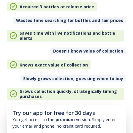
Acquired 3 bottles at release price
Wastes time searching for bottles and fair prices
Saves time with live notifications and bottle
alerts
Doesn’t know value of collection
Knows exact value of collection
Slowly grows collection, guessing when to buy
Grows collection quickly, strategically timing
purchases
Try our app for free for 30 days
You get access to the
premium
version. Simply enter
your email and phone, no credit card required.