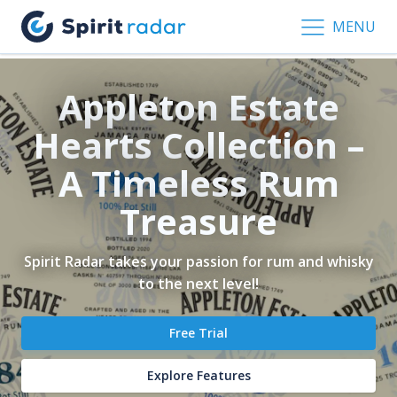
MENU
Appleton Estate
Hearts Collection –
A Timeless Rum
Treasure
Spirit Radar takes your passion for rum and whisky
to the next level!
Free Trial
Explore Features