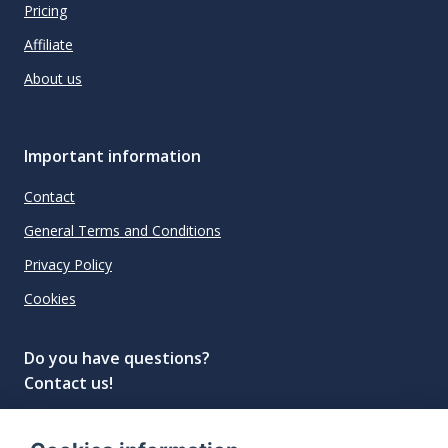
Pricing
Affiliate
About us
Important information
Contact
General Terms and Conditions
Privacy Policy
Cookies
Do you have questions?
Contact us!
info@spiritradar.com