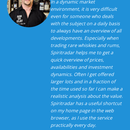
In a dynamic market
environment, it is very difficult
even for someone who deals
with the subject on a daily basis
to always have an overview of all
developments. Especially when
trading rare whiskies and rums,
Spiritradar helps me to get a
quick overview of prices,
availabilities and investment
dynamics. Often I get offered
larger lots and in a fraction of
the time used so far I can make a
realistic analysis about the value.
Spiritradar has a useful shortcut
on my home page in the web
browser, as I use the service
practically every day.