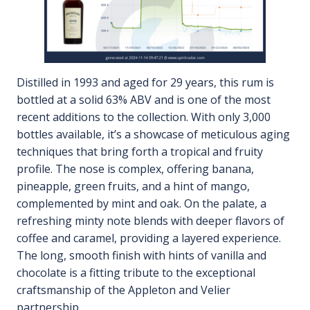
Distilled in 1993 and aged for 29 years, this rum is
bottled at a solid 63% ABV and is one of the most
recent additions to the collection. With only 3,000
bottles available, it’s a showcase of meticulous aging
techniques that bring forth a tropical and fruity
profile. The nose is complex, offering banana,
pineapple, green fruits, and a hint of mango,
complemented by mint and oak. On the palate, a
refreshing minty note blends with deeper flavors of
coffee and caramel, providing a layered experience.
The long, smooth finish with hints of vanilla and
chocolate is a fitting tribute to the exceptional
craftsmanship of the Appleton and Velier
partnership.