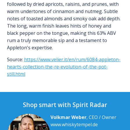
followed by dried apricots, raisins, and prunes, with
warm undertones of cinnamon and nutmeg. Subtle
notes of toasted almonds and smoky oak add depth.
The long, warm finish leaves hints of honey and
black pepper on the tongue, making this 63% ABV
rum a truly memorable sip and a testament to
Appleton's expertise.
Source:
https://www.velier.it/en/rum/6084-appleton-
hearts-collection-the-re-evolution-of-the-pot-
still.html
Shop smart with Spirit Radar
Volkmar Weber
, CEO / Owner
www.whiskytempel.de