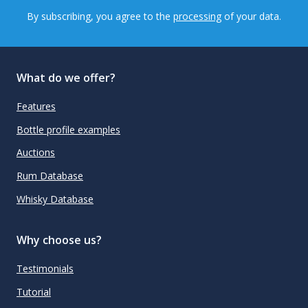
By subscribing, you agree to the
processing
of your data.
What do we offer?
Features
Bottle profile examples
Auctions
Rum Database
Whisky Database
Why choose us?
Testimonials
Tutorial