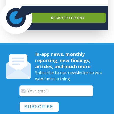
REGISTER FOR FREE
In-app news, monthly
reporting, new findings,
articles, and much more
Subscribe to our newsletter so you
won't miss a thing.
SUBSCRIBE