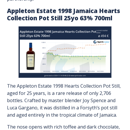
Appleton Estate 1998 Jamaica Hearts
Collection Pot Still 25yo 63% 700ml
The Appleton Estate 1998 Hearts Collection Pot Still,
aged for 25 years, is a rare release of only 2,706
bottles. Crafted by master blender Joy Spence and
Luca Gargano, it was distilled in a Forsyth’s pot still
and aged entirely in the tropical climate of Jamaica.
The nose opens with rich toffee and dark chocolate,