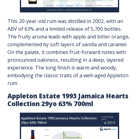
This 20-year-old rum was distilled in 2002, with an
ABV of 63% and a limited release of 5,700 bottles.
The fruity aroma leads with apple and bitter orange,
complemented by soft layers of vanilla and caramel.
On the palate, it combines fruit-forward notes with
pronounced oakiness, resulting in a deep, layered
experience. The long finish is warm and woody,
embodying the classic traits of a well-aged Appleton
rum.
Appleton Estate 1993 Jamaica Hearts
Collection 29yo 63% 700ml