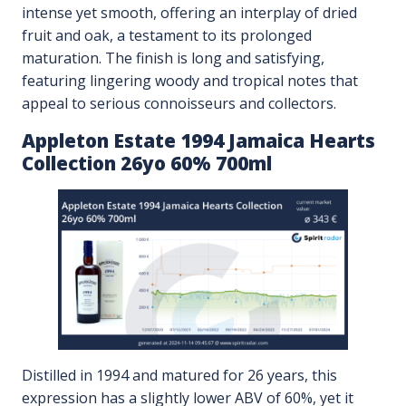
intense yet smooth, offering an interplay of dried
fruit and oak, a testament to its prolonged
maturation. The finish is long and satisfying,
featuring lingering woody and tropical notes that
appeal to serious connoisseurs and collectors.
Appleton Estate 1994 Jamaica Hearts
Collection 26yo 60% 700ml
Distilled in 1994 and matured for 26 years, this
expression has a slightly lower ABV of 60%, yet it