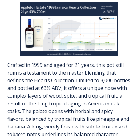
Crafted in 1999 and aged for 21 years, this pot still
rum is a testament to the master blending that
defines the Hearts Collection. Limited to 3,000 bottles
and bottled at 63% ABV, it offers a unique nose with
complex layers of wood, spice, and tropical fruit, a
result of the long tropical aging in American oak
casks. The palate opens with herbal and spicy
flavors, balanced by tropical fruits like pineapple and
banana. A long, woody finish with subtle licorice and
tobacco notes underlines its balanced character,