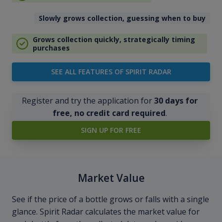
Slowly grows collection, guessing when to buy
Grows collection quickly, strategically timing
purchases
SEE ALL FEATURES OF SPIRIT RADAR
Register and try the application for
30 days for
free, no credit card required
.
SIGN UP FOR FREE
Market Value
See if the price of a bottle grows or falls with a single
glance. Spirit Radar calculates the market value for