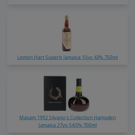
Lemon Hart Superb Jamaica 15yo 43% 750ml
Masam 1992 Silvano's Collection Hampden
Jamaica 27yo 54.5% 700ml