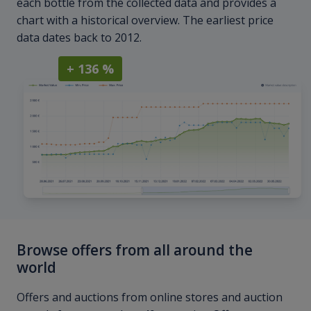
each bottle from the collected data and provides a
chart with a historical overview. The earliest price
data dates back to 2012.
+ 136 %
Browse offers from all around the
world
Offers and auctions from online stores and auction