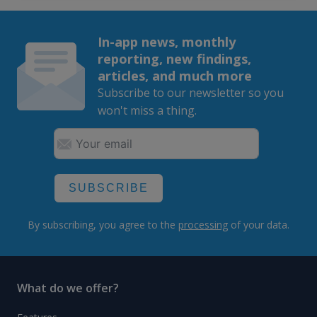
In-app news, monthly
reporting, new findings,
articles, and much more
Subscribe to our newsletter so you
won't miss a thing.
SUBSCRIBE
By subscribing, you agree to the
processing
of your data.
What do we offer?