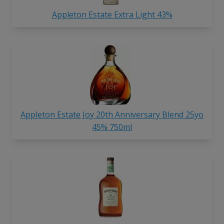
Appleton Estate Extra Light 43%
Appleton Estate Joy 20th Anniversary Blend 25yo
45% 750ml