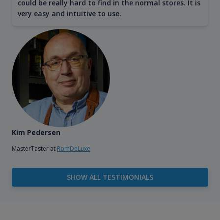
could be really hard to find in the normal stores. It is
very easy and intuitive to use.
Kim Pedersen
MasterTaster at
RomDeLuxe
SHOW ALL TESTIMONIALS