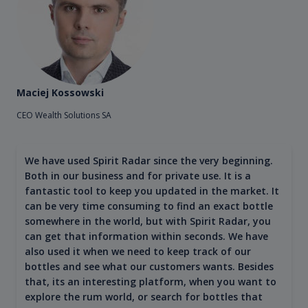
Maciej Kossowski
CEO Wealth Solutions SA
We have used Spirit Radar since the very beginning.
Both in our business and for private use. It is a
fantastic tool to keep you updated in the market. It
can be very time consuming to find an exact bottle
somewhere in the world, but with Spirit Radar, you
can get that information within seconds. We have
also used it when we need to keep track of our
bottles and see what our customers wants. Besides
that, its an interesting platform, when you want to
explore the rum world, or search for bottles that