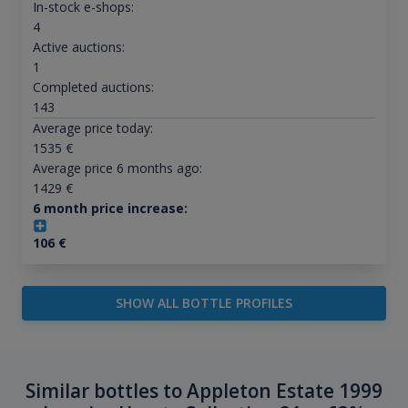
In-stock e-shops:
4
Active auctions:
1
Completed auctions:
143
Average price today:
1535
€
Average price 6 months ago:
1429
€
6 month price increase:
106
€
SHOW ALL BOTTLE PROFILES
Similar bottles to Appleton Estate 1999