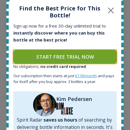
Find the Best Price for This
Bottle!
All offers:
1645
Sign up now for a free 30-day unlimited trial to
In-stock e-shops:
instantly discover where you can buy this
34
bottle at the best price!
Active auctions:
6
Completed auctions:
START FREE TRIAL NOW
1380
No obligations,
no credit card required
.
Average price today:
263
€
Our subscription then starts at just
€7.99/month
and pays
Average price 6 months ago:
for itself after you buy approx. 3 bottles a year.
250
€
6 month price increase:
Kim Pedersen
13
€
Spirit Radar
saves us hours
of searching by
delivering bottle information in seconds. It's