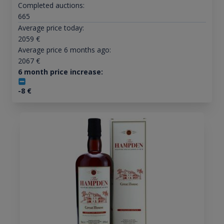
Completed auctions:
665
Average price today:
2059
€
Average price 6 months ago:
2067
€
6 month price increase:
-8
€