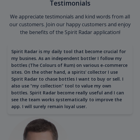
Testimonials
We appreciate testimonials and kind words from all
our customers. Join our happy customers and enjoy
the benefits of the Spirit Radar application!
Spirit Radar is my daily tool that become crucial for
my busines. As an independent bottler I follow my
bottles (The Colours of Rum) on various e-commerce
sites. On the other hand, a spirits' collector I use
Spirit Radar to chase bottles I want to buy or sell. I
also use "my collection" tool to value my own
bottles. Spirit Radar become really useful and I can
see the team works systematically to improve the
app. I will surely remain loyal user.