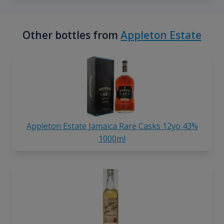
Other bottles from
Appleton Estate
Appleton Estate Jamaica Rare Casks 12yo 43%
1000ml