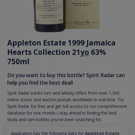
Appleton Estate 1999 Jamaica
Hearts Collection 21
yo
63%
750ml
Do you want to buy this bottle? Spirit Radar can
help you find the best deal!
Spirit Radar tracks rum and whisky offers from over 1,500
online stores and auction portals worldwide in real time. Try
Spirit Radar for free and get full access to our comprehensive
database for one month—stay ahead in finding the best
deals and rare bottles you've been searching for.
Application has the following data for
Appleton Estate