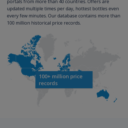
portals from more than 40 countries. Offers are
updated multiple times per day, hottest bottles even
every few minutes. Our database contains more than
100 million historical price records.
100+ million price
records