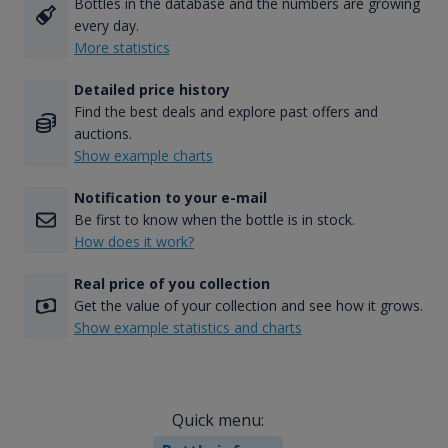
Bottles in the database and the numbers are growing
every day.
More statistics
Detailed price history
Find the best deals and explore past offers and
auctions.
Show example charts
Notification to your e-mail
Be first to know when the bottle is in stock.
How does it work?
Real price of you collection
Get the value of your collection and see how it grows.
Show example statistics and charts
Quick menu: