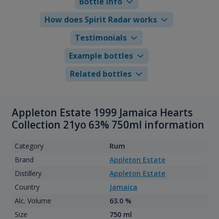
Bottle info
How does Spirit Radar works
Testimonials
Example bottles
Related bottles
Appleton Estate 1999 Jamaica Hearts
Collection 21yo 63% 750ml information
Category
Rum
Brand
Appleton Estate
Distillery
Appleton Estate
Country
Jamaica
Alc. Volume
63.0 %
Size
750 ml