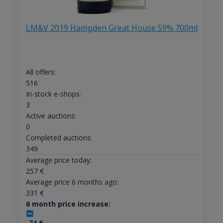
LM&V 2019 Hampden Great House 59% 700ml
All offers:
516
In-stock e-shops:
3
Active auctions:
0
Completed auctions:
349
Average price today:
257
€
Average price 6 months ago:
331
€
6 month price increase:
-74
€