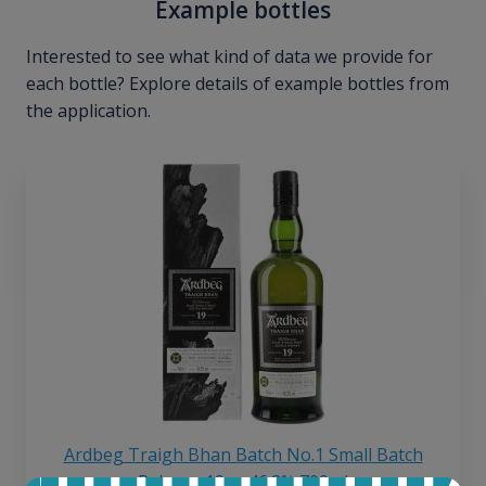
Example bottles
Interested to see what kind of data we provide for
each bottle? Explore details of example bottles from
the application.
Ardbeg Traigh Bhan Batch No.1 Small Batch
Release 19yo 46.2% 700ml