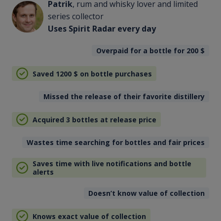
Patrik
, rum and whisky lover and limited
series collector
Uses Spirit Radar every day
Overpaid for a bottle for 200
$
Saved 1200
$
on bottle purchases
Missed the release of their favorite distillery
Acquired 3 bottles at release price
Wastes time searching for bottles and fair prices
Saves time with live notifications and bottle
alerts
Doesn’t know value of collection
Knows exact value of collection