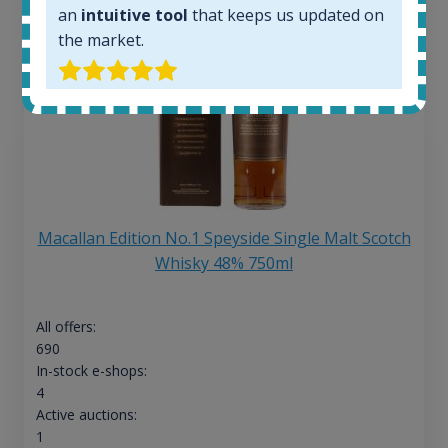
an
intuitive tool
that keeps us updated on
the market.
Macallan Edition No.1 Speyside Single Malt Scotch
Whisky 48% 750ml
All offers:
690
In-stock e-shops:
4
Active auctions:
1