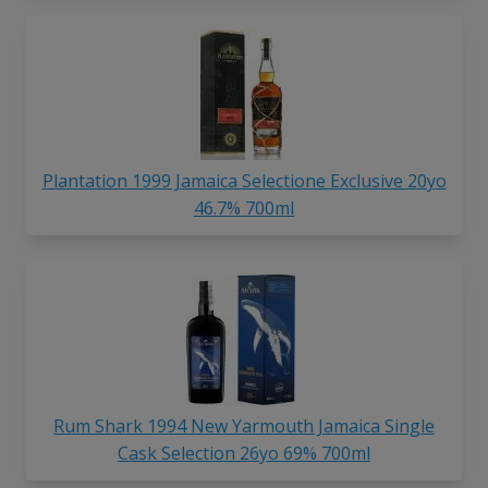
Plantation 1999 Jamaica Selectione Exclusive 20yo
46.7% 700ml
Rum Shark 1994 New Yarmouth Jamaica Single
Cask Selection 26yo 69% 700ml