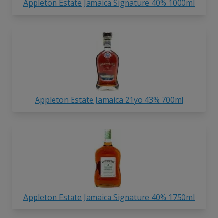
Appleton Estate Jamaica Signature 40% 1000ml
Appleton Estate Jamaica 21yo 43% 700ml
Appleton Estate Jamaica Signature 40% 1750ml