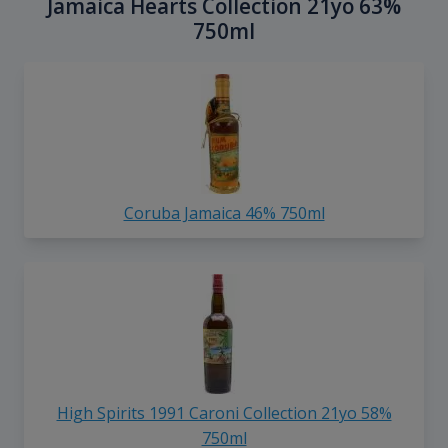
Jamaica Hearts Collection 21yo 63%
750ml
Coruba Jamaica 46% 750ml
High Spirits 1991 Caroni Collection 21yo 58%
750ml