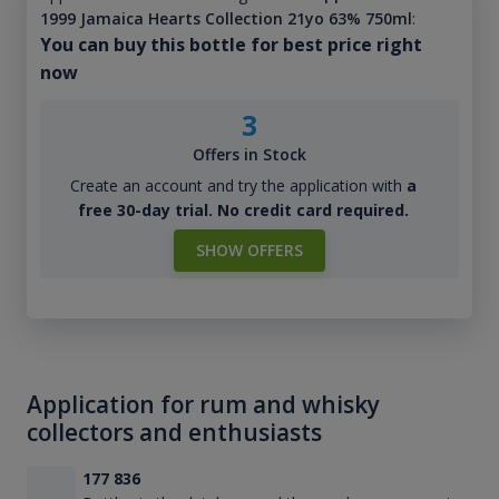
1999 Jamaica Hearts Collection 21yo 63% 750ml
:
You can buy this bottle for best price right
now
3
Offers in Stock
Create an account and try the application with
a
free 30-day trial. No credit card required.
SHOW OFFERS
Application for rum and whisky
collectors and enthusiasts
177 836