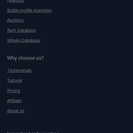
Features
Bottle profile examples
Auctions
Rum Database
Whisky Database
Why choose us?
Testimonials
Tutorial
Pricing
Affiliate
About us