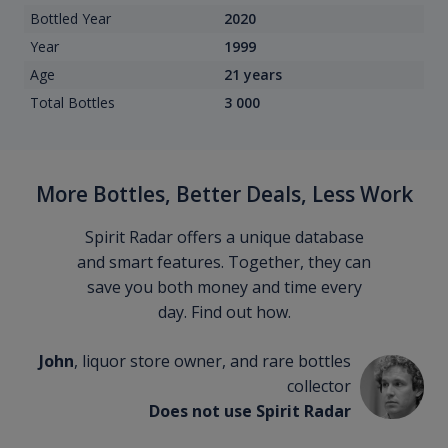
Bottled Year
2020
Year
1999
Age
21 years
Total Bottles
3 000
More Bottles, Better Deals, Less Work
Spirit Radar offers a unique database
and smart features. Together, they can
save you both money and time every
day. Find out how.
John
, liquor store owner, and rare bottles
collector
Does not use Spirit Radar