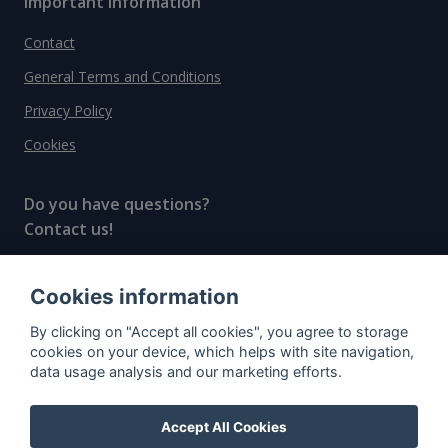
Important information
Contact
General Terms and Conditions
Privacy Policy
Cookies
Do you have questions?
Contact us!
info@spiritradar.com
Cookies information
© All rights reserved, 2020–2024 SpiritRadar s.r.o.
By clicking on "Accept all cookies", you agree to storage
"The next generation data platform for rum and
cookies on your device, which helps with site navigation,
whisky collectors"
data usage analysis and our marketing efforts.
Accept All Cookies