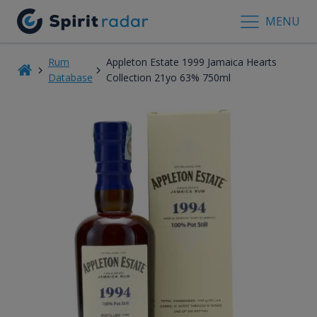
MENU
Rum
Appleton Estate 1999 Jamaica Hearts
Database
Collection 21yo 63% 750ml