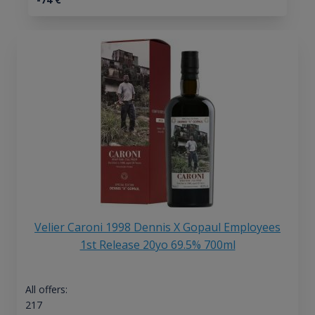
Velier Caroni 1998 Dennis X Gopaul Employees
1st Release 20yo 69.5% 700ml
All offers:
217