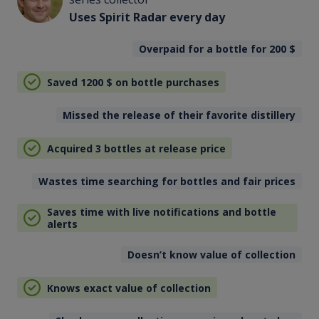
Uses Spirit Radar every day
Overpaid for a bottle for 200
$
Saved 1200
$
on bottle purchases
Missed the release of their favorite distillery
Acquired 3 bottles at release price
Wastes time searching for bottles and fair prices
Saves time with live notifications and bottle
alerts
Doesn’t know value of collection
Knows exact value of collection