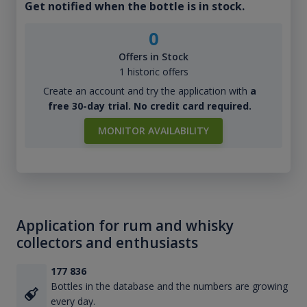
Get notified when the bottle is in stock.
0
Offers in Stock
1 historic offers
Create an account and try the application with
a
free 30-day trial. No credit card required.
MONITOR AVAILABILITY
Application for rum and whisky
collectors and enthusiasts
177 836
Bottles in the database and the numbers are growing
every day.