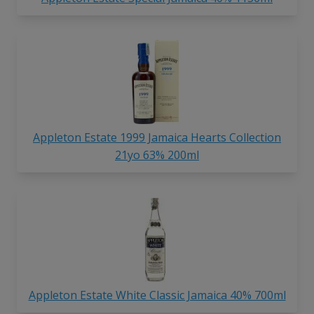
Appleton Estate 1999 Jamaica Hearts Collection
21yo 63% 200ml
Appleton Estate White Classic Jamaica 40% 700ml