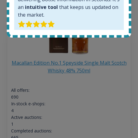
an
intuitive tool
that keeps us updated on
the market.
Macallan Edition No.1 Speyside Single Malt Scotch
Whisky 48% 750ml
All offers:
690
In-stock e-shops:
4
Active auctions:
1
Completed auctions:
665