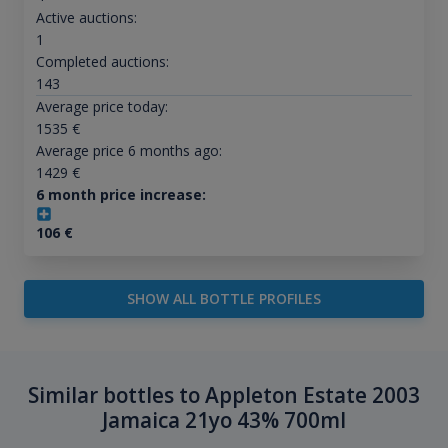
Active auctions:
1
Completed auctions:
143
Average price today:
1535
€
Average price 6 months ago:
1429
€
6 month price increase:
106
€
SHOW ALL BOTTLE PROFILES
Similar bottles to Appleton Estate 2003
Jamaica 21yo 43% 700ml