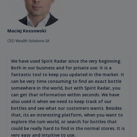
Maciej Kossowski
CEO Wealth Solutions SA
We have used Spirit Radar since the very beginning.
Both in our business and for private use. It is a
fantastic tool to keep you updated in the market. It
can be very time consuming to find an exact bottle
somewhere in the world, but with Spirit Radar, you
can get that information within seconds. We have
also used it when we need to keep track of our
bottles and see what our customers wants. Besides
that, its an interesting platform, when you want to
explore the rum world, or search for bottles that
could be really hard to find in the normal stores. It is
very easy and intuitive to use.