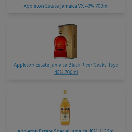
Appleton Estate Jamaica VX 40% 700ml
Appleton Estate Jamaica Black River Casks 15yo
43% 700ml
Appleton Estate Special Jamaica 40% 1136ml