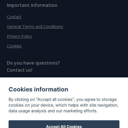
Important information
Contact
General Terms and Conditions
Privacy Policy
Cookies
Do you have questions?
Contact us!
info@spiritradar.com
Cookies information
© All rights reserved, 2020–2024 SpiritRadar s.r.o.
By clicking on "Accept all cookies", you agree to storage
"The next generation data platform for rum and
cookies on your device, which helps with site navigation,
whisky collectors"
data usage analysis and our marketing efforts.
Accept All Cookies