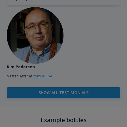
Kim Pedersen
MasterTaster at
RomDeLuxe
SHOW ALL TESTIMONIALS
Example bottles