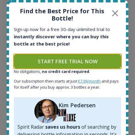
All offers:
Find the Best Price for This
1645
Bottle!
In-stock e-shops:
34
Sign up now for a free 30-day unlimited trial to
Active auctions:
instantly discover where you can buy this
6
bottle at the best price!
Completed auctions:
1380
START FREE TRIAL NOW
Average price today:
263
€
No obligations,
no credit card required
.
Average price 6 months ago:
250
€
Our subscription then starts at just
€7.99/month
and pays
for itself after you buy approx. 3 bottles a year.
6 month price increase:
13
€
Kim Pedersen
Spirit Radar
saves us hours
of searching by
delivering bottle information in seconds. It's