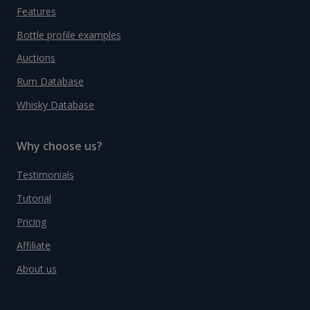
Features
Bottle profile examples
Auctions
Rum Database
Whisky Database
Why choose us?
Testimonials
Tutorial
Pricing
Affiliate
About us