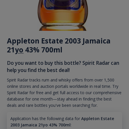
Appleton Estate 2003 Jamaica
21
yo
43% 700ml
Do you want to buy this bottle? Spirit Radar can
help you find the best deal!
Spirit Radar tracks rum and whisky offers from over 1,500
online stores and auction portals worldwide in real time. Try
Spirit Radar for free and get full access to our comprehensive
database for one month—stay ahead in finding the best
deals and rare bottles you've been searching for.
Application has the following data for
Appleton Estate
2003 Jamaica 21yo 43% 700ml
: