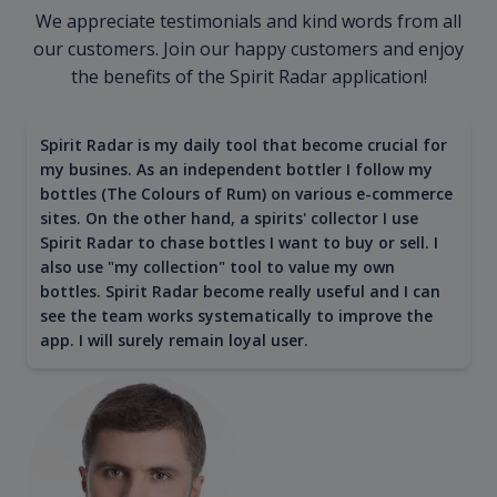
We appreciate testimonials and kind words from all
our customers. Join our happy customers and enjoy
the benefits of the Spirit Radar application!
Spirit Radar is my daily tool that become crucial for
my busines. As an independent bottler I follow my
bottles (The Colours of Rum) on various e-commerce
sites. On the other hand, a spirits' collector I use
Spirit Radar to chase bottles I want to buy or sell. I
also use "my collection" tool to value my own
bottles. Spirit Radar become really useful and I can
see the team works systematically to improve the
app. I will surely remain loyal user.