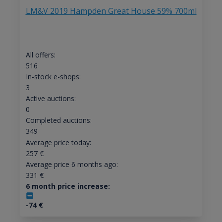
LM&V 2019 Hampden Great House 59% 700ml
All offers:
516
In-stock e-shops:
3
Active auctions:
0
Completed auctions:
349
Average price today:
257
€
Average price 6 months ago:
331
€
6 month price increase:
-74
€