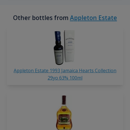
Other bottles from
Appleton Estate
Appleton Estate 1993 Jamaica Hearts Collection
29yo 63% 100ml