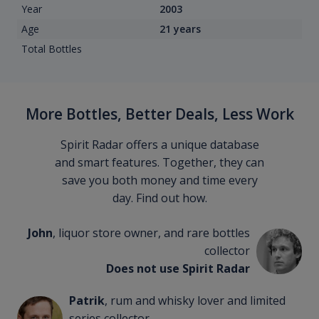
Year
2003
Age
21 years
Total Bottles
More Bottles, Better Deals, Less Work
Spirit Radar offers a unique database
and smart features. Together, they can
save you both money and time every
day. Find out how.
John
, liquor store owner, and rare bottles
collector
Does not use Spirit Radar
Patrik
, rum and whisky lover and limited
series collector