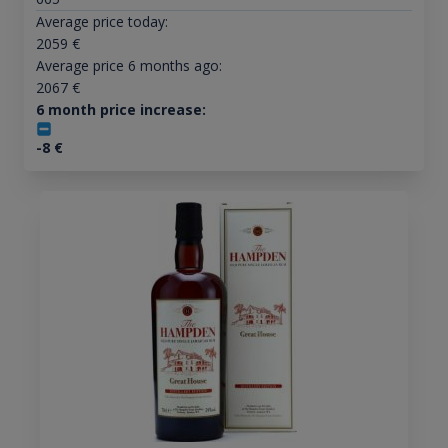
Average price today:
2059
€
Average price 6 months ago:
2067
€
6 month price increase:
-8
€