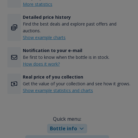
More statistics
Detailed price history
Find the best deals and explore past offers and
auctions.
Show example charts
Notification to your e-mail
Be first to know when the bottle is in stock.
How does it work?
Real price of you collection
Get the value of your collection and see how it grows.
Show example statistics and charts
Quick menu:
Bottle info