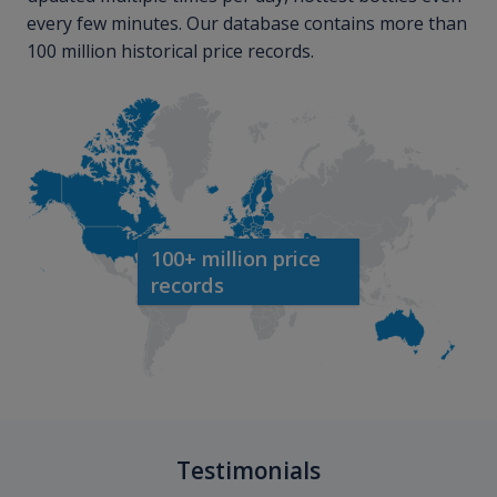
every few minutes. Our database contains more than
100 million historical price records.
100+ million price
records
Testimonials