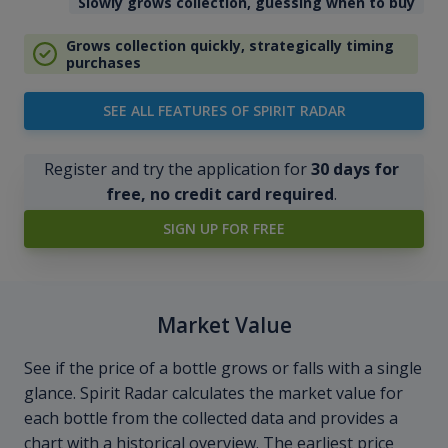
Slowly grows collection, guessing when to buy
Grows collection quickly, strategically timing
purchases
SEE ALL FEATURES OF SPIRIT RADAR
Register and try the application for
30 days for
free, no credit card required
.
SIGN UP FOR FREE
Market Value
See if the price of a bottle grows or falls with a single
glance. Spirit Radar calculates the market value for
each bottle from the collected data and provides a
chart with a historical overview. The earliest price