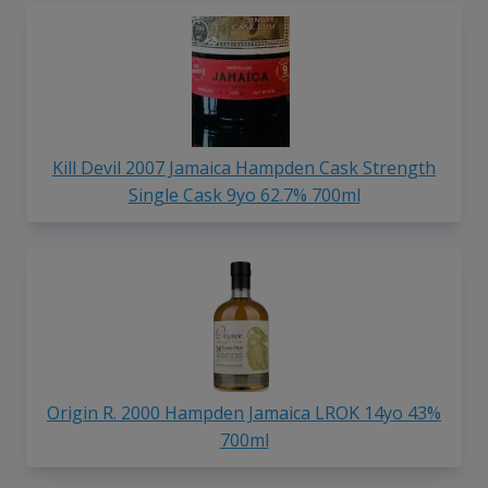
Kill Devil 2007 Jamaica Hampden Cask Strength
Single Cask 9yo 62.7% 700ml
Origin R. 2000 Hampden Jamaica LROK 14yo 43%
700ml