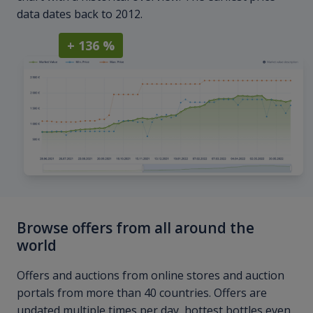
data dates back to 2012.
+ 136 %
Browse offers from all around the
world
Offers and auctions from online stores and auction
portals from more than 40 countries. Offers are
updated multiple times per day, hottest bottles even