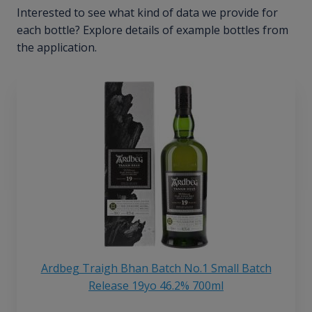
Interested to see what kind of data we provide for
each bottle? Explore details of example bottles from
the application.
Ardbeg Traigh Bhan Batch No.1 Small Batch
Release 19yo 46.2% 700ml