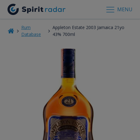
MENU
Rum
Appleton Estate 2003 Jamaica 21yo
Database
43% 700ml