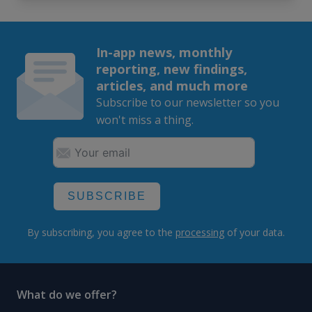
In-app news, monthly
reporting, new findings,
articles, and much more
Subscribe to our newsletter so you
won't miss a thing.
SUBSCRIBE
By subscribing, you agree to the
processing
of your data.
What do we offer?