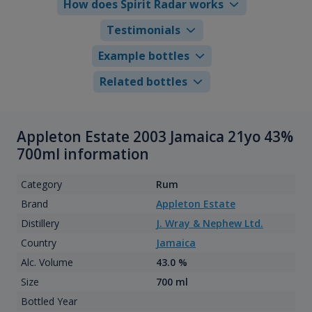
How does Spirit Radar works
Testimonials
Example bottles
Related bottles
Appleton Estate 2003 Jamaica 21yo 43%
700ml information
Category
Rum
Brand
Appleton Estate
Distillery
J. Wray & Nephew Ltd.
Country
Jamaica
Alc. Volume
43.0 %
Size
700 ml
Bottled Year