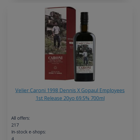
Velier Caroni 1998 Dennis X Gopaul Employees
1st Release 20yo 69.5% 700ml
All offers:
217
In-stock e-shops:
4