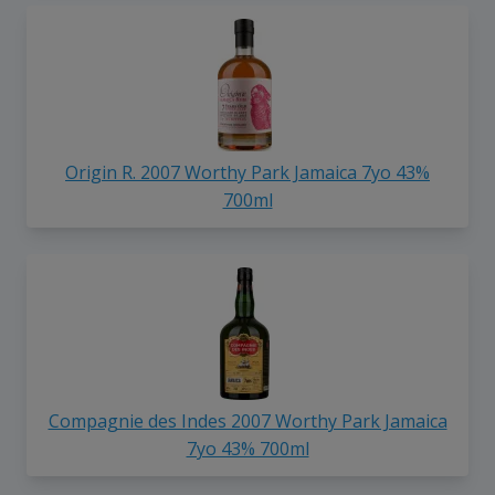
Origin R. 2007 Worthy Park Jamaica 7yo 43%
700ml
Compagnie des Indes 2007 Worthy Park Jamaica
7yo 43% 700ml