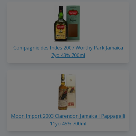
Compagnie des Indes 2007 Worthy Park Jamaica
7yo 43% 700ml
Moon Import 2003 Clarendon Jamaica I Pappagalli
11yo 45% 700ml