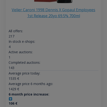
Velier Caroni 1998 Dennis X Gopaul Employees
1st Release 20yo 69.5% 700ml
All offers:
217
In-stock e-shops:
4
Active auctions:
1
Completed auctions:
143
Average price today:
1535
€
Average price 6 months ago:
1429
€
6 month price increase:
106
€