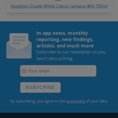
Appleton Estate White Classic Jamaica 40% 700ml
In-app news, monthly
reporting, new findings,
articles, and much more
Subscribe to our newsletter so you
won't miss a thing.
SUBSCRIBE
By subscribing, you agree to the
processing
of your data.