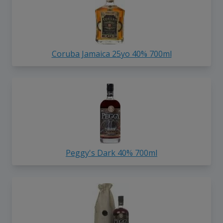
Coruba Jamaica 25yo 40% 700ml
Peggy's Dark 40% 700ml