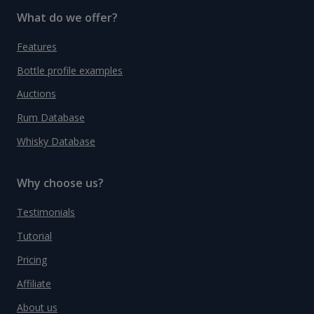
What do we offer?
Features
Bottle profile examples
Auctions
Rum Database
Whisky Database
Why choose us?
Testimonials
Tutorial
Pricing
Affiliate
About us