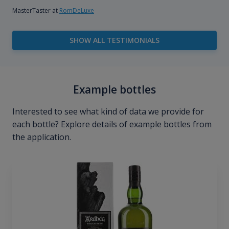
MasterTaster at
RomDeLuxe
SHOW ALL TESTIMONIALS
Example bottles
Interested to see what kind of data we provide for
each bottle? Explore details of example bottles from
the application.