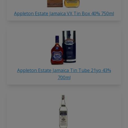
Appleton Estate Jamaica VX Tin Box 40% 750ml
Appleton Estate Jamaica Tin Tube 21yo 43%
700ml