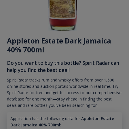
Appleton Estate Dark Jamaica
40% 700ml
Do you want to buy this bottle? Spirit Radar can
help you find the best deal!
Spirit Radar tracks rum and whisky offers from over 1,500
online stores and auction portals worldwide in real time. Try
Spirit Radar for free and get full access to our comprehensive
database for one month—stay ahead in finding the best
deals and rare bottles you've been searching for.
Application has the following data for
Appleton Estate
Dark Jamaica 40% 700ml
: