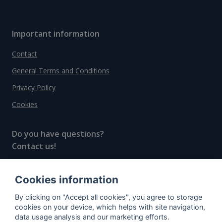
Important information
Contact
General Terms and Conditions
Privacy Policy
Cookies
Do you have questions?
Contact us!
info@spiritradar.com
Cookies information
© All rights reserved, 2020–2024 SpiritRadar s.r.o.
By clicking on "Accept all cookies", you agree to storage
"The next generation data platform for rum and
cookies on your device, which helps with site navigation,
whisky collectors"
data usage analysis and our marketing efforts.