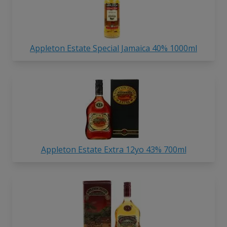
Appleton Estate Special Jamaica 40% 1000ml
Appleton Estate Extra 12yo 43% 700ml