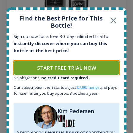
Find the Best Price for This
Bottle!
Sign up now for a free 30-day unlimited trial to
Ardbeg Traigh Bhan Batch No.1 Small Batch
instantly discover where you can buy this
Release 19yo 46.2% 700ml
bottle at the best price!
All offers:
START FREE TRIAL NOW
1645
No obligations,
no credit card required
.
In-stock e-shops:
34
Our subscription then starts at just
€7.99/month
and pays
Active auctions:
for itself after you buy approx. 3 bottles a year.
6
Completed auctions:
Kim Pedersen
1380
Average price today:
263
€
Spirit Radar
saves us hours
of searching by
Average price 6 months ago: