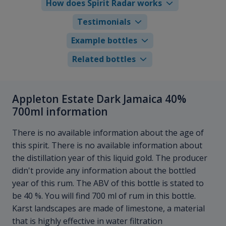
How does Spirit Radar works
Testimonials
Example bottles
Related bottles
Appleton Estate Dark Jamaica 40%
700ml information
There is no available information about the age of
this spirit. There is no available information about
the distillation year of this liquid gold. The producer
didn't provide any information about the bottled
year of this rum. The ABV of this bottle is stated to
be 40 %. You will find 700 ml of rum in this bottle.
Karst landscapes are made of limestone, a material
that is highly effective in water filtration