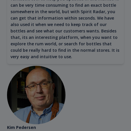
can be very time consuming to find an exact bottle
somewhere in the world, but with Spirit Radar, you
can get that information within seconds. We have
also used it when we need to keep track of our
bottles and see what our customers wants. Besides
that, its an interesting platform, when you want to
explore the rum world, or search for bottles that
could be really hard to find in the normal stores. It is
very easy and intuitive to use.
Kim Pedersen