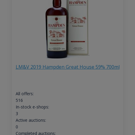
LM&V 2019 Hampden Great House 59% 700ml
All offers:
516
In-stock e-shops:
3
Active auctions:
0
Completed auctions: