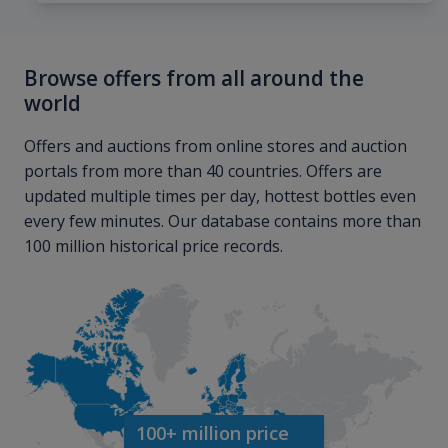
Browse offers from all around the
world
Offers and auctions from online stores and auction
portals from more than 40 countries. Offers are
updated multiple times per day, hottest bottles even
every few minutes. Our database contains more than
100 million historical price records.
100+ million price