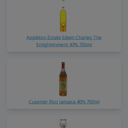
Appleton Estate Edwin Charley The
Enlightenment 43% 700ml
Cusenier Rico Jamaica 40% 700ml