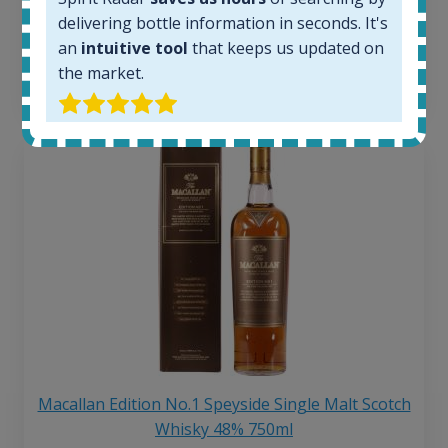
250
€
delivering bottle information in seconds. It's
6 month price increase:
an
intuitive tool
that keeps us updated on
the market.
13
€
Macallan Edition No.1 Speyside Single Malt Scotch
Whisky 48% 750ml