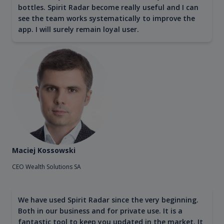
bottles. Spirit Radar become really useful and I can
see the team works systematically to improve the
app. I will surely remain loyal user.
Maciej Kossowski
CEO Wealth Solutions SA
We have used Spirit Radar since the very beginning.
Both in our business and for private use. It is a
fantastic tool to keep you updated in the market. It