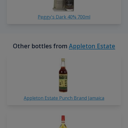
Peggy's Dark 40% 700ml
Other bottles from
Appleton Estate
Appleton Estate Punch Brand Jamaica