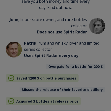
save you both money and time every
day. Find out how.
John
, liquor store owner, and rare bottles
collector
Does not use Spirit Radar
Patrik
, rum and whisky lover and limited
series collector
Uses Spirit Radar every day
Overpaid for a bottle for 200
$
Saved 1200
$
on bottle purchases
Missed the release of their favorite distillery
Acquired 3 bottles at release price