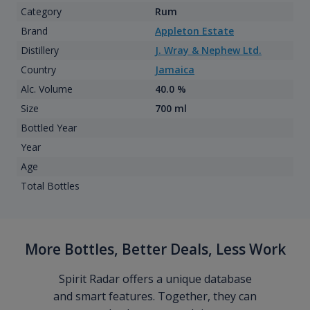
Category
Rum
Brand
Appleton Estate
Distillery
J. Wray & Nephew Ltd.
Country
Jamaica
Alc. Volume
40.0 %
Size
700 ml
Bottled Year
Year
Age
Total Bottles
More Bottles, Better Deals, Less Work
Spirit Radar offers a unique database
and smart features. Together, they can