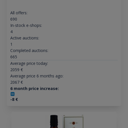
All offers:
690
In-stock e-shops:
4
Active auctions:
1
Completed auctions:
665
Average price today:
2059
€
Average price 6 months ago:
2067
€
6 month price increase:
-8
€