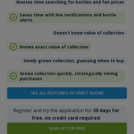
Wastes time searching for bottles and fair prices
Saves time with live notifications and bottle
alerts
Doesn’t know value of collection
Knows exact value of collection
Slowly grows collection, guessing when to buy
Grows collection quickly, strategically timing
purchases
SEE ALL FEATURES OF SPIRIT RADAR
Register and try the application for
30 days for
free, no credit card required
.
SIGN UP FOR FREE