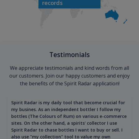
records
Testimonials
We appreciate testimonials and kind words from all
our customers. Join our happy customers and enjoy
the benefits of the Spirit Radar application!
Spirit Radar is my daily tool that become crucial for
my busines. As an independent bottler I follow my
bottles (The Colours of Rum) on various e-commerce
sites. On the other hand, a spirits' collector I use
Spirit Radar to chase bottles I want to buy or sell. I
also use "my collection" tool to value my own