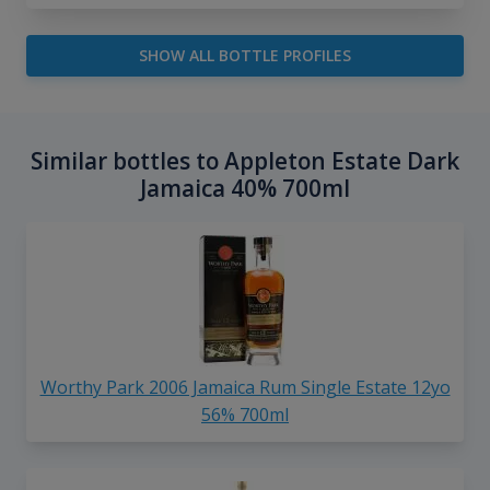
SHOW ALL BOTTLE PROFILES
Similar bottles to Appleton Estate Dark
Jamaica 40% 700ml
Worthy Park 2006 Jamaica Rum Single Estate 12yo
56% 700ml