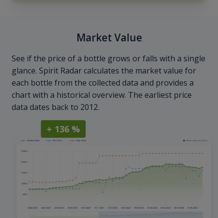
Market Value
See if the price of a bottle grows or falls with a single
glance. Spirit Radar calculates the market value for
each bottle from the collected data and provides a
chart with a historical overview. The earliest price
data dates back to 2012.
+ 136 %