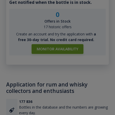
Get notified when the bottle is in stock.
0
Offers in Stock
17 historic offers
Create an account and try the application with
a
free 30-day trial. No credit card required.
MONITOR AVAILABILITY
Application for rum and whisky
collectors and enthusiasts
177 836
Bottles in the database and the numbers are growing
every day.