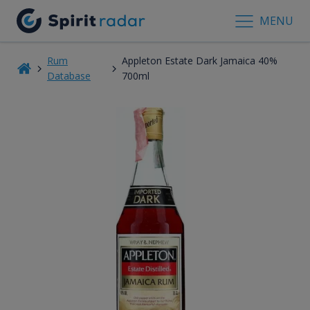
MENU
Rum
Appleton Estate Dark Jamaica 40%
Database
700ml