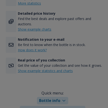
More statistics
Detailed price history
Find the best deals and explore past offers and
auctions.
Show example charts
Notification to your e-mail
Be first to know when the bottle is in stock.
How does it work?
Real price of you collection
Get the value of your collection and see how it grows.
Show example statistics and charts
Quick menu:
Bottle info