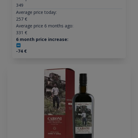
349
Average price today:
257
€
Average price 6 months ago:
331
€
6 month price increase:
-74
€