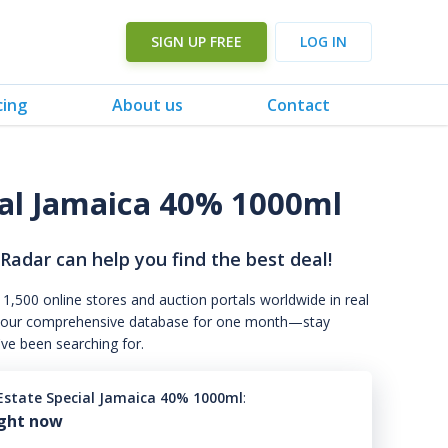
SIGN UP FREE
LOG IN
cing
About us
Contact
ial Jamaica 40% 1000ml
 Radar can help you find the best deal!
 1,500 online stores and auction portals worldwide in real
s to our comprehensive database for one month—stay
've been searching for.
Estate Special Jamaica 40% 1000ml
:
ight now