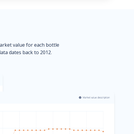
market value for each bottle
data dates back to 2012.