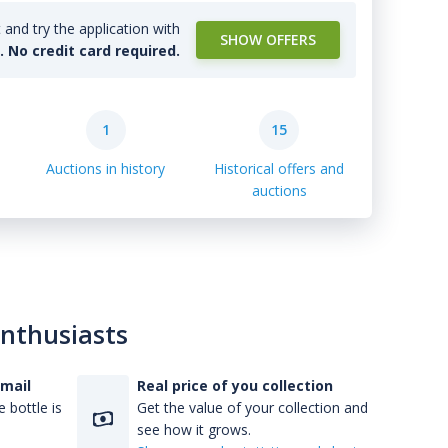
and try the application with
SHOW OFFERS
l. No credit card required.
1
15
Auctions in history
Historical offers and
auctions
enthusiasts
-mail
Real price of you collection
 bottle is
Get the value of your collection and
see how it grows.