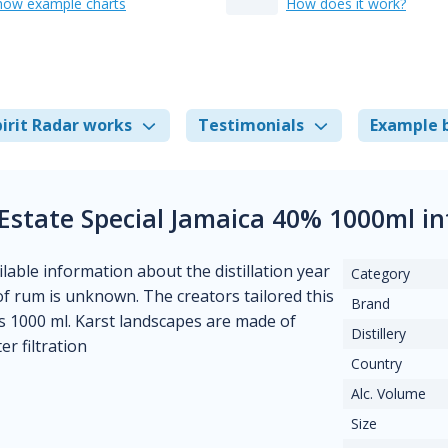
how example charts
How does it work?
irit Radar works
Testimonials
Example 
Estate Special Jamaica 40% 1000ml i
ilable information about the distillation year
Category
e of rum is unknown. The creators tailored this
Brand
s 1000 ml. Karst landscapes are made of
Distillery
er filtration
Country
Alc. Volume
Size