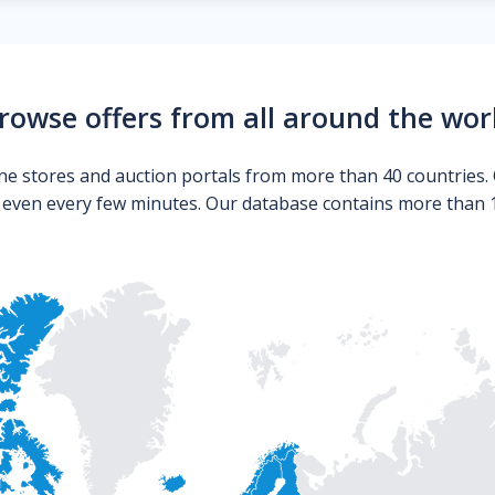
rowse offers from all around the wor
ne stores and auction portals from more than 40 countries. 
s even every few minutes. Our database contains more than 10