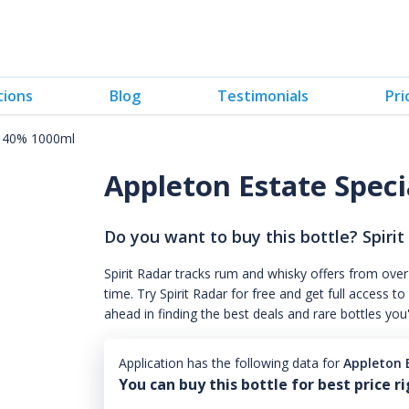
tions
Blog
Testimonials
Pri
a 40% 1000ml
Appleton Estate Spec
Do you want to buy this bottle? Spirit
Spirit Radar tracks rum and whisky offers from over
time. Try Spirit Radar for free and get full acces
ahead in finding the best deals and rare bottles you
Application has the following data for
Appleton 
You can buy this bottle for best price r