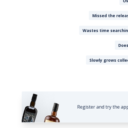
Ov
Missed the releas
Wastes time searching
Does
Slowly grows colle
Register and try the ap