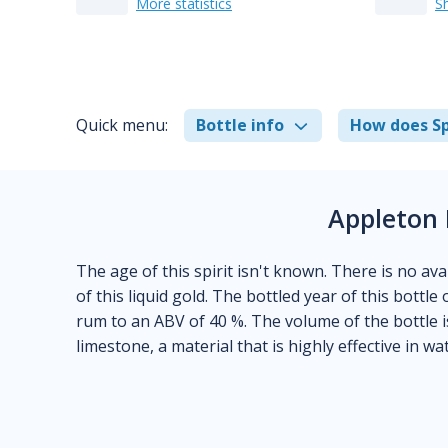
More statistics
S
Quick menu:
Bottle info
How does Sp
Appleton 
The age of this spirit isn't known. There is no ava
of this liquid gold. The bottled year of this bottl
rum to an ABV of 40 %. The volume of the bottle i
limestone, a material that is highly effective in wat