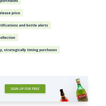
 purchases
elease price
tifications and bottle alerts
ollection
ly, strategically timing purchases
SIGN UP FOR FREE