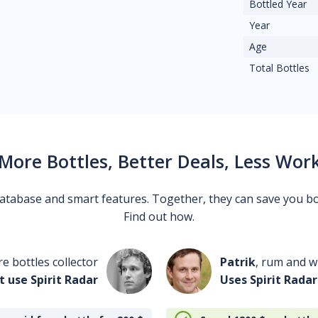
Bottled Year
Year
Age
Total Bottles
More Bottles, Better Deals, Less Wor
 database and smart features. Together, they can save you b
Find out how.
re bottles collector
Patrik
, rum and wh
t use Spirit Radar
Uses Spirit Radar