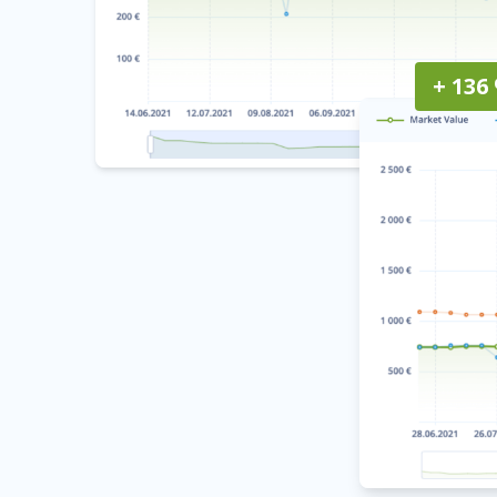
+ 136