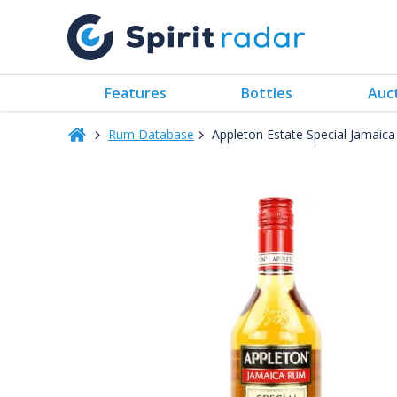
Features
Bottles
Auc
Rum Database
Appleton Estate Special Jamaic