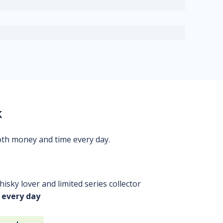
k
oth money and time every day.
isky lover and limited series collector
 every day