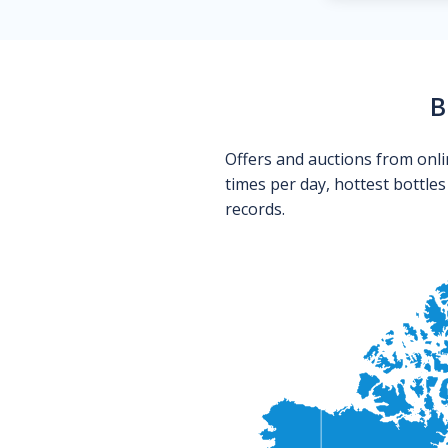
B
Offers and auctions from onli
times per day, hottest bottle
records.