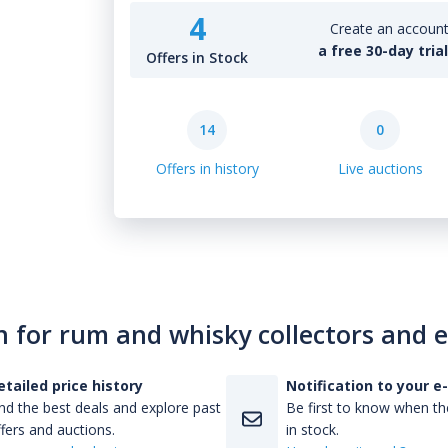
4
Create an account 
a free 30-day tria
Offers in Stock
14
0
Offers in history
Live auctions
n for rum and whisky collectors and 
etailed price history
Notification to your e
nd the best deals and explore past
Be first to know when the
fers and auctions.
in stock.