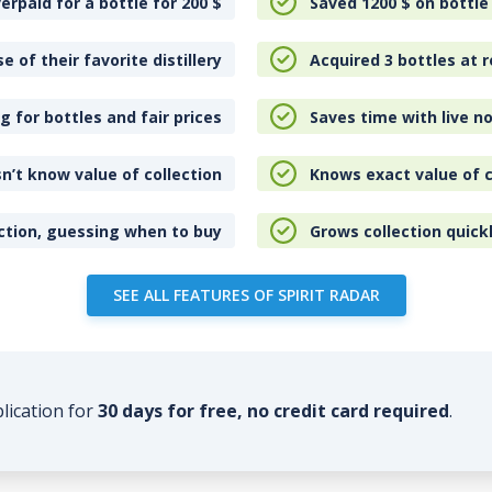
erpaid for a bottle for 200
$
Saved 1200
$
on bottle
e of their favorite distillery
Acquired 3 bottles at r
 for bottles and fair prices
Saves time with live no
n’t know value of collection
Knows exact value of c
ction, guessing when to buy
Grows collection quick
SEE ALL FEATURES OF SPIRIT RADAR
plication for
30 days for free, no credit card required
.