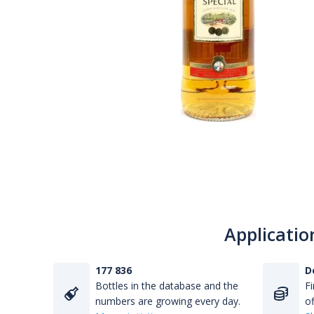
Applicatio
177 836
D
Bottles in the database and the
Fi
numbers are growing every day.
of