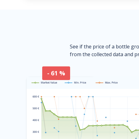
See if the price of a bottle gr
from the collected data and pr
- 61 %