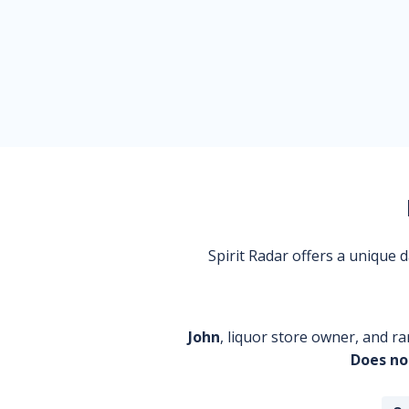
Spirit Radar offers a unique
John
, liquor store owner, and ra
Does no