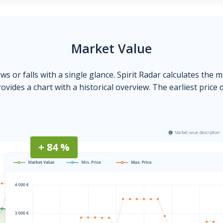
Market Value
ows or falls with a single glance. Spirit Radar calculates the 
ovides a chart with a historical overview. The earliest price 
+ 84 %