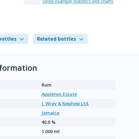
Show example statistics and charts
bottles
Related bottles
nformation
Rum
Appleton Estate
J. Wray & Nephew Ltd.
Jamaica
40.0 %
1 000 ml