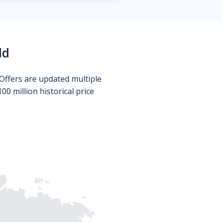
ld
Offers are updated multiple
0 million historical price